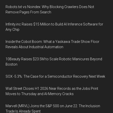
Robots.txt vs Noindex: Why Blocking Crawlers Does Not
Remove Pages From Search
Infinity.inc Raises $15 Million to Build AI Inference Software for
Any Chip
Inside the Cobot Boom: What a Yaskawa Trade Show Floor
Reveals About Industrial Automation
10Beauty Raises $23.5M to Scale Robotic Manicures Beyond
Boston
SOX -5.3%: The Case for a Semiconductor Recovery Next Week
Wall Street Closes H1 2026 Near Records as the Jobs Print
Moves to Thursday and AI-Memory Cracks
Marvell (MRVL) Joins the S&P 500 on June 22. The Inclusion
Trade Is Already Spent