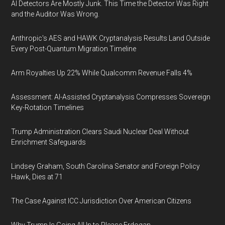
AI Detectors Are Mostly Junk. This Time the Detector Was Right
and the Auditor Was Wrong.
Anthropic's AES and HAWK Cryptanalysis Results Land Outside
Every Post-Quantum Migration Timeline
Arm Royalties Up 22% While Qualcomm Revenue Falls 4%
Assessment: AI-Assisted Cryptanalysis Compresses Sovereign
Key-Rotation Timelines
Trump Administration Clears Saudi Nuclear Deal Without
Enrichment Safeguards
Lindsey Graham, South Carolina Senator and Foreign Policy
Hawk, Dies at 71
The Case Against ICC Jurisdiction Over American Citizens