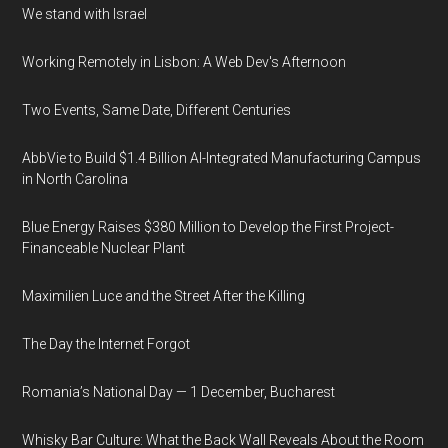
We stand with Israel
Working Remotely in Lisbon: A Web Dev's Afternoon
Two Events, Same Date, Different Centuries
AbbVie to Build $1.4 Billion AI-Integrated Manufacturing Campus
in North Carolina
Blue Energy Raises $380 Million to Develop the First Project-
Financeable Nuclear Plant
Maximilien Luce and the Street After the Killing
The Day the Internet Forgot
Romania’s National Day — 1 December, Bucharest
Whisky Bar Culture: What the Back Wall Reveals About the Room