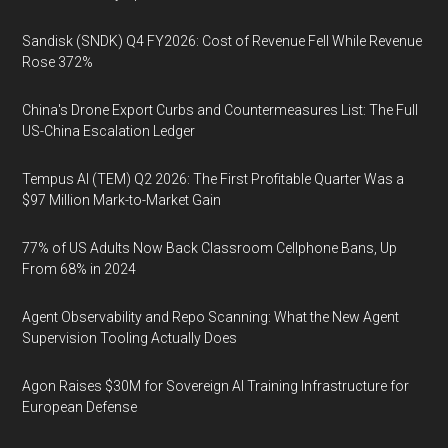
Sandisk (SNDK) Q4 FY2026: Cost of Revenue Fell While Revenue
Rose 372%
China's Drone Export Curbs and Countermeasures List: The Full
US-China Escalation Ledger
Tempus AI (TEM) Q2 2026: The First Profitable Quarter Was a
$97 Million Mark-to-Market Gain
77% of US Adults Now Back Classroom Cellphone Bans, Up
From 68% in 2024
Agent Observability and Repo Scanning: What the New Agent
Supervision Tooling Actually Does
Agon Raises $30M for Sovereign AI Training Infrastructure for
European Defense