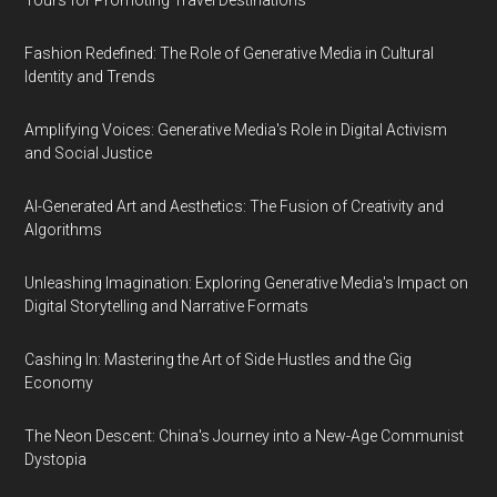
Tours for Promoting Travel Destinations
Fashion Redefined: The Role of Generative Media in Cultural
Identity and Trends
Amplifying Voices: Generative Media's Role in Digital Activism
and Social Justice
AI-Generated Art and Aesthetics: The Fusion of Creativity and
Algorithms
Unleashing Imagination: Exploring Generative Media's Impact on
Digital Storytelling and Narrative Formats
Cashing In: Mastering the Art of Side Hustles and the Gig
Economy
The Neon Descent: China's Journey into a New-Age Communist
Dystopia