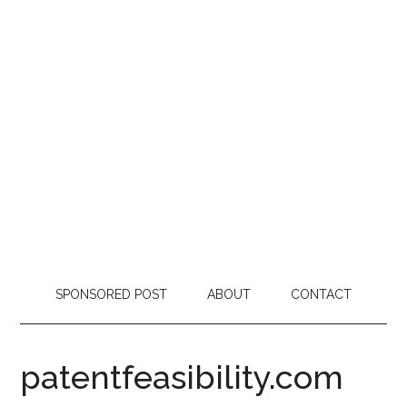
SPONSORED POST
ABOUT
CONTACT
patentfeasibility.com