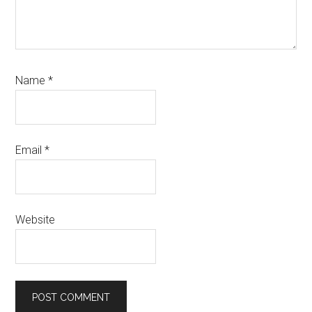
Name
*
Email
*
Website