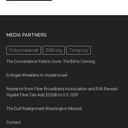
Footer
MEDIA PARTNERS
Policymaker.net
ZGM.org
Timey.org
The Convenience Yield Is Gone. The Bill Is Coming.
Erdogan threatens to invade Israel
Research from Fiber Broadband Association and RVA Reveals
Gigabit Fiber Can Add $326B to U.S. GDP
The Gulf Realignment Washington Missed
Contact