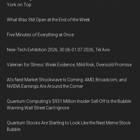
York on Top
What Was Still Open at the End of the Week
Five Minutes of Everything at Once
New-Tech Exhibition 2026, 30.06-01.07.2026, Tel Aviv
Valerian for Stress: Weak Evidence, Mild Risk, Oversold Promise
AI’s Next Market Shockwave Is Coming: AMD, Broadcom, and
NVIDIA Earnings Are Around the Corner
Quantum Computing’s $931 Million Insider Sell-Off Is the Bubble
Warning Wall Street Can’t Ignore
Quantum Stocks Are Starting to Look Like the Next Meme Stock
Bubble