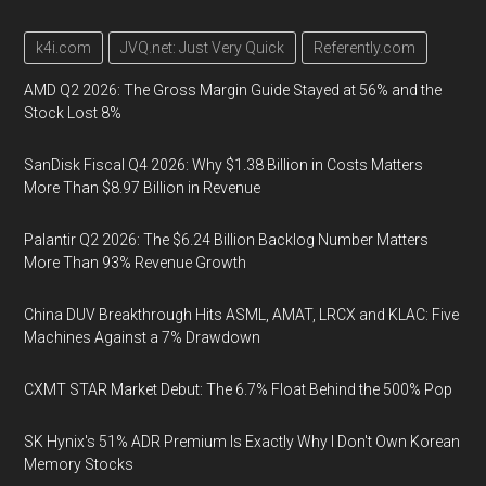
k4i.com
JVQ.net: Just Very Quick
Referently.com
AMD Q2 2026: The Gross Margin Guide Stayed at 56% and the
Stock Lost 8%
SanDisk Fiscal Q4 2026: Why $1.38 Billion in Costs Matters
More Than $8.97 Billion in Revenue
Palantir Q2 2026: The $6.24 Billion Backlog Number Matters
More Than 93% Revenue Growth
China DUV Breakthrough Hits ASML, AMAT, LRCX and KLAC: Five
Machines Against a 7% Drawdown
CXMT STAR Market Debut: The 6.7% Float Behind the 500% Pop
SK Hynix's 51% ADR Premium Is Exactly Why I Don't Own Korean
Memory Stocks