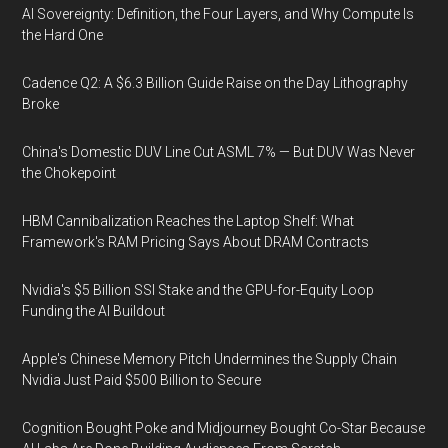
AI Sovereignty: Definition, the Four Layers, and Why Compute Is
the Hard One
Cadence Q2: A $6.3 Billion Guide Raise on the Day Lithography
Broke
China's Domestic DUV Line Cut ASML 7% — But DUV Was Never
the Chokepoint
HBM Cannibalization Reaches the Laptop Shelf: What
Framework's RAM Pricing Says About DRAM Contracts
Nvidia's $5 Billion SSI Stake and the GPU-for-Equity Loop
Funding the AI Buildout
Apple's Chinese Memory Pitch Undermines the Supply Chain
Nvidia Just Paid $500 Billion to Secure
Cognition Bought Poke and Midjourney Bought Co-Star Because