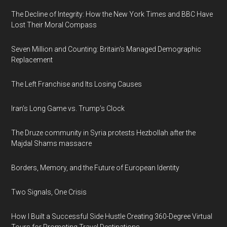
The Decline of Integrity: How the New York Times and BBC Have
Lost Their Moral Compass
Seven Million and Counting: Britain's Managed Demographic
Replacement
The Left Franchise and Its Losing Causes
Iran’s Long Game vs. Trump’s Clock
The Druze community in Syria protests Hezbollah after the
Majdal Shams massacre
Borders, Memory, and the Future of European Identity
Two Signals, One Crisis
How I Built a Successful Side Hustle Creating 360-Degree Virtual