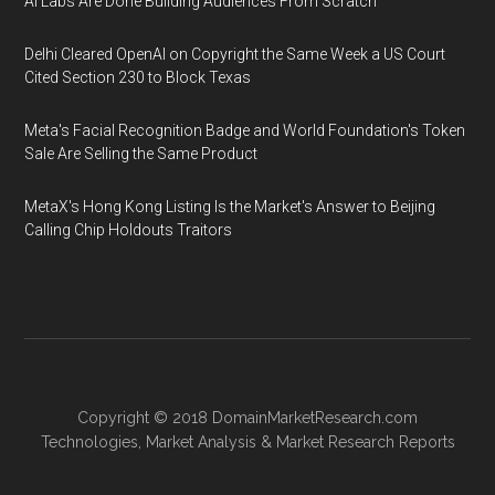
AI Labs Are Done Building Audiences From Scratch
Delhi Cleared OpenAI on Copyright the Same Week a US Court
Cited Section 230 to Block Texas
Meta's Facial Recognition Badge and World Foundation's Token
Sale Are Selling the Same Product
MetaX's Hong Kong Listing Is the Market's Answer to Beijing
Calling Chip Holdouts Traitors
Copyright © 2018
DomainMarketResearch.com
Technologies
,
Market Analysis
&
Market Research
Reports