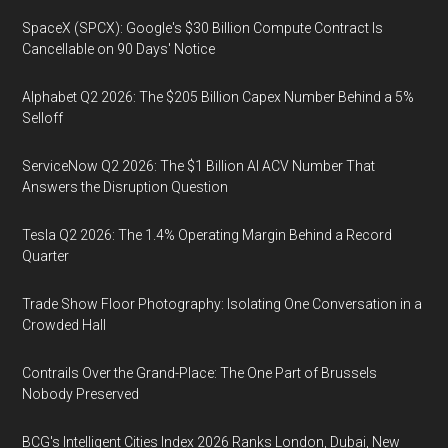
SpaceX (SPCX): Google's $30 Billion Compute Contract Is
Cancellable on 90 Days' Notice
Alphabet Q2 2026: The $205 Billion Capex Number Behind a 5%
Selloff
ServiceNow Q2 2026: The $1 Billion AI ACV Number That
Answers the Disruption Question
Tesla Q2 2026: The 1.4% Operating Margin Behind a Record
Quarter
Trade Show Floor Photography: Isolating One Conversation in a
Crowded Hall
Contrails Over the Grand-Place: The One Part of Brussels
Nobody Preserved
BCG's Intelligent Cities Index 2026 Ranks London, Dubai, New