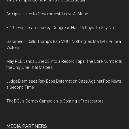
Why Trump Is Going All In to Please Erdogan
An Open Letter to Government: Leave AI Alone
F-110 Engines To Turkey: Congress Has 15 Days To Say No
Garamendi Calls Trump's Iran MOU 'Nothing' as Markets Price a
Victory
May PCE Lands June 25 Into a Record Tape: The Core Number Is
the Only One That Matters
Judge Dismisses Ray Epps Defamation Case Against Fox News
a Second Time
The DOJ's Comey Campaign Is Costing It Prosecutors
MEDIA PARTNERS