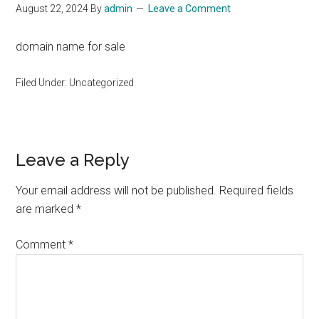
August 22, 2024
By
admin
Leave a Comment
domain name for sale
Filed Under: Uncategorized
Reader
Leave a Reply
Interactions
Your email address will not be published.
Required fields
are marked
*
Comment
*