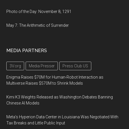
Photo of the Day: November 8, 1291
May 7: The Arithmetic of Surrender
MEDIA PARTNERS
3V.org
Media Presser
Press Club US
Enigma Raises $70M for Human-Robot Interaction as
Multiverse Raises $570M to Shrink Models
Kimi K3 Weights Released as Washington Debates Banning
Chinese AI Models
Meta's Hyperion Data Center in Louisiana Was Negotiated With
Tax Breaks and Little Public Input