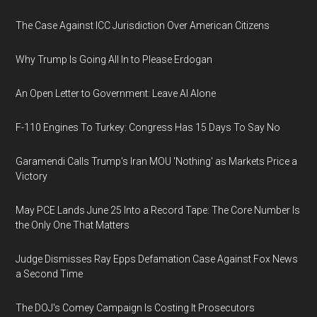
The Case Against ICC Jurisdiction Over American Citizens
Why Trump Is Going All In to Please Erdogan
An Open Letter to Government: Leave AI Alone
F-110 Engines To Turkey: Congress Has 15 Days To Say No
Garamendi Calls Trump's Iran MOU 'Nothing' as Markets Price a
Victory
May PCE Lands June 25 Into a Record Tape: The Core Number Is
the Only One That Matters
Judge Dismisses Ray Epps Defamation Case Against Fox News
a Second Time
The DOJ's Comey Campaign Is Costing It Prosecutors