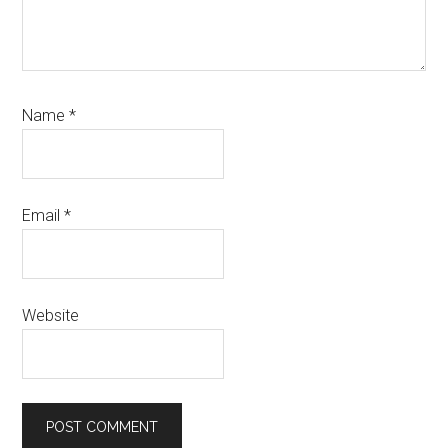
Name
*
Email
*
Website