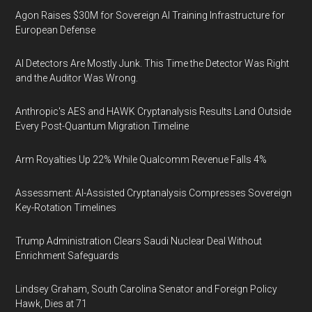
Agon Raises $30M for Sovereign AI Training Infrastructure for
European Defense
AI Detectors Are Mostly Junk. This Time the Detector Was Right
and the Auditor Was Wrong.
Anthropic's AES and HAWK Cryptanalysis Results Land Outside
Every Post-Quantum Migration Timeline
Arm Royalties Up 22% While Qualcomm Revenue Falls 4%
Assessment: AI-Assisted Cryptanalysis Compresses Sovereign
Key-Rotation Timelines
Trump Administration Clears Saudi Nuclear Deal Without
Enrichment Safeguards
Lindsey Graham, South Carolina Senator and Foreign Policy
Hawk, Dies at 71