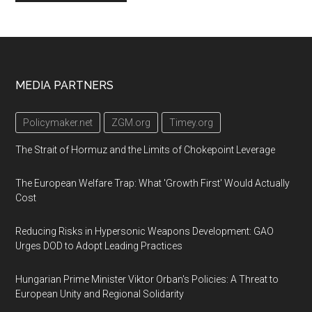
Footer
MEDIA PARTNERS
Policymaker.net
ZGM.org
Timey.org
The Strait of Hormuz and the Limits of Chokepoint Leverage
The European Welfare Trap: What 'Growth First' Would Actually
Cost
Reducing Risks in Hypersonic Weapons Development: GAO
Urges DOD to Adopt Leading Practices
Hungarian Prime Minister Viktor Orban's Policies: A Threat to
European Unity and Regional Solidarity