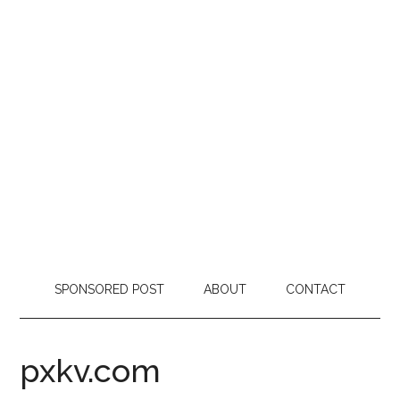
SPONSORED POST
ABOUT
CONTACT
pxkv.com