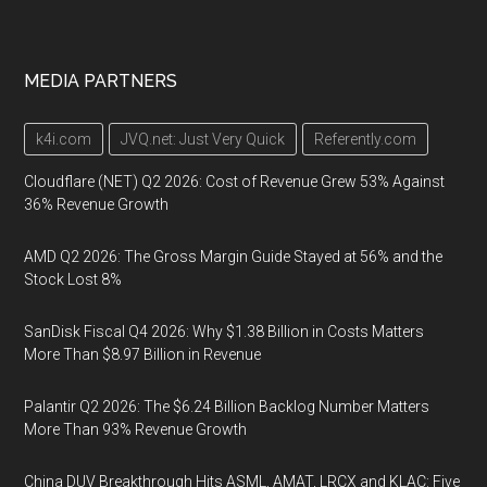
MEDIA PARTNERS
k4i.com
JVQ.net: Just Very Quick
Referently.com
Cloudflare (NET) Q2 2026: Cost of Revenue Grew 53% Against
36% Revenue Growth
AMD Q2 2026: The Gross Margin Guide Stayed at 56% and the
Stock Lost 8%
SanDisk Fiscal Q4 2026: Why $1.38 Billion in Costs Matters
More Than $8.97 Billion in Revenue
Palantir Q2 2026: The $6.24 Billion Backlog Number Matters
More Than 93% Revenue Growth
China DUV Breakthrough Hits ASML, AMAT, LRCX and KLAC: Five