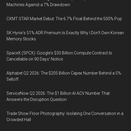
Machines Against a 7% Drawdown
CXMT STAR Market Debut: The 6.7% Float Behind the 500% Pop
SK Hynix's 51% ADR Premium Is Exactly Why I Don't Own Korean
Memory Stocks
SpaceX (SPCX): Google's $30 Billion Compute Contract Is
Cancellable on 90 Days' Notice
Alphabet Q2 2026: The $205 Billion Capex Number Behind a 5%
Selloff
ServiceNow Q2 2026: The $1 Billion AI ACV Number That
Answers the Disruption Question
Trade Show Floor Photography: Isolating One Conversation in a
Crowded Hall