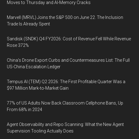
Moves to Thursday and AI-Memory Cracks
Marvell (MRVL) Joins the S&P 500 on June 22. The Inclusion
Trade Is Already Spent
Sandisk (SNDK) Q4 FY2026: Cost of Revenue Fell While Revenue
Rose 372%
China's Drone Export Curbs and Countermeasures List: The Full
US-China Escalation Ledger
Tempus AI (TEM) Q2 2026: The First Profitable Quarter Was a
$97 Million Mark-to-Market Gain
77% of US Adults Now Back Classroom Cellphone Bans, Up
From 68% in 2024
Agent Observability and Repo Scanning: What the New Agent
Supervision Tooling Actually Does