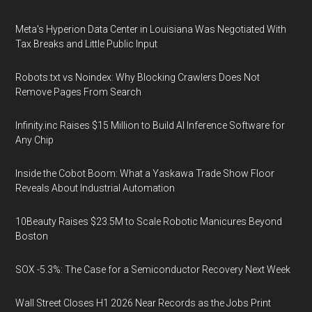
Meta's Hyperion Data Center in Louisiana Was Negotiated With
Tax Breaks and Little Public Input
Robots.txt vs Noindex: Why Blocking Crawlers Does Not
Remove Pages From Search
Infinity.inc Raises $15 Million to Build AI Inference Software for
Any Chip
Inside the Cobot Boom: What a Yaskawa Trade Show Floor
Reveals About Industrial Automation
10Beauty Raises $23.5M to Scale Robotic Manicures Beyond
Boston
SOX -5.3%: The Case for a Semiconductor Recovery Next Week
Wall Street Closes H1 2026 Near Records as the Jobs Print