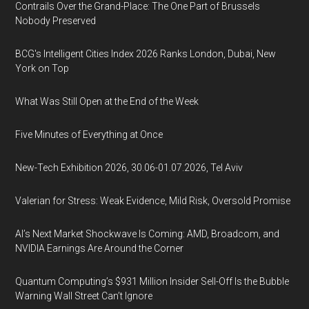
Contrails Over the Grand-Place: The One Part of Brussels
Nobody Preserved
BCG's Intelligent Cities Index 2026 Ranks London, Dubai, New
York on Top
What Was Still Open at the End of the Week
Five Minutes of Everything at Once
New-Tech Exhibition 2026, 30.06-01.07.2026, Tel Aviv
Valerian for Stress: Weak Evidence, Mild Risk, Oversold Promise
AI’s Next Market Shockwave Is Coming: AMD, Broadcom, and
NVIDIA Earnings Are Around the Corner
Quantum Computing’s $931 Million Insider Sell-Off Is the Bubble
Warning Wall Street Can’t Ignore