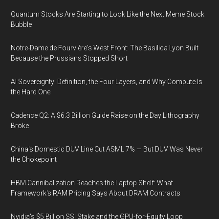
Quantum Stocks Are Starting to Look Like the Next Meme Stock
Bubble
Notre-Dame de Fourvière's West Front: The Basilica Lyon Built
Because the Prussians Stopped Short
AI Sovereignty: Definition, the Four Layers, and Why Compute Is
the Hard One
Cadence Q2: A $6.3 Billion Guide Raise on the Day Lithography
Broke
China's Domestic DUV Line Cut ASML 7% — But DUV Was Never
the Chokepoint
HBM Cannibalization Reaches the Laptop Shelf: What
Framework's RAM Pricing Says About DRAM Contracts
Nvidia's $5 Billion SSI Stake and the GPU-for-Equity Loop