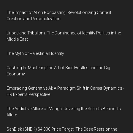
The Impact of AI on Podcasting: Revolutionizing Content
Creation and Personalization
Unpacking Tribalism: The Dominance of Identity Politics in the
Middle East
The Myth of Palestinian Identity
Cashing In: Mastering the Art of Side Hustles and the Gig
Economy
Embracing Generative AI: A Paradigm Shift in Career Dynamics -
HR Expert's Perspective
The Addictive Allure of Manga: Unveiling the Secrets Behind its
Allure
SanDisk (SNDK) $4,000 Price Target: The Case Rests on the