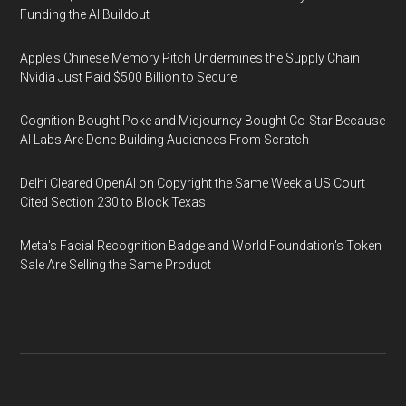
Funding the AI Buildout
Apple's Chinese Memory Pitch Undermines the Supply Chain
Nvidia Just Paid $500 Billion to Secure
Cognition Bought Poke and Midjourney Bought Co-Star Because
AI Labs Are Done Building Audiences From Scratch
Delhi Cleared OpenAI on Copyright the Same Week a US Court
Cited Section 230 to Block Texas
Meta's Facial Recognition Badge and World Foundation's Token
Sale Are Selling the Same Product