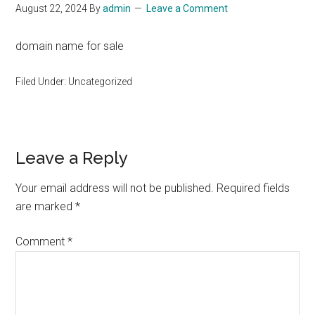
August 22, 2024
By
admin
Leave a Comment
domain name for sale
Filed Under: Uncategorized
Reader
Leave a Reply
Interactions
Your email address will not be published.
Required fields
are marked
*
Comment
*