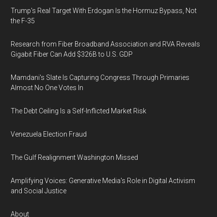
Trump's Real Target With Erdogan Is the Hormuz Bypass, Not
the F-35
Research from Fiber Broadband Association and RVA Reveals
Gigabit Fiber Can Add $326B to U.S. GDP
Mamdani's Slate Is Capturing Congress Through Primaries
Almost No One Votes In
The Debt Ceiling Is a Self-Inflicted Market Risk
Venezuela Election Fraud
The Gulf Realignment Washington Missed
Amplifying Voices: Generative Media's Role in Digital Activism
and Social Justice
About