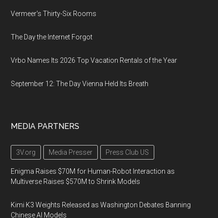
Vermeer's Thirty-Six Rooms
The Day the Internet Forgot
Vrbo Names Its 2026 Top Vacation Rentals of the Year
September 12: The Day Vienna Held Its Breath
MEDIA PARTNERS
3V.org
Media Presser
Press Club US
Enigma Raises $70M for Human-Robot Interaction as
Multiverse Raises $570M to Shrink Models
Kimi K3 Weights Released as Washington Debates Banning
Chinese AI Models