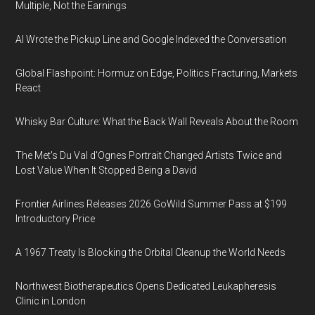
Multiple, Not the Earnings
AI Wrote the Pickup Line and Google Indexed the Conversation
Global Flashpoint: Hormuz on Edge, Politics Fracturing, Markets
React
Whisky Bar Culture: What the Back Wall Reveals About the Room
The Met's Du Val d'Ognes Portrait Changed Artists Twice and
Lost Value When It Stopped Being a David
Frontier Airlines Releases 2026 GoWild Summer Pass at $199
Introductory Price
A 1967 Treaty Is Blocking the Orbital Cleanup the World Needs
Northwest Biotherapeutics Opens Dedicated Leukapheresis
Clinic in London