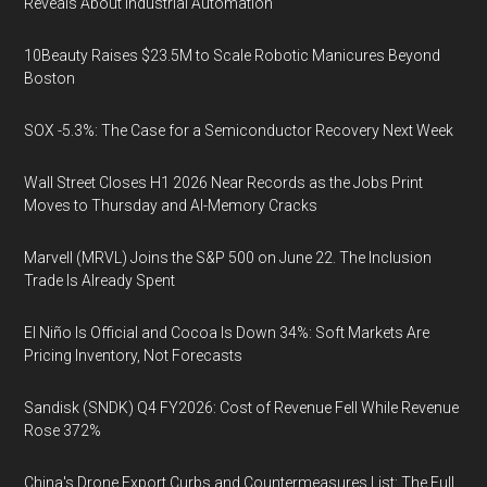
Reveals About Industrial Automation
10Beauty Raises $23.5M to Scale Robotic Manicures Beyond
Boston
SOX -5.3%: The Case for a Semiconductor Recovery Next Week
Wall Street Closes H1 2026 Near Records as the Jobs Print
Moves to Thursday and AI-Memory Cracks
Marvell (MRVL) Joins the S&P 500 on June 22. The Inclusion
Trade Is Already Spent
El Niño Is Official and Cocoa Is Down 34%: Soft Markets Are
Pricing Inventory, Not Forecasts
Sandisk (SNDK) Q4 FY2026: Cost of Revenue Fell While Revenue
Rose 372%
China's Drone Export Curbs and Countermeasures List: The Full