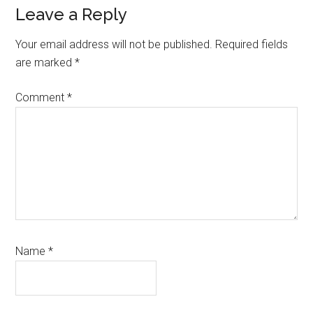
Reader
Leave a Reply
Interactions
Your email address will not be published.
Required fields
are marked
*
Comment
*
Name
*