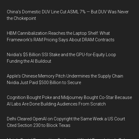
China's Domestic DUV Line Cut ASML 7% — But DUV Was Never
the Chokepoint
HBM Cannibalization Reaches the Laptop Shelf: What
Framework's RAM Pricing Says About DRAM Contracts
Nvidia's $5 Billion SSI Stake and the GPU-for-Equity Loop
Funding the AI Buildout
Apple's Chinese Memory Pitch Undermines the Supply Chain
Nvidia Just Paid $500 Billion to Secure
Cognition Bought Poke and Midjourney Bought Co-Star Because
AI Labs Are Done Building Audiences From Scratch
Delhi Cleared OpenAI on Copyright the Same Week a US Court
Cited Section 230 to Block Texas