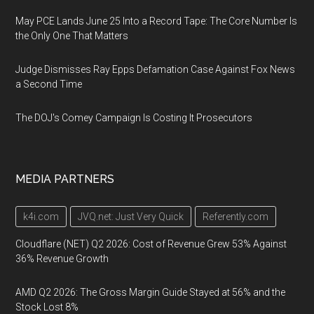
May PCE Lands June 25 Into a Record Tape: The Core Number Is
the Only One That Matters
Judge Dismisses Ray Epps Defamation Case Against Fox News
a Second Time
The DOJ's Comey Campaign Is Costing It Prosecutors
MEDIA PARTNERS
k4i.com
JVQ.net: Just Very Quick
Referently.com
Cloudflare (NET) Q2 2026: Cost of Revenue Grew 53% Against
36% Revenue Growth
AMD Q2 2026: The Gross Margin Guide Stayed at 56% and the
Stock Lost 8%