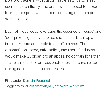
portfolio trackers, with customizable settings to meet
user needs on the fly. The brand would appeal to those
looking for speed without compromising on depth or
sophistication.
Each of these ideas leverages the essence of “quick” and
“set,” providing a service or solution that is both rapid to
implement and adaptable to specific needs. The
emphasis on speed, automation, and user-friendliness
would make Quickset.org an appealing domain for either
tech enthusiasts or professionals seeking convenience in
configuration and setup processes.
Filed Under:
Domain
,
Featured
Tagged With:
ai
,
automation
,
IoT
,
software
,
workflow