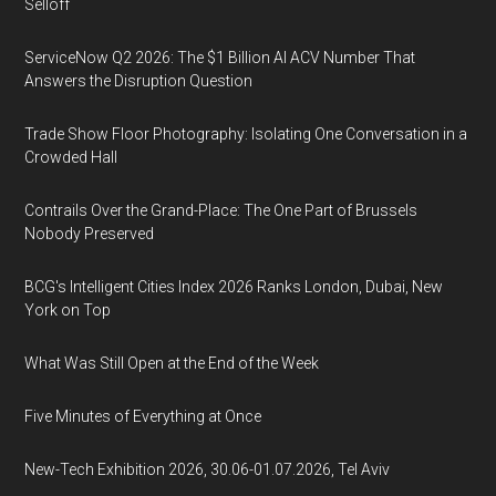
Selloff
ServiceNow Q2 2026: The $1 Billion AI ACV Number That
Answers the Disruption Question
Trade Show Floor Photography: Isolating One Conversation in a
Crowded Hall
Contrails Over the Grand-Place: The One Part of Brussels
Nobody Preserved
BCG's Intelligent Cities Index 2026 Ranks London, Dubai, New
York on Top
What Was Still Open at the End of the Week
Five Minutes of Everything at Once
New-Tech Exhibition 2026, 30.06-01.07.2026, Tel Aviv