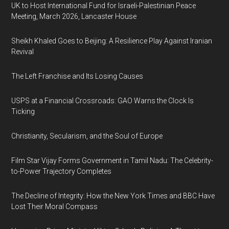
UK to Host International Fund for Israeli-Palestinian Peace
Meeting, March 2026, Lancaster House
Sheikh Khaled Goes to Beijing: A Resilience Play Against Iranian
Revival
The Left Franchise and Its Losing Causes
USPS at a Financial Crossroads: GAO Warns the Clock Is
Ticking
Christianity, Secularism, and the Soul of Europe
Film Star Vijay Forms Government in Tamil Nadu: The Celebrity-
to-Power Trajectory Completes
The Decline of Integrity: How the New York Times and BBC Have
Lost Their Moral Compass