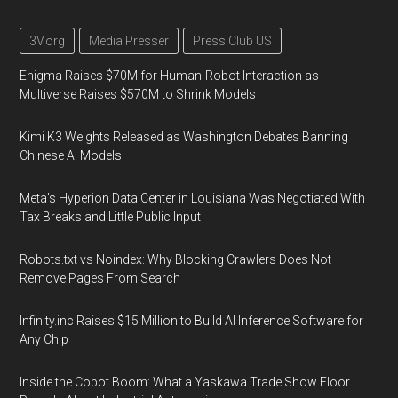
3V.org
Media Presser
Press Club US
Enigma Raises $70M for Human-Robot Interaction as
Multiverse Raises $570M to Shrink Models
Kimi K3 Weights Released as Washington Debates Banning
Chinese AI Models
Meta's Hyperion Data Center in Louisiana Was Negotiated With
Tax Breaks and Little Public Input
Robots.txt vs Noindex: Why Blocking Crawlers Does Not
Remove Pages From Search
Infinity.inc Raises $15 Million to Build AI Inference Software for
Any Chip
Inside the Cobot Boom: What a Yaskawa Trade Show Floor