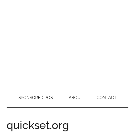
SPONSORED POST
ABOUT
CONTACT
quickset.org