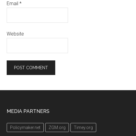
Email
*
Website
Footer
MEDIA PARTNERS
Policymaker.net
ZGM.org
Timey.org