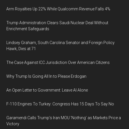
Arm Royalties Up 22% While Qualcomm Revenue Falls 4%
Trump Administration Clears Saudi Nuclear Deal Without
Enrichment Safeguards
Lindsey Graham, South Carolina Senator and Foreign Policy
Hawk, Dies at 71
The Case Against ICC Jurisdiction Over American Citizens
Why Trump Is Going All In to Please Erdogan
An Open Letter to Government: Leave AI Alone
F-110 Engines To Turkey: Congress Has 15 Days To Say No
Garamendi Calls Trump's Iran MOU 'Nothing' as Markets Price a
Victory