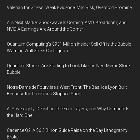
Valerian for Stress: Weak Evidence, Mild Risk, Oversold Promise
AI’s Next Market Shockwave Is Coming: AMD, Broadcom, and
NVIDIA Earnings Are Around the Corner
Quantum Computing’s $931 Million Insider Sell-Off Is the Bubble
Warning Wall Street Can’t Ignore
Quantum Stocks Are Starting to Look Like the Next Meme Stock
Bubble
Notre-Dame de Fourvière's West Front: The Basilica Lyon Built
Because the Prussians Stopped Short
AI Sovereignty: Definition, the Four Layers, and Why Compute Is
the Hard One
Cadence Q2: A $6.3 Billion Guide Raise on the Day Lithography
Broke