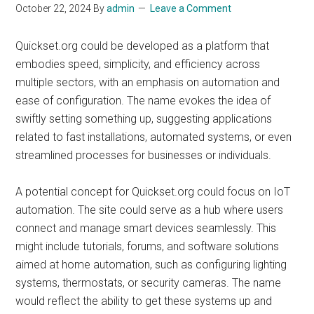
October 22, 2024
By
admin
Leave a Comment
Quickset.org could be developed as a platform that
embodies speed, simplicity, and efficiency across
multiple sectors, with an emphasis on automation and
ease of configuration. The name evokes the idea of
swiftly setting something up, suggesting applications
related to fast installations, automated systems, or even
streamlined processes for businesses or individuals.
A potential concept for Quickset.org could focus on IoT
automation. The site could serve as a hub where users
connect and manage smart devices seamlessly. This
might include tutorials, forums, and software solutions
aimed at home automation, such as configuring lighting
systems, thermostats, or security cameras. The name
would reflect the ability to get these systems up and