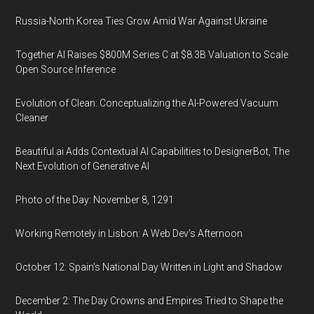
Russia-North Korea Ties Grow Amid War Against Ukraine
Together AI Raises $800M Series C at $8.3B Valuation to Scale
Open Source Inference
Evolution of Clean: Conceptualizing the AI-Powered Vacuum
Cleaner
Beautiful.ai Adds Contextual AI Capabilities to DesignerBot, The
Next Evolution of Generative AI
Photo of the Day: November 8, 1291
Working Remotely in Lisbon: A Web Dev's Afternoon
October 12: Spain's National Day Written in Light and Shadow
December 2: The Day Crowns and Empires Tried to Shape the