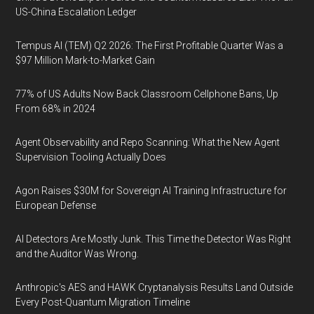
US-China Escalation Ledger
Tempus AI (TEM) Q2 2026: The First Profitable Quarter Was a
$97 Million Mark-to-Market Gain
77% of US Adults Now Back Classroom Cellphone Bans, Up
From 68% in 2024
Agent Observability and Repo Scanning: What the New Agent
Supervision Tooling Actually Does
Agon Raises $30M for Sovereign AI Training Infrastructure for
European Defense
AI Detectors Are Mostly Junk. This Time the Detector Was Right
and the Auditor Was Wrong.
Anthropic's AES and HAWK Cryptanalysis Results Land Outside
Every Post-Quantum Migration Timeline