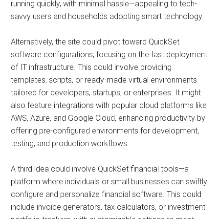
running quickly, with minimal hassle—appealing to tech-
savvy users and households adopting smart technology.
Alternatively, the site could pivot toward QuickSet
software configurations, focusing on the fast deployment
of IT infrastructure. This could involve providing
templates, scripts, or ready-made virtual environments
tailored for developers, startups, or enterprises. It might
also feature integrations with popular cloud platforms like
AWS, Azure, and Google Cloud, enhancing productivity by
offering pre-configured environments for development,
testing, and production workflows.
A third idea could involve QuickSet financial tools—a
platform where individuals or small businesses can swiftly
configure and personalize financial software. This could
include invoice generators, tax calculators, or investment