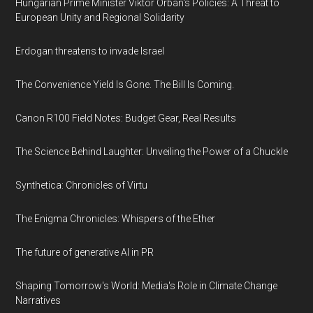
Hungarian Prime Minister Viktor Orban's Policies: A Threat to
European Unity and Regional Solidarity
Erdogan threatens to invade Israel
The Convenience Yield Is Gone. The Bill Is Coming.
Canon R100 Field Notes: Budget Gear, Real Results
The Science Behind Laughter: Unveiling the Power of a Chuckle
Synthetica: Chronicles of Virtu
The Enigma Chronicles: Whispers of the Ether
The future of generative AI in PR
Shaping Tomorrow's World: Media's Role in Climate Change
Narratives