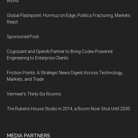
World
Global Flashpoint: Hormuz on Edge, Politics Fracturing, Markets
React
Sponsored Post
Cognizant and OpenAI Partner to Bring Codex-Powered
Engineering to Enterprise Clients
Friction Points: A Strategic News Digest Across Technology,
Markets, and Trade
Vermeer's Thirty-Six Rooms
The Rubens House Studio in 2014, a Room Now Shut Until 2030
MEDIA PARTNERS