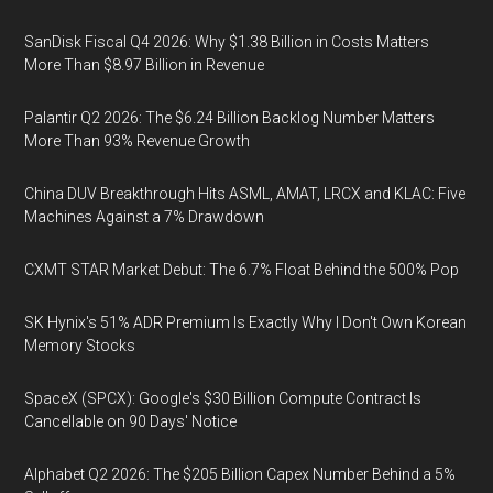
SanDisk Fiscal Q4 2026: Why $1.38 Billion in Costs Matters
More Than $8.97 Billion in Revenue
Palantir Q2 2026: The $6.24 Billion Backlog Number Matters
More Than 93% Revenue Growth
China DUV Breakthrough Hits ASML, AMAT, LRCX and KLAC: Five
Machines Against a 7% Drawdown
CXMT STAR Market Debut: The 6.7% Float Behind the 500% Pop
SK Hynix's 51% ADR Premium Is Exactly Why I Don't Own Korean
Memory Stocks
SpaceX (SPCX): Google's $30 Billion Compute Contract Is
Cancellable on 90 Days' Notice
Alphabet Q2 2026: The $205 Billion Capex Number Behind a 5%