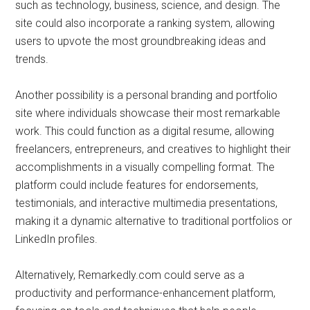
such as technology, business, science, and design. The
site could also incorporate a ranking system, allowing
users to upvote the most groundbreaking ideas and
trends.
Another possibility is a personal branding and portfolio
site where individuals showcase their most remarkable
work. This could function as a digital resume, allowing
freelancers, entrepreneurs, and creatives to highlight their
accomplishments in a visually compelling format. The
platform could include features for endorsements,
testimonials, and interactive multimedia presentations,
making it a dynamic alternative to traditional portfolios or
LinkedIn profiles.
Alternatively, Remarkedly.com could serve as a
productivity and performance-enhancement platform,