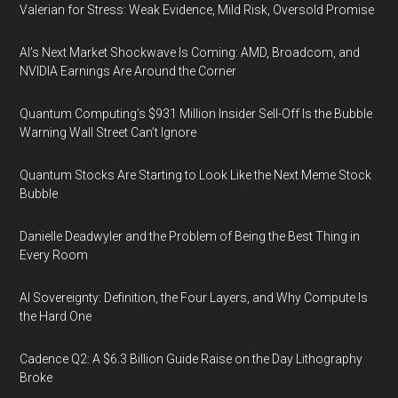
Valerian for Stress: Weak Evidence, Mild Risk, Oversold Promise
AI’s Next Market Shockwave Is Coming: AMD, Broadcom, and
NVIDIA Earnings Are Around the Corner
Quantum Computing’s $931 Million Insider Sell-Off Is the Bubble
Warning Wall Street Can’t Ignore
Quantum Stocks Are Starting to Look Like the Next Meme Stock
Bubble
Danielle Deadwyler and the Problem of Being the Best Thing in
Every Room
AI Sovereignty: Definition, the Four Layers, and Why Compute Is
the Hard One
Cadence Q2: A $6.3 Billion Guide Raise on the Day Lithography
Broke