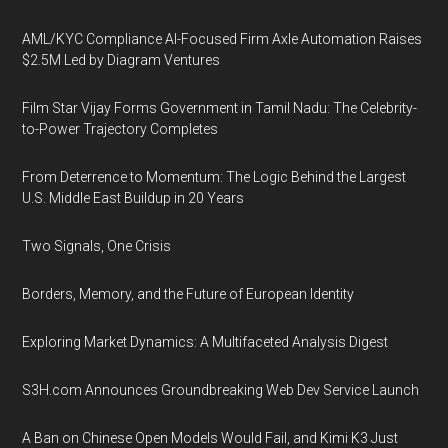
AML/KYC Compliance AI-Focused Firm Axle Automation Raises
$2.5M Led by Diagram Ventures
Film Star Vijay Forms Government in Tamil Nadu: The Celebrity-
to-Power Trajectory Completes
From Deterrence to Momentum: The Logic Behind the Largest
U.S. Middle East Buildup in 20 Years
Two Signals, One Crisis
Borders, Memory, and the Future of European Identity
Exploring Market Dynamics: A Multifaceted Analysis Digest
S3H.com Announces Groundbreaking Web Dev Service Launch
A Ban on Chinese Open Models Would Fail, and Kimi K3 Just