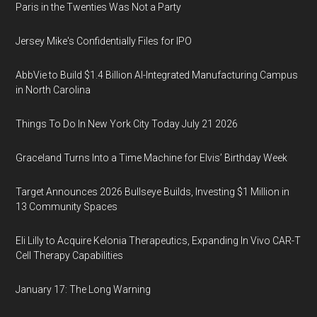
Paris in the Twenties Was Not a Party
Jersey Mike's Confidentially Files for IPO
AbbVie to Build $1.4 Billion AI-Integrated Manufacturing Campus
in North Carolina
Things To Do In New York City Today July 21 2026
Graceland Turns Into a Time Machine for Elvis’ Birthday Week
Target Announces 2026 Bullseye Builds, Investing $1 Million in
13 Community Spaces
Eli Lilly to Acquire Kelonia Therapeutics, Expanding In Vivo CAR-T
Cell Therapy Capabilities
January 17: The Long Warning