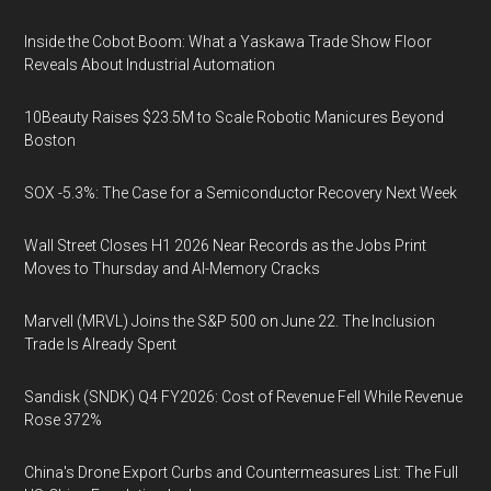
Inside the Cobot Boom: What a Yaskawa Trade Show Floor
Reveals About Industrial Automation
10Beauty Raises $23.5M to Scale Robotic Manicures Beyond
Boston
SOX -5.3%: The Case for a Semiconductor Recovery Next Week
Wall Street Closes H1 2026 Near Records as the Jobs Print
Moves to Thursday and AI-Memory Cracks
Marvell (MRVL) Joins the S&P 500 on June 22. The Inclusion
Trade Is Already Spent
Sandisk (SNDK) Q4 FY2026: Cost of Revenue Fell While Revenue
Rose 372%
China's Drone Export Curbs and Countermeasures List: The Full