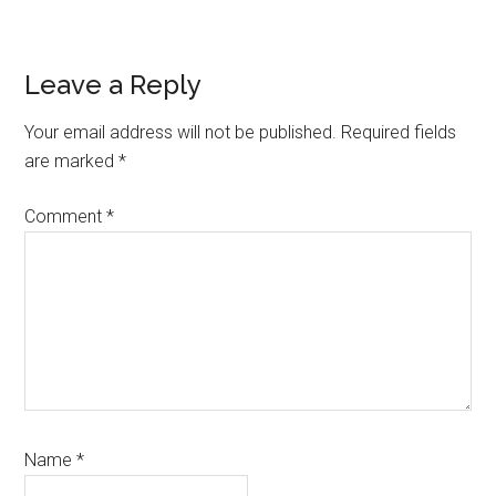
Reader
Leave a Reply
Interactions
Your email address will not be published.
Required fields
are marked
*
Comment
*
Name
*