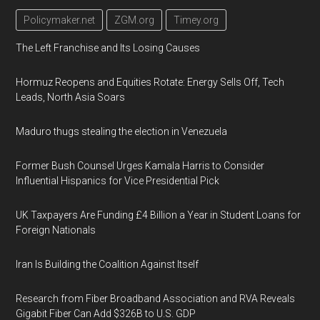
Policymaker.net
ZGM.org
Timey.org
The Left Franchise and Its Losing Causes
Hormuz Reopens and Equities Rotate: Energy Sells Off, Tech
Leads, North Asia Soars
Maduro thugs stealing the election in Venezuela
Former Bush Counsel Urges Kamala Harris to Consider
Influential Hispanics for Vice Presidential Pick
UK Taxpayers Are Funding £4 Billion a Year in Student Loans for
Foreign Nationals
Iran Is Building the Coalition Against Itself
Research from Fiber Broadband Association and RVA Reveals
Gigabit Fiber Can Add $326B to U.S. GDP