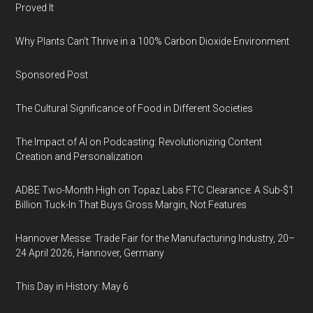
Proved It
Why Plants Can't Thrive in a 100% Carbon Dioxide Environment
Sponsored Post
The Cultural Significance of Food in Different Societies
The Impact of AI on Podcasting: Revolutionizing Content
Creation and Personalization
ADBE Two-Month High on Topaz Labs FTC Clearance: A Sub-$1
Billion Tuck-In That Buys Gross Margin, Not Features
Hannover Messe: Trade Fair for the Manufacturing Industry, 20–
24 April 2026, Hannover, Germany
This Day in History: May 6