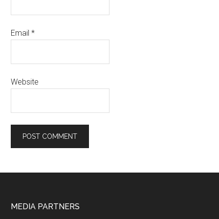
Email
*
Website
Footer
MEDIA PARTNERS