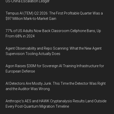
US-China Escalation Ledger
Tempus AI (TEM) Q2 2026: The First Profitable Quarter Was a
$97 Million Mark-to-Market Gain
77% of US Adults Now Back Classroom Cellphone Bans, Up
From 68% in 2024
Agent Observability and Repo Scanning: What the New Agent
Supervision Tooling Actually Does
Agon Raises $30M for Sovereign AI Training Infrastructure for
European Defense
AI Detectors Are Mostly Junk. This Time the Detector Was Right
and the Auditor Was Wrong.
Anthropic's AES and HAWK Cryptanalysis Results Land Outside
Every Post-Quantum Migration Timeline