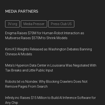
MEDIA PARTNERS
3V.org
Media Presser
Press Club US
Enigma Raises $70M for Human-Robot Interaction as
Multiverse Raises $570M to Shrink Models
Kimi K3 Weights Released as Washington Debates Banning
Chinese AI Models
Meta's Hyperion Data Center in Louisiana Was Negotiated With
Tax Breaks and Little Public Input
Robots.txt vs Noindex: Why Blocking Crawlers Does Not
Remove Pages From Search
Infinity.inc Raises $15 Million to Build AI Inference Software for
Any Chip