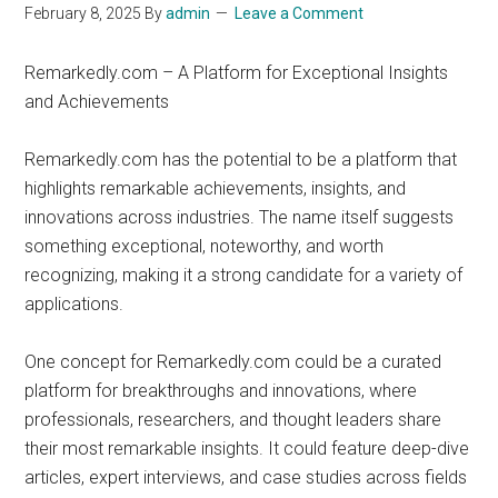
February 8, 2025
By
admin
Leave a Comment
Remarkedly.com – A Platform for Exceptional Insights
and Achievements
Remarkedly.com has the potential to be a platform that
highlights remarkable achievements, insights, and
innovations across industries. The name itself suggests
something exceptional, noteworthy, and worth
recognizing, making it a strong candidate for a variety of
applications.
One concept for Remarkedly.com could be a curated
platform for breakthroughs and innovations, where
professionals, researchers, and thought leaders share
their most remarkable insights. It could feature deep-dive
articles, expert interviews, and case studies across fields