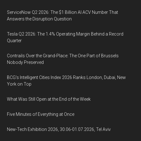
ServiceNow Q2 2026: The $1 Billion AI ACV Number That
Answers the Disruption Question
Tesla Q2 2026: The 1.4% Operating Margin Behind a Record
Quarter
Contrails Over the Grand-Place: The One Part of Brussels
Nobody Preserved
BCG's Intelligent Cities Index 2026 Ranks London, Dubai, New
York on Top
What Was Still Open at the End of the Week
Five Minutes of Everything at Once
New-Tech Exhibition 2026, 30.06-01.07.2026, Tel Aviv