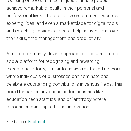
focusing on tools and techniques that help people
achieve remarkable results in their personal and
professional lives. This could involve curated resources,
expert guides, and even a marketplace for digital tools
and coaching services aimed at helping users improve
their skills, time management, and productivity.
A more community-driven approach could turn it into a
social platform for recognizing and rewarding
exceptional efforts, similar to an awards-based network
where individuals or businesses can nominate and
celebrate outstanding contributions in various fields. This
could be particularly engaging for industries like
education, tech startups, and philanthropy, where
recognition can inspire further innovation.
Filed Under:
Featured