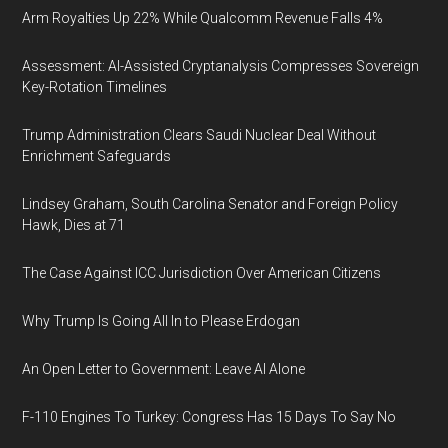
Arm Royalties Up 22% While Qualcomm Revenue Falls 4%
Assessment: AI-Assisted Cryptanalysis Compresses Sovereign
Key-Rotation Timelines
Trump Administration Clears Saudi Nuclear Deal Without
Enrichment Safeguards
Lindsey Graham, South Carolina Senator and Foreign Policy
Hawk, Dies at 71
The Case Against ICC Jurisdiction Over American Citizens
Why Trump Is Going All In to Please Erdogan
An Open Letter to Government: Leave AI Alone
F-110 Engines To Turkey: Congress Has 15 Days To Say No