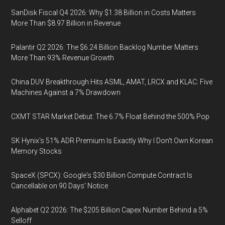
SanDisk Fiscal Q4 2026: Why $1.38 Billion in Costs Matters
More Than $8.97 Billion in Revenue
Palantir Q2 2026: The $6.24 Billion Backlog Number Matters
More Than 93% Revenue Growth
China DUV Breakthrough Hits ASML, AMAT, LRCX and KLAC: Five
Machines Against a 7% Drawdown
CXMT STAR Market Debut: The 6.7% Float Behind the 500% Pop
SK Hynix's 51% ADR Premium Is Exactly Why I Don't Own Korean
Memory Stocks
SpaceX (SPCX): Google's $30 Billion Compute Contract Is
Cancellable on 90 Days' Notice
Alphabet Q2 2026: The $205 Billion Capex Number Behind a 5%
Selloff