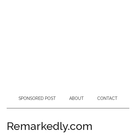
SPONSORED POST
ABOUT
CONTACT
Remarkedly.com