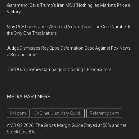
Garamendi Calls Trump's Iran MOU 'Nothing' as Markets Price a
Victory
May PCE Lands June 25 Into a Record Tape: The Core Number Is
the Only One That Matters
Judge Dismisses Ray Epps Defamation Case Against Fox News
a Second Time
The DOJ's Comey Campaign Is Costing It Prosecutors
MEDIA PARTNERS
k4i.com
JVQ.net: Just Very Quick
Referently.com
AMD Q2 2026: The Gross Margin Guide Stayed at 56% and the
Stock Lost 8%