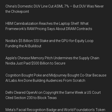
China's Domestic DUV Line Cut ASML 7% — But DUV Was Never
the Chokepoint
HBM Cannibalization Reaches the Laptop Shelf: What
Framework's RAM Pricing Says About DRAM Contracts
Nvidia's $5 Billion SSI Stake and the GPU-for-Equity Loop
Funding the AI Buildout
Apple's Chinese Memory Pitch Undermines the Supply Chain
Nvidia Just Paid $500 Billion to Secure
Cognition Bought Poke and Midjourney Bought Co-Star Because
AI Labs Are Done Building Audiences From Scratch
Delhi Cleared OpenAI on Copyright the Same Week a US Court
Cited Section 230 to Block Texas
Meta's Facial Recognition Badge and World Foundation's Token