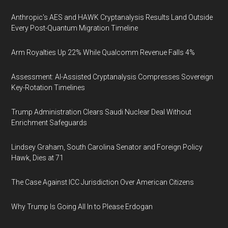
Anthropic's AES and HAWK Cryptanalysis Results Land Outside
Every Post-Quantum Migration Timeline
Arm Royalties Up 22% While Qualcomm Revenue Falls 4%
Assessment: AI-Assisted Cryptanalysis Compresses Sovereign
Key-Rotation Timelines
Trump Administration Clears Saudi Nuclear Deal Without
Enrichment Safeguards
Lindsey Graham, South Carolina Senator and Foreign Policy
Hawk, Dies at 71
The Case Against ICC Jurisdiction Over American Citizens
Why Trump Is Going All In to Please Erdogan