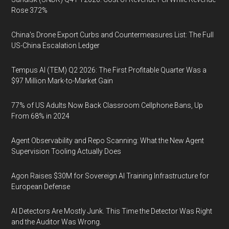
Rose 372%
China's Drone Export Curbs and Countermeasures List: The Full
US-China Escalation Ledger
Tempus AI (TEM) Q2 2026: The First Profitable Quarter Was a
$97 Million Mark-to-Market Gain
77% of US Adults Now Back Classroom Cellphone Bans, Up
From 68% in 2024
Agent Observability and Repo Scanning: What the New Agent
Supervision Tooling Actually Does
Agon Raises $30M for Sovereign AI Training Infrastructure for
European Defense
AI Detectors Are Mostly Junk. This Time the Detector Was Right
and the Auditor Was Wrong.