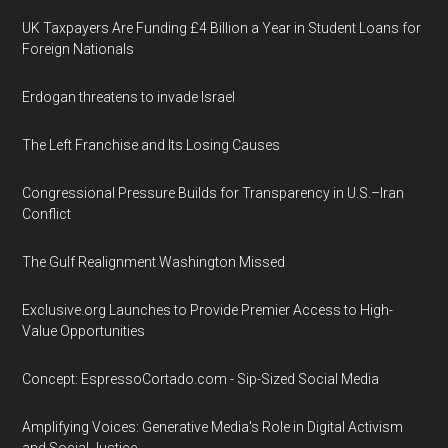
UK Taxpayers Are Funding £4 Billion a Year in Student Loans for
Foreign Nationals
Erdogan threatens to invade Israel
The Left Franchise and Its Losing Causes
Congressional Pressure Builds for Transparency in U.S.–Iran
Conflict
The Gulf Realignment Washington Missed
Exclusive.org Launches to Provide Premier Access to High-
Value Opportunities
Concept: EspressoCortado.com - Sip-Sized Social Media
Amplifying Voices: Generative Media's Role in Digital Activism