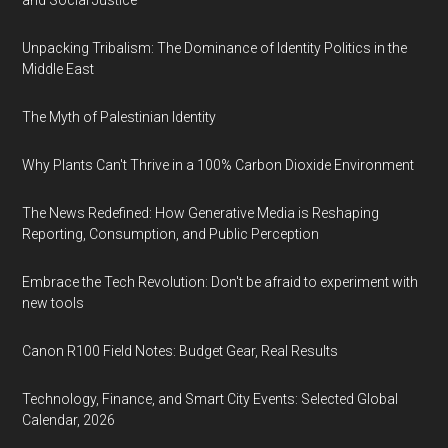
and Social Justice
Unpacking Tribalism: The Dominance of Identity Politics in the
Middle East
The Myth of Palestinian Identity
Why Plants Can't Thrive in a 100% Carbon Dioxide Environment
The News Redefined: How Generative Media is Reshaping
Reporting, Consumption, and Public Perception
Embrace the Tech Revolution: Don't be afraid to experiment with
new tools
Canon R100 Field Notes: Budget Gear, Real Results
Technology, Finance, and Smart City Events: Selected Global
Calendar, 2026