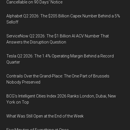
Cancellable on 90 Days' Notice
Alphabet Q2 2026: The $205 Billion Capex Number Behind a 5%
Selloff
ServiceNow Q2 2026: The $1 Billion AI ACV Number That
Answers the Disruption Question
Tesla Q2 2026: The 1.4% Operating Margin Behind a Record
Quarter
Contrails Over the Grand-Place: The One Part of Brussels
Nobody Preserved
BCG's Intelligent Cities Index 2026 Ranks London, Dubai, New
York on Top
What Was Still Open at the End of the Week