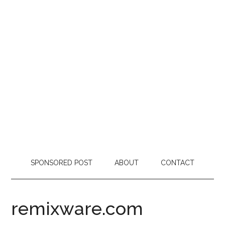
SPONSORED POST
ABOUT
CONTACT
remixware.com