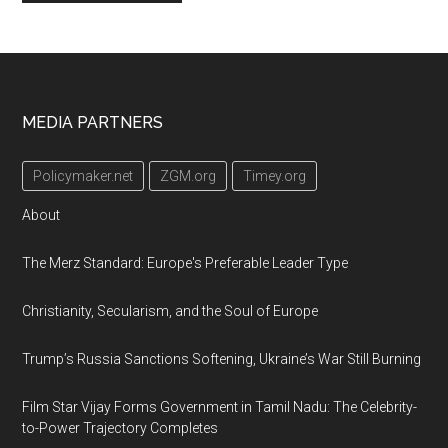
Footer
MEDIA PARTNERS
Policymaker.net
ZGM.org
Timey.org
About
The Merz Standard: Europe's Preferable Leader Type
Christianity, Secularism, and the Soul of Europe
Trump’s Russia Sanctions Softening, Ukraine’s War Still Burning
Film Star Vijay Forms Government in Tamil Nadu: The Celebrity-
to-Power Trajectory Completes