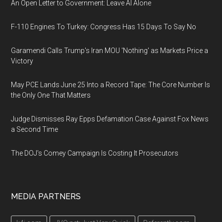
An Open Letter to Government: Leave AI Alone
F-110 Engines To Turkey: Congress Has 15 Days To Say No
Garamendi Calls Trump's Iran MOU 'Nothing' as Markets Price a
Victory
May PCE Lands June 25 Into a Record Tape: The Core Number Is
the Only One That Matters
Judge Dismisses Ray Epps Defamation Case Against Fox News
a Second Time
The DOJ's Comey Campaign Is Costing It Prosecutors
MEDIA PARTNERS