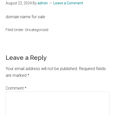
August 22, 2024
By
admin
Leave a Comment
domain name for sale
Filed Under: Uncategorized
Reader
Leave a Reply
Interactions
Your email address will not be published.
Required fields
are marked
*
Comment
*