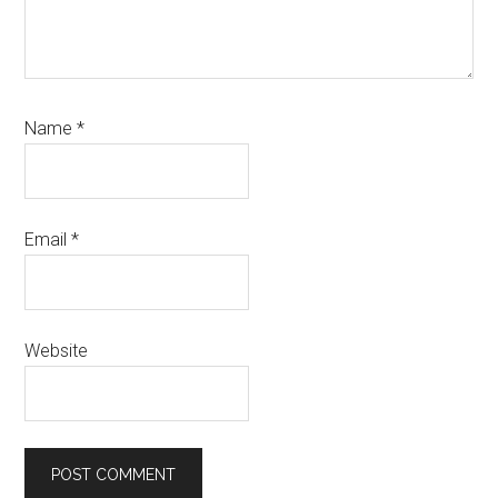
Name
*
Email
*
Website