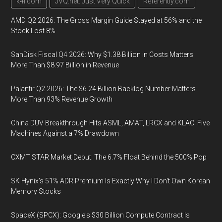
k4i.com
JVQ.net: Just Very Quick
Referently.com
AMD Q2 2026: The Gross Margin Guide Stayed at 56% and the
Stock Lost 8%
SanDisk Fiscal Q4 2026: Why $1.38 Billion in Costs Matters
More Than $8.97 Billion in Revenue
Palantir Q2 2026: The $6.24 Billion Backlog Number Matters
More Than 93% Revenue Growth
China DUV Breakthrough Hits ASML, AMAT, LRCX and KLAC: Five
Machines Against a 7% Drawdown
CXMT STAR Market Debut: The 6.7% Float Behind the 500% Pop
SK Hynix's 51% ADR Premium Is Exactly Why I Don't Own Korean
Memory Stocks
SpaceX (SPCX): Google's $30 Billion Compute Contract Is