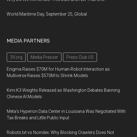
World Maritime Day, September 25, Global
MEDIA PARTNERS
3V.org
Media Presser
Press Club US
Enigma Raises $70M for Human-Robot Interaction as
Multiverse Raises $570M to Shrink Models
Kimi K3 Weights Released as Washington Debates Banning
Chinese AI Models
Meta's Hyperion Data Center in Louisiana Was Negotiated With
Tax Breaks and Little Public Input
Robots.txt vs Noindex: Why Blocking Crawlers Does Not