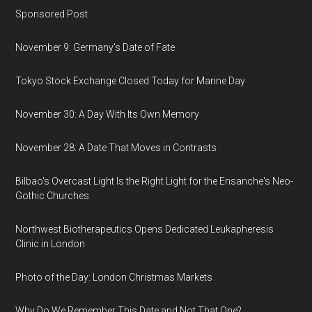
Sponsored Post
November 9: Germany's Date of Fate
Tokyo Stock Exchange Closed Today for Marine Day
November 30: A Day With Its Own Memory
November 28: A Date That Moves in Contrasts
Bilbao's Overcast Light Is the Right Light for the Ensanche's Neo-
Gothic Churches
Northwest Biotherapeutics Opens Dedicated Leukapheresis
Clinic in London
Photo of the Day: London Christmas Markets
Why Do We Remember This Date and Not That One?