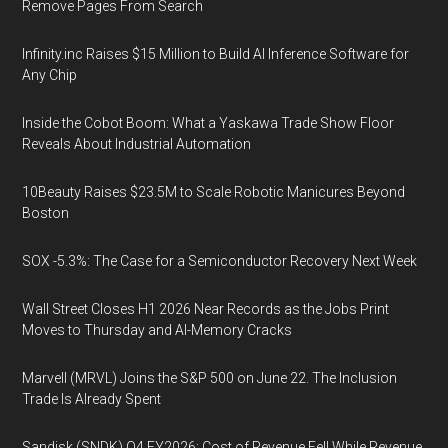
Remove Pages From Search
Infinity.inc Raises $15 Million to Build AI Inference Software for
Any Chip
Inside the Cobot Boom: What a Yaskawa Trade Show Floor
Reveals About Industrial Automation
10Beauty Raises $23.5M to Scale Robotic Manicures Beyond
Boston
SOX -5.3%: The Case for a Semiconductor Recovery Next Week
Wall Street Closes H1 2026 Near Records as the Jobs Print
Moves to Thursday and AI-Memory Cracks
Marvell (MRVL) Joins the S&P 500 on June 22. The Inclusion
Trade Is Already Spent
Sandisk (SNDK) Q4 FY2026: Cost of Revenue Fell While Revenue