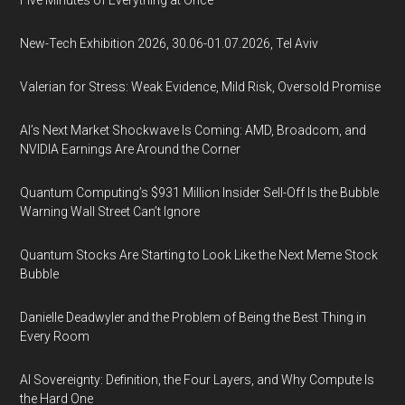
Five Minutes of Everything at Once
New-Tech Exhibition 2026, 30.06-01.07.2026, Tel Aviv
Valerian for Stress: Weak Evidence, Mild Risk, Oversold Promise
AI’s Next Market Shockwave Is Coming: AMD, Broadcom, and
NVIDIA Earnings Are Around the Corner
Quantum Computing’s $931 Million Insider Sell-Off Is the Bubble
Warning Wall Street Can’t Ignore
Quantum Stocks Are Starting to Look Like the Next Meme Stock
Bubble
Danielle Deadwyler and the Problem of Being the Best Thing in
Every Room
AI Sovereignty: Definition, the Four Layers, and Why Compute Is
the Hard One