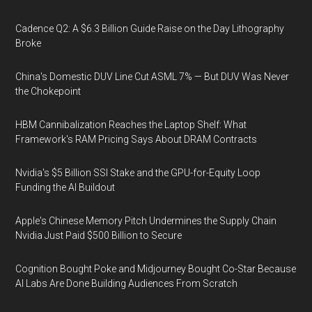
Cadence Q2: A $6.3 Billion Guide Raise on the Day Lithography
Broke
China's Domestic DUV Line Cut ASML 7% — But DUV Was Never
the Chokepoint
HBM Cannibalization Reaches the Laptop Shelf: What
Framework's RAM Pricing Says About DRAM Contracts
Nvidia's $5 Billion SSI Stake and the GPU-for-Equity Loop
Funding the AI Buildout
Apple's Chinese Memory Pitch Undermines the Supply Chain
Nvidia Just Paid $500 Billion to Secure
Cognition Bought Poke and Midjourney Bought Co-Star Because
AI Labs Are Done Building Audiences From Scratch