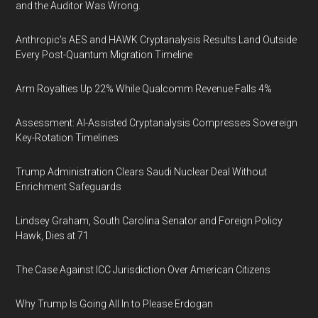
and the Auditor Was Wrong.
Anthropic's AES and HAWK Cryptanalysis Results Land Outside
Every Post-Quantum Migration Timeline
Arm Royalties Up 22% While Qualcomm Revenue Falls 4%
Assessment: AI-Assisted Cryptanalysis Compresses Sovereign
Key-Rotation Timelines
Trump Administration Clears Saudi Nuclear Deal Without
Enrichment Safeguards
Lindsey Graham, South Carolina Senator and Foreign Policy
Hawk, Dies at 71
The Case Against ICC Jurisdiction Over American Citizens
Why Trump Is Going All In to Please Erdogan