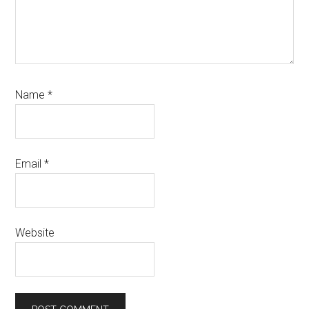
Name
*
Email
*
Website