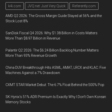
k4i.com
JVQ.net: Just Very Quick
Referently.com
AMD Q2 2026: The Gross Margin Guide Stayed at 56% and the
Stock Lost 8%
SanDisk Fiscal Q4 2026: Why $1.38 Billion in Costs Matters
More Than $8.97 Billion in Revenue
Palantir Q2 2026: The $6.24 Billion Backlog Number Matters
More Than 93% Revenue Growth
China DUV Breakthrough Hits ASML, AMAT, LRCX and KLAC: Five
Machines Against a 7% Drawdown
CXMT STAR Market Debut: The 6.7% Float Behind the 500% Pop
SK Hynix's 51% ADR Premium Is Exactly Why I Don't Own Korean
Memory Stocks