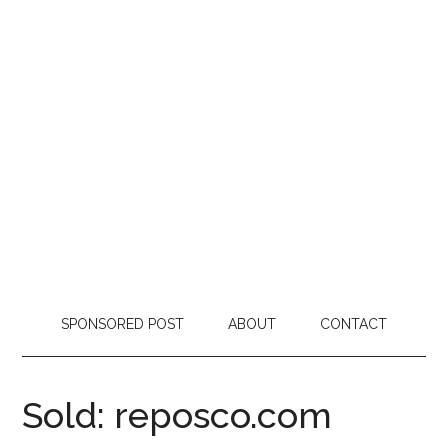
SPONSORED POST
ABOUT
CONTACT
Sold: reposco.com