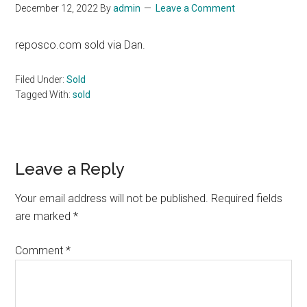
December 12, 2022
By
admin
Leave a Comment
reposco.com sold via Dan.
Filed Under:
Sold
Tagged With:
sold
Reader
Leave a Reply
Interactions
Your email address will not be published.
Required fields
are marked
*
Comment
*