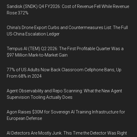
Sandisk (SNDK) Q4 FY2026: Cost of Revenue Fell While Revenue
Rose 372%
China's Drone Export Curbs and Countermeasures List: The Full
US-China Escalation Ledger
Tempus AI (TEM) Q2 2026: The First Profitable Quarter Was a
$97 Million Mark-to-Market Gain
77% of US Adults Now Back Classroom Cellphone Bans, Up
From 68% in 2024
Agent Observability and Repo Scanning: What the New Agent
Supervision Tooling Actually Does
Agon Raises $30M for Sovereign AI Training Infrastructure for
European Defense
AI Detectors Are Mostly Junk. This Time the Detector Was Right