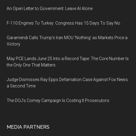
An Open Letter to Government: Leave AI Alone
F-110 Engines To Turkey: Congress Has 15 Days To Say No
Garamendi Calls Trump's Iran MOU 'Nothing' as Markets Price a
Victory
May PCE Lands June 25 Into a Record Tape: The Core Number Is
the Only One That Matters
Judge Dismisses Ray Epps Defamation Case Against Fox News
a Second Time
The DOJ's Comey Campaign Is Costing It Prosecutors
MEDIA PARTNERS