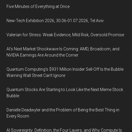
Five Minutes of Everything at Once
New-Tech Exhibition 2026, 30.06-01.07.2026, Tel Aviv
Valerian for Stress: Weak Evidence, Mild Risk, Oversold Promise
AI’s Next Market Shockwave Is Coming: AMD, Broadcom, and
NVIDIA Earnings Are Around the Corner
Quantum Computing’s $931 Million Insider Sell-Off Is the Bubble
Warning Wall Street Can’t Ignore
Quantum Stocks Are Starting to Look Like the Next Meme Stock
Bubble
Danielle Deadwyler and the Problem of Being the Best Thing in
Every Room
AI Sovereignty: Definition, the Four Layers, and Why Compute Is