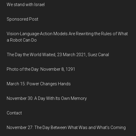
We stand with Israel
Sponsored Post
Vision-Language-Action Models Are Rewriting the Rules of What
a Robot Can Do
The Day the World Waited, 23 March 2021, Suez Canal
Photo of the Day: November 8, 1291
March 15: Power Changes Hands
November 30: A Day With Its Own Memory
Contact
November 27: The Day Between What Was and What’s Coming