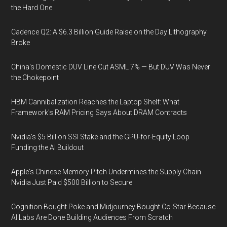
the Hard One
Cadence Q2: A $6.3 Billion Guide Raise on the Day Lithography
Broke
China's Domestic DUV Line Cut ASML 7% — But DUV Was Never
the Chokepoint
HBM Cannibalization Reaches the Laptop Shelf: What
Framework's RAM Pricing Says About DRAM Contracts
Nvidia's $5 Billion SSI Stake and the GPU-for-Equity Loop
Funding the AI Buildout
Apple's Chinese Memory Pitch Undermines the Supply Chain
Nvidia Just Paid $500 Billion to Secure
Cognition Bought Poke and Midjourney Bought Co-Star Because
AI Labs Are Done Building Audiences From Scratch