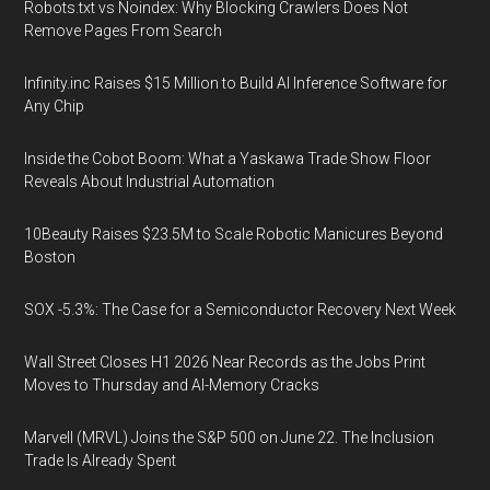
Robots.txt vs Noindex: Why Blocking Crawlers Does Not
Remove Pages From Search
Infinity.inc Raises $15 Million to Build AI Inference Software for
Any Chip
Inside the Cobot Boom: What a Yaskawa Trade Show Floor
Reveals About Industrial Automation
10Beauty Raises $23.5M to Scale Robotic Manicures Beyond
Boston
SOX -5.3%: The Case for a Semiconductor Recovery Next Week
Wall Street Closes H1 2026 Near Records as the Jobs Print
Moves to Thursday and AI-Memory Cracks
Marvell (MRVL) Joins the S&P 500 on June 22. The Inclusion
Trade Is Already Spent