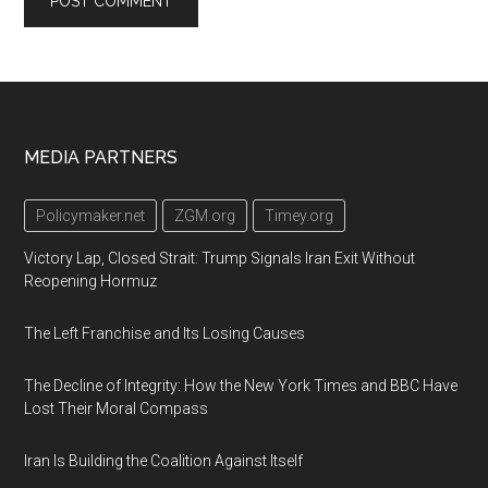
Footer
MEDIA PARTNERS
Policymaker.net
ZGM.org
Timey.org
Victory Lap, Closed Strait: Trump Signals Iran Exit Without
Reopening Hormuz
The Left Franchise and Its Losing Causes
The Decline of Integrity: How the New York Times and BBC Have
Lost Their Moral Compass
Iran Is Building the Coalition Against Itself