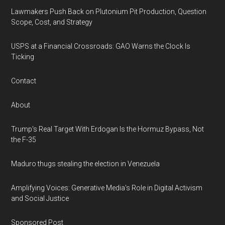
Lawmakers Push Back on Plutonium Pit Production, Question
Scope, Cost, and Strategy
USPS at a Financial Crossroads: GAO Warns the Clock Is
Ticking
Contact
About
Trump's Real Target With Erdogan Is the Hormuz Bypass, Not
the F-35
Maduro thugs stealing the election in Venezuela
Amplifying Voices: Generative Media's Role in Digital Activism
and Social Justice
Sponsored Post