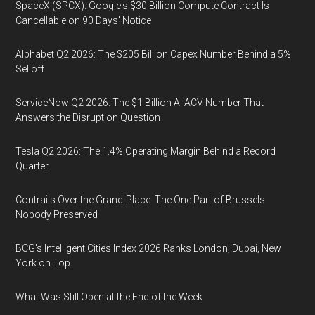
SpaceX (SPCX): Google's $30 Billion Compute Contract Is
Cancellable on 90 Days' Notice
Alphabet Q2 2026: The $205 Billion Capex Number Behind a 5%
Selloff
ServiceNow Q2 2026: The $1 Billion AI ACV Number That
Answers the Disruption Question
Tesla Q2 2026: The 1.4% Operating Margin Behind a Record
Quarter
Contrails Over the Grand-Place: The One Part of Brussels
Nobody Preserved
BCG's Intelligent Cities Index 2026 Ranks London, Dubai, New
York on Top
What Was Still Open at the End of the Week