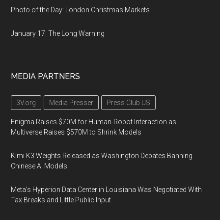
Photo of the Day: London Christmas Markets
January 17: The Long Warning
MEDIA PARTNERS
3V.org
Media Presser
Press Club US
Enigma Raises $70M for Human-Robot Interaction as
Multiverse Raises $570M to Shrink Models
Kimi K3 Weights Released as Washington Debates Banning
Chinese AI Models
Meta's Hyperion Data Center in Louisiana Was Negotiated With
Tax Breaks and Little Public Input