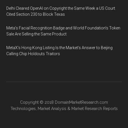
Delhi Cleared OpenAI on Copyright the Same Week a US Court
Cited Section 230 to Block Texas
Meta's Facial Recognition Badge and World Foundation's Token
Sale Are Selling the Same Product
MetaX's Hong Kong Listing Is the Market's Answer to Beijing
Calling Chip Holdouts Traitors
Copyright © 2018
DomainMarketResearch.com
Technologies
,
Market Analysis
&
Market Research
Reports