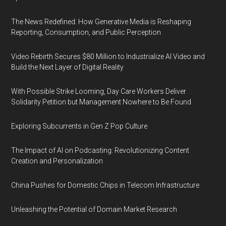
The News Redefined: How Generative Media is Reshaping
Reporting, Consumption, and Public Perception
Video Rebirth Secures $80 Million to Industrialize AI Video and
Build the Next Layer of Digital Reality
With Possible Strike Looming, Day Care Workers Deliver
Solidarity Petition but Management Nowhere to Be Found
Exploring Subcurrents in Gen Z Pop Culture
The Impact of AI on Podcasting: Revolutionizing Content
Creation and Personalization
China Pushes for Domestic Chips in Telecom Infrastructure
Unleashing the Potential of Domain Market Research