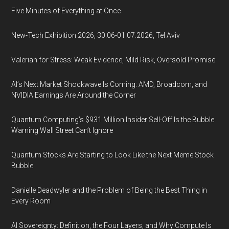
Five Minutes of Everything at Once
New-Tech Exhibition 2026, 30.06-01.07.2026, Tel Aviv
Valerian for Stress: Weak Evidence, Mild Risk, Oversold Promise
AI’s Next Market Shockwave Is Coming: AMD, Broadcom, and
NVIDIA Earnings Are Around the Corner
Quantum Computing’s $931 Million Insider Sell-Off Is the Bubble
Warning Wall Street Can’t Ignore
Quantum Stocks Are Starting to Look Like the Next Meme Stock
Bubble
Danielle Deadwyler and the Problem of Being the Best Thing in
Every Room
AI Sovereignty: Definition, the Four Layers, and Why Compute Is