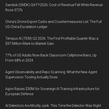
Sandisk (SNDK) Q4 FY2026: Cost of Revenue Fell While Revenue
Rose 372%
China's Drone Export Curbs and Countermeasures List: The Full
US-China Escalation Ledger
Tempus AI (TEM) Q2 2026: The First Profitable Quarter Was a
$97 Million Mark-to-Market Gain
77% of US Adults Now Back Classroom Cellphone Bans, Up
From 68% in 2024
Agent Observability and Repo Scanning: What the New Agent
Supervision Tooling Actually Does
Agon Raises $30M for Sovereign AI Training Infrastructure for
European Defense
AI Detectors Are Mostly Junk. This Time the Detector Was Right