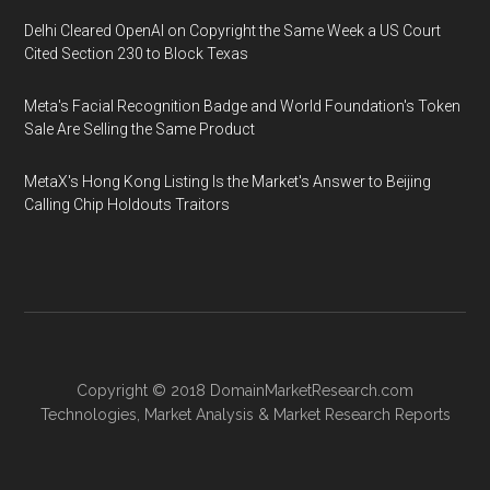
Delhi Cleared OpenAI on Copyright the Same Week a US Court
Cited Section 230 to Block Texas
Meta's Facial Recognition Badge and World Foundation's Token
Sale Are Selling the Same Product
MetaX's Hong Kong Listing Is the Market's Answer to Beijing
Calling Chip Holdouts Traitors
Copyright © 2018
DomainMarketResearch.com
Technologies
,
Market Analysis
&
Market Research
Reports