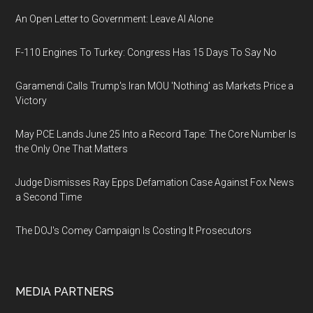
An Open Letter to Government: Leave AI Alone
F-110 Engines To Turkey: Congress Has 15 Days To Say No
Garamendi Calls Trump's Iran MOU 'Nothing' as Markets Price a
Victory
May PCE Lands June 25 Into a Record Tape: The Core Number Is
the Only One That Matters
Judge Dismisses Ray Epps Defamation Case Against Fox News
a Second Time
The DOJ's Comey Campaign Is Costing It Prosecutors
MEDIA PARTNERS