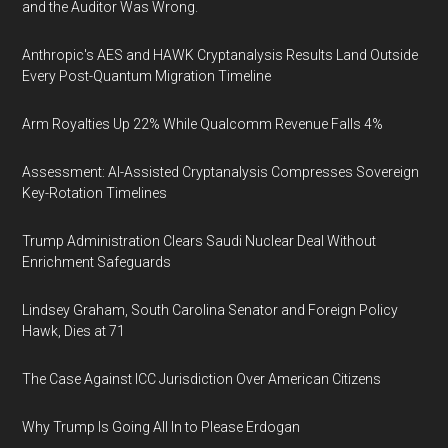
and the Auditor Was Wrong.
Anthropic's AES and HAWK Cryptanalysis Results Land Outside
Every Post-Quantum Migration Timeline
Arm Royalties Up 22% While Qualcomm Revenue Falls 4%
Assessment: AI-Assisted Cryptanalysis Compresses Sovereign
Key-Rotation Timelines
Trump Administration Clears Saudi Nuclear Deal Without
Enrichment Safeguards
Lindsey Graham, South Carolina Senator and Foreign Policy
Hawk, Dies at 71
The Case Against ICC Jurisdiction Over American Citizens
Why Trump Is Going All In to Please Erdogan