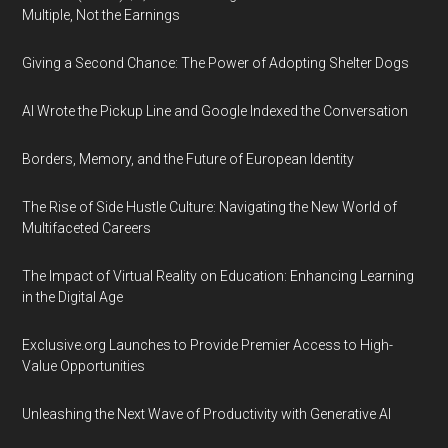
Multiple, Not the Earnings
Giving a Second Chance: The Power of Adopting Shelter Dogs
AI Wrote the Pickup Line and Google Indexed the Conversation
Borders, Memory, and the Future of European Identity
The Rise of Side Hustle Culture: Navigating the New World of
Multifaceted Careers
The Impact of Virtual Reality on Education: Enhancing Learning
in the Digital Age
Exclusive.org Launches to Provide Premier Access to High-
Value Opportunities
Unleashing the Next Wave of Productivity with Generative AI