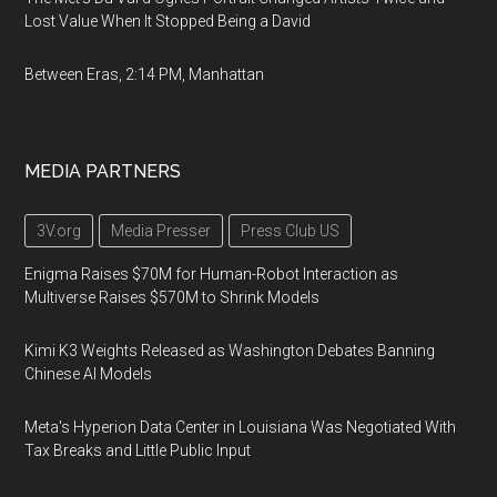
Lost Value When It Stopped Being a David
Between Eras, 2:14 PM, Manhattan
MEDIA PARTNERS
3V.org
Media Presser
Press Club US
Enigma Raises $70M for Human-Robot Interaction as
Multiverse Raises $570M to Shrink Models
Kimi K3 Weights Released as Washington Debates Banning
Chinese AI Models
Meta's Hyperion Data Center in Louisiana Was Negotiated With
Tax Breaks and Little Public Input