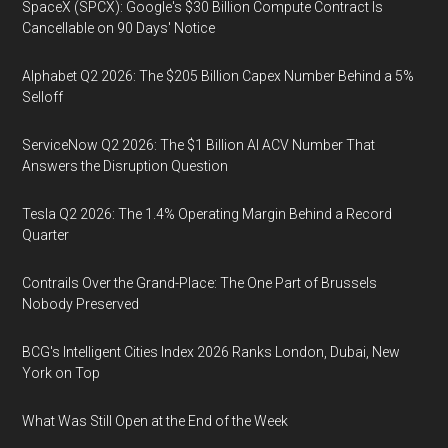
SpaceX (SPCX): Google's $30 Billion Compute Contract Is
Cancellable on 90 Days' Notice
Alphabet Q2 2026: The $205 Billion Capex Number Behind a 5%
Selloff
ServiceNow Q2 2026: The $1 Billion AI ACV Number That
Answers the Disruption Question
Tesla Q2 2026: The 1.4% Operating Margin Behind a Record
Quarter
Contrails Over the Grand-Place: The One Part of Brussels
Nobody Preserved
BCG's Intelligent Cities Index 2026 Ranks London, Dubai, New
York on Top
What Was Still Open at the End of the Week