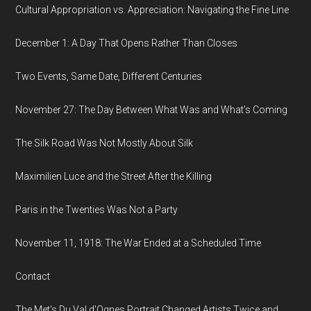
Cultural Appropriation vs. Appreciation: Navigating the Fine Line
December 1: A Day That Opens Rather Than Closes
Two Events, Same Date, Different Centuries
November 27: The Day Between What Was and What’s Coming
The Silk Road Was Not Mostly About Silk
Maximilien Luce and the Street After the Killing
Paris in the Twenties Was Not a Party
November 11, 1918: The War Ended at a Scheduled Time
Contact
The Met's Du Val d'Ognes Portrait Changed Artists Twice and