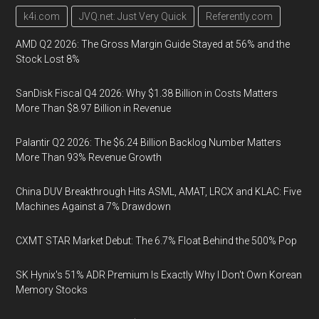
k4i.com
JVQ.net: Just Very Quick
Referently.com
AMD Q2 2026: The Gross Margin Guide Stayed at 56% and the
Stock Lost 8%
SanDisk Fiscal Q4 2026: Why $1.38 Billion in Costs Matters
More Than $8.97 Billion in Revenue
Palantir Q2 2026: The $6.24 Billion Backlog Number Matters
More Than 93% Revenue Growth
China DUV Breakthrough Hits ASML, AMAT, LRCX and KLAC: Five
Machines Against a 7% Drawdown
CXMT STAR Market Debut: The 6.7% Float Behind the 500% Pop
SK Hynix's 51% ADR Premium Is Exactly Why I Don't Own Korean
Memory Stocks