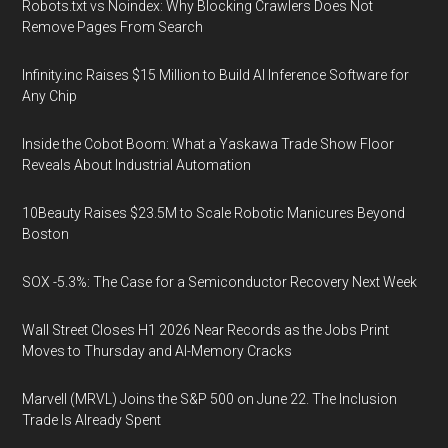
Robots.txt vs Noindex: Why Blocking Crawlers Does Not
Remove Pages From Search
Infinity.inc Raises $15 Million to Build AI Inference Software for
Any Chip
Inside the Cobot Boom: What a Yaskawa Trade Show Floor
Reveals About Industrial Automation
10Beauty Raises $23.5M to Scale Robotic Manicures Beyond
Boston
SOX -5.3%: The Case for a Semiconductor Recovery Next Week
Wall Street Closes H1 2026 Near Records as the Jobs Print
Moves to Thursday and AI-Memory Cracks
Marvell (MRVL) Joins the S&P 500 on June 22. The Inclusion
Trade Is Already Spent