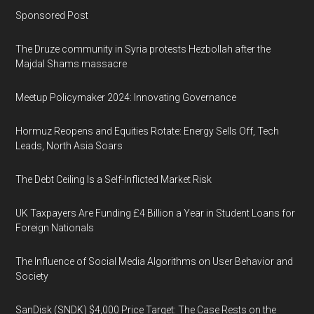
Sponsored Post
The Druze community in Syria protests Hezbollah after the
Majdal Shams massacre
Meetup Policymaker 2024: Innovating Governance
Hormuz Reopens and Equities Rotate: Energy Sells Off, Tech
Leads, North Asia Soars
The Debt Ceiling Is a Self-Inflicted Market Risk
UK Taxpayers Are Funding £4 Billion a Year in Student Loans for
Foreign Nationals
The Influence of Social Media Algorithms on User Behavior and
Society
SanDisk (SNDK) $4,000 Price Target: The Case Rests on the