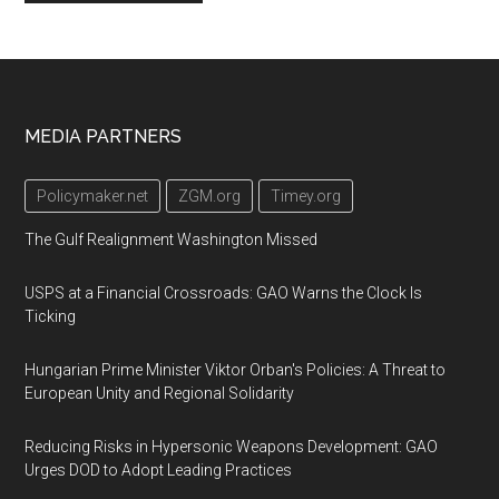
Footer
MEDIA PARTNERS
Policymaker.net
ZGM.org
Timey.org
The Gulf Realignment Washington Missed
USPS at a Financial Crossroads: GAO Warns the Clock Is
Ticking
Hungarian Prime Minister Viktor Orban's Policies: A Threat to
European Unity and Regional Solidarity
Reducing Risks in Hypersonic Weapons Development: GAO
Urges DOD to Adopt Leading Practices