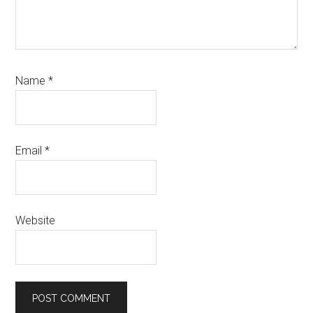
Name
*
Email
*
Website