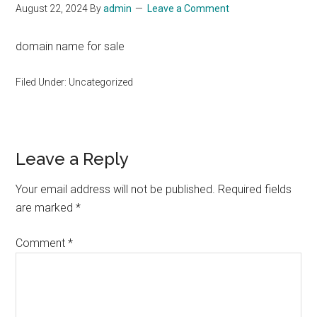
August 22, 2024
By
admin
Leave a Comment
domain name for sale
Filed Under: Uncategorized
Reader
Leave a Reply
Interactions
Your email address will not be published.
Required fields
are marked
*
Comment
*