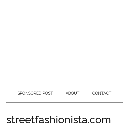
SPONSORED POST
ABOUT
CONTACT
streetfashionista.com