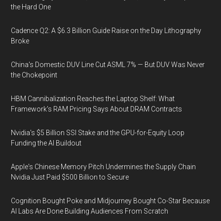
the Hard One
Cadence Q2: A $6.3 Billion Guide Raise on the Day Lithography
Broke
China's Domestic DUV Line Cut ASML 7% — But DUV Was Never
the Chokepoint
HBM Cannibalization Reaches the Laptop Shelf: What
Framework's RAM Pricing Says About DRAM Contracts
Nvidia's $5 Billion SSI Stake and the GPU-for-Equity Loop
Funding the AI Buildout
Apple's Chinese Memory Pitch Undermines the Supply Chain
Nvidia Just Paid $500 Billion to Secure
Cognition Bought Poke and Midjourney Bought Co-Star Because
AI Labs Are Done Building Audiences From Scratch