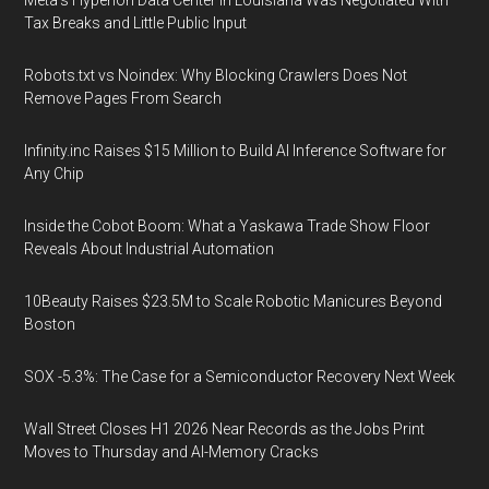
Meta's Hyperion Data Center in Louisiana Was Negotiated With
Tax Breaks and Little Public Input
Robots.txt vs Noindex: Why Blocking Crawlers Does Not
Remove Pages From Search
Infinity.inc Raises $15 Million to Build AI Inference Software for
Any Chip
Inside the Cobot Boom: What a Yaskawa Trade Show Floor
Reveals About Industrial Automation
10Beauty Raises $23.5M to Scale Robotic Manicures Beyond
Boston
SOX -5.3%: The Case for a Semiconductor Recovery Next Week
Wall Street Closes H1 2026 Near Records as the Jobs Print
Moves to Thursday and AI-Memory Cracks