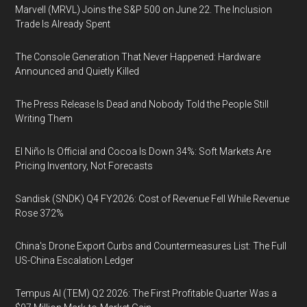
Marvell (MRVL) Joins the S&P 500 on June 22. The Inclusion
Trade Is Already Spent
The Console Generation That Never Happened: Hardware
Announced and Quietly Killed
The Press Release Is Dead and Nobody Told the People Still
Writing Them
El Niño Is Official and Cocoa Is Down 34%: Soft Markets Are
Pricing Inventory, Not Forecasts
Sandisk (SNDK) Q4 FY2026: Cost of Revenue Fell While Revenue
Rose 372%
China's Drone Export Curbs and Countermeasures List: The Full
US-China Escalation Ledger
Tempus AI (TEM) Q2 2026: The First Profitable Quarter Was a