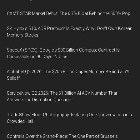
CXMT STAR Market Debut: The 6.7% Float Behind the 500% Pop
SK Hynix's 51% ADR Premium Is Exactly Why I Don't Own Korean
Memory Stocks
SpaceX (SPCX): Google's $30 Billion Compute Contract Is
Cancellable on 90 Days' Notice
Alphabet Q2 2026: The $205 Billion Capex Number Behind a 5%
Selloff
ServiceNow Q2 2026: The $1 Billion AI ACV Number That
Answers the Disruption Question
Trade Show Floor Photography: Isolating One Conversation in a
Crowded Hall
Contrails Over the Grand-Place: The One Part of Brussels