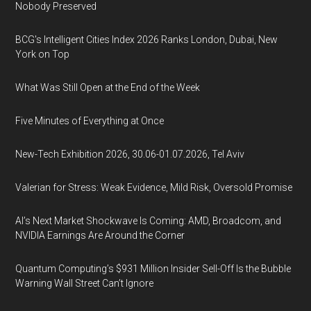
Nobody Preserved
BCG's Intelligent Cities Index 2026 Ranks London, Dubai, New
York on Top
What Was Still Open at the End of the Week
Five Minutes of Everything at Once
New-Tech Exhibition 2026, 30.06-01.07.2026, Tel Aviv
Valerian for Stress: Weak Evidence, Mild Risk, Oversold Promise
AI’s Next Market Shockwave Is Coming: AMD, Broadcom, and
NVIDIA Earnings Are Around the Corner
Quantum Computing’s $931 Million Insider Sell-Off Is the Bubble
Warning Wall Street Can’t Ignore