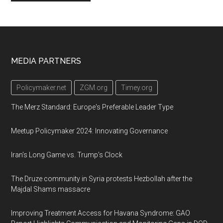
Footer
MEDIA PARTNERS
Policymaker.net
ZGM.org
Timey.org
The Merz Standard: Europe's Preferable Leader Type
Meetup Policymaker 2024: Innovating Governance
Iran’s Long Game vs. Trump’s Clock
The Druze community in Syria protests Hezbollah after the
Majdal Shams massacre
Improving Treatment Access for Havana Syndrome: GAO