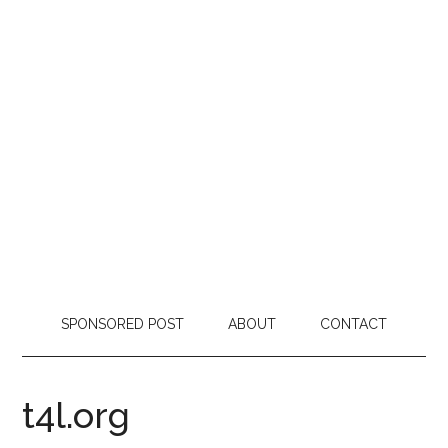
SPONSORED POST
ABOUT
CONTACT
t4l.org