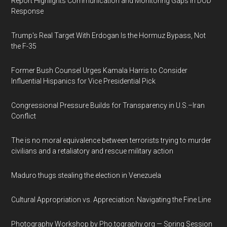
Report Highlights Communication and Monitoring Gaps in DOD
Response
Trump's Real Target With Erdogan Is the Hormuz Bypass, Not
the F-35
Former Bush Counsel Urges Kamala Harris to Consider
Influential Hispanics for Vice Presidential Pick
Congressional Pressure Builds for Transparency in U.S.–Iran
Conflict
The is no moral equivalence between terrorists trying to murder
civilians and a retaliatory and rescue military action
Maduro thugs stealing the election in Venezuela
Cultural Appropriation vs. Appreciation: Navigating the Fine Line
Photography Workshop by Pho.tography.org — Spring Session