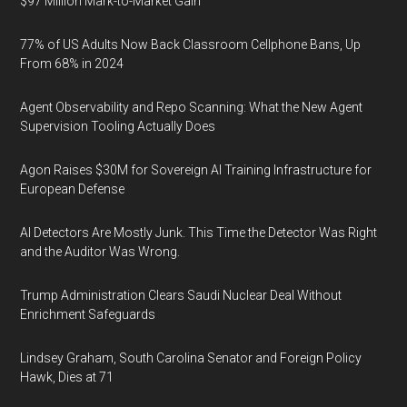
$97 Million Mark-to-Market Gain
77% of US Adults Now Back Classroom Cellphone Bans, Up
From 68% in 2024
Agent Observability and Repo Scanning: What the New Agent
Supervision Tooling Actually Does
Agon Raises $30M for Sovereign AI Training Infrastructure for
European Defense
AI Detectors Are Mostly Junk. This Time the Detector Was Right
and the Auditor Was Wrong.
Trump Administration Clears Saudi Nuclear Deal Without
Enrichment Safeguards
Lindsey Graham, South Carolina Senator and Foreign Policy
Hawk, Dies at 71