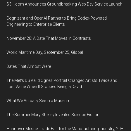
S3H.com Announces Groundbreaking Web Dev Service Launch
Cognizant and OpenAI Partner to Bring Codex-Powered
Engineering to Enterprise Clients
November 28: A Date That Moves in Contrasts
World Maritime Day, September 25, Global
Dates That Almost Were
The Met's Du Val d'Ognes Portrait Changed Artists Twice and
Lost Value When It Stopped Being a David
What We Actually See in a Museum
The Summer Mary Shelley Invented Science Fiction
Hannover Messe: Trade Fair for the Manufacturing Industry, 20–