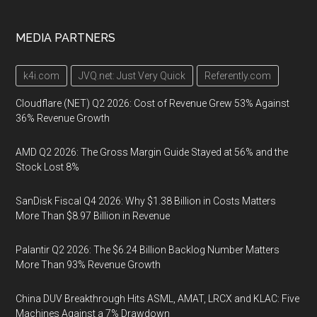
MEDIA PARTNERS
k4i.com
JVQ.net: Just Very Quick
Referently.com
Cloudflare (NET) Q2 2026: Cost of Revenue Grew 53% Against
36% Revenue Growth
AMD Q2 2026: The Gross Margin Guide Stayed at 56% and the
Stock Lost 8%
SanDisk Fiscal Q4 2026: Why $1.38 Billion in Costs Matters
More Than $8.97 Billion in Revenue
Palantir Q2 2026: The $6.24 Billion Backlog Number Matters
More Than 93% Revenue Growth
China DUV Breakthrough Hits ASML, AMAT, LRCX and KLAC: Five
Machines Against a 7% Drawdown