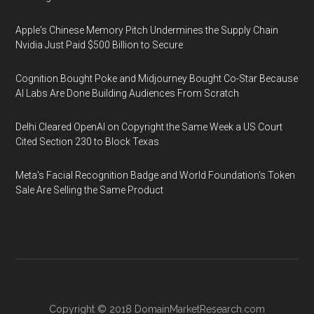
Apple's Chinese Memory Pitch Undermines the Supply Chain
Nvidia Just Paid $500 Billion to Secure
Cognition Bought Poke and Midjourney Bought Co-Star Because
AI Labs Are Done Building Audiences From Scratch
Delhi Cleared OpenAI on Copyright the Same Week a US Court
Cited Section 230 to Block Texas
Meta's Facial Recognition Badge and World Foundation's Token
Sale Are Selling the Same Product
Copyright © 2018
DomainMarketResearch.com