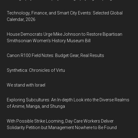
Technology, Finance, and Smart City Events: Selected Global
Calendar, 2026
House Democrats Urge Mike Johnson to Restore Bipartisan
Smithsonian Women’s History Museum Bill
Canon R100 Field Notes: Budget Gear, Real Results
Synthetica: Chronicles of Virtu
We stand with Israel
Exploring Subcultures: An In-depth Look into the Diverse Realms
of Anime, Manga, and Shunga
With Possible Strike Looming, Day Care Workers Deliver
Solidarity Petition but Management Nowhere to Be Found