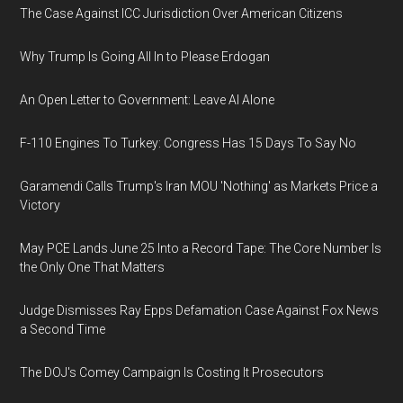
The Case Against ICC Jurisdiction Over American Citizens
Why Trump Is Going All In to Please Erdogan
An Open Letter to Government: Leave AI Alone
F-110 Engines To Turkey: Congress Has 15 Days To Say No
Garamendi Calls Trump's Iran MOU 'Nothing' as Markets Price a
Victory
May PCE Lands June 25 Into a Record Tape: The Core Number Is
the Only One That Matters
Judge Dismisses Ray Epps Defamation Case Against Fox News
a Second Time
The DOJ's Comey Campaign Is Costing It Prosecutors