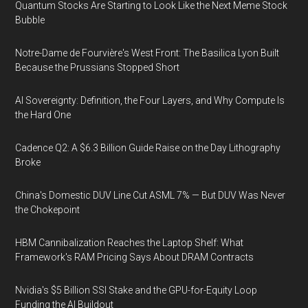
Quantum Stocks Are Starting to Look Like the Next Meme Stock
Bubble
Notre-Dame de Fourvière's West Front: The Basilica Lyon Built
Because the Prussians Stopped Short
AI Sovereignty: Definition, the Four Layers, and Why Compute Is
the Hard One
Cadence Q2: A $6.3 Billion Guide Raise on the Day Lithography
Broke
China's Domestic DUV Line Cut ASML 7% — But DUV Was Never
the Chokepoint
HBM Cannibalization Reaches the Laptop Shelf: What
Framework's RAM Pricing Says About DRAM Contracts
Nvidia's $5 Billion SSI Stake and the GPU-for-Equity Loop
Funding the AI Buildout