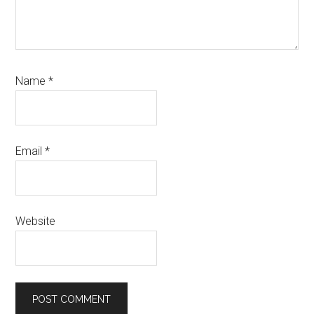
Name
*
Email
*
Website