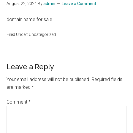
August 22, 2024
By
admin
Leave a Comment
domain name for sale
Filed Under: Uncategorized
Reader
Leave a Reply
Interactions
Your email address will not be published.
Required fields
are marked
*
Comment
*