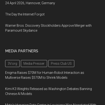
24 April 2026, Hannover, Germany
The Day the Internet Forgot
Warner Bros. Discovery Stockholders Approve Merger with
Paramount Skydance
MEDIA PARTNERS
3V.org
Media Presser
Press Club US
Enigma Raises $70M for Human-Robot Interaction as
Multiverse Raises $570M to Shrink Models
Kimi K3 Weights Released as Washington Debates Banning
Chinese AI Models