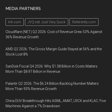
MEDIA PARTNERS
k4i.com
JVQ.net: Just Very Quick
Referently.com
Cloudflare (NET) Q2 2026: Cost of Revenue Grew 53% Against
36% Revenue Growth
AMD Q2 2026: The Gross Margin Guide Stayed at 56% and the
Stock Lost 8%
SanDisk Fiscal Q4 2026: Why $1.38 Billion in Costs Matters
More Than $8.97 Billion in Revenue
Palantir Q2 2026: The $6.24 Billion Backlog Number Matters
More Than 93% Revenue Growth
China DUV Breakthrough Hits ASML, AMAT, LRCX and KLAC: Five
Machines Against a 7% Drawdown