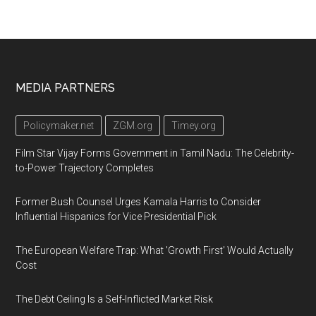
Footer
MEDIA PARTNERS
Policymaker.net
ZGM.org
Timey.org
Film Star Vijay Forms Government in Tamil Nadu: The Celebrity-
to-Power Trajectory Completes
Former Bush Counsel Urges Kamala Harris to Consider
Influential Hispanics for Vice Presidential Pick
The European Welfare Trap: What 'Growth First' Would Actually
Cost
The Debt Ceiling Is a Self-Inflicted Market Risk