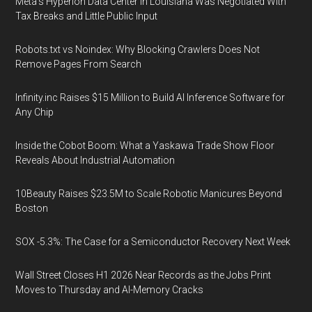
Meta's Hyperion Data Center in Louisiana Was Negotiated With
Tax Breaks and Little Public Input
Robots.txt vs Noindex: Why Blocking Crawlers Does Not
Remove Pages From Search
Infinity.inc Raises $15 Million to Build AI Inference Software for
Any Chip
Inside the Cobot Boom: What a Yaskawa Trade Show Floor
Reveals About Industrial Automation
10Beauty Raises $23.5M to Scale Robotic Manicures Beyond
Boston
SOX -5.3%: The Case for a Semiconductor Recovery Next Week
Wall Street Closes H1 2026 Near Records as the Jobs Print
Moves to Thursday and AI-Memory Cracks