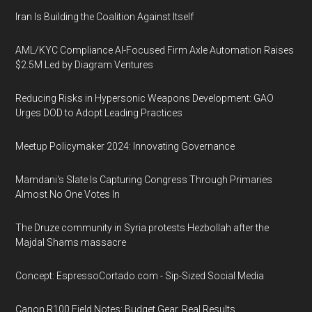
Iran Is Building the Coalition Against Itself
AML/KYC Compliance AI-Focused Firm Axle Automation Raises
$2.5M Led by Diagram Ventures
Reducing Risks in Hypersonic Weapons Development: GAO
Urges DOD to Adopt Leading Practices
Meetup Policymaker 2024: Innovating Governance
Mamdani's Slate Is Capturing Congress Through Primaries
Almost No One Votes In
The Druze community in Syria protests Hezbollah after the
Majdal Shams massacre
Concept: EspressoCortado.com - Sip-Sized Social Media
Canon R100 Field Notes: Budget Gear, Real Results