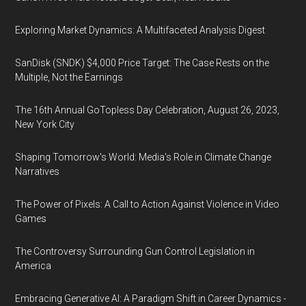
Exploring Market Dynamics: A Multifaceted Analysis Digest
SanDisk (SNDK) $4,000 Price Target: The Case Rests on the
Multiple, Not the Earnings
The 16th Annual GoTopless Day Celebration, August 26, 2023,
New York City
Shaping Tomorrow's World: Media's Role in Climate Change
Narratives
The Power of Pixels: A Call to Action Against Violence in Video
Games
The Controversy Surrounding Gun Control Legislation in
America
Embracing Generative AI: A Paradigm Shift in Career Dynamics -