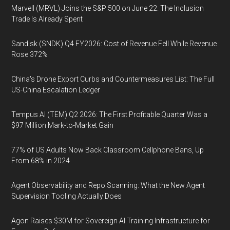
Marvell (MRVL) Joins the S&P 500 on June 22. The Inclusion
Trade Is Already Spent
Sandisk (SNDK) Q4 FY2026: Cost of Revenue Fell While Revenue
Rose 372%
China's Drone Export Curbs and Countermeasures List: The Full
US-China Escalation Ledger
Tempus AI (TEM) Q2 2026: The First Profitable Quarter Was a
$97 Million Mark-to-Market Gain
77% of US Adults Now Back Classroom Cellphone Bans, Up
From 68% in 2024
Agent Observability and Repo Scanning: What the New Agent
Supervision Tooling Actually Does
Agon Raises $30M for Sovereign AI Training Infrastructure for