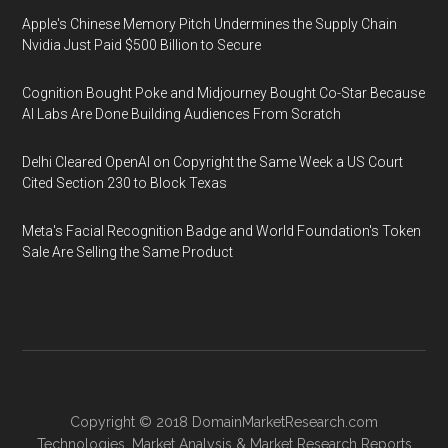
Apple's Chinese Memory Pitch Undermines the Supply Chain
Nvidia Just Paid $500 Billion to Secure
Cognition Bought Poke and Midjourney Bought Co-Star Because
AI Labs Are Done Building Audiences From Scratch
Delhi Cleared OpenAI on Copyright the Same Week a US Court
Cited Section 230 to Block Texas
Meta's Facial Recognition Badge and World Foundation's Token
Sale Are Selling the Same Product
Copyright © 2018
DomainMarketResearch.com
Technologies
,
Market Analysis
&
Market Research
Reports