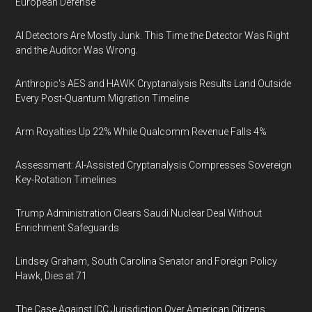
European Defense
AI Detectors Are Mostly Junk. This Time the Detector Was Right
and the Auditor Was Wrong.
Anthropic's AES and HAWK Cryptanalysis Results Land Outside
Every Post-Quantum Migration Timeline
Arm Royalties Up 22% While Qualcomm Revenue Falls 4%
Assessment: AI-Assisted Cryptanalysis Compresses Sovereign
Key-Rotation Timelines
Trump Administration Clears Saudi Nuclear Deal Without
Enrichment Safeguards
Lindsey Graham, South Carolina Senator and Foreign Policy
Hawk, Dies at 71
The Case Against ICC Jurisdiction Over American Citizens