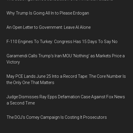
Why Trump Is Going All In to Please Erdogan
An Open Letter to Government: Leave AI Alone
F-110 Engines To Turkey: Congress Has 15 Days To Say No
Garamendi Calls Trump's Iran MOU 'Nothing' as Markets Price a
Victory
May PCE Lands June 25 Into a Record Tape: The Core Number Is
the Only One That Matters
Judge Dismisses Ray Epps Defamation Case Against Fox News
a Second Time
The DOJ's Comey Campaign Is Costing It Prosecutors