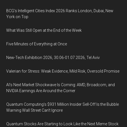
BCG's Intelligent Cities Index 2026 Ranks London, Dubai, New
York on Top
What Was Still Open at the End of the Week
Five Minutes of Everything at Once
New-Tech Exhibition 2026, 30.06-01.07.2026, Tel Aviv
Valerian for Stress: Weak Evidence, Mild Risk, Oversold Promise
AI’s Next Market Shockwave Is Coming: AMD, Broadcom, and
NVIDIA Earnings Are Around the Corner
Quantum Computing’s $931 Million Insider Sell-Off Is the Bubble
Warning Wall Street Can’t Ignore
Quantum Stocks Are Starting to Look Like the Next Meme Stock