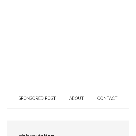
SPONSORED POST
ABOUT
CONTACT