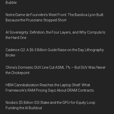
Bubble
Notre-Dame de Fourvière's West Front: The Basilica Lyon Built
Because the Prussians Stopped Short
AI Sovereignty: Definition, the Four Layers, and Why Compute Is
the Hard One
Cadence Q2: A $6.3 Billion Guide Raise on the Day Lithography
Broke
China's Domestic DUV Line Cut ASML 7% — But DUV Was Never
the Chokepoint
HBM Cannibalization Reaches the Laptop Shelf: What
Framework's RAM Pricing Says About DRAM Contracts
Nvidia's $5 Billion SSI Stake and the GPU-for-Equity Loop
Funding the AI Buildout