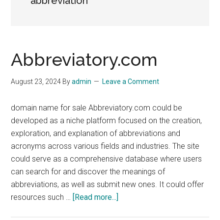
abbreviation
Abbreviatory.com
August 23, 2024
By
admin
Leave a Comment
domain name for sale Abbreviatory.com could be
developed as a niche platform focused on the creation,
exploration, and explanation of abbreviations and
acronyms across various fields and industries. The site
could serve as a comprehensive database where users
can search for and discover the meanings of
abbreviations, as well as submit new ones. It could offer
about
resources such …
[Read more...]
Abbreviatory.com