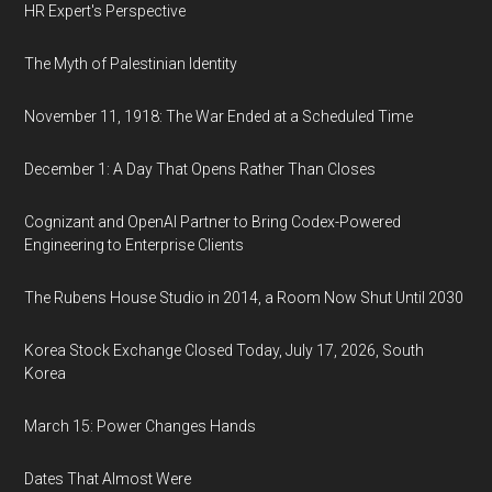
HR Expert's Perspective
The Myth of Palestinian Identity
November 11, 1918: The War Ended at a Scheduled Time
December 1: A Day That Opens Rather Than Closes
Cognizant and OpenAI Partner to Bring Codex-Powered
Engineering to Enterprise Clients
The Rubens House Studio in 2014, a Room Now Shut Until 2030
Korea Stock Exchange Closed Today, July 17, 2026, South
Korea
March 15: Power Changes Hands
Dates That Almost Were