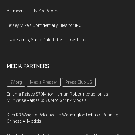
Vermeer's Thirty-Six Rooms
Jersey Mike's Confidentially Files for IPO
Two Events, Same Date, Different Centuries
MEDIA PARTNERS
3V.org
Media Presser
Press Club US
Enigma Raises $70M for Human-Robot Interaction as
Multiverse Raises $570M to Shrink Models
Kimi K3 Weights Released as Washington Debates Banning
Chinese AI Models