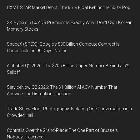
CXMT STAR Market Debut: The 6.7% Float Behind the 500% Pop
SK Hynix's 51% ADR Premium Is Exactly Why I Don't Own Korean
Memory Stocks
SpaceX (SPCX): Google's $30 Billion Compute Contract Is
Cancellable on 90 Days' Notice
Alphabet Q2 2026: The $205 Billion Capex Number Behind a 5%
Selloff
ServiceNow Q2 2026: The $1 Billion AI ACV Number That
Answers the Disruption Question
Trade Show Floor Photography: Isolating One Conversation in a
Crowded Hall
Contrails Over the Grand-Place: The One Part of Brussels
Nobody Preserved