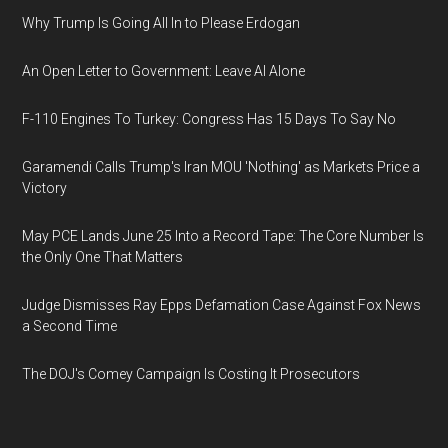
Why Trump Is Going All In to Please Erdogan
An Open Letter to Government: Leave AI Alone
F-110 Engines To Turkey: Congress Has 15 Days To Say No
Garamendi Calls Trump's Iran MOU 'Nothing' as Markets Price a
Victory
May PCE Lands June 25 Into a Record Tape: The Core Number Is
the Only One That Matters
Judge Dismisses Ray Epps Defamation Case Against Fox News
a Second Time
The DOJ's Comey Campaign Is Costing It Prosecutors