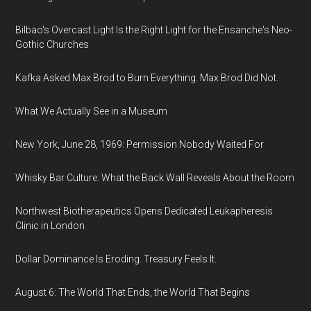
Bilbao's Overcast Light Is the Right Light for the Ensanche's Neo-
Gothic Churches
Kafka Asked Max Brod to Burn Everything. Max Brod Did Not.
What We Actually See in a Museum
New York, June 28, 1969: Permission Nobody Waited For
Whisky Bar Culture: What the Back Wall Reveals About the Room
Northwest Biotherapeutics Opens Dedicated Leukapheresis
Clinic in London
Dollar Dominance Is Eroding. Treasury Feels It.
August 6: The World That Ends, the World That Begins