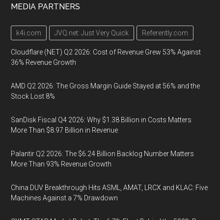
MEDIA PARTNERS
k4i.com
JVQ.net: Just Very Quick
Referently.com
Cloudflare (NET) Q2 2026: Cost of Revenue Grew 53% Against
36% Revenue Growth
AMD Q2 2026: The Gross Margin Guide Stayed at 56% and the
Stock Lost 8%
SanDisk Fiscal Q4 2026: Why $1.38 Billion in Costs Matters
More Than $8.97 Billion in Revenue
Palantir Q2 2026: The $6.24 Billion Backlog Number Matters
More Than 93% Revenue Growth
China DUV Breakthrough Hits ASML, AMAT, LRCX and KLAC: Five
Machines Against a 7% Drawdown