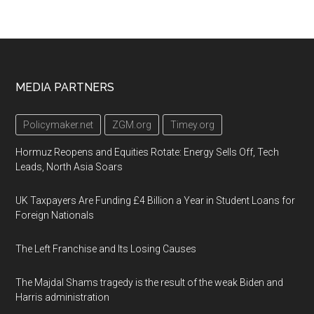
Footer
MEDIA PARTNERS
Policymaker.net
ZGM.org
Timey.org
Hormuz Reopens and Equities Rotate: Energy Sells Off, Tech
Leads, North Asia Soars
UK Taxpayers Are Funding £4 Billion a Year in Student Loans for
Foreign Nationals
The Left Franchise and Its Losing Causes
The Majdal Shams tragedy is the result of the weak Biden and
Harris administration