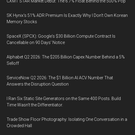
CXMT STAR Market Debut: The 6.7% Float Behind the 500% Pop
SK Hynix's 51% ADR Premium Is Exactly Why I Don't Own Korean
Memory Stocks
SpaceX (SPCX): Google's $30 Billion Compute Contract Is
Cancellable on 90 Days' Notice
Alphabet Q2 2026: The $205 Billion Capex Number Behind a 5%
Selloff
ServiceNow Q2 2026: The $1 Billion AI ACV Number That
Answers the Disruption Question
I Ran Six Static Site Generators on the Same 400 Posts. Build
Time Wasn't the Differentiator.
Trade Show Floor Photography: Isolating One Conversation in a
Crowded Hall