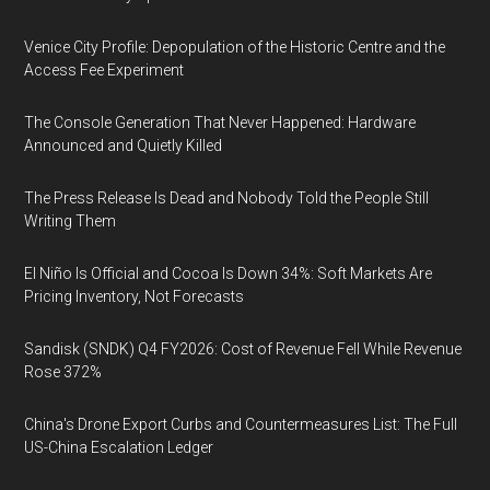
Venice City Profile: Depopulation of the Historic Centre and the
Access Fee Experiment
The Console Generation That Never Happened: Hardware
Announced and Quietly Killed
The Press Release Is Dead and Nobody Told the People Still
Writing Them
El Niño Is Official and Cocoa Is Down 34%: Soft Markets Are
Pricing Inventory, Not Forecasts
Sandisk (SNDK) Q4 FY2026: Cost of Revenue Fell While Revenue
Rose 372%
China's Drone Export Curbs and Countermeasures List: The Full
US-China Escalation Ledger