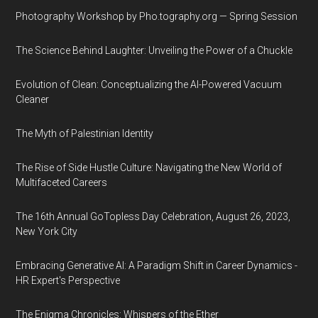
Photography Workshop by Pho.tography.org — Spring Session
The Science Behind Laughter: Unveiling the Power of a Chuckle
Evolution of Clean: Conceptualizing the AI-Powered Vacuum
Cleaner
The Myth of Palestinian Identity
The Rise of Side Hustle Culture: Navigating the New World of
Multifaceted Careers
The 16th Annual GoTopless Day Celebration, August 26, 2023,
New York City
Embracing Generative AI: A Paradigm Shift in Career Dynamics -
HR Expert's Perspective
The Enigma Chronicles: Whispers of the Ether