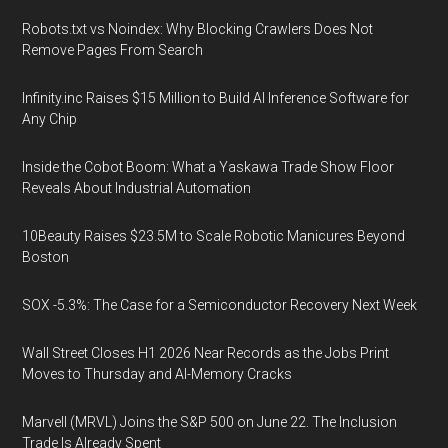
Robots.txt vs Noindex: Why Blocking Crawlers Does Not
Remove Pages From Search
Infinity.inc Raises $15 Million to Build AI Inference Software for
Any Chip
Inside the Cobot Boom: What a Yaskawa Trade Show Floor
Reveals About Industrial Automation
10Beauty Raises $23.5M to Scale Robotic Manicures Beyond
Boston
SOX -5.3%: The Case for a Semiconductor Recovery Next Week
Wall Street Closes H1 2026 Near Records as the Jobs Print
Moves to Thursday and AI-Memory Cracks
Marvell (MRVL) Joins the S&P 500 on June 22. The Inclusion
Trade Is Already Spent