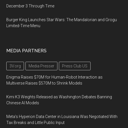
December 3 Through Time
Burger King Launches Star Wars: The Mandalorian and Grogu
Limited-Time Menu
MEDIA PARTNERS
3V.org
Media Presser
Press Club US
Enigma Raises $70M for Human-Robot Interaction as
Multiverse Raises $570M to Shrink Models
Kimi K3 Weights Released as Washington Debates Banning
Chinese AI Models
Meta's Hyperion Data Center in Louisiana Was Negotiated With
Tax Breaks and Little Public Input