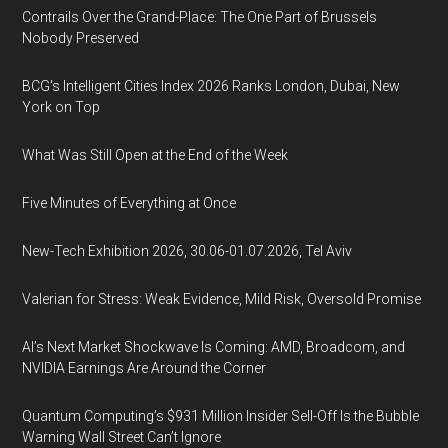
Contrails Over the Grand-Place: The One Part of Brussels
Nobody Preserved
BCG's Intelligent Cities Index 2026 Ranks London, Dubai, New
York on Top
What Was Still Open at the End of the Week
Five Minutes of Everything at Once
New-Tech Exhibition 2026, 30.06-01.07.2026, Tel Aviv
Valerian for Stress: Weak Evidence, Mild Risk, Oversold Promise
AI’s Next Market Shockwave Is Coming: AMD, Broadcom, and
NVIDIA Earnings Are Around the Corner
Quantum Computing’s $931 Million Insider Sell-Off Is the Bubble
Warning Wall Street Can’t Ignore