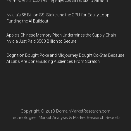
Framework's RAM Pricing Says About DRAM Contracts
Nvidia's $5 Billion SSI Stake and the GPU-for-Equity Loop
Funding the AI Buildout
Apple's Chinese Memory Pitch Undermines the Supply Chain
Nvidia Just Paid $500 Billion to Secure
Cognition Bought Poke and Midjourney Bought Co-Star Because
AI Labs Are Done Building Audiences From Scratch
Copyright © 2018
DomainMarketResearch.com
Technologies
,
Market Analysis
&
Market Research
Reports