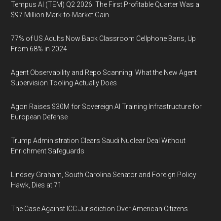
Tempus AI (TEM) Q2 2026: The First Profitable Quarter Was a
$97 Million Mark-to-Market Gain
77% of US Adults Now Back Classroom Cellphone Bans, Up
From 68% in 2024
Agent Observability and Repo Scanning: What the New Agent
Supervision Tooling Actually Does
Agon Raises $30M for Sovereign AI Training Infrastructure for
European Defense
Trump Administration Clears Saudi Nuclear Deal Without
Enrichment Safeguards
Lindsey Graham, South Carolina Senator and Foreign Policy
Hawk, Dies at 71
The Case Against ICC Jurisdiction Over American Citizens