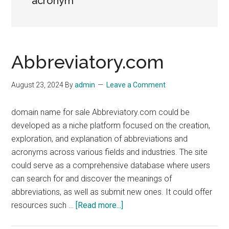
acronym
Abbreviatory.com
August 23, 2024
By
admin
Leave a Comment
domain name for sale Abbreviatory.com could be
developed as a niche platform focused on the creation,
exploration, and explanation of abbreviations and
acronyms across various fields and industries. The site
could serve as a comprehensive database where users
can search for and discover the meanings of
abbreviations, as well as submit new ones. It could offer
about
resources such …
[Read more...]
Abbreviatory.com