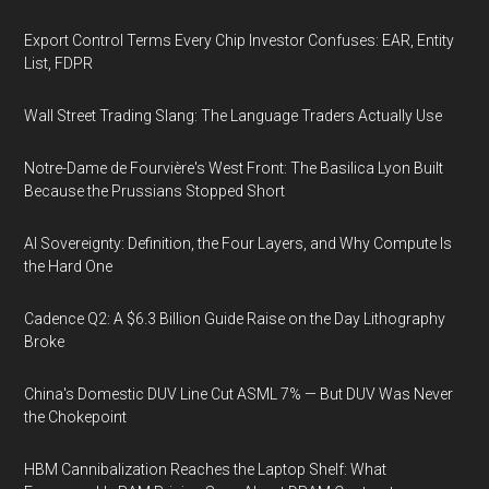
Export Control Terms Every Chip Investor Confuses: EAR, Entity
List, FDPR
Wall Street Trading Slang: The Language Traders Actually Use
Notre-Dame de Fourvière's West Front: The Basilica Lyon Built
Because the Prussians Stopped Short
AI Sovereignty: Definition, the Four Layers, and Why Compute Is
the Hard One
Cadence Q2: A $6.3 Billion Guide Raise on the Day Lithography
Broke
China's Domestic DUV Line Cut ASML 7% — But DUV Was Never
the Chokepoint
HBM Cannibalization Reaches the Laptop Shelf: What