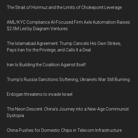
The Strait of Hormuz and the Limits of Chokepoint Leverage
AML/KYC Compliance AI-Focused Firm Axle Automation Raises
$2.5M Led by Diagram Ventures
The Islamabad Agreement: Trump Cancels His Own Strikes,
Pays Iran for the Privilege, and Calls It a Deal
Iran Is Building the Coalition Against Itself
Trump’s Russia Sanctions Softening, Ukraine’s War Still Burning
Erdogan threatens to invade Israel
The Neon Descent: China's Journey into a New-Age Communist
Dystopia
China Pushes for Domestic Chips in Telecom Infrastructure