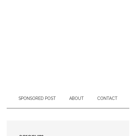
SPONSORED POST
ABOUT
CONTACT