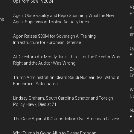
Up From 68% in 2024
Va
P
Agent Observability and Repo Scanning: What the New
ne
Agent Supervision Tooling Actually Does
AI
an
Agon Raises $30M for Sovereign AI Training
Infrastructure for European Defense
Qu
Bu
AI Detectors Are Mostly Junk. This Time the Detector Was
Right and the Auditor Was Wrong.
Ex
En
Trump Administration Clears Saudi Nuclear Deal Without
Enrichment Safeguards
Wa
U
Lindsey Graham, South Carolina Senator and Foreign
Policy Hawk, Dies at 71
No
Bu
The Case Against ICC Jurisdiction Over American Citizens
AI
Why Trump Is Going All In to Please Erdogan