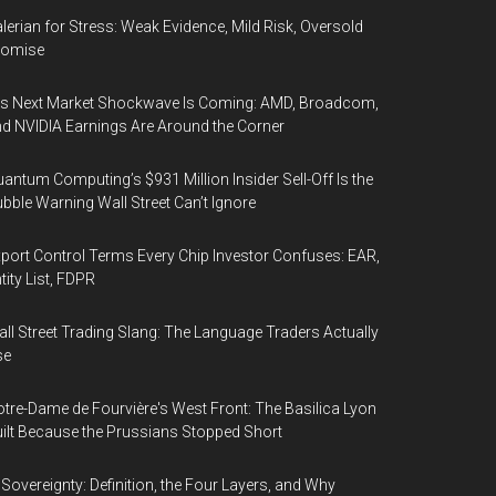
lerian for Stress: Weak Evidence, Mild Risk, Oversold
romise
’s Next Market Shockwave Is Coming: AMD, Broadcom,
d NVIDIA Earnings Are Around the Corner
antum Computing’s $931 Million Insider Sell-Off Is the
bble Warning Wall Street Can’t Ignore
port Control Terms Every Chip Investor Confuses: EAR,
tity List, FDPR
ll Street Trading Slang: The Language Traders Actually
se
tre-Dame de Fourvière's West Front: The Basilica Lyon
ilt Because the Prussians Stopped Short
 Sovereignty: Definition, the Four Layers, and Why