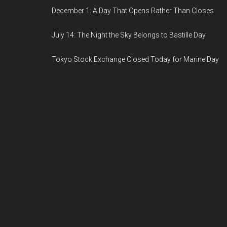
December 1: A Day That Opens Rather Than Closes
July 14: The Night the Sky Belongs to Bastille Day
Tokyo Stock Exchange Closed Today for Marine Day