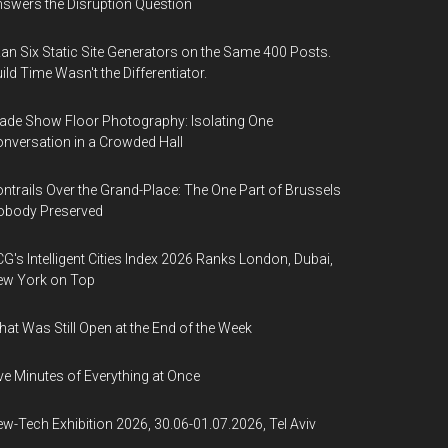
swers the Disruption Question
Ran Six Static Site Generators on the Same 400 Posts.
ild Time Wasn't the Differentiator.
ade Show Floor Photography: Isolating One
nversation in a Crowded Hall
ntrails Over the Grand-Place: The One Part of Brussels
obody Preserved
G's Intelligent Cities Index 2026 Ranks London, Dubai,
ew York on Top
at Was Still Open at the End of the Week
ve Minutes of Everything at Once
w-Tech Exhibition 2026, 30.06-01.07.2026, Tel Aviv