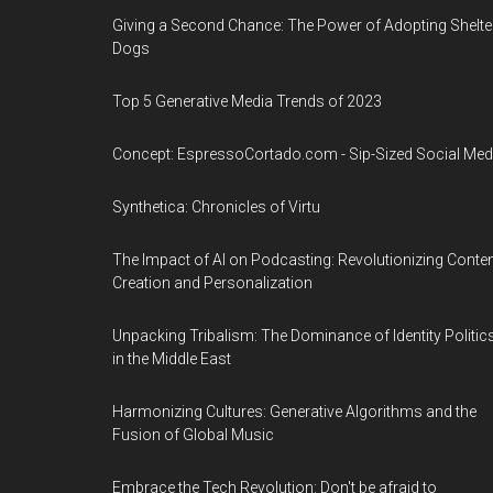
Giving a Second Chance: The Power of Adopting Shelte
Dogs
Top 5 Generative Media Trends of 2023
Concept: EspressoCortado.com - Sip-Sized Social Med
Synthetica: Chronicles of Virtu
The Impact of AI on Podcasting: Revolutionizing Conte
Creation and Personalization
Unpacking Tribalism: The Dominance of Identity Politic
in the Middle East
Harmonizing Cultures: Generative Algorithms and the
Fusion of Global Music
Embrace the Tech Revolution: Don't be afraid to