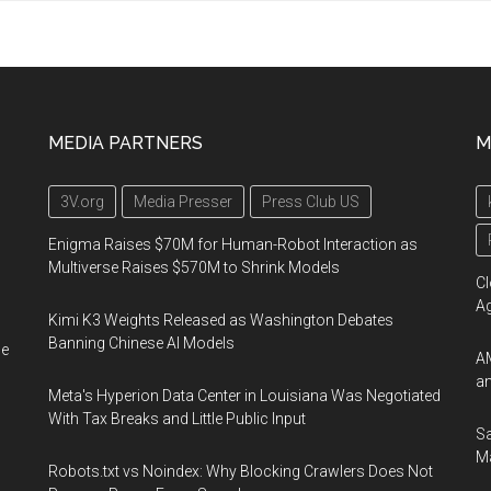
MEDIA PARTNERS
M
3V.org
Media Presser
Press Club US
Enigma Raises $70M for Human-Robot Interaction as
Multiverse Raises $570M to Shrink Models
Cl
A
Kimi K3 Weights Released as Washington Debates
Banning Chinese AI Models
he
AM
an
Meta's Hyperion Data Center in Louisiana Was Negotiated
With Tax Breaks and Little Public Input
Sa
Ma
Robots.txt vs Noindex: Why Blocking Crawlers Does Not