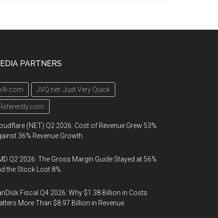
EDIA PARTNERS
k4i.com
JVQ.net: Just Very Quick
Referently.com
oudflare (NET) Q2 2026: Cost of Revenue Grew 53%
gainst 36% Revenue Growth
D Q2 2026: The Gross Margin Guide Stayed at 56%
d the Stock Lost 8%
nDisk Fiscal Q4 2026: Why $1.38 Billion in Costs
tters More Than $8.97 Billion in Revenue