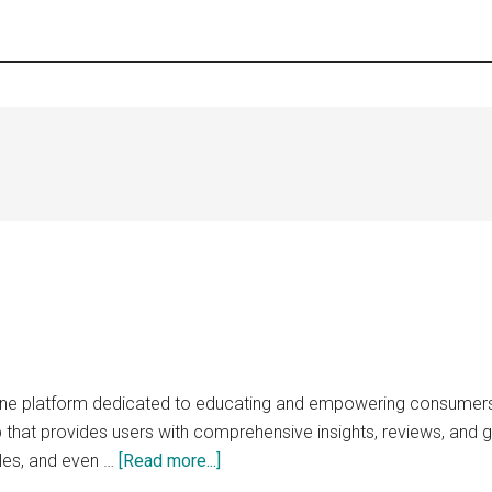
line platform dedicated to educating and empowering consumers 
 that provides users with comprehensive insights, reviews, and g
about
les, and even …
[Read more...]
replaceable.net