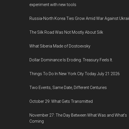
experiment with new tools
Russia-North Korea Ties Grow Amid War Against Ukrai
The Silk Road Was Not Mostly About Silk
What Siberia Made of Dostoevsky
Dollar Dominance Is Eroding. Treasury Feels It.
Things To Do In New York City Today July 21 2026
Two Events, Same Date, Different Centuries
October 29: What Gets Transmitted
November 27: The Day Between What Was and What’s
Coming