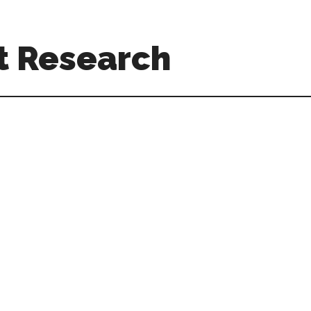
t Research