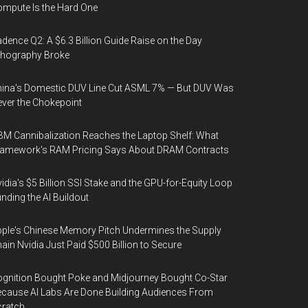
mpute Is the Hard One
dence Q2: A $6.3 Billion Guide Raise on the Day
thography Broke
ina's Domestic DUV Line Cut ASML 7% — But DUV Was
ver the Chokepoint
M Cannibalization Reaches the Laptop Shelf: What
ramework's RAM Pricing Says About DRAM Contracts
idia's $5 Billion SSI Stake and the GPU-for-Equity Loop
nding the AI Buildout
ple's Chinese Memory Pitch Undermines the Supply
ain Nvidia Just Paid $500 Billion to Secure
gnition Bought Poke and Midjourney Bought Co-Star
cause AI Labs Are Done Building Audiences From
cratch