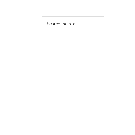
Search
the
site
...