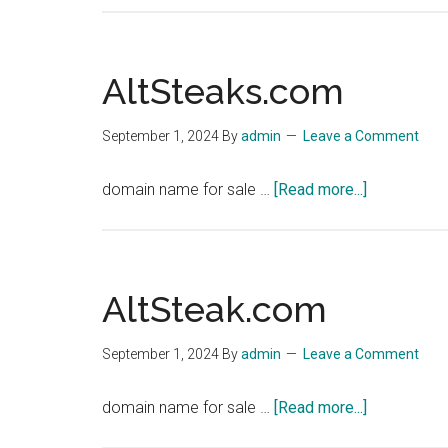
AltSteaks.com
September 1, 2024
By
admin
Leave a Comment
about
domain name for sale …
[Read more...]
AltSteaks.
AltSteak.com
September 1, 2024
By
admin
Leave a Comment
about
domain name for sale …
[Read more...]
AltSteak.c