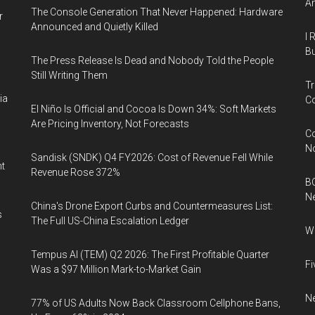
An
The Console Generation That Never Happened: Hardware
r
Announced and Quietly Killed
I 
Bu
The Press Release Is Dead and Nobody Told the People
Still Writing Them
Tr
ia
Co
El Niño Is Official and Cocoa Is Down 34%: Soft Markets
Are Pricing Inventory, Not Forecasts
Co
N
Sandisk (SNDK) Q4 FY2026: Cost of Revenue Fell While
nt
Revenue Rose 372%
BC
N
China's Drone Export Curbs and Countermeasures List:
s
The Full US-China Escalation Ledger
Wh
Tempus AI (TEM) Q2 2026: The First Profitable Quarter
Fi
Was a $97 Million Mark-to-Market Gain
Ne
77% of US Adults Now Back Classroom Cellphone Bans,