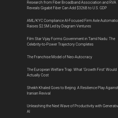
Research from Fiber Broadband Association and RVA
Reveals Gigabit Fiber Can Add $326B to U.S. GDP
AML/KYC Compliance AI-Focused Firm Axle Automati
Raises $2.5M Led by Diagram Ventures
Film Star Vijay Forms Government in Tamil Nadu: The
Celebrity-to-Power Trajectory Completes
The Franchise Model of Neo-Autocracy
The European Welfare Trap: What 'Growth First' Would
Actually Cost
Sheikh Khaled Goes to Beijing: A Resilience Play Agains
Iranian Revival
Unleashing the Next Wave of Productivity with Generati
AI