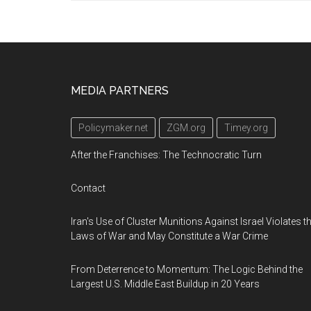
Footer
MEDIA PARTNERS
Policymaker.net
ZGM.org
Timey.org
After the Franchises: The Technocratic Turn
Contact
Iran's Use of Cluster Munitions Against Israel Violates t
Laws of War and May Constitute a War Crime
From Deterrence to Momentum: The Logic Behind the
Largest U.S. Middle East Buildup in 20 Years