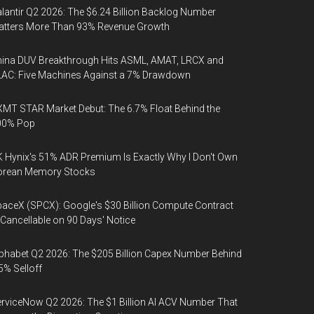
lantir Q2 2026: The $6.24 Billion Backlog Number
atters More Than 93% Revenue Growth
ina DUV Breakthrough Hits ASML, AMAT, LRCX and
AC: Five Machines Against a 7% Drawdown
MT STAR Market Debut: The 6.7% Float Behind the
00% Pop
 Hynix's 51% ADR Premium Is Exactly Why I Don't Own
orean Memory Stocks
aceX (SPCX): Google's $30 Billion Compute Contract
 Cancellable on 90 Days' Notice
phabet Q2 2026: The $205 Billion Capex Number Behind
5% Selloff
rviceNow Q2 2026: The $1 Billion AI ACV Number That