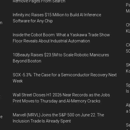
Remove Pages From Search
Pa
M
Infinity.inc Raises $15 Million to Build AI Inference
Software for Any Chip
on
Ch
KL
Inside the Cobot Boom: What a Yaskawa Trade Show
Floor Reveals About Industrial Automation
CX
5
10Beauty Raises $23.5M to Scale Robotic Manicures
Beyond Boston
SK
K
SOX -5.3%: The Case for a Semiconductor Recovery Next
Week
Sp
Is
Wall Street Closes H1 2026 Near Records as the Jobs
t
Print Moves to Thursday and AI-Memory Cracks
Al
a 
Marvell (MRVL) Joins the S&P 500 on June 22. The
ve
Inclusion Trade Is Already Spent
Se