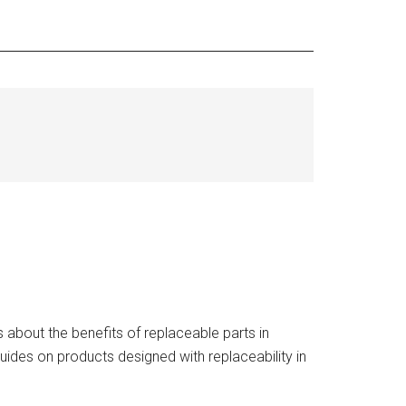
about the benefits of replaceable parts in
uides on products designed with replaceability in