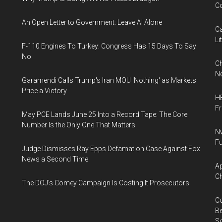
Co
An Open Letter to Government: Leave AI Alone
Ca
Li
F-110 Engines To Turkey: Congress Has 15 Days To Say
No
Ch
Ne
Garamendi Calls Trump's Iran MOU 'Nothing' as Markets
Price a Victory
HB
F
May PCE Lands June 25 Into a Record Tape: The Core
Number Is the Only One That Matters
Nv
Fu
Judge Dismisses Ray Epps Defamation Case Against Fox
News a Second Time
Ap
Ch
The DOJ's Comey Campaign Is Costing It Prosecutors
Co
Be
S