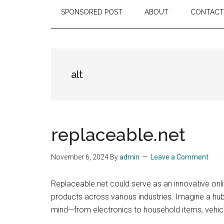
SPONSORED POST
ABOUT
CONTACT
alt
replaceable.net
November 6, 2024
By
admin
Leave a Comment
Replaceable.net could serve as an innovative on
products across various industries. Imagine a hub
mind—from electronics to household items, vehic