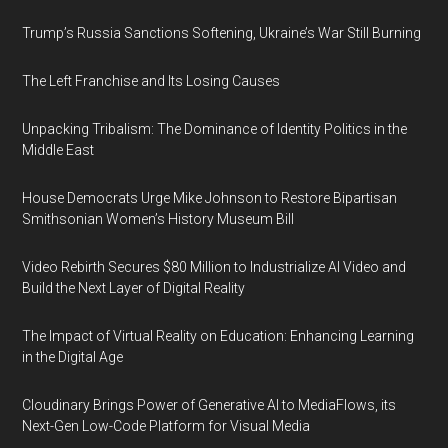
Trump’s Russia Sanctions Softening, Ukraine’s War Still Burning
The Left Franchise and Its Losing Causes
Unpacking Tribalism: The Dominance of Identity Politics in the
Middle East
House Democrats Urge Mike Johnson to Restore Bipartisan
Smithsonian Women’s History Museum Bill
Video Rebirth Secures $80 Million to Industrialize AI Video and
Build the Next Layer of Digital Reality
The Impact of Virtual Reality on Education: Enhancing Learning
in the Digital Age
Cloudinary Brings Power of Generative AI to MediaFlows, its
Next-Gen Low-Code Platform for Visual Media