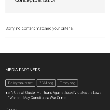
conceptualization
Sorry, no content matched your criteria.
Footer
MEDIA PARTNERS
Policymaker.net
ZGM.org
Timey.org
Iran's Use of Cluster Munitions Against Israel Violates the Laws
of War and May Constitute a War Crime
Contact