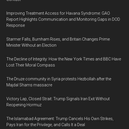
Improving Treatment Access for Havana Syndrome: GAO
Report Highlights Communication and Monitoring Gaps in DOD
Response
Starmer Falls, Burnham Rises, and Britain Changes Prime
Minister Without an Election
The Decline of Integrity: How the New York Times and BBC Have
Lost Their Moral Compass
The Druze community in Syria protests Hezbollah after the
Majdal Shams massacre
Victory Lap, Closed Strait: Trump Signals Iran Exit Without
Reopening Hormuz
The Islamabad Agreement: Trump Cancels His Own Strikes,
Pays Iran for the Privilege, and Calls It a Deal