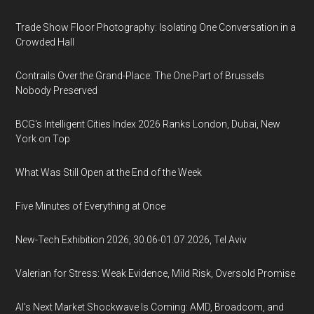
Trade Show Floor Photography: Isolating One Conversation in a
Crowded Hall
Contrails Over the Grand-Place: The One Part of Brussels
Nobody Preserved
BCG's Intelligent Cities Index 2026 Ranks London, Dubai, New
York on Top
What Was Still Open at the End of the Week
Five Minutes of Everything at Once
New-Tech Exhibition 2026, 30.06-01.07.2026, Tel Aviv
Valerian for Stress: Weak Evidence, Mild Risk, Oversold Promise
AI’s Next Market Shockwave Is Coming: AMD, Broadcom, and