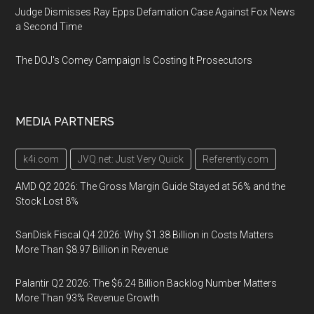
Judge Dismisses Ray Epps Defamation Case Against Fox News
a Second Time
The DOJ's Comey Campaign Is Costing It Prosecutors
MEDIA PARTNERS
k4i.com
JVQ.net: Just Very Quick
Referently.com
AMD Q2 2026: The Gross Margin Guide Stayed at 56% and the
Stock Lost 8%
SanDisk Fiscal Q4 2026: Why $1.38 Billion in Costs Matters
More Than $8.97 Billion in Revenue
Palantir Q2 2026: The $6.24 Billion Backlog Number Matters
More Than 93% Revenue Growth