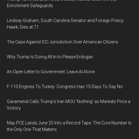
Enrichment Safeguards
Lindsey Graham, South Carolina Senator and Foreign Policy
Hawk, Dies at 71
The Case Against ICC Jurisdiction Over American Citizens
Why Trump Is Going All In to Please Erdogan
An Open Letter to Government: Leave AI Alone
F-110 Engines To Turkey: Congress Has 15 Days To Say No
Garamendi Calls Trump's Iran MOU 'Nothing' as Markets Price a
Victory
May PCE Lands June 25 Into a Record Tape: The Core Number Is
the Only One That Matters