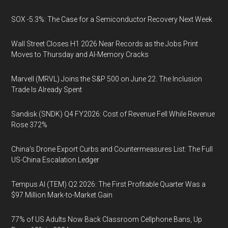
SOX -5.3%: The Case for a Semiconductor Recovery Next Week
Wall Street Closes H1 2026 Near Records as the Jobs Print
Moves to Thursday and AI-Memory Cracks
Marvell (MRVL) Joins the S&P 500 on June 22. The Inclusion
Trade Is Already Spent
Sandisk (SNDK) Q4 FY2026: Cost of Revenue Fell While Revenue
Rose 372%
China's Drone Export Curbs and Countermeasures List: The Full
US-China Escalation Ledger
Tempus AI (TEM) Q2 2026: The First Profitable Quarter Was a
$97 Million Mark-to-Market Gain
77% of US Adults Now Back Classroom Cellphone Bans, Up