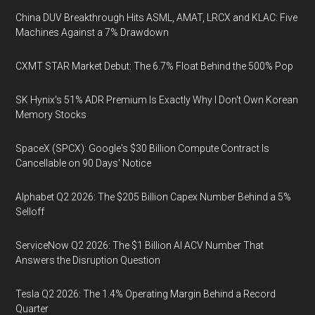
China DUV Breakthrough Hits ASML, AMAT, LRCX and KLAC: Five
Machines Against a 7% Drawdown
CXMT STAR Market Debut: The 6.7% Float Behind the 500% Pop
SK Hynix's 51% ADR Premium Is Exactly Why I Don't Own Korean
Memory Stocks
SpaceX (SPCX): Google's $30 Billion Compute Contract Is
Cancellable on 90 Days' Notice
Alphabet Q2 2026: The $205 Billion Capex Number Behind a 5%
Selloff
ServiceNow Q2 2026: The $1 Billion AI ACV Number That
Answers the Disruption Question
Tesla Q2 2026: The 1.4% Operating Margin Behind a Record
Quarter