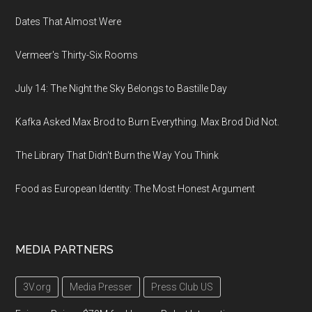
Dates That Almost Were
Vermeer's Thirty-Six Rooms
July 14: The Night the Sky Belongs to Bastille Day
Kafka Asked Max Brod to Burn Everything. Max Brod Did Not.
The Library That Didn't Burn the Way You Think
Food as European Identity: The Most Honest Argument
MEDIA PARTNERS
3V.org
Media Presser
Press Club US