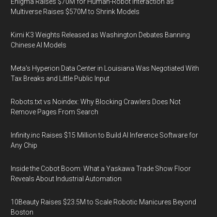
Enigma Raises $70M for Human-Robot Interaction as
Multiverse Raises $570M to Shrink Models
Kimi K3 Weights Released as Washington Debates Banning
Chinese AI Models
Meta's Hyperion Data Center in Louisiana Was Negotiated With
Tax Breaks and Little Public Input
Robots.txt vs Noindex: Why Blocking Crawlers Does Not
Remove Pages From Search
Infinity.inc Raises $15 Million to Build AI Inference Software for
Any Chip
Inside the Cobot Boom: What a Yaskawa Trade Show Floor
Reveals About Industrial Automation
10Beauty Raises $23.5M to Scale Robotic Manicures Beyond
Boston