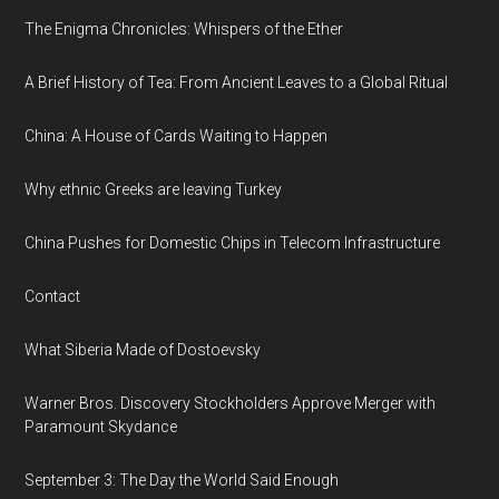
The Enigma Chronicles: Whispers of the Ether
A Brief History of Tea: From Ancient Leaves to a Global Ritual
China: A House of Cards Waiting to Happen
Why ethnic Greeks are leaving Turkey
China Pushes for Domestic Chips in Telecom Infrastructure
Contact
What Siberia Made of Dostoevsky
Warner Bros. Discovery Stockholders Approve Merger with
Paramount Skydance
September 3: The Day the World Said Enough