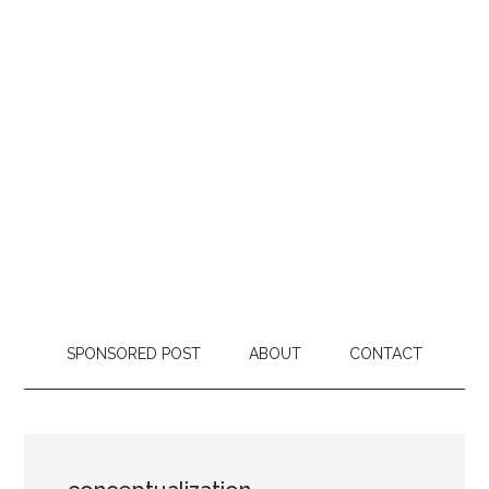
SPONSORED POST
ABOUT
CONTACT