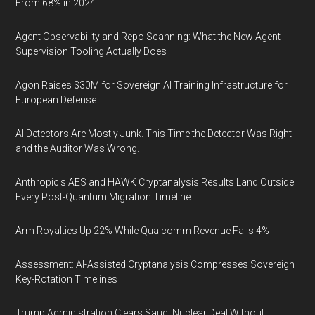
From 68% in 2024
Agent Observability and Repo Scanning: What the New Agent
Supervision Tooling Actually Does
Agon Raises $30M for Sovereign AI Training Infrastructure for
European Defense
AI Detectors Are Mostly Junk. This Time the Detector Was Right
and the Auditor Was Wrong.
Anthropic's AES and HAWK Cryptanalysis Results Land Outside
Every Post-Quantum Migration Timeline
Arm Royalties Up 22% While Qualcomm Revenue Falls 4%
Assessment: AI-Assisted Cryptanalysis Compresses Sovereign
Key-Rotation Timelines
Trump Administration Clears Saudi Nuclear Deal Without