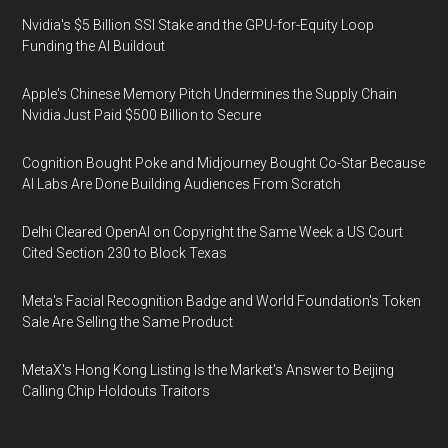
Nvidia's $5 Billion SSI Stake and the GPU-for-Equity Loop
Funding the AI Buildout
Apple's Chinese Memory Pitch Undermines the Supply Chain
Nvidia Just Paid $500 Billion to Secure
Cognition Bought Poke and Midjourney Bought Co-Star Because
AI Labs Are Done Building Audiences From Scratch
Delhi Cleared OpenAI on Copyright the Same Week a US Court
Cited Section 230 to Block Texas
Meta's Facial Recognition Badge and World Foundation's Token
Sale Are Selling the Same Product
MetaX's Hong Kong Listing Is the Market's Answer to Beijing
Calling Chip Holdouts Traitors