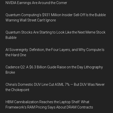
NVIDIA Earnings Are Around the Corner
Quantum Computing’s $931 Million Insider Sell-Off Is the Bubble
Warning Wall Street Can’t Ignore
Quantum Stocks Are Starting to Look Like the Next Meme Stock
Bubble
AI Sovereignty: Definition, the Four Layers, and Why Compute Is
the Hard One
Cadence Q2: A $6.3 Billion Guide Raise on the Day Lithography
Broke
China's Domestic DUV Line Cut ASML 7% — But DUV Was Never
the Chokepoint
HBM Cannibalization Reaches the Laptop Shelf: What
Framework's RAM Pricing Says About DRAM Contracts