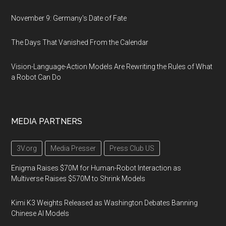
November 9: Germany's Date of Fate
The Days That Vanished From the Calendar
Vision-Language-Action Models Are Rewriting the Rules of What
a Robot Can Do
MEDIA PARTNERS
3V.org
Media Presser
Press Club US
Enigma Raises $70M for Human-Robot Interaction as
Multiverse Raises $570M to Shrink Models
Kimi K3 Weights Released as Washington Debates Banning
Chinese AI Models