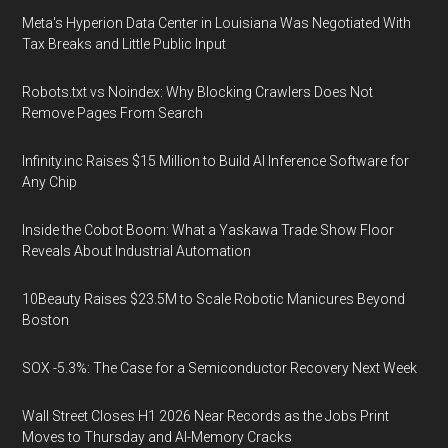
Meta's Hyperion Data Center in Louisiana Was Negotiated With
Tax Breaks and Little Public Input
Robots.txt vs Noindex: Why Blocking Crawlers Does Not
Remove Pages From Search
Infinity.inc Raises $15 Million to Build AI Inference Software for
Any Chip
Inside the Cobot Boom: What a Yaskawa Trade Show Floor
Reveals About Industrial Automation
10Beauty Raises $23.5M to Scale Robotic Manicures Beyond
Boston
SOX -5.3%: The Case for a Semiconductor Recovery Next Week
Wall Street Closes H1 2026 Near Records as the Jobs Print
Moves to Thursday and AI-Memory Cracks