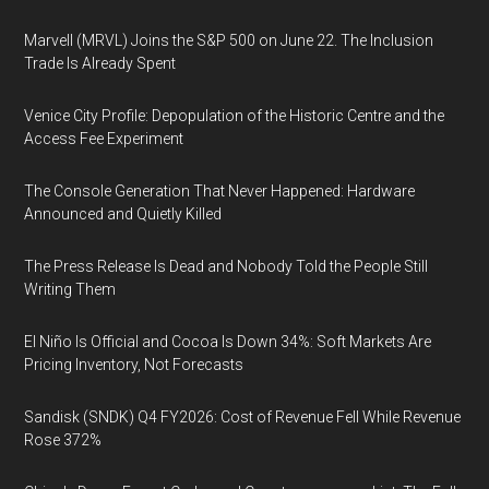
Marvell (MRVL) Joins the S&P 500 on June 22. The Inclusion
Trade Is Already Spent
Venice City Profile: Depopulation of the Historic Centre and the
Access Fee Experiment
The Console Generation That Never Happened: Hardware
Announced and Quietly Killed
The Press Release Is Dead and Nobody Told the People Still
Writing Them
El Niño Is Official and Cocoa Is Down 34%: Soft Markets Are
Pricing Inventory, Not Forecasts
Sandisk (SNDK) Q4 FY2026: Cost of Revenue Fell While Revenue
Rose 372%