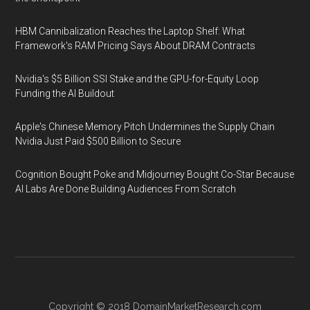
HBM Cannibalization Reaches the Laptop Shelf: What
Framework's RAM Pricing Says About DRAM Contracts
Nvidia's $5 Billion SSI Stake and the GPU-for-Equity Loop
Funding the AI Buildout
Apple's Chinese Memory Pitch Undermines the Supply Chain
Nvidia Just Paid $500 Billion to Secure
Cognition Bought Poke and Midjourney Bought Co-Star Because
AI Labs Are Done Building Audiences From Scratch
Copyright © 2018
DomainMarketResearch.com