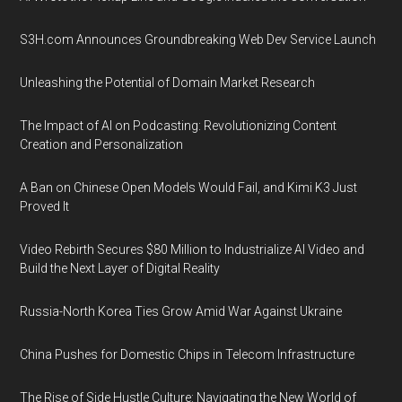
S3H.com Announces Groundbreaking Web Dev Service Launch
Unleashing the Potential of Domain Market Research
The Impact of AI on Podcasting: Revolutionizing Content
Creation and Personalization
A Ban on Chinese Open Models Would Fail, and Kimi K3 Just
Proved It
Video Rebirth Secures $80 Million to Industrialize AI Video and
Build the Next Layer of Digital Reality
Russia-North Korea Ties Grow Amid War Against Ukraine
China Pushes for Domestic Chips in Telecom Infrastructure
The Rise of Side Hustle Culture: Navigating the New World of