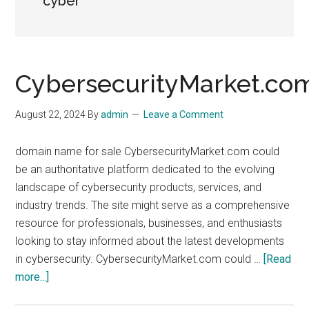
cyber
CybersecurityMarket.co
August 22, 2024
By
admin
Leave a Comment
domain name for sale CybersecurityMarket.com could
be an authoritative platform dedicated to the evolving
landscape of cybersecurity products, services, and
industry trends. The site might serve as a comprehensive
resource for professionals, businesses, and enthusiasts
looking to stay informed about the latest developments
in cybersecurity. CybersecurityMarket.com could …
[Read
about
more...]
CybersecurityMarket.com