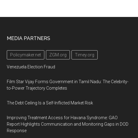
Footer
MEDIA PARTNERS
Policymaker.net
ZGM.org
Timey.org
Venezuela Election Fraud
Film Star Vijay Forms Government in Tamil Nadu: The Celebrity-
to-Power Trajectory Completes
The Debt Ceiling Is a Self-Inflicted Market Risk
Improving Treatment Access for Havana Syndrome: GAO
Report Highlights Communication and Monitoring Gaps in DOD
Response