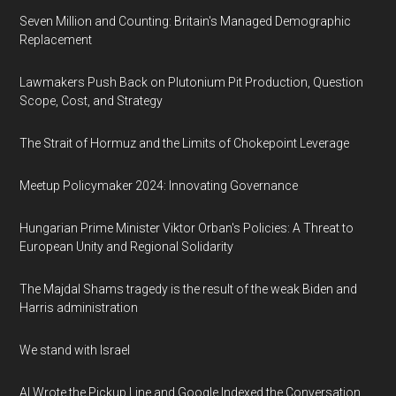
Seven Million and Counting: Britain's Managed Demographic
Replacement
Lawmakers Push Back on Plutonium Pit Production, Question
Scope, Cost, and Strategy
The Strait of Hormuz and the Limits of Chokepoint Leverage
Meetup Policymaker 2024: Innovating Governance
Hungarian Prime Minister Viktor Orban's Policies: A Threat to
European Unity and Regional Solidarity
The Majdal Shams tragedy is the result of the weak Biden and
Harris administration
We stand with Israel
AI Wrote the Pickup Line and Google Indexed the Conversation