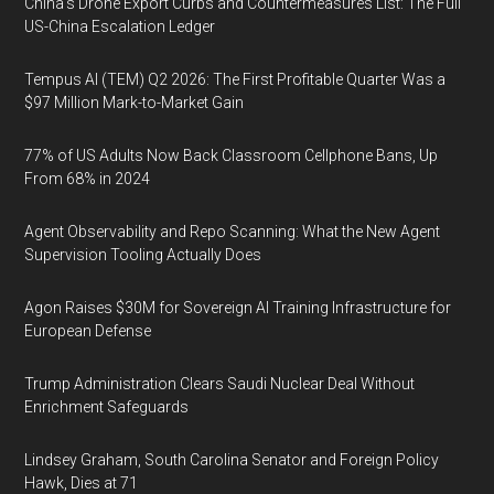
China's Drone Export Curbs and Countermeasures List: The Full
US-China Escalation Ledger
Tempus AI (TEM) Q2 2026: The First Profitable Quarter Was a
$97 Million Mark-to-Market Gain
77% of US Adults Now Back Classroom Cellphone Bans, Up
From 68% in 2024
Agent Observability and Repo Scanning: What the New Agent
Supervision Tooling Actually Does
Agon Raises $30M for Sovereign AI Training Infrastructure for
European Defense
Trump Administration Clears Saudi Nuclear Deal Without
Enrichment Safeguards
Lindsey Graham, South Carolina Senator and Foreign Policy
Hawk, Dies at 71