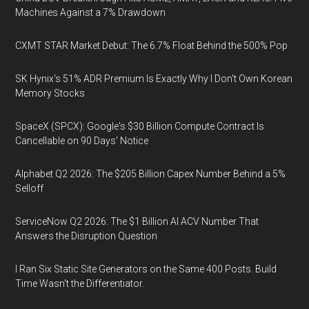
Machines Against a 7% Drawdown
CXMT STAR Market Debut: The 6.7% Float Behind the 500% Pop
SK Hynix's 51% ADR Premium Is Exactly Why I Don't Own Korean
Memory Stocks
SpaceX (SPCX): Google's $30 Billion Compute Contract Is
Cancellable on 90 Days' Notice
Alphabet Q2 2026: The $205 Billion Capex Number Behind a 5%
Selloff
ServiceNow Q2 2026: The $1 Billion AI ACV Number That
Answers the Disruption Question
I Ran Six Static Site Generators on the Same 400 Posts. Build
Time Wasn't the Differentiator.