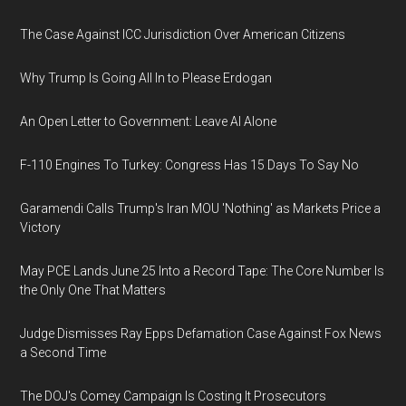
The Case Against ICC Jurisdiction Over American Citizens
Why Trump Is Going All In to Please Erdogan
An Open Letter to Government: Leave AI Alone
F-110 Engines To Turkey: Congress Has 15 Days To Say No
Garamendi Calls Trump's Iran MOU 'Nothing' as Markets Price a
Victory
May PCE Lands June 25 Into a Record Tape: The Core Number Is
the Only One That Matters
Judge Dismisses Ray Epps Defamation Case Against Fox News
a Second Time
The DOJ's Comey Campaign Is Costing It Prosecutors