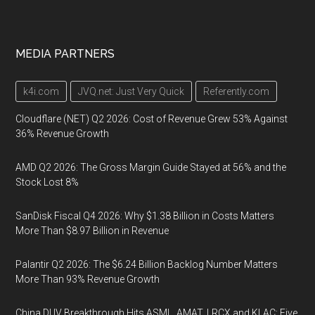
MEDIA PARTNERS
k4i.com
JVQ.net: Just Very Quick
Referently.com
Cloudflare (NET) Q2 2026: Cost of Revenue Grew 53% Against
36% Revenue Growth
AMD Q2 2026: The Gross Margin Guide Stayed at 56% and the
Stock Lost 8%
SanDisk Fiscal Q4 2026: Why $1.38 Billion in Costs Matters
More Than $8.97 Billion in Revenue
Palantir Q2 2026: The $6.24 Billion Backlog Number Matters
More Than 93% Revenue Growth
China DUV Breakthrough Hits ASML, AMAT, LRCX and KLAC: Five