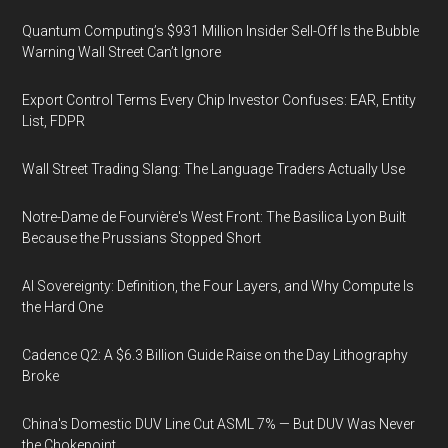
Quantum Computing’s $931 Million Insider Sell-Off Is the Bubble
Warning Wall Street Can’t Ignore
Export Control Terms Every Chip Investor Confuses: EAR, Entity
List, FDPR
Wall Street Trading Slang: The Language Traders Actually Use
Notre-Dame de Fourvière's West Front: The Basilica Lyon Built
Because the Prussians Stopped Short
AI Sovereignty: Definition, the Four Layers, and Why Compute Is
the Hard One
Cadence Q2: A $6.3 Billion Guide Raise on the Day Lithography
Broke
China's Domestic DUV Line Cut ASML 7% — But DUV Was Never
the Chokepoint