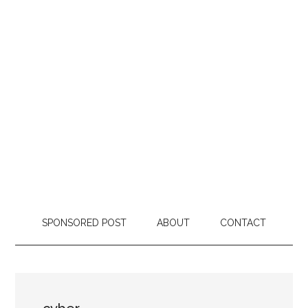
SPONSORED POST
ABOUT
CONTACT