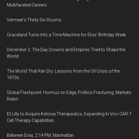
Multifaceted Careers
Vermeer's Thirty-Six Rooms
Graceland Turns Into a Time Machine for Elvis’ Birthday Week
December 2: The Day Crowns and Empires Tried to Shape the
World
The World That Ran Dry: Lessons from the Oil Crisis of the
1970s
Global Flashpoint: Hormuz on Edge, Politics Fracturing, Markets
React
Eli Lilly to Acquire Kelonia Therapeutics, Expanding In Vivo CAR-T
Cell Therapy Capabilities
Between Eras, 2:14 PM, Manhattan