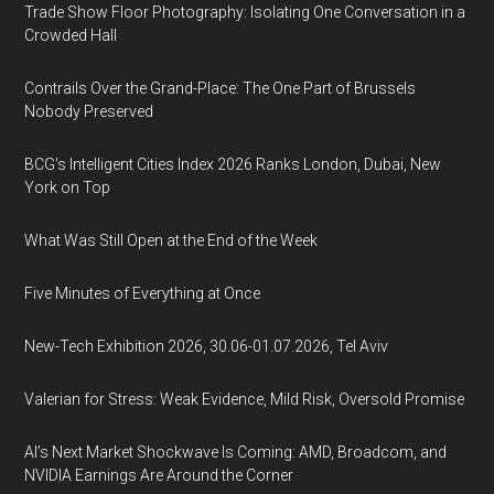
Trade Show Floor Photography: Isolating One Conversation in a
Crowded Hall
Contrails Over the Grand-Place: The One Part of Brussels
Nobody Preserved
BCG's Intelligent Cities Index 2026 Ranks London, Dubai, New
York on Top
What Was Still Open at the End of the Week
Five Minutes of Everything at Once
New-Tech Exhibition 2026, 30.06-01.07.2026, Tel Aviv
Valerian for Stress: Weak Evidence, Mild Risk, Oversold Promise
AI’s Next Market Shockwave Is Coming: AMD, Broadcom, and
NVIDIA Earnings Are Around the Corner