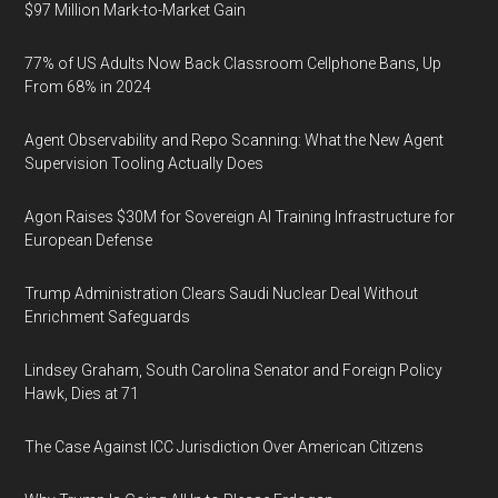
$97 Million Mark-to-Market Gain
77% of US Adults Now Back Classroom Cellphone Bans, Up
From 68% in 2024
Agent Observability and Repo Scanning: What the New Agent
Supervision Tooling Actually Does
Agon Raises $30M for Sovereign AI Training Infrastructure for
European Defense
Trump Administration Clears Saudi Nuclear Deal Without
Enrichment Safeguards
Lindsey Graham, South Carolina Senator and Foreign Policy
Hawk, Dies at 71
The Case Against ICC Jurisdiction Over American Citizens