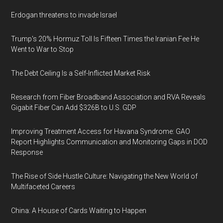
Erdogan threatens to invade Israel
Trump's 20% Hormuz Toll Is Fifteen Times the Iranian Fee He
Went to War to Stop
The Debt Ceiling Is a Self-Inflicted Market Risk
Research from Fiber Broadband Association and RVA Reveals
Gigabit Fiber Can Add $326B to U.S. GDP
Improving Treatment Access for Havana Syndrome: GAO
Report Highlights Communication and Monitoring Gaps in DOD
Response
The Rise of Side Hustle Culture: Navigating the New World of
Multifaceted Careers
China: A House of Cards Waiting to Happen