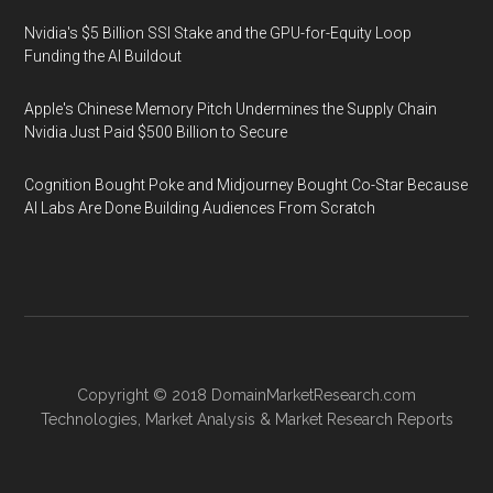
Nvidia's $5 Billion SSI Stake and the GPU-for-Equity Loop
Funding the AI Buildout
Apple's Chinese Memory Pitch Undermines the Supply Chain
Nvidia Just Paid $500 Billion to Secure
Cognition Bought Poke and Midjourney Bought Co-Star Because
AI Labs Are Done Building Audiences From Scratch
Copyright © 2018
DomainMarketResearch.com
Technologies
,
Market Analysis
&
Market Research
Reports