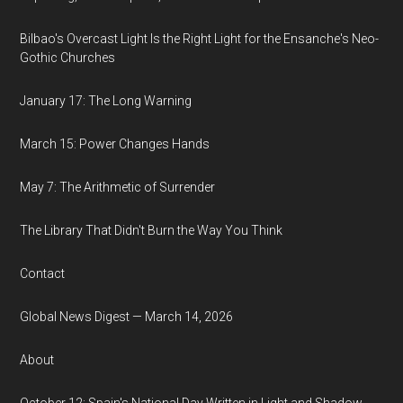
Bilbao's Overcast Light Is the Right Light for the Ensanche's Neo-
Gothic Churches
January 17: The Long Warning
March 15: Power Changes Hands
May 7: The Arithmetic of Surrender
The Library That Didn't Burn the Way You Think
Contact
Global News Digest — March 14, 2026
About