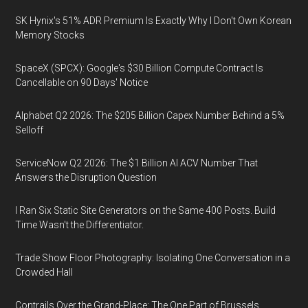
SK Hynix's 51% ADR Premium Is Exactly Why I Don't Own Korean
Memory Stocks
SpaceX (SPCX): Google's $30 Billion Compute Contract Is
Cancellable on 90 Days' Notice
Alphabet Q2 2026: The $205 Billion Capex Number Behind a 5%
Selloff
ServiceNow Q2 2026: The $1 Billion AI ACV Number That
Answers the Disruption Question
I Ran Six Static Site Generators on the Same 400 Posts. Build
Time Wasn't the Differentiator.
Trade Show Floor Photography: Isolating One Conversation in a
Crowded Hall
Contrails Over the Grand-Place: The One Part of Brussels