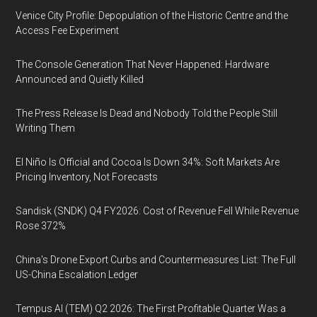
Venice City Profile: Depopulation of the Historic Centre and the
Access Fee Experiment
The Console Generation That Never Happened: Hardware
Announced and Quietly Killed
The Press Release Is Dead and Nobody Told the People Still
Writing Them
El Niño Is Official and Cocoa Is Down 34%: Soft Markets Are
Pricing Inventory, Not Forecasts
Sandisk (SNDK) Q4 FY2026: Cost of Revenue Fell While Revenue
Rose 372%
China's Drone Export Curbs and Countermeasures List: The Full
US-China Escalation Ledger
Tempus AI (TEM) Q2 2026: The First Profitable Quarter Was a