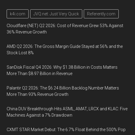
k4i.com
JVQ.net: Just Very Quick
Referently.com
Cloudflare (NET) Q2 2026: Cost of Revenue Grew 53% Against
36% Revenue Growth
AMD Q2 2026: The Gross Margin Guide Stayed at 56% and the
Stock Lost 8%
SanDisk Fiscal Q4 2026: Why $1.38 Billion in Costs Matters
More Than $8.97 Billion in Revenue
Palantir Q2 2026: The $6.24 Billion Backlog Number Matters
More Than 93% Revenue Growth
China DUV Breakthrough Hits ASML, AMAT, LRCX and KLAC: Five
Machines Against a 7% Drawdown
CXMT STAR Market Debut: The 6.7% Float Behind the 500% Pop