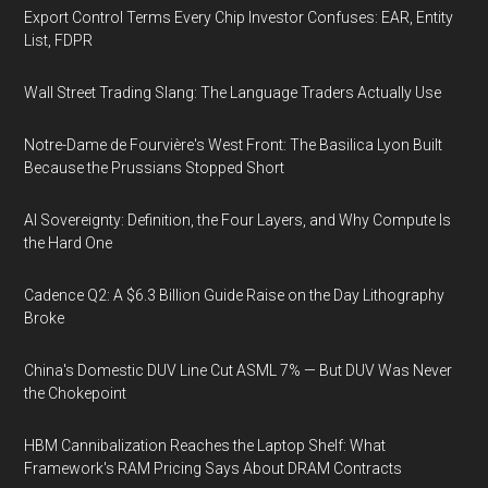
Export Control Terms Every Chip Investor Confuses: EAR, Entity
List, FDPR
Wall Street Trading Slang: The Language Traders Actually Use
Notre-Dame de Fourvière's West Front: The Basilica Lyon Built
Because the Prussians Stopped Short
AI Sovereignty: Definition, the Four Layers, and Why Compute Is
the Hard One
Cadence Q2: A $6.3 Billion Guide Raise on the Day Lithography
Broke
China's Domestic DUV Line Cut ASML 7% — But DUV Was Never
the Chokepoint
HBM Cannibalization Reaches the Laptop Shelf: What
Framework's RAM Pricing Says About DRAM Contracts