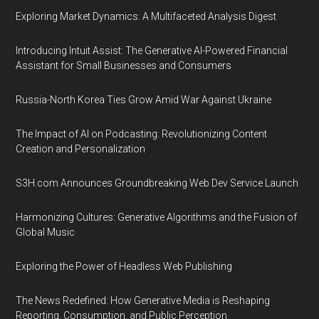
Exploring Market Dynamics: A Multifaceted Analysis Digest
Introducing Intuit Assist: The Generative AI-Powered Financial
Assistant for Small Businesses and Consumers
Russia-North Korea Ties Grow Amid War Against Ukraine
The Impact of AI on Podcasting: Revolutionizing Content
Creation and Personalization
S3H.com Announces Groundbreaking Web Dev Service Launch
Harmonizing Cultures: Generative Algorithms and the Fusion of
Global Music
Exploring the Power of Headless Web Publishing
The News Redefined: How Generative Media is Reshaping
Reporting, Consumption, and Public Perception