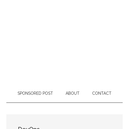
SPONSORED POST
ABOUT
CONTACT