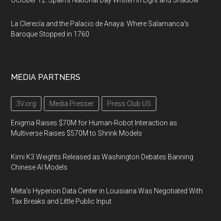
October 12: Spain's National Day Written in Light and Shadow
La Clerecía and the Palacio de Anaya: Where Salamanca's
Baroque Stopped in 1760
MEDIA PARTNERS
3V.org
Media Presser
Press Club US
Enigma Raises $70M for Human-Robot Interaction as
Multiverse Raises $570M to Shrink Models
Kimi K3 Weights Released as Washington Debates Banning
Chinese AI Models
Meta's Hyperion Data Center in Louisiana Was Negotiated With
Tax Breaks and Little Public Input