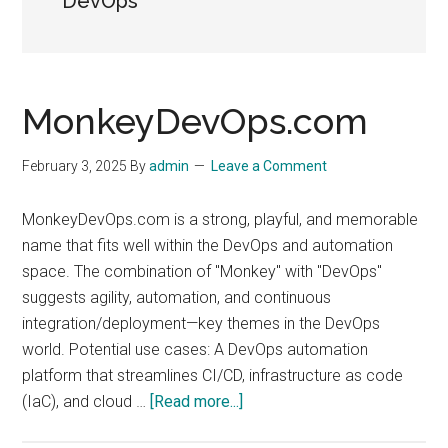
DevOps
MonkeyDevOps.com
February 3, 2025
By
admin
Leave a Comment
MonkeyDevOps.com is a strong, playful, and memorable
name that fits well within the DevOps and automation
space. The combination of "Monkey" with "DevOps"
suggests agility, automation, and continuous
integration/deployment—key themes in the DevOps
world. Potential use cases: A DevOps automation
platform that streamlines CI/CD, infrastructure as code
about
(IaC), and cloud …
[Read more...]
MonkeyDevOps.com