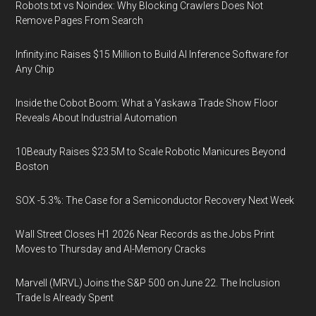
Robots.txt vs Noindex: Why Blocking Crawlers Does Not
Remove Pages From Search
Infinity.inc Raises $15 Million to Build AI Inference Software for
Any Chip
Inside the Cobot Boom: What a Yaskawa Trade Show Floor
Reveals About Industrial Automation
10Beauty Raises $23.5M to Scale Robotic Manicures Beyond
Boston
SOX -5.3%: The Case for a Semiconductor Recovery Next Week
Wall Street Closes H1 2026 Near Records as the Jobs Print
Moves to Thursday and AI-Memory Cracks
Marvell (MRVL) Joins the S&P 500 on June 22. The Inclusion
Trade Is Already Spent