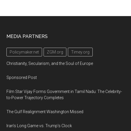
Footer
MEDIA PARTNERS
Policymaker.net
ZGM.org
Timey.org
Christianity, Secularism, and the Soul of Europe
Sponsored Post
Film Star Vijay Forms Government in Tamil Nadu: The Celebrity-
to-Power Trajectory Completes
The Gulf Realignment Washington Missed
Iran’s Long Game vs. Trump’s Clock