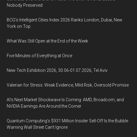
Nobody Preserved
BCG's Intelligent Cities Index 2026 Ranks London, Dubai, New
York on Top
What Was Still Open at the End of the Week
Five Minutes of Everything at Once
New-Tech Exhibition 2026, 30.06-01.07.2026, Tel Aviv
Valerian for Stress: Weak Evidence, Mild Risk, Oversold Promise
AI’s Next Market Shockwave Is Coming: AMD, Broadcom, and
NVIDIA Earnings Are Around the Corner
Quantum Computing’s $931 Million Insider Sell-Off Is the Bubble
Warning Wall Street Can’t Ignore