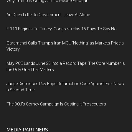
Why Trump Is Going All In to Please Erdogan
An Open Letter to Government: Leave AI Alone
F-110 Engines To Turkey: Congress Has 15 Days To Say No
Garamendi Calls Trump's Iran MOU 'Nothing' as Markets Price a
Victory
May PCE Lands June 25 Into a Record Tape: The Core Number Is
the Only One That Matters
Judge Dismisses Ray Epps Defamation Case Against Fox News
a Second Time
The DOJ's Comey Campaign Is Costing It Prosecutors
MEDIA PARTNERS