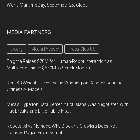
World Maritime Day, September 25, Global
MEDIA PARTNERS
3V.org
Media Presser
Press Club US
Enigma Raises $70M for Human-Robot Interaction as
Multiverse Raises $570M to Shrink Models
Kimi K3 Weights Released as Washington Debates Banning
Chinese AI Models
Meta's Hyperion Data Center in Louisiana Was Negotiated With
Tax Breaks and Little Public Input
Robots.txt vs Noindex: Why Blocking Crawlers Does Not
Remove Pages From Search