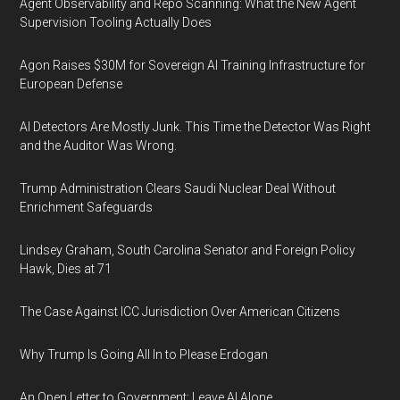
Agent Observability and Repo Scanning: What the New Agent
Supervision Tooling Actually Does
Agon Raises $30M for Sovereign AI Training Infrastructure for
European Defense
AI Detectors Are Mostly Junk. This Time the Detector Was Right
and the Auditor Was Wrong.
Trump Administration Clears Saudi Nuclear Deal Without
Enrichment Safeguards
Lindsey Graham, South Carolina Senator and Foreign Policy
Hawk, Dies at 71
The Case Against ICC Jurisdiction Over American Citizens
Why Trump Is Going All In to Please Erdogan
An Open Letter to Government: Leave AI Alone