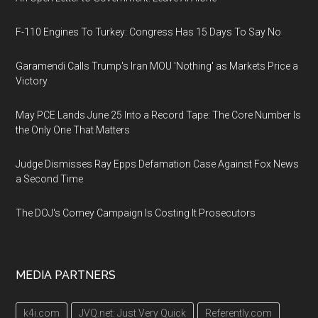
F-110 Engines To Turkey: Congress Has 15 Days To Say No
Garamendi Calls Trump's Iran MOU 'Nothing' as Markets Price a
Victory
May PCE Lands June 25 Into a Record Tape: The Core Number Is
the Only One That Matters
Judge Dismisses Ray Epps Defamation Case Against Fox News
a Second Time
The DOJ's Comey Campaign Is Costing It Prosecutors
MEDIA PARTNERS
k4i.com
JVQ.net: Just Very Quick
Referently.com