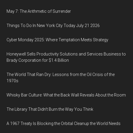
May 7: The Arithmetic of Surrender
Things To Do In New York City Today July 21 2026
Cyber Monday 2025: Where Temptation Meets Strategy
Honeywell Sells Productivity Solutions and Services Business to
Brady Corporation for $1.4 Billion
The World That Ran Dry: Lessons from the Oil Crisis of the
1970s
Whisky Bar Culture: What the Back Wall Reveals About the Room
The Library That Didn't Burn the Way You Think
A 1967 Treaty Is Blocking the Orbital Cleanup the World Needs