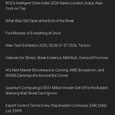
BCG's Intelligent Cities Index 2026 Ranks London, Dubai, New
York on Top
What Was Still Open at the End of the Week
Five Minutes of Everything at Once
New-Tech Exhibition 2026, 30.06-01.07.2026, Tel Aviv
Valerian for Stress: Weak Evidence, Mild Risk, Oversold Promise
AI’s Next Market Shockwave Is Coming: AMD, Broadcom, and
NVIDIA Earnings Are Around the Corner
Quantum Computing’s $931 Million Insider Sell-Off Is the Bubble
Warning Wall Street Can’t Ignore
Export Control Terms Every Chip Investor Confuses: EAR, Entity
List, FDPR