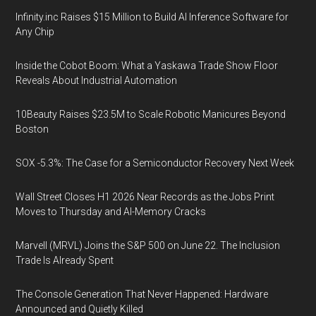
Infinity.inc Raises $15 Million to Build AI Inference Software for
Any Chip
Inside the Cobot Boom: What a Yaskawa Trade Show Floor
Reveals About Industrial Automation
10Beauty Raises $23.5M to Scale Robotic Manicures Beyond
Boston
SOX -5.3%: The Case for a Semiconductor Recovery Next Week
Wall Street Closes H1 2026 Near Records as the Jobs Print
Moves to Thursday and AI-Memory Cracks
Marvell (MRVL) Joins the S&P 500 on June 22. The Inclusion
Trade Is Already Spent
The Console Generation That Never Happened: Hardware
Announced and Quietly Killed