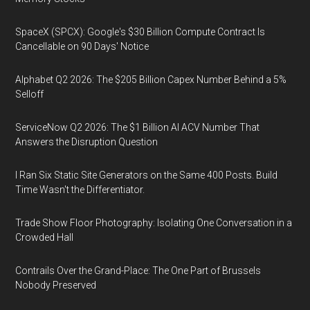
SpaceX (SPCX): Google's $30 Billion Compute Contract Is
Cancellable on 90 Days' Notice
Alphabet Q2 2026: The $205 Billion Capex Number Behind a 5%
Selloff
ServiceNow Q2 2026: The $1 Billion AI ACV Number That
Answers the Disruption Question
I Ran Six Static Site Generators on the Same 400 Posts. Build
Time Wasn't the Differentiator.
Trade Show Floor Photography: Isolating One Conversation in a
Crowded Hall
Contrails Over the Grand-Place: The One Part of Brussels
Nobody Preserved