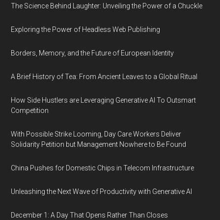
The Science Behind Laughter: Unveiling the Power of a Chuckle
Exploring the Power of Headless Web Publishing
Borders, Memory, and the Future of European Identity
A Brief History of Tea: From Ancient Leaves to a Global Ritual
How Side Hustlers are Leveraging Generative AI To Outsmart
Competition
With Possible Strike Looming, Day Care Workers Deliver
Solidarity Petition but Management Nowhere to Be Found
China Pushes for Domestic Chips in Telecom Infrastructure
Unleashing the Next Wave of Productivity with Generative AI
December 1: A Day That Opens Rather Than Closes