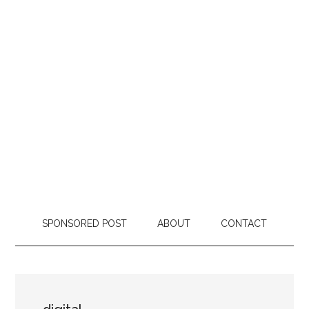
SPONSORED POST
ABOUT
CONTACT