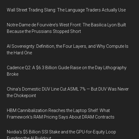
Wall Street Trading Slang: The Language Traders Actually Use
Notre-Dame de Fourvière's West Front: The Basilica Lyon Built
Because the Prussians Stopped Short
AI Sovereignty: Definition, the Four Layers, and Why Compute Is
the Hard One
Cadence Q2: A $6.3 Billion Guide Raise on the Day Lithography
Broke
China's Domestic DUV Line Cut ASML 7% — But DUV Was Never
the Chokepoint
HBM Cannibalization Reaches the Laptop Shelf: What
Framework's RAM Pricing Says About DRAM Contracts
Nvidia's $5 Billion SSI Stake and the GPU-for-Equity Loop
Funding the AI Buildout