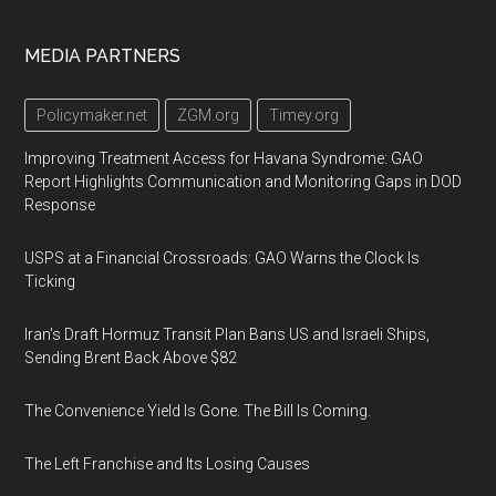
Footer
MEDIA PARTNERS
Policymaker.net
ZGM.org
Timey.org
Improving Treatment Access for Havana Syndrome: GAO
Report Highlights Communication and Monitoring Gaps in DOD
Response
USPS at a Financial Crossroads: GAO Warns the Clock Is
Ticking
Iran's Draft Hormuz Transit Plan Bans US and Israeli Ships,
Sending Brent Back Above $82
The Convenience Yield Is Gone. The Bill Is Coming.
The Left Franchise and Its Losing Causes