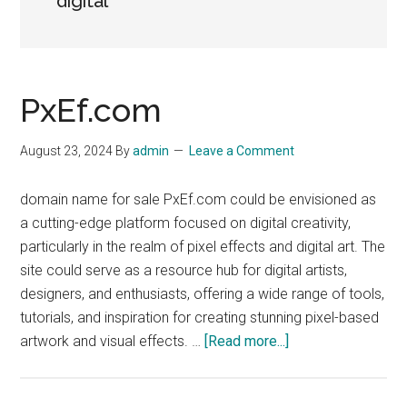
digital
PxEf.com
August 23, 2024
By
admin
Leave a Comment
domain name for sale PxEf.com could be envisioned as
a cutting-edge platform focused on digital creativity,
particularly in the realm of pixel effects and digital art. The
site could serve as a resource hub for digital artists,
designers, and enthusiasts, offering a wide range of tools,
tutorials, and inspiration for creating stunning pixel-based
about
artwork and visual effects. …
[Read more...]
PxEf.com