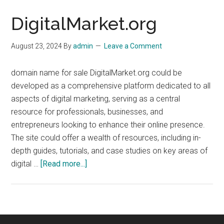
DigitalMarket.org
August 23, 2024
By
admin
Leave a Comment
domain name for sale DigitalMarket.org could be
developed as a comprehensive platform dedicated to all
aspects of digital marketing, serving as a central
resource for professionals, businesses, and
entrepreneurs looking to enhance their online presence.
The site could offer a wealth of resources, including in-
depth guides, tutorials, and case studies on key areas of
about
digital …
[Read more...]
DigitalMarket.org