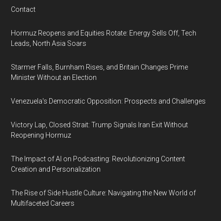
Contact
Hormuz Reopens and Equities Rotate: Energy Sells Off, Tech
Leads, North Asia Soars
Starmer Falls, Burnham Rises, and Britain Changes Prime
Minister Without an Election
Venezuela's Democratic Opposition: Prospects and Challenges
Victory Lap, Closed Strait: Trump Signals Iran Exit Without
Reopening Hormuz
The Impact of AI on Podcasting: Revolutionizing Content
Creation and Personalization
The Rise of Side Hustle Culture: Navigating the New World of
Multifaceted Careers