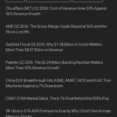
Cloudflare (NET) Q2 2026: Cost of Revenue Grew 53% Against
36% Revenue Growth
AMD Q2 2026: The Gross Margin Guide Stayed at 56% and the
Stock Lost 8%
SanDisk Fiscal Q4 2026: Why $1.38 Billion in Costs Matters
More Than $8.97 Billion in Revenue
Palantir Q2 2026: The $6.24 Billion Backlog Number Matters
More Than 93% Revenue Growth
China DUV Breakthrough Hits ASML, AMAT, LRCX and KLAC: Five
Machines Against a 7% Drawdown
CXMT STAR Market Debut: The 6.7% Float Behind the 500% Pop
SK Hynix's 51% ADR Premium Is Exactly Why I Don't Own Korean
Memory Stocks