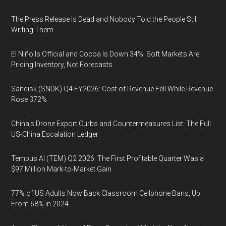
The Press Release Is Dead and Nobody Told the People Still
Writing Them
El Niño Is Official and Cocoa Is Down 34%: Soft Markets Are
Pricing Inventory, Not Forecasts
Sandisk (SNDK) Q4 FY2026: Cost of Revenue Fell While Revenue
Rose 372%
China's Drone Export Curbs and Countermeasures List: The Full
US-China Escalation Ledger
Tempus AI (TEM) Q2 2026: The First Profitable Quarter Was a
$97 Million Mark-to-Market Gain
77% of US Adults Now Back Classroom Cellphone Bans, Up
From 68% in 2024