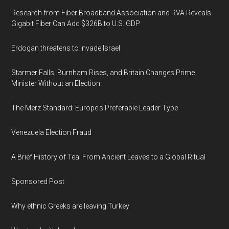
Research from Fiber Broadband Association and RVA Reveals
Gigabit Fiber Can Add $326B to U.S. GDP
Erdogan threatens to invade Israel
Starmer Falls, Burnham Rises, and Britain Changes Prime
Minister Without an Election
The Merz Standard: Europe's Preferable Leader Type
Venezuela Election Fraud
A Brief History of Tea: From Ancient Leaves to a Global Ritual
Sponsored Post
Why ethnic Greeks are leaving Turkey