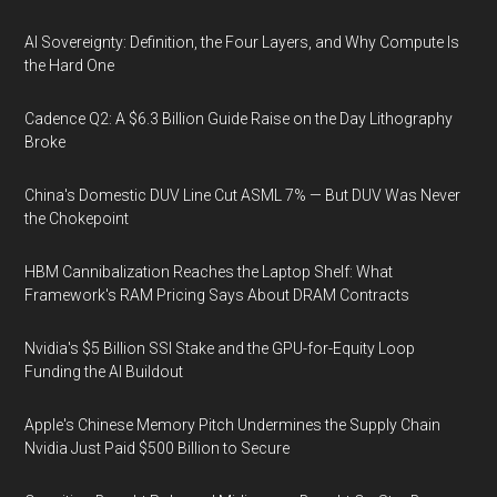
AI Sovereignty: Definition, the Four Layers, and Why Compute Is
the Hard One
Cadence Q2: A $6.3 Billion Guide Raise on the Day Lithography
Broke
China's Domestic DUV Line Cut ASML 7% — But DUV Was Never
the Chokepoint
HBM Cannibalization Reaches the Laptop Shelf: What
Framework's RAM Pricing Says About DRAM Contracts
Nvidia's $5 Billion SSI Stake and the GPU-for-Equity Loop
Funding the AI Buildout
Apple's Chinese Memory Pitch Undermines the Supply Chain
Nvidia Just Paid $500 Billion to Secure