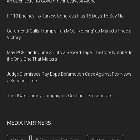
An Open Letter to Government: Leave AI Alone
F-110 Engines To Turkey: Congress Has 15 Days To Say No
Garamendi Calls Trump's Iran MOU 'Nothing' as Markets Price a
Victory
May PCE Lands June 25 Into a Record Tape: The Core Number Is
the Only One That Matters
Judge Dismisses Ray Epps Defamation Case Against Fox News
a Second Time
The DOJ's Comey Campaign Is Costing It Prosecutors
MEDIA PARTNERS
k4i.com
JVQ.net: Just Very Quick
Referently.com