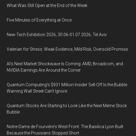
What Was Still Open at the End of the Week
Five Minutes of Everything at Once
New-Tech Exhibition 2026, 30.06-01.07.2026, Tel Aviv
Valerian for Stress: Weak Evidence, Mild Risk, Oversold Promise
AI’s Next Market Shockwave Is Coming: AMD, Broadcom, and
NVIDIA Earnings Are Around the Corner
Quantum Computing’s $931 Million Insider Sell-Off Is the Bubble
Warning Wall Street Can’t Ignore
Quantum Stocks Are Starting to Look Like the Next Meme Stock
Bubble
Notre-Dame de Fourvière's West Front: The Basilica Lyon Built
Because the Prussians Stopped Short