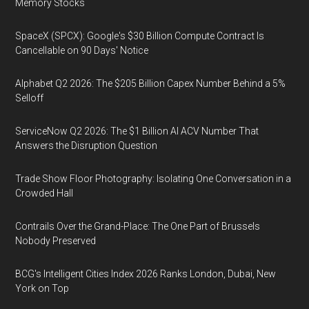
Memory Stocks
SpaceX (SPCX): Google's $30 Billion Compute Contract Is
Cancellable on 90 Days' Notice
Alphabet Q2 2026: The $205 Billion Capex Number Behind a 5%
Selloff
ServiceNow Q2 2026: The $1 Billion AI ACV Number That
Answers the Disruption Question
Trade Show Floor Photography: Isolating One Conversation in a
Crowded Hall
Contrails Over the Grand-Place: The One Part of Brussels
Nobody Preserved
BCG's Intelligent Cities Index 2026 Ranks London, Dubai, New
York on Top