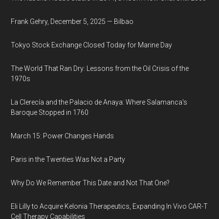
Frank Gehry, December 5, 2025 — Bilbao
Tokyo Stock Exchange Closed Today for Marine Day
The World That Ran Dry: Lessons from the Oil Crisis of the
1970s
La Clerecía and the Palacio de Anaya: Where Salamanca's
Baroque Stopped in 1760
March 15: Power Changes Hands
Paris in the Twenties Was Not a Party
Why Do We Remember This Date and Not That One?
Eli Lilly to Acquire Kelonia Therapeutics, Expanding In Vivo CAR-T
Cell Therapy Capabilities