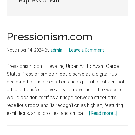
expressionism
Pressionism.com
November 14, 2024
By
admin
Leave a Comment
Pressionism.com: Elevating Urban Art to Avant-Garde
Status Pressionism.com could serve as a digital hub
dedicated to the celebration and exploration of aerosol
art as a transformative artistic movement. The website
would position itself as a bridge between street art’s
rebellious roots and its recognition as high art, featuring
about
exhibitions, artist profiles, and critical …
[Read more...]
Pressio