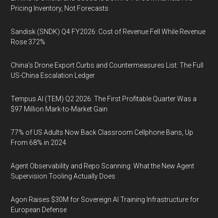
Pricing Inventory, Not Forecasts
Sandisk (SNDK) Q4 FY2026: Cost of Revenue Fell While Revenue
Rose 372%
China's Drone Export Curbs and Countermeasures List: The Full
US-China Escalation Ledger
Tempus AI (TEM) Q2 2026: The First Profitable Quarter Was a
$97 Million Mark-to-Market Gain
77% of US Adults Now Back Classroom Cellphone Bans, Up
From 68% in 2024
Agent Observability and Repo Scanning: What the New Agent
Supervision Tooling Actually Does
Agon Raises $30M for Sovereign AI Training Infrastructure for
European Defense