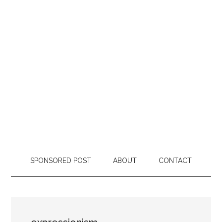
SPONSORED POST
ABOUT
CONTACT