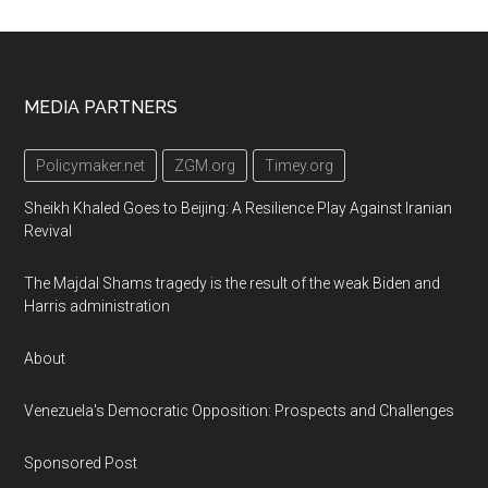
Footer
MEDIA PARTNERS
Policymaker.net
ZGM.org
Timey.org
Sheikh Khaled Goes to Beijing: A Resilience Play Against Iranian
Revival
The Majdal Shams tragedy is the result of the weak Biden and
Harris administration
About
Venezuela's Democratic Opposition: Prospects and Challenges
Sponsored Post