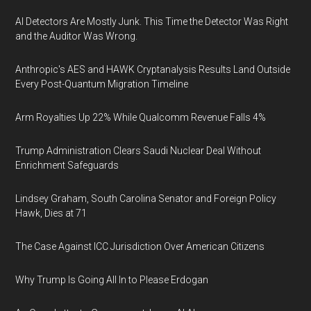
AI Detectors Are Mostly Junk. This Time the Detector Was Right
and the Auditor Was Wrong.
Anthropic's AES and HAWK Cryptanalysis Results Land Outside
Every Post-Quantum Migration Timeline
Arm Royalties Up 22% While Qualcomm Revenue Falls 4%
Trump Administration Clears Saudi Nuclear Deal Without
Enrichment Safeguards
Lindsey Graham, South Carolina Senator and Foreign Policy
Hawk, Dies at 71
The Case Against ICC Jurisdiction Over American Citizens
Why Trump Is Going All In to Please Erdogan