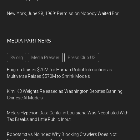
New York, June 28, 1969: Permission Nobody Waited For
MEDIA PARTNERS
3V.org
Media Presser
Press Club US
Enigma Raises $70M for Human-Robot Interaction as
Multiverse Raises $570M to Shrink Models
Kimi K3 Weights Released as Washington Debates Banning
Chinese AI Models
Meta's Hyperion Data Center in Louisiana Was Negotiated With
Tax Breaks and Little Public Input
Robots.txt vs Noindex: Why Blocking Crawlers Does Not