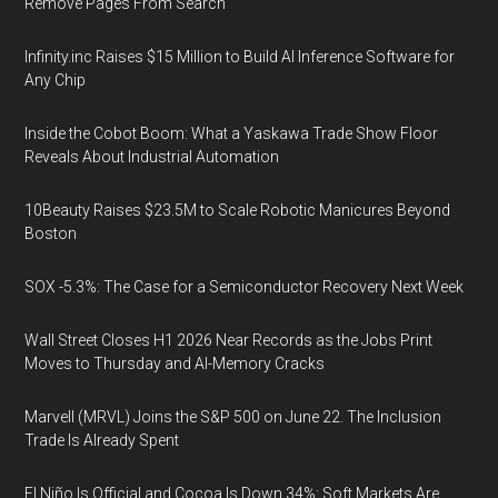
Remove Pages From Search
Infinity.inc Raises $15 Million to Build AI Inference Software for
Any Chip
Inside the Cobot Boom: What a Yaskawa Trade Show Floor
Reveals About Industrial Automation
10Beauty Raises $23.5M to Scale Robotic Manicures Beyond
Boston
SOX -5.3%: The Case for a Semiconductor Recovery Next Week
Wall Street Closes H1 2026 Near Records as the Jobs Print
Moves to Thursday and AI-Memory Cracks
Marvell (MRVL) Joins the S&P 500 on June 22. The Inclusion
Trade Is Already Spent
El Niño Is Official and Cocoa Is Down 34%: Soft Markets Are