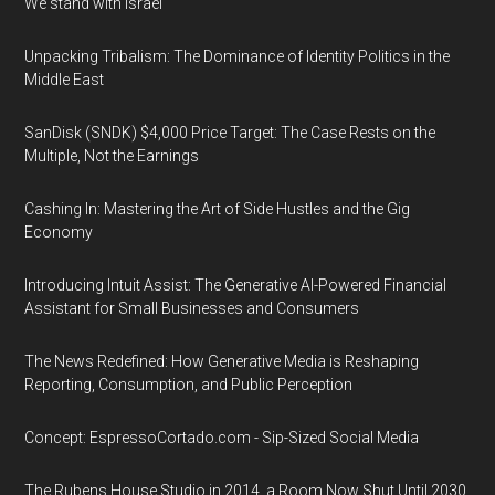
We stand with Israel
Unpacking Tribalism: The Dominance of Identity Politics in the
Middle East
SanDisk (SNDK) $4,000 Price Target: The Case Rests on the
Multiple, Not the Earnings
Cashing In: Mastering the Art of Side Hustles and the Gig
Economy
Introducing Intuit Assist: The Generative AI-Powered Financial
Assistant for Small Businesses and Consumers
The News Redefined: How Generative Media is Reshaping
Reporting, Consumption, and Public Perception
Concept: EspressoCortado.com - Sip-Sized Social Media
The Rubens House Studio in 2014, a Room Now Shut Until 2030