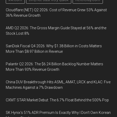
Cloudflare (NET) Q2 2026: Cost of Revenue Grew 53% Against
36% Revenue Growth
AMD Q2 2026: The Gross Margin Guide Stayed at 56% and the
Stock Lost 8%
SanDisk Fiscal Q4 2026: Why $1.38 Billion in Costs Matters
More Than $8.97 Billion in Revenue
Palantir Q2 2026: The $6.24 Billion Backlog Number Matters
More Than 93% Revenue Growth
China DUV Breakthrough Hits ASML, AMAT, LRCX and KLAC: Five
Machines Against a 7% Drawdown
CXMT STAR Market Debut: The 6.7% Float Behind the 500% Pop
SK Hynix's 51% ADR Premium Is Exactly Why I Don't Own Korean