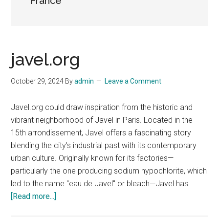
France
javel.org
October 29, 2024
By
admin
Leave a Comment
Javel.org could draw inspiration from the historic and
vibrant neighborhood of Javel in Paris. Located in the
15th arrondissement, Javel offers a fascinating story
blending the city's industrial past with its contemporary
urban culture. Originally known for its factories—
particularly the one producing sodium hypochlorite, which
led to the name "eau de Javel" or bleach—Javel has …
about
[Read more...]
javel.org