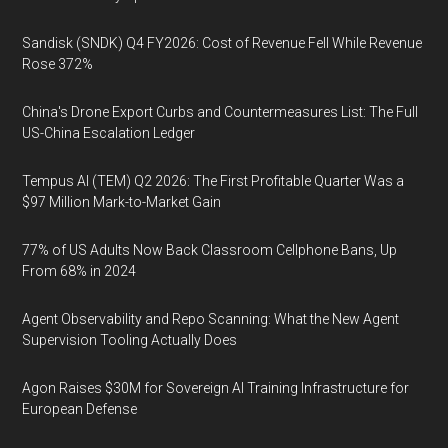
Sandisk (SNDK) Q4 FY2026: Cost of Revenue Fell While Revenue
Rose 372%
China's Drone Export Curbs and Countermeasures List: The Full
US-China Escalation Ledger
Tempus AI (TEM) Q2 2026: The First Profitable Quarter Was a
$97 Million Mark-to-Market Gain
77% of US Adults Now Back Classroom Cellphone Bans, Up
From 68% in 2024
Agent Observability and Repo Scanning: What the New Agent
Supervision Tooling Actually Does
Agon Raises $30M for Sovereign AI Training Infrastructure for
European Defense