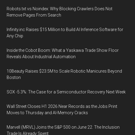
Robots.txt vs Noindex: Why Blocking Crawlers Does Not
Remove Pages From Search
Infinity.inc Raises $15 Million to Build AI Inference Software for
Any Chip
Inside the Cobot Boom: What a Yaskawa Trade Show Floor
Reveals About Industrial Automation
10Beauty Raises $23.5M to Scale Robotic Manicures Beyond
Boston
SOX -5.3%: The Case for a Semiconductor Recovery Next Week
Wall Street Closes H1 2026 Near Records as the Jobs Print
Moves to Thursday and AI-Memory Cracks
Marvell (MRVL) Joins the S&P 500 on June 22. The Inclusion
Trade Is Already Spent