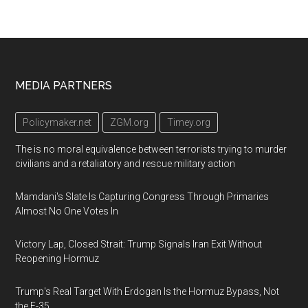
Footer
MEDIA PARTNERS
Policymaker.net
ZGM.org
Timey.org
The is no moral equivalence between terrorists trying to murder
civilians and a retaliatory and rescue military action
Mamdani's Slate Is Capturing Congress Through Primaries
Almost No One Votes In
Victory Lap, Closed Strait: Trump Signals Iran Exit Without
Reopening Hormuz
Trump's Real Target With Erdogan Is the Hormuz Bypass, Not
the F-35