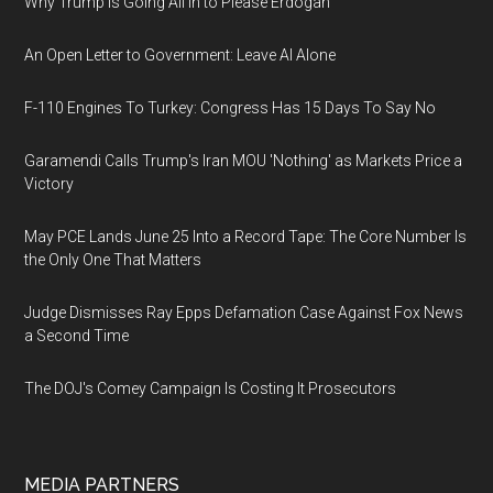
Why Trump Is Going All In to Please Erdogan
An Open Letter to Government: Leave AI Alone
F-110 Engines To Turkey: Congress Has 15 Days To Say No
Garamendi Calls Trump's Iran MOU 'Nothing' as Markets Price a
Victory
May PCE Lands June 25 Into a Record Tape: The Core Number Is
the Only One That Matters
Judge Dismisses Ray Epps Defamation Case Against Fox News
a Second Time
The DOJ's Comey Campaign Is Costing It Prosecutors
MEDIA PARTNERS