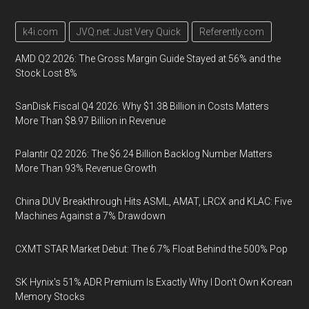
k4i.com
JVQ.net: Just Very Quick
Referently.com
AMD Q2 2026: The Gross Margin Guide Stayed at 56% and the
Stock Lost 8%
SanDisk Fiscal Q4 2026: Why $1.38 Billion in Costs Matters
More Than $8.97 Billion in Revenue
Palantir Q2 2026: The $6.24 Billion Backlog Number Matters
More Than 93% Revenue Growth
China DUV Breakthrough Hits ASML, AMAT, LRCX and KLAC: Five
Machines Against a 7% Drawdown
CXMT STAR Market Debut: The 6.7% Float Behind the 500% Pop
SK Hynix's 51% ADR Premium Is Exactly Why I Don't Own Korean
Memory Stocks