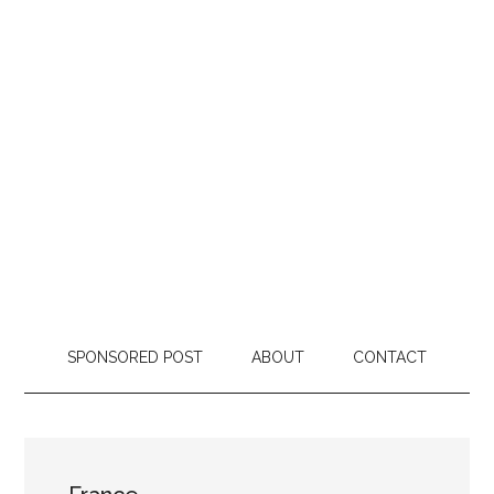
SPONSORED POST
ABOUT
CONTACT