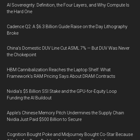
AI Sovereignty: Definition, the Four Layers, and Why Compute Is
the Hard One
Cadence Q2: A $6.3 Billion Guide Raise on the Day Lithography
Broke
China's Domestic DUV Line Cut ASML 7% — But DUV Was Never
the Chokepoint
HBM Cannibalization Reaches the Laptop Shelf: What
Framework's RAM Pricing Says About DRAM Contracts
Nvidia's $5 Billion SSI Stake and the GPU-for-Equity Loop
Funding the AI Buildout
Apple's Chinese Memory Pitch Undermines the Supply Chain
Nvidia Just Paid $500 Billion to Secure
Cognition Bought Poke and Midjourney Bought Co-Star Because