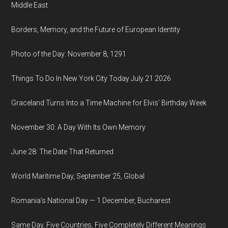
Middle East
Borders, Memory, and the Future of European Identity
Photo of the Day: November 8, 1291
Things To Do In New York City Today July 21 2026
Graceland Turns Into a Time Machine for Elvis’ Birthday Week
November 30: A Day With Its Own Memory
June 28: The Date That Returned
World Maritime Day, September 25, Global
Romania’s National Day — 1 December, Bucharest
Same Day, Five Countries, Five Completely Different Meanings