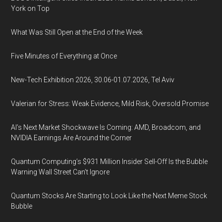
York on Top
What Was Still Open at the End of the Week
Five Minutes of Everything at Once
New-Tech Exhibition 2026, 30.06-01.07.2026, Tel Aviv
Valerian for Stress: Weak Evidence, Mild Risk, Oversold Promise
AI’s Next Market Shockwave Is Coming: AMD, Broadcom, and
NVIDIA Earnings Are Around the Corner
Quantum Computing’s $931 Million Insider Sell-Off Is the Bubble
Warning Wall Street Can’t Ignore
Quantum Stocks Are Starting to Look Like the Next Meme Stock
Bubble