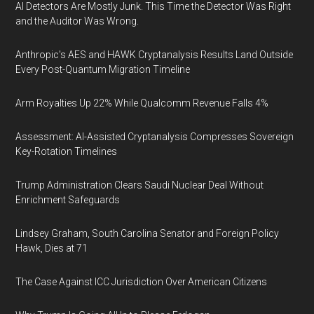
AI Detectors Are Mostly Junk. This Time the Detector Was Right
and the Auditor Was Wrong.
Anthropic's AES and HAWK Cryptanalysis Results Land Outside
Every Post-Quantum Migration Timeline
Arm Royalties Up 22% While Qualcomm Revenue Falls 4%
Assessment: AI-Assisted Cryptanalysis Compresses Sovereign
Key-Rotation Timelines
Trump Administration Clears Saudi Nuclear Deal Without
Enrichment Safeguards
Lindsey Graham, South Carolina Senator and Foreign Policy
Hawk, Dies at 71
The Case Against ICC Jurisdiction Over American Citizens