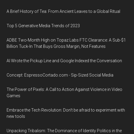
A Brief History of Tea: From Ancient Leaves to a Global Ritual
Top 5 Generative Media Trends of 2023
ADBE Two-Month High on Topaz Labs FTC Clearance: A Sub-$1
Billion Tuck-In That Buys Gross Margin, Not Features
AI Wrote the Pickup Line and Google Indexed the Conversation
Concept: EspressoCortado.com - Sip-Sized Social Media
The Power of Pixels: A Call to Action Against Violence in Video
Games
Embrace the Tech Revolution: Don't be afraid to experiment with
new tools
Unpacking Tribalism: The Dominance of Identity Politics in the