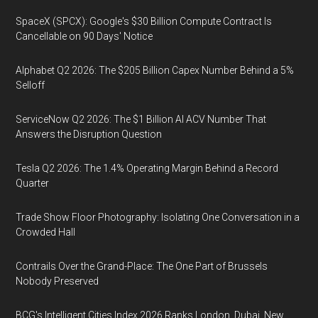
SpaceX (SPCX): Google's $30 Billion Compute Contract Is
Cancellable on 90 Days' Notice
Alphabet Q2 2026: The $205 Billion Capex Number Behind a 5%
Selloff
ServiceNow Q2 2026: The $1 Billion AI ACV Number That
Answers the Disruption Question
Tesla Q2 2026: The 1.4% Operating Margin Behind a Record
Quarter
Trade Show Floor Photography: Isolating One Conversation in a
Crowded Hall
Contrails Over the Grand-Place: The One Part of Brussels
Nobody Preserved
BCG's Intelligent Cities Index 2026 Ranks London, Dubai, New