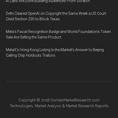
AI Labs Are Done Building Audiences From Scratch
Delhi Cleared OpenAI on Copyright the Same Week a US Court
Cited Section 230 to Block Texas
Meta's Facial Recognition Badge and World Foundation's Token
Sale Are Selling the Same Product
MetaX's Hong Kong Listing Is the Market's Answer to Beijing
Calling Chip Holdouts Traitors
Copyright © 2018
DomainMarketResearch.com
Technologies
,
Market Analysis
&
Market Research
Reports