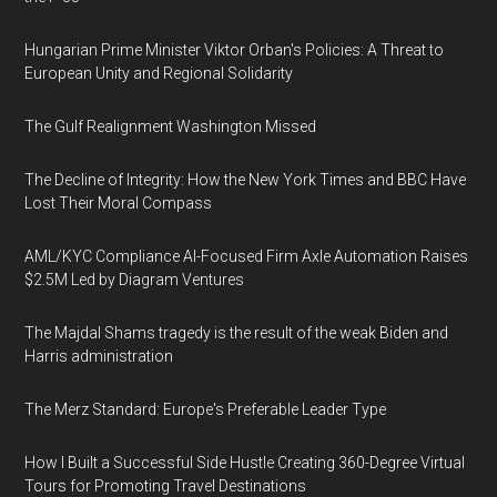
Hungarian Prime Minister Viktor Orban's Policies: A Threat to
European Unity and Regional Solidarity
The Gulf Realignment Washington Missed
The Decline of Integrity: How the New York Times and BBC Have
Lost Their Moral Compass
AML/KYC Compliance AI-Focused Firm Axle Automation Raises
$2.5M Led by Diagram Ventures
The Majdal Shams tragedy is the result of the weak Biden and
Harris administration
The Merz Standard: Europe's Preferable Leader Type
How I Built a Successful Side Hustle Creating 360-Degree Virtual
Tours for Promoting Travel Destinations