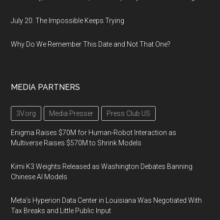
July 20: The Impossible Keeps Trying
Why Do We Remember This Date and Not That One?
MEDIA PARTNERS
3V.org
Media Presser
Press Club US
Enigma Raises $70M for Human-Robot Interaction as
Multiverse Raises $570M to Shrink Models
Kimi K3 Weights Released as Washington Debates Banning
Chinese AI Models
Meta's Hyperion Data Center in Louisiana Was Negotiated With
Tax Breaks and Little Public Input