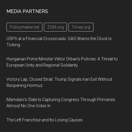
Footer
MEDIA PARTNERS
Policymaker.net
ZGM.org
Timey.org
USPS at a Financial Crossroads: GAO Warns the Clock Is
Ticking
Hungarian Prime Minister Viktor Orban's Policies: A Threat to
European Unity and Regional Solidarity
Victory Lap, Closed Strait: Trump Signals Iran Exit Without
Reopening Hormuz
Mamdani's Slate Is Capturing Congress Through Primaries
Almost No One Votes In
The Left Franchise and Its Losing Causes