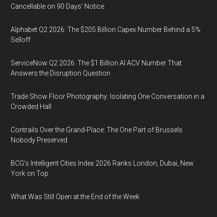
Cancellable on 90 Days' Notice
Alphabet Q2 2026: The $205 Billion Capex Number Behind a 5%
Selloff
ServiceNow Q2 2026: The $1 Billion AI ACV Number That
Answers the Disruption Question
Trade Show Floor Photography: Isolating One Conversation in a
Crowded Hall
Contrails Over the Grand-Place: The One Part of Brussels
Nobody Preserved
BCG's Intelligent Cities Index 2026 Ranks London, Dubai, New
York on Top
What Was Still Open at the End of the Week