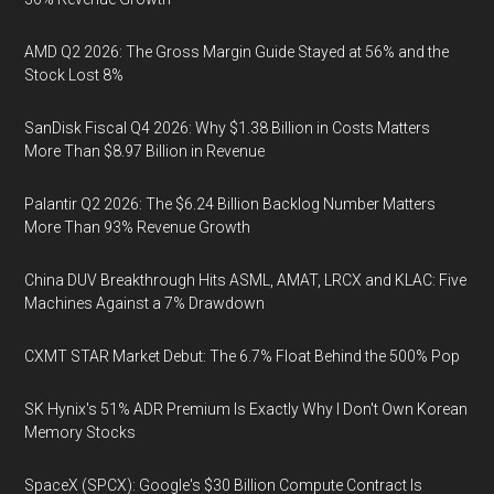
AMD Q2 2026: The Gross Margin Guide Stayed at 56% and the
Stock Lost 8%
SanDisk Fiscal Q4 2026: Why $1.38 Billion in Costs Matters
More Than $8.97 Billion in Revenue
Palantir Q2 2026: The $6.24 Billion Backlog Number Matters
More Than 93% Revenue Growth
China DUV Breakthrough Hits ASML, AMAT, LRCX and KLAC: Five
Machines Against a 7% Drawdown
CXMT STAR Market Debut: The 6.7% Float Behind the 500% Pop
SK Hynix's 51% ADR Premium Is Exactly Why I Don't Own Korean
Memory Stocks
SpaceX (SPCX): Google's $30 Billion Compute Contract Is