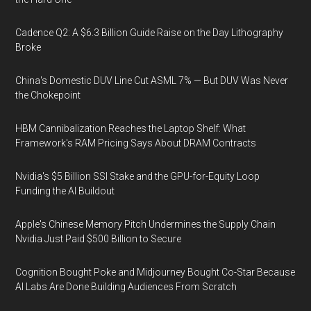
Cadence Q2: A $6.3 Billion Guide Raise on the Day Lithography
Broke
China's Domestic DUV Line Cut ASML 7% — But DUV Was Never
the Chokepoint
HBM Cannibalization Reaches the Laptop Shelf: What
Framework's RAM Pricing Says About DRAM Contracts
Nvidia's $5 Billion SSI Stake and the GPU-for-Equity Loop
Funding the AI Buildout
Apple's Chinese Memory Pitch Undermines the Supply Chain
Nvidia Just Paid $500 Billion to Secure
Cognition Bought Poke and Midjourney Bought Co-Star Because
AI Labs Are Done Building Audiences From Scratch