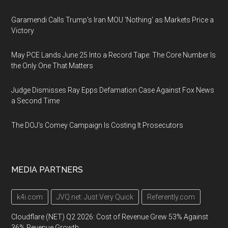
Garamendi Calls Trump's Iran MOU 'Nothing' as Markets Price a
Victory
May PCE Lands June 25 Into a Record Tape: The Core Number Is
the Only One That Matters
Judge Dismisses Ray Epps Defamation Case Against Fox News
a Second Time
The DOJ's Comey Campaign Is Costing It Prosecutors
MEDIA PARTNERS
k4i.com
JVQ.net: Just Very Quick
Referently.com
Cloudflare (NET) Q2 2026: Cost of Revenue Grew 53% Against
36% Revenue Growth