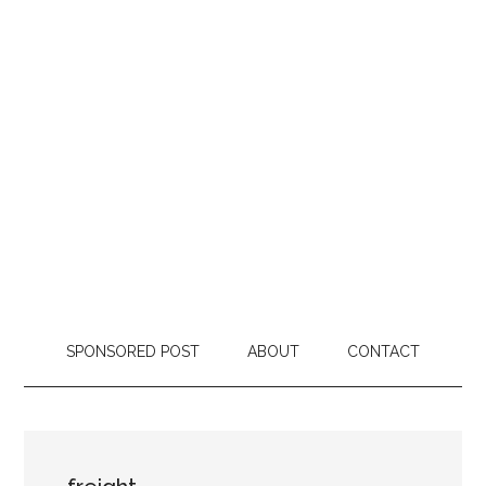
SPONSORED POST
ABOUT
CONTACT