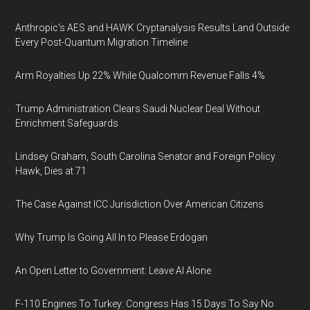
Anthropic's AES and HAWK Cryptanalysis Results Land Outside
Every Post-Quantum Migration Timeline
Arm Royalties Up 22% While Qualcomm Revenue Falls 4%
Trump Administration Clears Saudi Nuclear Deal Without
Enrichment Safeguards
Lindsey Graham, South Carolina Senator and Foreign Policy
Hawk, Dies at 71
The Case Against ICC Jurisdiction Over American Citizens
Why Trump Is Going All In to Please Erdogan
An Open Letter to Government: Leave AI Alone
F-110 Engines To Turkey: Congress Has 15 Days To Say No