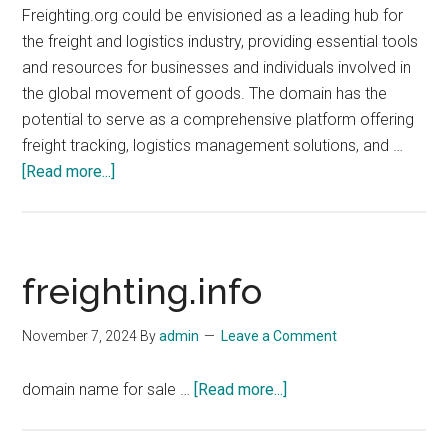
Freighting.org could be envisioned as a leading hub for
the freight and logistics industry, providing essential tools
and resources for businesses and individuals involved in
the global movement of goods. The domain has the
potential to serve as a comprehensive platform offering
freight tracking, logistics management solutions, and …
about
[Read more...]
freighting.org
freighting.info
November 7, 2024
By
admin
Leave a Comment
about
domain name for sale …
[Read more...]
freighting.info