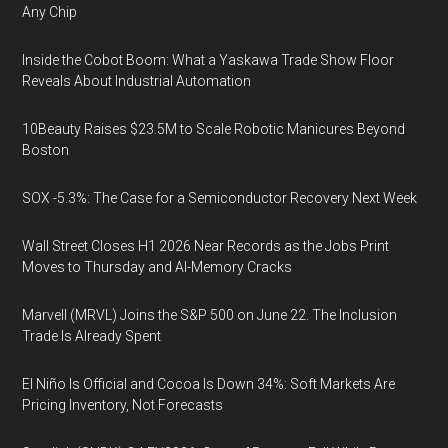
Any Chip
Inside the Cobot Boom: What a Yaskawa Trade Show Floor
Reveals About Industrial Automation
10Beauty Raises $23.5M to Scale Robotic Manicures Beyond
Boston
SOX -5.3%: The Case for a Semiconductor Recovery Next Week
Wall Street Closes H1 2026 Near Records as the Jobs Print
Moves to Thursday and AI-Memory Cracks
Marvell (MRVL) Joins the S&P 500 on June 22. The Inclusion
Trade Is Already Spent
El Niño Is Official and Cocoa Is Down 34%: Soft Markets Are
Pricing Inventory, Not Forecasts