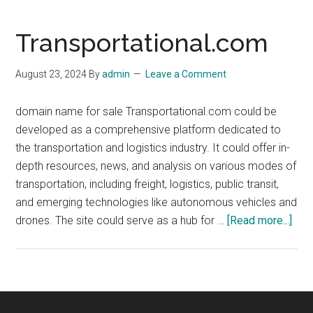
Transportational.com
August 23, 2024
By
admin
Leave a Comment
domain name for sale Transportational.com could be
developed as a comprehensive platform dedicated to
the transportation and logistics industry. It could offer in-
depth resources, news, and analysis on various modes of
transportation, including freight, logistics, public transit,
and emerging technologies like autonomous vehicles and
abo
drones. The site could serve as a hub for …
[Read more...]
Tran