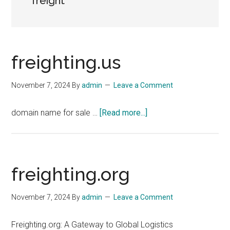
freight
freighting.us
November 7, 2024
By
admin
Leave a Comment
about
domain name for sale …
[Read more...]
freighting.us
freighting.org
November 7, 2024
By
admin
Leave a Comment
Freighting.org: A Gateway to Global Logistics