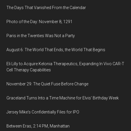
The Days That Vanished From the Calendar
Photo of the Day: November 8, 1291
Paris in the Twenties Was Not a Party
August 6: The World That Ends, the World That Begins
Eli Lilly to Acquire Kelonia Therapeutics, Expanding In Vivo CAR-T
Cell Therapy Capabilities
November 29: The Quiet Fuse Before Change
Graceland Turns Into a Time Machine for Elvis’ Birthday Week
Jersey Mike's Confidentially Files for IPO
Between Eras, 2:14 PM, Manhattan