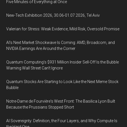
Five Minutes of Everything at Once
New-Tech Exhibition 2026, 30.06-01.07.2026, Tel Aviv
Valerian for Stress: Weak Evidence, Mild Risk, Oversold Promise
AI’s Next Market Shockwave Is Coming: AMD, Broadcom, and
NVIDIA Earnings Are Around the Corner
Quantum Computing’s $931 Million Insider Sell-Off Is the Bubble
Warning Wall Street Can’t Ignore
Quantum Stocks Are Starting to Look Like the Next Meme Stock
Bubble
Notre-Dame de Fourvière's West Front: The Basilica Lyon Built
Because the Prussians Stopped Short
AI Sovereignty: Definition, the Four Layers, and Why Compute Is
the Hard One