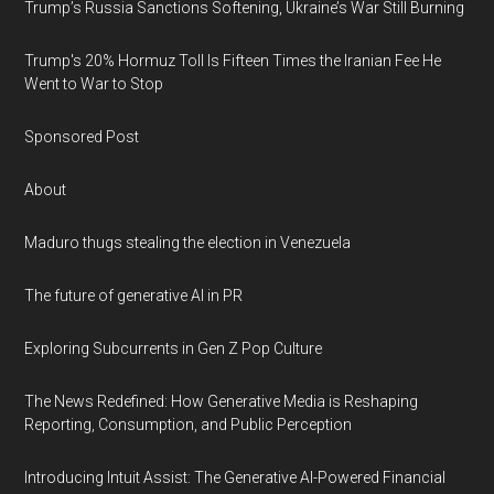
Trump’s Russia Sanctions Softening, Ukraine’s War Still Burning
Trump's 20% Hormuz Toll Is Fifteen Times the Iranian Fee He
Went to War to Stop
Sponsored Post
About
Maduro thugs stealing the election in Venezuela
The future of generative AI in PR
Exploring Subcurrents in Gen Z Pop Culture
The News Redefined: How Generative Media is Reshaping
Reporting, Consumption, and Public Perception
Introducing Intuit Assist: The Generative AI-Powered Financial