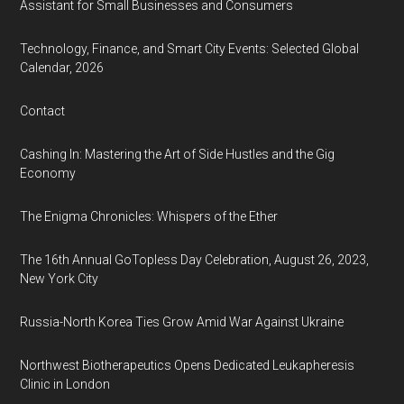
Assistant for Small Businesses and Consumers
Technology, Finance, and Smart City Events: Selected Global
Calendar, 2026
Contact
Cashing In: Mastering the Art of Side Hustles and the Gig
Economy
The Enigma Chronicles: Whispers of the Ether
The 16th Annual GoTopless Day Celebration, August 26, 2023,
New York City
Russia-North Korea Ties Grow Amid War Against Ukraine
Northwest Biotherapeutics Opens Dedicated Leukapheresis
Clinic in London