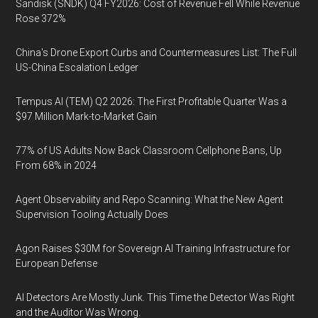
Sandisk (SNDK) Q4 FY2026: Cost of Revenue Fell While Revenue
Rose 372%
China's Drone Export Curbs and Countermeasures List: The Full
US-China Escalation Ledger
Tempus AI (TEM) Q2 2026: The First Profitable Quarter Was a
$97 Million Mark-to-Market Gain
77% of US Adults Now Back Classroom Cellphone Bans, Up
From 68% in 2024
Agent Observability and Repo Scanning: What the New Agent
Supervision Tooling Actually Does
Agon Raises $30M for Sovereign AI Training Infrastructure for
European Defense
AI Detectors Are Mostly Junk. This Time the Detector Was Right
and the Auditor Was Wrong.