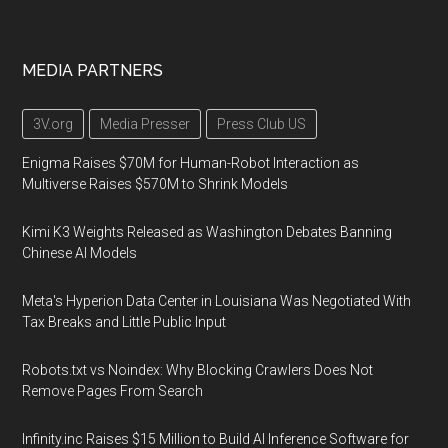
MEDIA PARTNERS
3V.org
Media Presser
Press Club US
Enigma Raises $70M for Human-Robot Interaction as
Multiverse Raises $570M to Shrink Models
Kimi K3 Weights Released as Washington Debates Banning
Chinese AI Models
Meta's Hyperion Data Center in Louisiana Was Negotiated With
Tax Breaks and Little Public Input
Robots.txt vs Noindex: Why Blocking Crawlers Does Not
Remove Pages From Search
Infinity.inc Raises $15 Million to Build AI Inference Software for