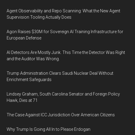
Agent Observability and Repo Scanning: What the New Agent
Supervision Tooling Actually Does
Agon Raises $30M for Sovereign AI Training Infrastructure for
European Defense
AI Detectors Are Mostly Junk. This Time the Detector Was Right
and the Auditor Was Wrong.
Trump Administration Clears Saudi Nuclear Deal Without
Enrichment Safeguards
Lindsey Graham, South Carolina Senator and Foreign Policy
Hawk, Dies at 71
The Case Against ICC Jurisdiction Over American Citizens
Why Trump Is Going All In to Please Erdogan