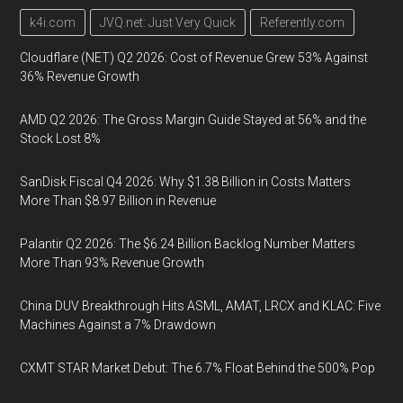
k4i.com
JVQ.net: Just Very Quick
Referently.com
Cloudflare (NET) Q2 2026: Cost of Revenue Grew 53% Against
36% Revenue Growth
AMD Q2 2026: The Gross Margin Guide Stayed at 56% and the
Stock Lost 8%
SanDisk Fiscal Q4 2026: Why $1.38 Billion in Costs Matters
More Than $8.97 Billion in Revenue
Palantir Q2 2026: The $6.24 Billion Backlog Number Matters
More Than 93% Revenue Growth
China DUV Breakthrough Hits ASML, AMAT, LRCX and KLAC: Five
Machines Against a 7% Drawdown
CXMT STAR Market Debut: The 6.7% Float Behind the 500% Pop