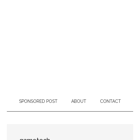
SPONSORED POST
ABOUT
CONTACT