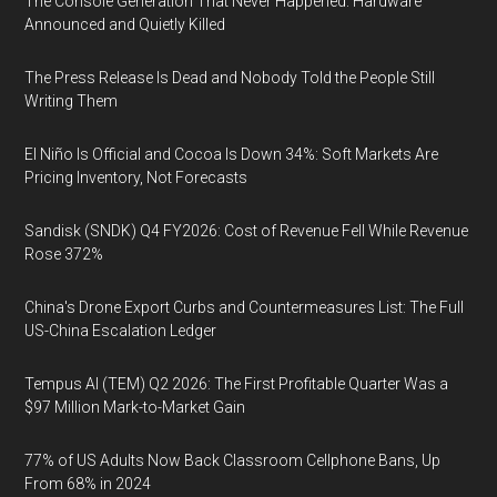
The Console Generation That Never Happened: Hardware
Announced and Quietly Killed
The Press Release Is Dead and Nobody Told the People Still
Writing Them
El Niño Is Official and Cocoa Is Down 34%: Soft Markets Are
Pricing Inventory, Not Forecasts
Sandisk (SNDK) Q4 FY2026: Cost of Revenue Fell While Revenue
Rose 372%
China's Drone Export Curbs and Countermeasures List: The Full
US-China Escalation Ledger
Tempus AI (TEM) Q2 2026: The First Profitable Quarter Was a
$97 Million Mark-to-Market Gain
77% of US Adults Now Back Classroom Cellphone Bans, Up
From 68% in 2024