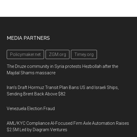
Footer
MEDIA PARTNERS
Policymaker.net
ZGM.org
Timey.org
The Druze community in Syria protests Hezbollah after the
Majdal Shams massacre
Iran's Draft Hormuz Transit Plan Bans US and Israeli Ships,
Sending Brent Back Above $82
Venezuela Election Fraud
AML/KYC Compliance AI-Focused Firm Axle Automation Raises
$2.5M Led by Diagram Ventures