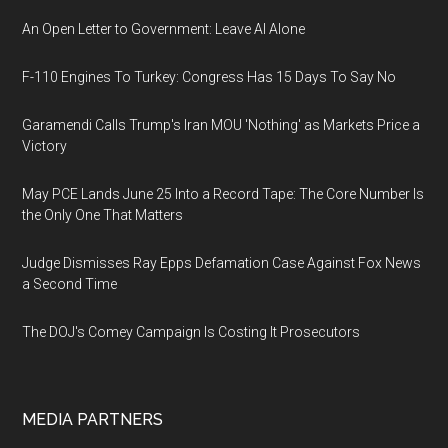
An Open Letter to Government: Leave AI Alone
F-110 Engines To Turkey: Congress Has 15 Days To Say No
Garamendi Calls Trump's Iran MOU 'Nothing' as Markets Price a
Victory
May PCE Lands June 25 Into a Record Tape: The Core Number Is
the Only One That Matters
Judge Dismisses Ray Epps Defamation Case Against Fox News
a Second Time
The DOJ's Comey Campaign Is Costing It Prosecutors
MEDIA PARTNERS