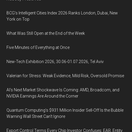
BCG's Intelligent Cities Index 2026 Ranks London, Dubai, New
York on Top
What Was Still Open at the End of the Week
Five Minutes of Everything at Once
New-Tech Exhibition 2026, 30.06-01.07.2026, Tel Aviv
Valerian for Stress: Weak Evidence, Mild Risk, Oversold Promise
AI’s Next Market Shockwave Is Coming: AMD, Broadcom, and
NVIDIA Earnings Are Around the Corner
Quantum Computing’s $931 Million Insider Sell-Off Is the Bubble
Warning Wall Street Can’t Ignore
Export Control Terms Every Chip Investor Confuses: EAR, Entity