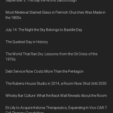
September 3: The Day the World Said Enough
Most Medieval Stained Glass in Flemish Churches Was Made in
the 1800s
July 14: The Night the Sky Belongs to Bastille Day
The Quietest Day in History
The World That Ran Dry: Lessons from the Oil Crisis of the
1970s
Debt Service Now Costs More Than the Pentagon
The Rubens House Studio in 2014, a Room Now Shut Until 2030
Whisky Bar Culture: What the Back Wall Reveals About the Room
Eli Lilly to Acquire Kelonia Therapeutics, Expanding In Vivo CAR-T