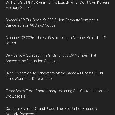
SK Hynix's 51% ADR Premium Is Exactly Why I Don't Own Korean
Memory Stocks
SpaceX (SPCX): Google's $30 Billion Compute Contract Is
Cancellable on 90 Days' Notice
Alphabet Q2 2026: The $205 Billion Capex Number Behind a 5%
Selloff
ServiceNow Q2 2026: The $1 Billion AI ACV Number That
Answers the Disruption Question
I Ran Six Static Site Generators on the Same 400 Posts. Build
Time Wasn't the Differentiator.
Trade Show Floor Photography: Isolating One Conversation in a
Crowded Hall
Contrails Over the Grand-Place: The One Part of Brussels
Nobody Preserved