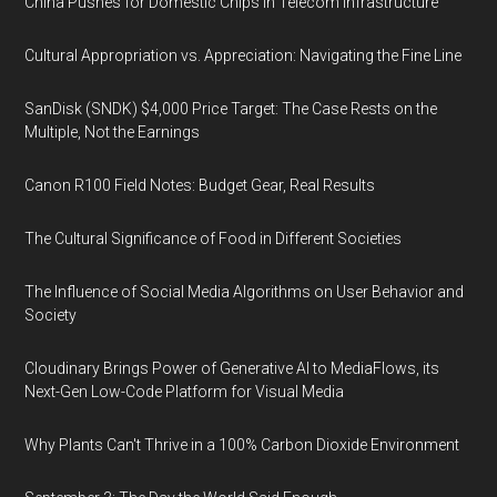
China Pushes for Domestic Chips in Telecom Infrastructure
Cultural Appropriation vs. Appreciation: Navigating the Fine Line
SanDisk (SNDK) $4,000 Price Target: The Case Rests on the
Multiple, Not the Earnings
Canon R100 Field Notes: Budget Gear, Real Results
The Cultural Significance of Food in Different Societies
The Influence of Social Media Algorithms on User Behavior and
Society
Cloudinary Brings Power of Generative AI to MediaFlows, its
Next-Gen Low-Code Platform for Visual Media
Why Plants Can't Thrive in a 100% Carbon Dioxide Environment