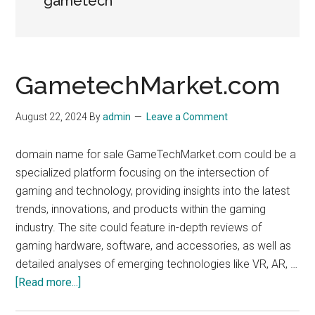
gametech
GametechMarket.com
August 22, 2024
By
admin
Leave a Comment
domain name for sale GameTechMarket.com could be a
specialized platform focusing on the intersection of
gaming and technology, providing insights into the latest
trends, innovations, and products within the gaming
industry. The site could feature in-depth reviews of
gaming hardware, software, and accessories, as well as
detailed analyses of emerging technologies like VR, AR, …
about
[Read more...]
GametechMarket.com