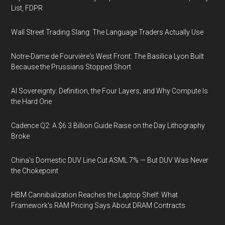
List, FDPR
Wall Street Trading Slang: The Language Traders Actually Use
Notre-Dame de Fourvière's West Front: The Basilica Lyon Built
Because the Prussians Stopped Short
AI Sovereignty: Definition, the Four Layers, and Why Compute Is
the Hard One
Cadence Q2: A $6.3 Billion Guide Raise on the Day Lithography
Broke
China's Domestic DUV Line Cut ASML 7% — But DUV Was Never
the Chokepoint
HBM Cannibalization Reaches the Laptop Shelf: What
Framework's RAM Pricing Says About DRAM Contracts