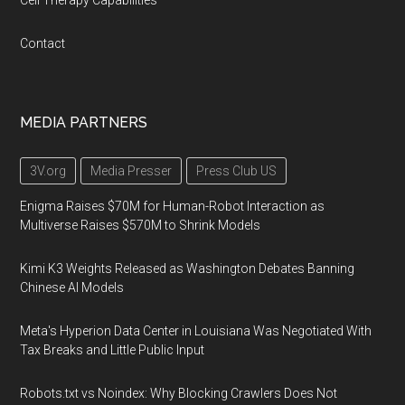
Cell Therapy Capabilities
Contact
MEDIA PARTNERS
3V.org
Media Presser
Press Club US
Enigma Raises $70M for Human-Robot Interaction as
Multiverse Raises $570M to Shrink Models
Kimi K3 Weights Released as Washington Debates Banning
Chinese AI Models
Meta's Hyperion Data Center in Louisiana Was Negotiated With
Tax Breaks and Little Public Input
Robots.txt vs Noindex: Why Blocking Crawlers Does Not