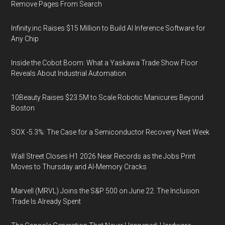
Remove Pages From Search
Infinity.inc Raises $15 Million to Build AI Inference Software for
Any Chip
Inside the Cobot Boom: What a Yaskawa Trade Show Floor
Reveals About Industrial Automation
10Beauty Raises $23.5M to Scale Robotic Manicures Beyond
Boston
SOX -5.3%: The Case for a Semiconductor Recovery Next Week
Wall Street Closes H1 2026 Near Records as the Jobs Print
Moves to Thursday and AI-Memory Cracks
Marvell (MRVL) Joins the S&P 500 on June 22. The Inclusion
Trade Is Already Spent