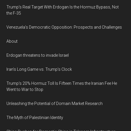
Trump's Real Target With Erdogan Is the Hormuz Bypass, Not
the F-35
Venezuela's Democratic Opposition: Prospects and Challenges
About
Erdogan threatens to invade Israel
Iran’s Long Game vs. Trump’s Clock
Trump's 20% Hormuz Toll Is Fifteen Times the Iranian Fee He
Went to War to Stop
Unleashing the Potential of Domain Market Research
The Myth of Palestinian Identity