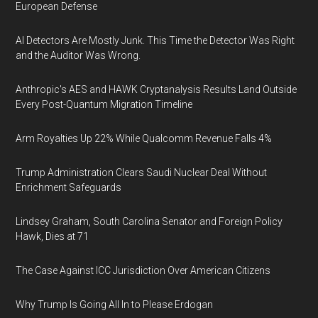
European Defense
AI Detectors Are Mostly Junk. This Time the Detector Was Right
and the Auditor Was Wrong.
Anthropic's AES and HAWK Cryptanalysis Results Land Outside
Every Post-Quantum Migration Timeline
Arm Royalties Up 22% While Qualcomm Revenue Falls 4%
Trump Administration Clears Saudi Nuclear Deal Without
Enrichment Safeguards
Lindsey Graham, South Carolina Senator and Foreign Policy
Hawk, Dies at 71
The Case Against ICC Jurisdiction Over American Citizens
Why Trump Is Going All In to Please Erdogan