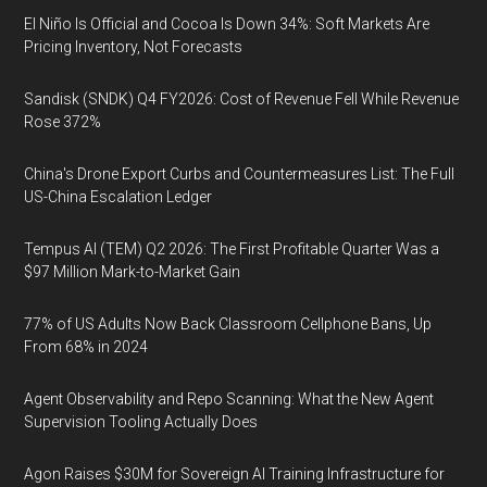
El Niño Is Official and Cocoa Is Down 34%: Soft Markets Are
Pricing Inventory, Not Forecasts
Sandisk (SNDK) Q4 FY2026: Cost of Revenue Fell While Revenue
Rose 372%
China's Drone Export Curbs and Countermeasures List: The Full
US-China Escalation Ledger
Tempus AI (TEM) Q2 2026: The First Profitable Quarter Was a
$97 Million Mark-to-Market Gain
77% of US Adults Now Back Classroom Cellphone Bans, Up
From 68% in 2024
Agent Observability and Repo Scanning: What the New Agent
Supervision Tooling Actually Does
Agon Raises $30M for Sovereign AI Training Infrastructure for