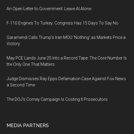
An Open Letter to Government: Leave AI Alone
F-110 Engines To Turkey: Congress Has 15 Days To Say No
Garamendi Calls Trump's Iran MOU 'Nothing' as Markets Price a
Victory
May PCE Lands June 25 Into a Record Tape: The Core Number Is
the Only One That Matters
Judge Dismisses Ray Epps Defamation Case Against Fox News
a Second Time
The DOJ's Comey Campaign Is Costing It Prosecutors
MEDIA PARTNERS