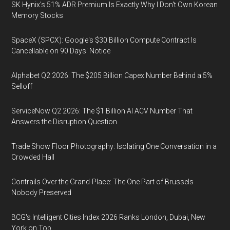
SK Hynix's 51% ADR Premium Is Exactly Why I Don't Own Korean
Memory Stocks
SpaceX (SPCX): Google's $30 Billion Compute Contract Is
Cancellable on 90 Days' Notice
Alphabet Q2 2026: The $205 Billion Capex Number Behind a 5%
Selloff
ServiceNow Q2 2026: The $1 Billion AI ACV Number That
Answers the Disruption Question
Trade Show Floor Photography: Isolating One Conversation in a
Crowded Hall
Contrails Over the Grand-Place: The One Part of Brussels
Nobody Preserved
BCG's Intelligent Cities Index 2026 Ranks London, Dubai, New
York on Top