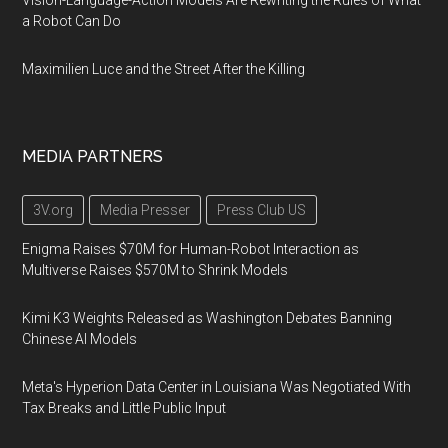
Vision-Language-Action Models Are Rewriting the Rules of What
a Robot Can Do
Maximilien Luce and the Street After the Killing
MEDIA PARTNERS
3V.org
Media Presser
Press Club US
Enigma Raises $70M for Human-Robot Interaction as
Multiverse Raises $570M to Shrink Models
Kimi K3 Weights Released as Washington Debates Banning
Chinese AI Models
Meta's Hyperion Data Center in Louisiana Was Negotiated With
Tax Breaks and Little Public Input