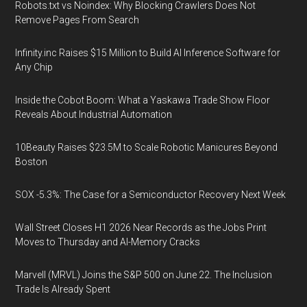
Robots.txt vs Noindex: Why Blocking Crawlers Does Not
Remove Pages From Search
Infinity.inc Raises $15 Million to Build AI Inference Software for
Any Chip
Inside the Cobot Boom: What a Yaskawa Trade Show Floor
Reveals About Industrial Automation
10Beauty Raises $23.5M to Scale Robotic Manicures Beyond
Boston
SOX -5.3%: The Case for a Semiconductor Recovery Next Week
Wall Street Closes H1 2026 Near Records as the Jobs Print
Moves to Thursday and AI-Memory Cracks
Marvell (MRVL) Joins the S&P 500 on June 22. The Inclusion
Trade Is Already Spent