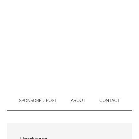
SPONSORED POST
ABOUT
CONTACT