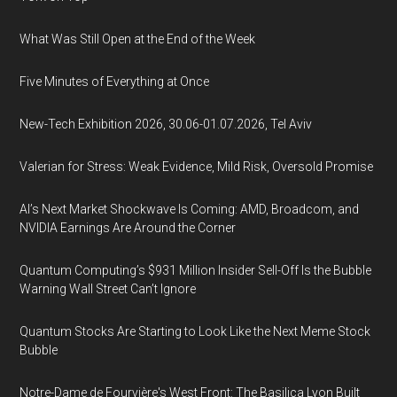
What Was Still Open at the End of the Week
Five Minutes of Everything at Once
New-Tech Exhibition 2026, 30.06-01.07.2026, Tel Aviv
Valerian for Stress: Weak Evidence, Mild Risk, Oversold Promise
AI’s Next Market Shockwave Is Coming: AMD, Broadcom, and
NVIDIA Earnings Are Around the Corner
Quantum Computing’s $931 Million Insider Sell-Off Is the Bubble
Warning Wall Street Can’t Ignore
Quantum Stocks Are Starting to Look Like the Next Meme Stock
Bubble
Notre-Dame de Fourvière's West Front: The Basilica Lyon Built