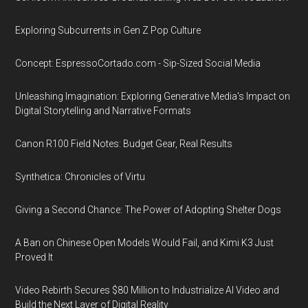
Exploring Subcurrents in Gen Z Pop Culture
Concept: EspressoCortado.com - Sip-Sized Social Media
Unleashing Imagination: Exploring Generative Media's Impact on
Digital Storytelling and Narrative Formats
Canon R100 Field Notes: Budget Gear, Real Results
Synthetica: Chronicles of Virtu
Giving a Second Chance: The Power of Adopting Shelter Dogs
A Ban on Chinese Open Models Would Fail, and Kimi K3 Just
Proved It
Video Rebirth Secures $80 Million to Industrialize AI Video and
Build the Next Layer of Digital Reality