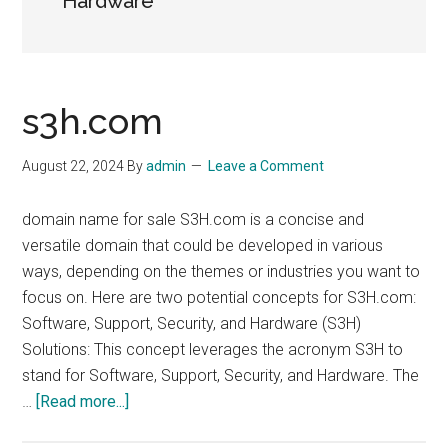
Hardware
s3h.com
August 22, 2024
By
admin
Leave a Comment
domain name for sale S3H.com is a concise and
versatile domain that could be developed in various
ways, depending on the themes or industries you want to
focus on. Here are two potential concepts for S3H.com:
Software, Support, Security, and Hardware (S3H)
Solutions: This concept leverages the acronym S3H to
stand for Software, Support, Security, and Hardware. The
about
…
[Read more...]
s3h.com