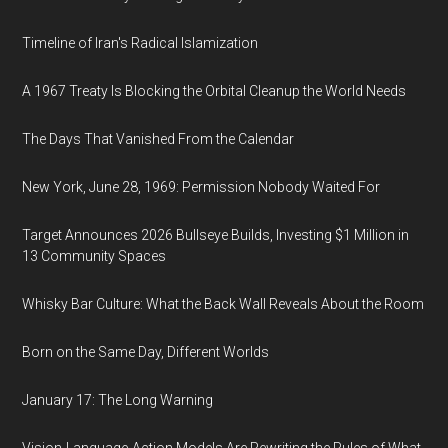
Timeline of Iran's Radical Islamization
A 1967 Treaty Is Blocking the Orbital Cleanup the World Needs
The Days That Vanished From the Calendar
New York, June 28, 1969: Permission Nobody Waited For
Target Announces 2026 Bullseye Builds, Investing $1 Million in
13 Community Spaces
Whisky Bar Culture: What the Back Wall Reveals About the Room
Born on the Same Day, Different Worlds
January 17: The Long Warning