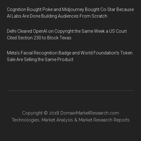
Cognition Bought Poke and Midjourney Bought Co-Star Because
AI Labs Are Done Building Audiences From Scratch
Delhi Cleared OpenAI on Copyright the Same Week a US Court
Cited Section 230 to Block Texas
Meta's Facial Recognition Badge and World Foundation's Token
Sale Are Selling the Same Product
Copyright © 2018
DomainMarketResearch.com
Technologies
,
Market Analysis
&
Market Research
Reports