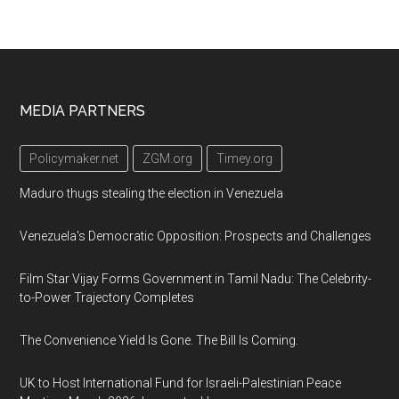
Footer
MEDIA PARTNERS
Policymaker.net
ZGM.org
Timey.org
Maduro thugs stealing the election in Venezuela
Venezuela's Democratic Opposition: Prospects and Challenges
Film Star Vijay Forms Government in Tamil Nadu: The Celebrity-
to-Power Trajectory Completes
The Convenience Yield Is Gone. The Bill Is Coming.
UK to Host International Fund for Israeli-Palestinian Peace