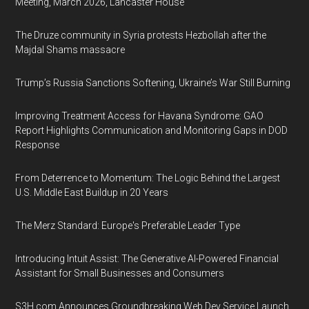
Meeting, March 2026, Lancaster House
The Druze community in Syria protests Hezbollah after the
Majdal Shams massacre
Trump’s Russia Sanctions Softening, Ukraine’s War Still Burning
Improving Treatment Access for Havana Syndrome: GAO
Report Highlights Communication and Monitoring Gaps in DOD
Response
From Deterrence to Momentum: The Logic Behind the Largest
U.S. Middle East Buildup in 20 Years
The Merz Standard: Europe's Preferable Leader Type
Introducing Intuit Assist: The Generative AI-Powered Financial
Assistant for Small Businesses and Consumers
S3H.com Announces Groundbreaking Web Dev Service Launch