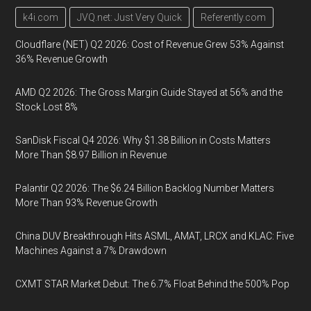
k4i.com
JVQ.net: Just Very Quick
Referently.com
Cloudflare (NET) Q2 2026: Cost of Revenue Grew 53% Against
36% Revenue Growth
AMD Q2 2026: The Gross Margin Guide Stayed at 56% and the
Stock Lost 8%
SanDisk Fiscal Q4 2026: Why $1.38 Billion in Costs Matters
More Than $8.97 Billion in Revenue
Palantir Q2 2026: The $6.24 Billion Backlog Number Matters
More Than 93% Revenue Growth
China DUV Breakthrough Hits ASML, AMAT, LRCX and KLAC: Five
Machines Against a 7% Drawdown
CXMT STAR Market Debut: The 6.7% Float Behind the 500% Pop