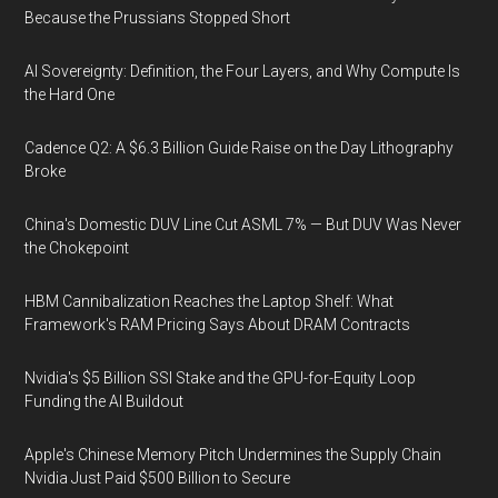
Because the Prussians Stopped Short
AI Sovereignty: Definition, the Four Layers, and Why Compute Is
the Hard One
Cadence Q2: A $6.3 Billion Guide Raise on the Day Lithography
Broke
China's Domestic DUV Line Cut ASML 7% — But DUV Was Never
the Chokepoint
HBM Cannibalization Reaches the Laptop Shelf: What
Framework's RAM Pricing Says About DRAM Contracts
Nvidia's $5 Billion SSI Stake and the GPU-for-Equity Loop
Funding the AI Buildout
Apple's Chinese Memory Pitch Undermines the Supply Chain
Nvidia Just Paid $500 Billion to Secure