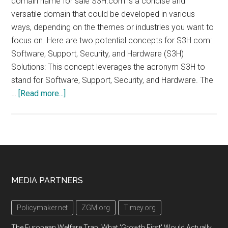
domain name for sale S3H.com is a concise and
versatile domain that could be developed in various
ways, depending on the themes or industries you want to
focus on. Here are two potential concepts for S3H.com:
Software, Support, Security, and Hardware (S3H)
Solutions: This concept leverages the acronym S3H to
stand for Software, Support, Security, and Hardware. The
about
…
[Read more...]
s3h.com
Footer
MEDIA PARTNERS
Policymaker.net
ZGM.org
Timey.org
The European Welfare Trap: What 'Growth First' Would Actually