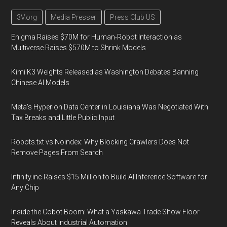
3V.org
Media Presser
Press Club US
Enigma Raises $70M for Human-Robot Interaction as
Multiverse Raises $570M to Shrink Models
Kimi K3 Weights Released as Washington Debates Banning
Chinese AI Models
Meta's Hyperion Data Center in Louisiana Was Negotiated With
Tax Breaks and Little Public Input
Robots.txt vs Noindex: Why Blocking Crawlers Does Not
Remove Pages From Search
Infinity.inc Raises $15 Million to Build AI Inference Software for
Any Chip
Inside the Cobot Boom: What a Yaskawa Trade Show Floor
Reveals About Industrial Automation