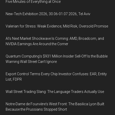
Five Minutes of Everything at Once
New-Tech Exhibition 2026, 30.06-01.07.2026, Tel Aviv
Valerian for Stress: Weak Evidence, Mild Risk, Oversold Promise
AI’s Next Market Shockwave Is Coming: AMD, Broadcom, and
NVIDIA Earnings Are Around the Corner
Quantum Computing’s $931 Million Insider Sell-Off Is the Bubble
Warning Wall Street Can’t Ignore
Export Control Terms Every Chip Investor Confuses: EAR, Entity
List, FDPR
Wall Street Trading Slang: The Language Traders Actually Use
Notre-Dame de Fourvière's West Front: The Basilica Lyon Built
Because the Prussians Stopped Short