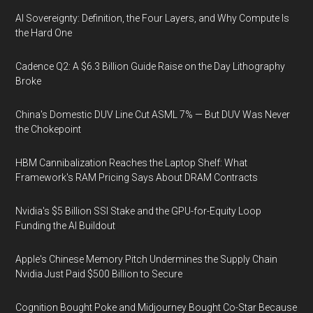
AI Sovereignty: Definition, the Four Layers, and Why Compute Is
the Hard One
Cadence Q2: A $6.3 Billion Guide Raise on the Day Lithography
Broke
China's Domestic DUV Line Cut ASML 7% — But DUV Was Never
the Chokepoint
HBM Cannibalization Reaches the Laptop Shelf: What
Framework's RAM Pricing Says About DRAM Contracts
Nvidia's $5 Billion SSI Stake and the GPU-for-Equity Loop
Funding the AI Buildout
Apple's Chinese Memory Pitch Undermines the Supply Chain
Nvidia Just Paid $500 Billion to Secure
Cognition Bought Poke and Midjourney Bought Co-Star Because