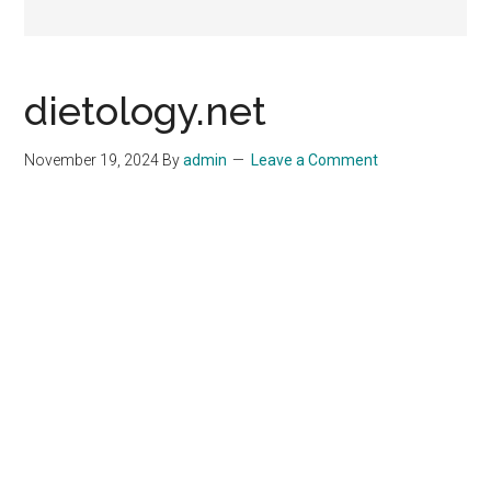
dietology.net
November 19, 2024
By
admin
Leave a Comment