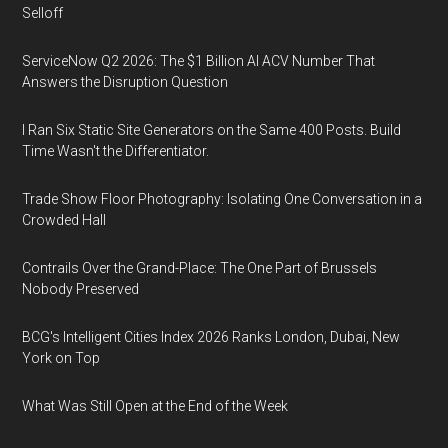
Selloff
ServiceNow Q2 2026: The $1 Billion AI ACV Number That
Answers the Disruption Question
I Ran Six Static Site Generators on the Same 400 Posts. Build
Time Wasn't the Differentiator.
Trade Show Floor Photography: Isolating One Conversation in a
Crowded Hall
Contrails Over the Grand-Place: The One Part of Brussels
Nobody Preserved
BCG's Intelligent Cities Index 2026 Ranks London, Dubai, New
York on Top
What Was Still Open at the End of the Week