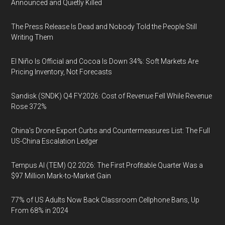
Announced and Quietly Killed
The Press Release Is Dead and Nobody Told the People Still
Writing Them
El Niño Is Official and Cocoa Is Down 34%: Soft Markets Are
Pricing Inventory, Not Forecasts
Sandisk (SNDK) Q4 FY2026: Cost of Revenue Fell While Revenue
Rose 372%
China's Drone Export Curbs and Countermeasures List: The Full
US-China Escalation Ledger
Tempus AI (TEM) Q2 2026: The First Profitable Quarter Was a
$97 Million Mark-to-Market Gain
77% of US Adults Now Back Classroom Cellphone Bans, Up
From 68% in 2024