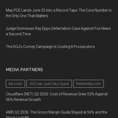
May PCE Lands June 25 Into a Record Tape: The Core Number Is
the Only One That Matters
Judge Dismisses Ray Epps Defamation Case Against Fox News
a Second Time
The DOJ's Comey Campaign Is Costing It Prosecutors
MEDIA PARTNERS
k4i.com
JVQ.net: Just Very Quick
Referently.com
Cloudflare (NET) Q2 2026: Cost of Revenue Grew 53% Against
36% Revenue Growth
AMD Q2 2026: The Gross Margin Guide Stayed at 56% and the
Stock Lost 8%