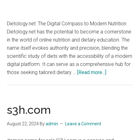
Dietology.net: The Digital Compass to Modern Nutrition
Dietology.net has the potential to become a cornerstone
in the world of online nutrition and dietary education. The
name itself evokes authority and precision, blending the
scientific study of diets with the accessibility of a modern
digital platform. It can serve as a comprehensive hub for
about
those seeking tailored dietary …
[Read more...]
dietology.net
s3h.com
August 22, 2024
By
admin
Leave a Comment