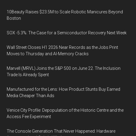
10Beauty Raises $23.5M to Scale Robotic Manicures Beyond
Boston
SOX -5.3%: The Case for a Semiconductor Recovery Next Week
Wall Street Closes H1 2026 Near Records as the Jobs Print
Moves to Thursday and AI-Memory Cracks
Marvell (MRVL) Joins the S&P 500 on June 22. The Inclusion
Trade Is Already Spent
Manufactured for the Lens: How Product Stunts Buy Earned
Media Cheaper Than Ads
Venice City Profile: Depopulation of the Historic Centre and the
Access Fee Experiment
The Console Generation That Never Happened: Hardware