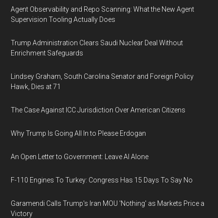
Agent Observability and Repo Scanning: What the New Agent
Supervision Tooling Actually Does
Trump Administration Clears Saudi Nuclear Deal Without
Enrichment Safeguards
Lindsey Graham, South Carolina Senator and Foreign Policy
Hawk, Dies at 71
The Case Against ICC Jurisdiction Over American Citizens
Why Trump Is Going All In to Please Erdogan
An Open Letter to Government: Leave AI Alone
F-110 Engines To Turkey: Congress Has 15 Days To Say No
Garamendi Calls Trump's Iran MOU 'Nothing' as Markets Price a
Victory