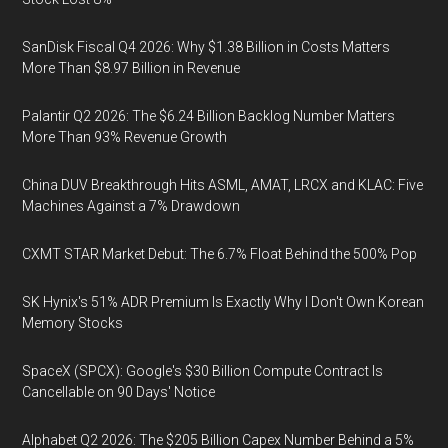
SanDisk Fiscal Q4 2026: Why $1.38 Billion in Costs Matters
More Than $8.97 Billion in Revenue
Palantir Q2 2026: The $6.24 Billion Backlog Number Matters
More Than 93% Revenue Growth
China DUV Breakthrough Hits ASML, AMAT, LRCX and KLAC: Five
Machines Against a 7% Drawdown
CXMT STAR Market Debut: The 6.7% Float Behind the 500% Pop
SK Hynix's 51% ADR Premium Is Exactly Why I Don't Own Korean
Memory Stocks
SpaceX (SPCX): Google's $30 Billion Compute Contract Is
Cancellable on 90 Days' Notice
Alphabet Q2 2026: The $205 Billion Capex Number Behind a 5%