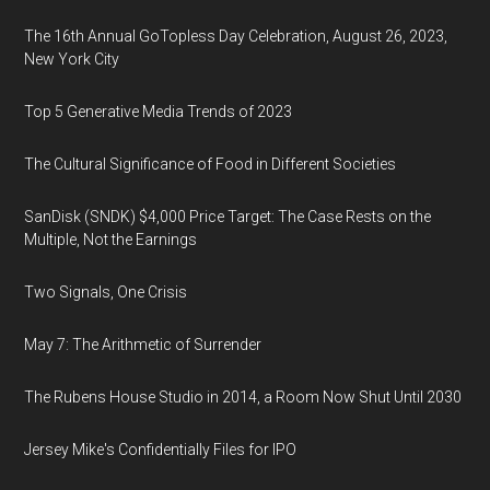
The 16th Annual GoTopless Day Celebration, August 26, 2023,
New York City
Top 5 Generative Media Trends of 2023
The Cultural Significance of Food in Different Societies
SanDisk (SNDK) $4,000 Price Target: The Case Rests on the
Multiple, Not the Earnings
Two Signals, One Crisis
May 7: The Arithmetic of Surrender
The Rubens House Studio in 2014, a Room Now Shut Until 2030
Jersey Mike's Confidentially Files for IPO