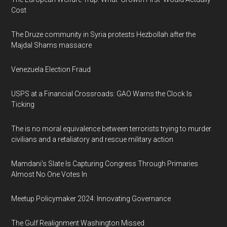
Cost
The Druze community in Syria protests Hezbollah after the
Majdal Shams massacre
Venezuela Election Fraud
USPS at a Financial Crossroads: GAO Warns the Clock Is
Ticking
The is no moral equivalence between terrorists trying to murder
civilians and a retaliatory and rescue military action
Mamdani's Slate Is Capturing Congress Through Primaries
Almost No One Votes In
Meetup Policymaker 2024: Innovating Governance
The Gulf Realignment Washington Missed