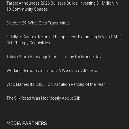
Target Announces 2026 Bullseye Builds, Investing $1 Million in
13 Community Spaces
October 29: What Gets Transmitted
Eli Lilly to Acquire Kelonia Therapeutics, Expanding In Vivo CAR-T
Cell Therapy Capabilities
Tokyo Stock Exchange Closed Today for Marine Day
Working Remotely in Lisbon: A Web Dev's Afternoon
Vrbo Names Its 2026 Top Vacation Rentals of the Year
The Silk Road Was Not Mostly About Silk
MEDIA PARTNERS