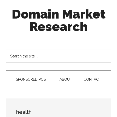
Skip
Skip
Skip
Domain Market
to
to
to
main
secondary
footer
Research
content
menu
there
is
no
Search
brand
the
name
site
like
...
a
SPONSORED POST
ABOUT
CONTACT
domain
name
health