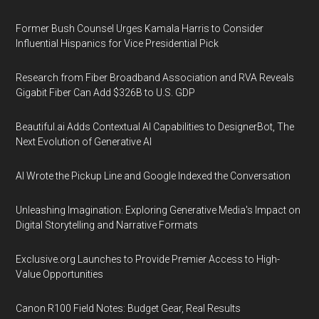
Former Bush Counsel Urges Kamala Harris to Consider
Influential Hispanics for Vice Presidential Pick
Research from Fiber Broadband Association and RVA Reveals
Gigabit Fiber Can Add $326B to U.S. GDP
Beautiful.ai Adds Contextual AI Capabilities to DesignerBot, The
Next Evolution of Generative AI
AI Wrote the Pickup Line and Google Indexed the Conversation
Unleashing Imagination: Exploring Generative Media's Impact on
Digital Storytelling and Narrative Formats
Exclusive.org Launches to Provide Premier Access to High-
Value Opportunities
Canon R100 Field Notes: Budget Gear, Real Results