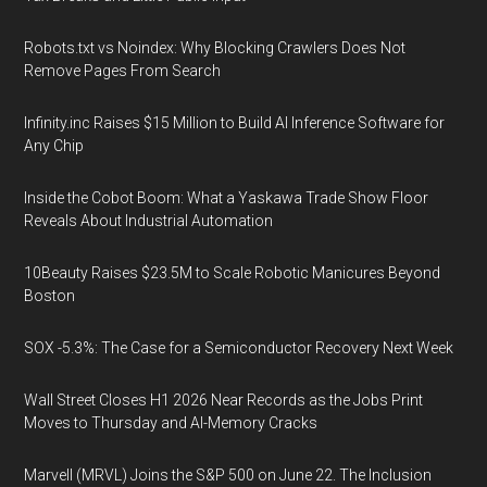
Robots.txt vs Noindex: Why Blocking Crawlers Does Not
Remove Pages From Search
Infinity.inc Raises $15 Million to Build AI Inference Software for
Any Chip
Inside the Cobot Boom: What a Yaskawa Trade Show Floor
Reveals About Industrial Automation
10Beauty Raises $23.5M to Scale Robotic Manicures Beyond
Boston
SOX -5.3%: The Case for a Semiconductor Recovery Next Week
Wall Street Closes H1 2026 Near Records as the Jobs Print
Moves to Thursday and AI-Memory Cracks
Marvell (MRVL) Joins the S&P 500 on June 22. The Inclusion