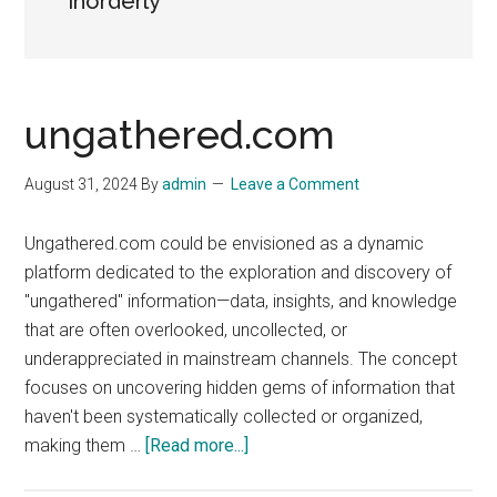
inorderly
ungathered.com
August 31, 2024
By
admin
Leave a Comment
Ungathered.com could be envisioned as a dynamic
platform dedicated to the exploration and discovery of
"ungathered" information—data, insights, and knowledge
that are often overlooked, uncollected, or
underappreciated in mainstream channels. The concept
focuses on uncovering hidden gems of information that
haven't been systematically collected or organized,
about
making them …
[Read more...]
ungathered.com