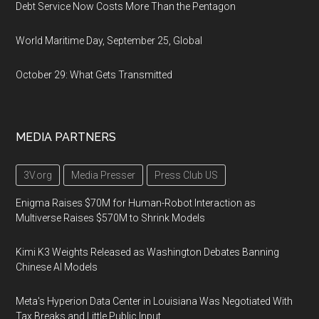
Debt Service Now Costs More Than the Pentagon
World Maritime Day, September 25, Global
October 29: What Gets Transmitted
MEDIA PARTNERS
3V.org
Media Presser
Press Club US
Enigma Raises $70M for Human-Robot Interaction as
Multiverse Raises $570M to Shrink Models
Kimi K3 Weights Released as Washington Debates Banning
Chinese AI Models
Meta's Hyperion Data Center in Louisiana Was Negotiated With
Tax Breaks and Little Public Input