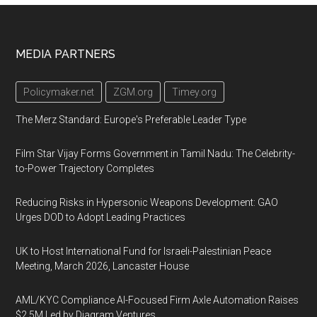
Footer
MEDIA PARTNERS
Policymaker.net
ZGM.org
Timey.org
The Merz Standard: Europe's Preferable Leader Type
Film Star Vijay Forms Government in Tamil Nadu: The Celebrity-
to-Power Trajectory Completes
Reducing Risks in Hypersonic Weapons Development: GAO
Urges DOD to Adopt Leading Practices
UK to Host International Fund for Israeli-Palestinian Peace
Meeting, March 2026, Lancaster House
AML/KYC Compliance AI-Focused Firm Axle Automation Raises
$2.5M Led by Diagram Ventures