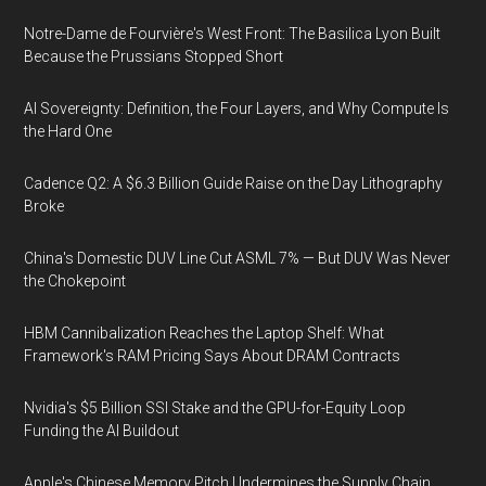
Notre-Dame de Fourvière's West Front: The Basilica Lyon Built
Because the Prussians Stopped Short
AI Sovereignty: Definition, the Four Layers, and Why Compute Is
the Hard One
Cadence Q2: A $6.3 Billion Guide Raise on the Day Lithography
Broke
China's Domestic DUV Line Cut ASML 7% — But DUV Was Never
the Chokepoint
HBM Cannibalization Reaches the Laptop Shelf: What
Framework's RAM Pricing Says About DRAM Contracts
Nvidia's $5 Billion SSI Stake and the GPU-for-Equity Loop
Funding the AI Buildout
Apple's Chinese Memory Pitch Undermines the Supply Chain