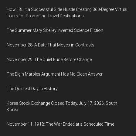
How I Built a Successful Side Hustle Creating 360-Degree Virtual
Tours for Promoting Travel Destinations
The Summer Mary Shelley Invented Science Fiction
November 28: A Date That Moves in Contrasts
November 29: The Quiet Fuse Before Change
The Elgin Marbles Argument Has No Clean Answer
The Quietest Day in History
Korea Stock Exchange Closed Today, July 17, 2026, South
Korea
November 11, 1918: The War Ended at a Scheduled Time