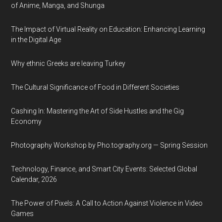
of Anime, Manga, and Shunga
The Impact of Virtual Reality on Education: Enhancing Learning
in the Digital Age
Why ethnic Greeks are leaving Turkey
The Cultural Significance of Food in Different Societies
Cashing In: Mastering the Art of Side Hustles and the Gig
Economy
Photography Workshop by Pho.tography.org — Spring Session
Technology, Finance, and Smart City Events: Selected Global
Calendar, 2026
The Power of Pixels: A Call to Action Against Violence in Video
Games