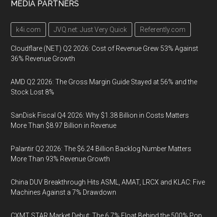
MEDIA PARTNERS
k4i.com
JVQ.net: Just Very Quick
Referently.com
Cloudflare (NET) Q2 2026: Cost of Revenue Grew 53% Against
36% Revenue Growth
AMD Q2 2026: The Gross Margin Guide Stayed at 56% and the
Stock Lost 8%
SanDisk Fiscal Q4 2026: Why $1.38 Billion in Costs Matters
More Than $8.97 Billion in Revenue
Palantir Q2 2026: The $6.24 Billion Backlog Number Matters
More Than 93% Revenue Growth
China DUV Breakthrough Hits ASML, AMAT, LRCX and KLAC: Five
Machines Against a 7% Drawdown
CXMT STAR Market Debut: The 6.7% Float Behind the 500% Pop