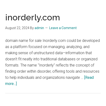
inorderly.com
August 22, 2024
By
admin
Leave a Comment
domain name for sale Inorderly.com could be developed
as a platform focused on managing, analyzing, and
making sense of unstructured data—information that
doesn't fit neatly into traditional databases or organized
formats. The name "Inorderly" reflects the concept of
finding order within disorder, offering tools and resources
to help individuals and organizations navigate …
[Read
about
more...]
inorderly.com