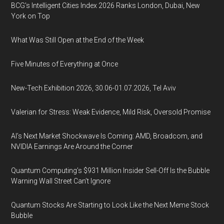
BCG's Intelligent Cities Index 2026 Ranks London, Dubai, New
York on Top
What Was Still Open at the End of the Week
Five Minutes of Everything at Once
New-Tech Exhibition 2026, 30.06-01.07.2026, Tel Aviv
Valerian for Stress: Weak Evidence, Mild Risk, Oversold Promise
AI’s Next Market Shockwave Is Coming: AMD, Broadcom, and
NVIDIA Earnings Are Around the Corner
Quantum Computing’s $931 Million Insider Sell-Off Is the Bubble
Warning Wall Street Can’t Ignore
Quantum Stocks Are Starting to Look Like the Next Meme Stock
Bubble