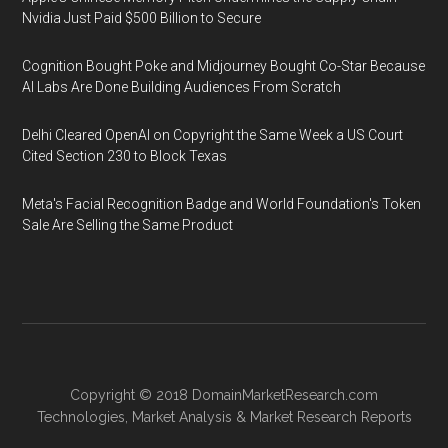
Nvidia Just Paid $500 Billion to Secure
Cognition Bought Poke and Midjourney Bought Co-Star Because
AI Labs Are Done Building Audiences From Scratch
Delhi Cleared OpenAI on Copyright the Same Week a US Court
Cited Section 230 to Block Texas
Meta's Facial Recognition Badge and World Foundation's Token
Sale Are Selling the Same Product
Copyright © 2018
DomainMarketResearch.com
Technologies
,
Market Analysis
&
Market Research
Reports