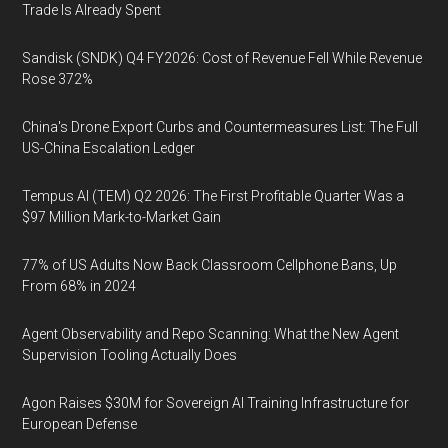
Trade Is Already Spent
Sandisk (SNDK) Q4 FY2026: Cost of Revenue Fell While Revenue
Rose 372%
China's Drone Export Curbs and Countermeasures List: The Full
US-China Escalation Ledger
Tempus AI (TEM) Q2 2026: The First Profitable Quarter Was a
$97 Million Mark-to-Market Gain
77% of US Adults Now Back Classroom Cellphone Bans, Up
From 68% in 2024
Agent Observability and Repo Scanning: What the New Agent
Supervision Tooling Actually Does
Agon Raises $30M for Sovereign AI Training Infrastructure for
European Defense