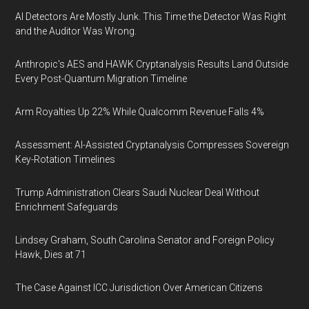
AI Detectors Are Mostly Junk. This Time the Detector Was Right
and the Auditor Was Wrong.
Anthropic's AES and HAWK Cryptanalysis Results Land Outside
Every Post-Quantum Migration Timeline
Arm Royalties Up 22% While Qualcomm Revenue Falls 4%
Assessment: AI-Assisted Cryptanalysis Compresses Sovereign
Key-Rotation Timelines
Trump Administration Clears Saudi Nuclear Deal Without
Enrichment Safeguards
Lindsey Graham, South Carolina Senator and Foreign Policy
Hawk, Dies at 71
The Case Against ICC Jurisdiction Over American Citizens