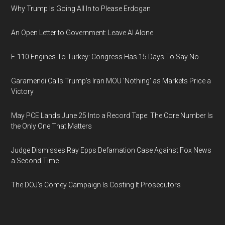
Why Trump Is Going All In to Please Erdogan
An Open Letter to Government: Leave AI Alone
F-110 Engines To Turkey: Congress Has 15 Days To Say No
Garamendi Calls Trump's Iran MOU 'Nothing' as Markets Price a
Victory
May PCE Lands June 25 Into a Record Tape: The Core Number Is
the Only One That Matters
Judge Dismisses Ray Epps Defamation Case Against Fox News
a Second Time
The DOJ's Comey Campaign Is Costing It Prosecutors