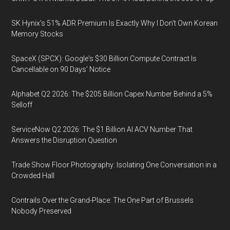
SK Hynix's 51% ADR Premium Is Exactly Why I Don't Own Korean
Memory Stocks
SpaceX (SPCX): Google's $30 Billion Compute Contract Is
Cancellable on 90 Days' Notice
Alphabet Q2 2026: The $205 Billion Capex Number Behind a 5%
Selloff
ServiceNow Q2 2026: The $1 Billion AI ACV Number That
Answers the Disruption Question
Trade Show Floor Photography: Isolating One Conversation in a
Crowded Hall
Contrails Over the Grand-Place: The One Part of Brussels
Nobody Preserved