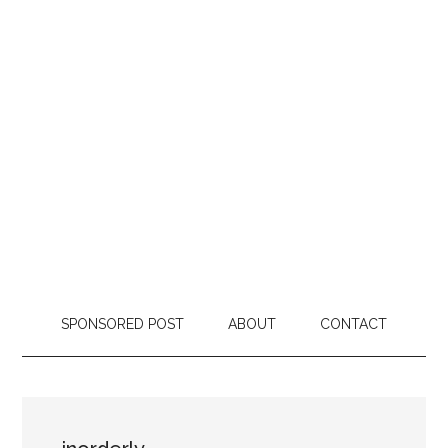
SPONSORED POST
ABOUT
CONTACT