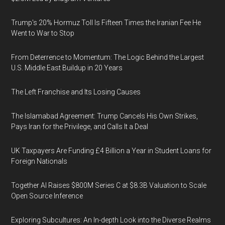
Trump's 20% Hormuz Toll Is Fifteen Times the Iranian Fee He
Went to War to Stop
From Deterrence to Momentum: The Logic Behind the Largest
U.S. Middle East Buildup in 20 Years
The Left Franchise and Its Losing Causes
The Islamabad Agreement: Trump Cancels His Own Strikes,
Pays Iran for the Privilege, and Calls It a Deal
UK Taxpayers Are Funding £4 Billion a Year in Student Loans for
Foreign Nationals
Together AI Raises $800M Series C at $8.3B Valuation to Scale
Open Source Inference
Exploring Subcultures: An In-depth Look into the Diverse Realms