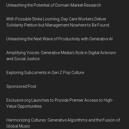
Unleashing the Potential of Domain Market Research
With Possible Strike Looming, Day Care Workers Deliver
Solidarity Petition but Management Nowhere to Be Found
Unleashing the Next Wave of Productivity with Generative AI
Amplifying Voices: Generative Media's Role in Digital Activism
and Social Justice
Exploring Subcurrents in Gen Z Pop Culture
Sponsored Post
Exclusive.org Launches to Provide Premier Access to High-
Value Opportunities
Harmonizing Cultures: Generative Algorithms and the Fusion of
Global Music