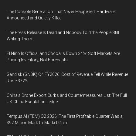
The Console Generation That Never Happened: Hardware
Announced and Quietly Killed
The Press Release Is Dead and Nobody Told the People Still
Writing Them
El Niño Is Official and Cocoa Is Down 34%: Soft Markets Are
Pricing Inventory, Not Forecasts
Sandisk (SNDK) Q4 FY2026: Cost of Revenue Fell While Revenue
Rose 372%
China's Drone Export Curbs and Countermeasures List: The Full
US-China Escalation Ledger
Tempus AI (TEM) Q2 2026: The First Profitable Quarter Was a
$97 Million Mark-to-Market Gain