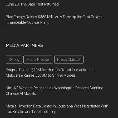
June 28: The Date That Returned
Blue Energy Raises $380 Million to Develop the First Project-
Financeable Nuclear Plant
MEDIA PARTNERS
3V.org
Media Presser
Press Club US
Enigma Raises $70M for Human-Robot Interaction as
Multiverse Raises $570M to Shrink Models
Kimi K3 Weights Released as Washington Debates Banning
Chinese AI Models
Meta's Hyperion Data Center in Louisiana Was Negotiated With
Tax Breaks and Little Public Input