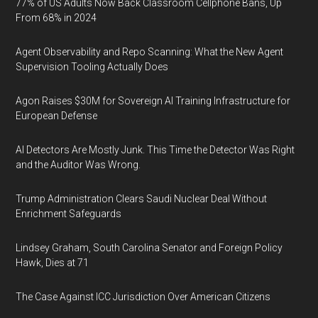
77% of US Adults Now Back Classroom Cellphone Bans, Up
From 68% in 2024
Agent Observability and Repo Scanning: What the New Agent
Supervision Tooling Actually Does
Agon Raises $30M for Sovereign AI Training Infrastructure for
European Defense
AI Detectors Are Mostly Junk. This Time the Detector Was Right
and the Auditor Was Wrong.
Trump Administration Clears Saudi Nuclear Deal Without
Enrichment Safeguards
Lindsey Graham, South Carolina Senator and Foreign Policy
Hawk, Dies at 71
The Case Against ICC Jurisdiction Over American Citizens