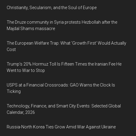
Christianity, Secularism, and the Soul of Europe
The Druze community in Syria protests Hezbollah after the
Majdal Shams massacre
The European Welfare Trap: What 'Growth First' Would Actually
Cost
Trump's 20% Hormuz Toll Is Fifteen Times the Iranian Fee He
Went to War to Stop
USPS at a Financial Crossroads: GAO Warns the Clock Is
Ticking
Technology, Finance, and Smart City Events: Selected Global
Calendar, 2026
Russia-North Korea Ties Grow Amid War Against Ukraine