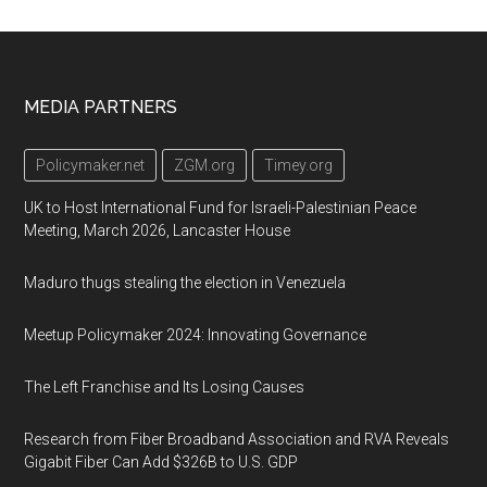
Footer
MEDIA PARTNERS
Policymaker.net
ZGM.org
Timey.org
UK to Host International Fund for Israeli-Palestinian Peace
Meeting, March 2026, Lancaster House
Maduro thugs stealing the election in Venezuela
Meetup Policymaker 2024: Innovating Governance
The Left Franchise and Its Losing Causes
Research from Fiber Broadband Association and RVA Reveals
Gigabit Fiber Can Add $326B to U.S. GDP