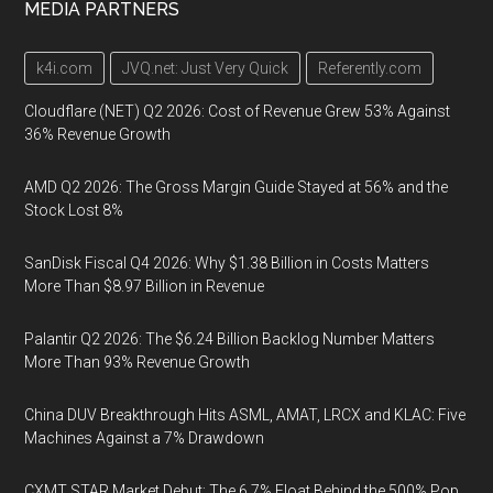
MEDIA PARTNERS
k4i.com
JVQ.net: Just Very Quick
Referently.com
Cloudflare (NET) Q2 2026: Cost of Revenue Grew 53% Against
36% Revenue Growth
AMD Q2 2026: The Gross Margin Guide Stayed at 56% and the
Stock Lost 8%
SanDisk Fiscal Q4 2026: Why $1.38 Billion in Costs Matters
More Than $8.97 Billion in Revenue
Palantir Q2 2026: The $6.24 Billion Backlog Number Matters
More Than 93% Revenue Growth
China DUV Breakthrough Hits ASML, AMAT, LRCX and KLAC: Five
Machines Against a 7% Drawdown
CXMT STAR Market Debut: The 6.7% Float Behind the 500% Pop