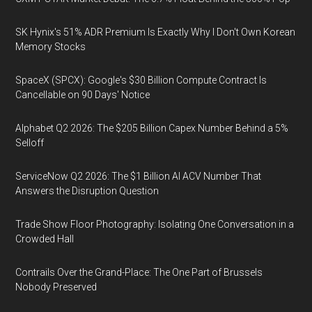
SK Hynix's 51% ADR Premium Is Exactly Why I Don't Own Korean
Memory Stocks
SpaceX (SPCX): Google's $30 Billion Compute Contract Is
Cancellable on 90 Days' Notice
Alphabet Q2 2026: The $205 Billion Capex Number Behind a 5%
Selloff
ServiceNow Q2 2026: The $1 Billion AI ACV Number That
Answers the Disruption Question
Trade Show Floor Photography: Isolating One Conversation in a
Crowded Hall
Contrails Over the Grand-Place: The One Part of Brussels
Nobody Preserved