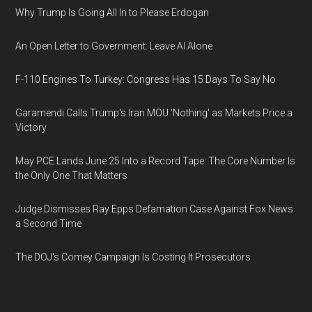
Why Trump Is Going All In to Please Erdogan
An Open Letter to Government: Leave AI Alone
F-110 Engines To Turkey: Congress Has 15 Days To Say No
Garamendi Calls Trump's Iran MOU 'Nothing' as Markets Price a
Victory
May PCE Lands June 25 Into a Record Tape: The Core Number Is
the Only One That Matters
Judge Dismisses Ray Epps Defamation Case Against Fox News
a Second Time
The DOJ's Comey Campaign Is Costing It Prosecutors