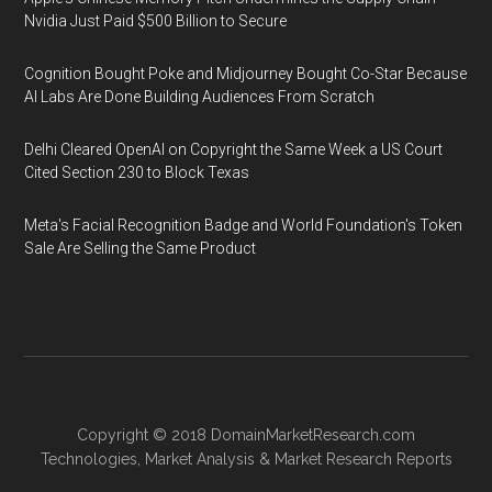
Nvidia Just Paid $500 Billion to Secure
Cognition Bought Poke and Midjourney Bought Co-Star Because
AI Labs Are Done Building Audiences From Scratch
Delhi Cleared OpenAI on Copyright the Same Week a US Court
Cited Section 230 to Block Texas
Meta's Facial Recognition Badge and World Foundation's Token
Sale Are Selling the Same Product
Copyright © 2018
DomainMarketResearch.com
Technologies
,
Market Analysis
&
Market Research
Reports