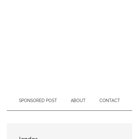
SPONSORED POST
ABOUT
CONTACT