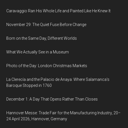
Caravaggio Ran His Whole Life and Painted Like He Knew It
November 29: The Quiet Fuse Before Change
Born on the Same Day, Different Worlds
What We Actually See in a Museum
Photo of the Day: London Christmas Markets
La Clerecía and the Palacio de Anaya: Where Salamanca's
Baroque Stopped in 1760
December 1: A Day That Opens Rather Than Closes
Hannover Messe: Trade Fair for the Manufacturing Industry, 20–
24 April 2026, Hannover, Germany