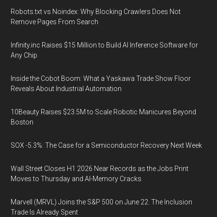
Robots.txt vs Noindex: Why Blocking Crawlers Does Not
Remove Pages From Search
Infinity.inc Raises $15 Million to Build AI Inference Software for
Any Chip
Inside the Cobot Boom: What a Yaskawa Trade Show Floor
Reveals About Industrial Automation
10Beauty Raises $23.5M to Scale Robotic Manicures Beyond
Boston
SOX -5.3%: The Case for a Semiconductor Recovery Next Week
Wall Street Closes H1 2026 Near Records as the Jobs Print
Moves to Thursday and AI-Memory Cracks
Marvell (MRVL) Joins the S&P 500 on June 22. The Inclusion
Trade Is Already Spent