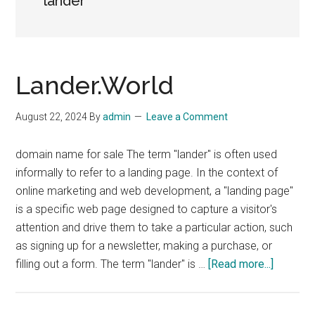
lander
Lander.World
August 22, 2024
By
admin
Leave a Comment
domain name for sale The term "lander" is often used
informally to refer to a landing page. In the context of
online marketing and web development, a "landing page"
is a specific web page designed to capture a visitor's
attention and drive them to take a particular action, such
as signing up for a newsletter, making a purchase, or
about
filling out a form. The term "lander" is …
[Read more...]
Lander.