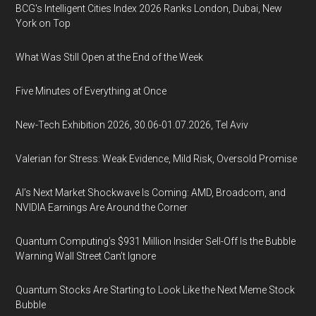
BCG's Intelligent Cities Index 2026 Ranks London, Dubai, New
York on Top
What Was Still Open at the End of the Week
Five Minutes of Everything at Once
New-Tech Exhibition 2026, 30.06-01.07.2026, Tel Aviv
Valerian for Stress: Weak Evidence, Mild Risk, Oversold Promise
AI’s Next Market Shockwave Is Coming: AMD, Broadcom, and
NVIDIA Earnings Are Around the Corner
Quantum Computing’s $931 Million Insider Sell-Off Is the Bubble
Warning Wall Street Can’t Ignore
Quantum Stocks Are Starting to Look Like the Next Meme Stock
Bubble