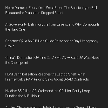
Notre-Dame de Fourvière's West Front: The Basilica Lyon Built
Because the Prussians Stopped Short
AI Sovereignty: Definition, the Four Layers, and Why Compute Is
the Hard One
Cadence Q2: A $6.3 Billion Guide Raise on the Day Lithography
Broke
China's Domestic DUV Line Cut ASML 7% — But DUV Was Never
the Chokepoint
HBM Cannibalization Reaches the Laptop Shelf: What
Framework's RAM Pricing Says About DRAM Contracts
Nvidia's $5 Billion SSI Stake and the GPU-for-Equity Loop
Funding the AI Buildout
Apple's Chinese Memory Pitch Undermines the Supply Chain