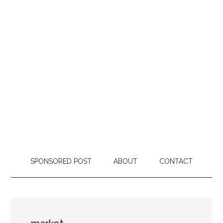
SPONSORED POST
ABOUT
CONTACT