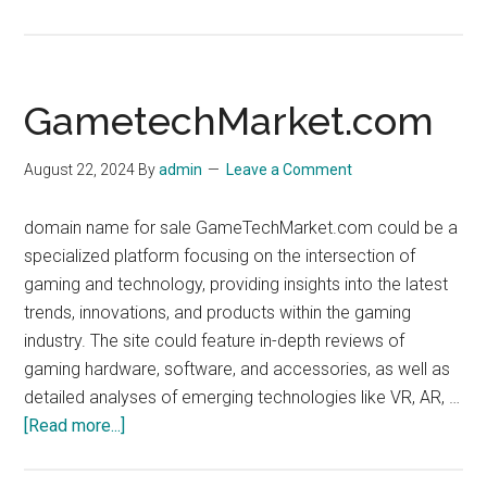
aftermarket.dev
GametechMarket.com
August 22, 2024
By
admin
Leave a Comment
domain name for sale GameTechMarket.com could be a
specialized platform focusing on the intersection of
gaming and technology, providing insights into the latest
trends, innovations, and products within the gaming
industry. The site could feature in-depth reviews of
gaming hardware, software, and accessories, as well as
detailed analyses of emerging technologies like VR, AR, …
about
[Read more...]
GametechMarket.com