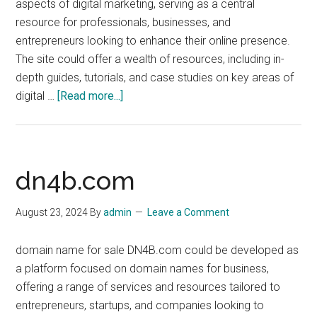
aspects of digital marketing, serving as a central
resource for professionals, businesses, and
entrepreneurs looking to enhance their online presence.
The site could offer a wealth of resources, including in-
depth guides, tutorials, and case studies on key areas of
about
digital …
[Read more...]
DigitalMarket.org
dn4b.com
August 23, 2024
By
admin
Leave a Comment
domain name for sale DN4B.com could be developed as
a platform focused on domain names for business,
offering a range of services and resources tailored to
entrepreneurs, startups, and companies looking to