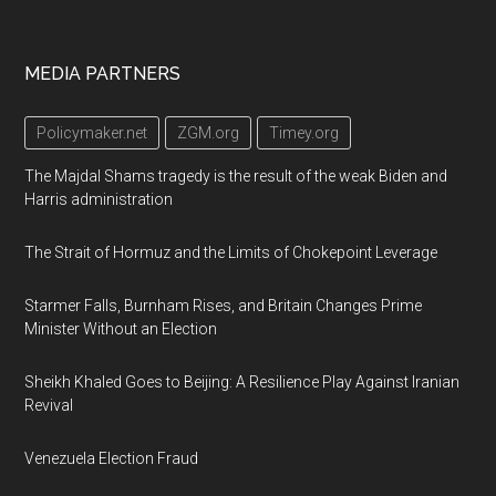
Footer
MEDIA PARTNERS
Policymaker.net
ZGM.org
Timey.org
The Majdal Shams tragedy is the result of the weak Biden and
Harris administration
The Strait of Hormuz and the Limits of Chokepoint Leverage
Starmer Falls, Burnham Rises, and Britain Changes Prime
Minister Without an Election
Sheikh Khaled Goes to Beijing: A Resilience Play Against Iranian
Revival
Venezuela Election Fraud