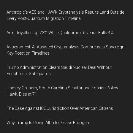
Anthropic's AES and HAWK Cryptanalysis Results Land Outside
Every Post-Quantum Migration Timeline
Arm Royalties Up 22% While Qualcomm Revenue Falls 4%
Assessment: AI-Assisted Cryptanalysis Compresses Sovereign
Key-Rotation Timelines
Trump Administration Clears Saudi Nuclear Deal Without
Enrichment Safeguards
Lindsey Graham, South Carolina Senator and Foreign Policy
Hawk, Dies at 71
The Case Against ICC Jurisdiction Over American Citizens
Why Trump Is Going All In to Please Erdogan