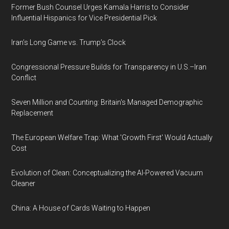
Former Bush Counsel Urges Kamala Harris to Consider
Influential Hispanics for Vice Presidential Pick
Iran’s Long Game vs. Trump’s Clock
Congressional Pressure Builds for Transparency in U.S.–Iran
Conflict
Seven Million and Counting: Britain's Managed Demographic
Replacement
The European Welfare Trap: What 'Growth First' Would Actually
Cost
Evolution of Clean: Conceptualizing the AI-Powered Vacuum
Cleaner
China: A House of Cards Waiting to Happen