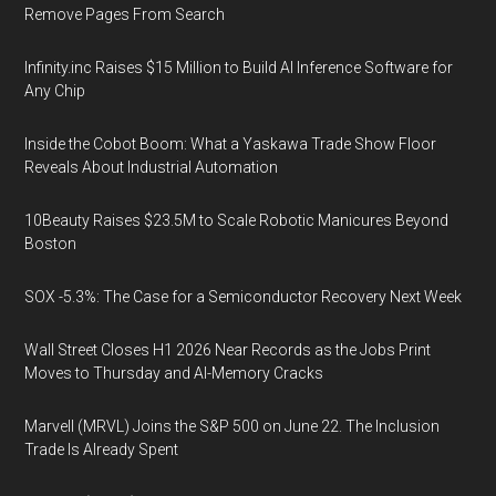
Remove Pages From Search
Infinity.inc Raises $15 Million to Build AI Inference Software for
Any Chip
Inside the Cobot Boom: What a Yaskawa Trade Show Floor
Reveals About Industrial Automation
10Beauty Raises $23.5M to Scale Robotic Manicures Beyond
Boston
SOX -5.3%: The Case for a Semiconductor Recovery Next Week
Wall Street Closes H1 2026 Near Records as the Jobs Print
Moves to Thursday and AI-Memory Cracks
Marvell (MRVL) Joins the S&P 500 on June 22. The Inclusion
Trade Is Already Spent