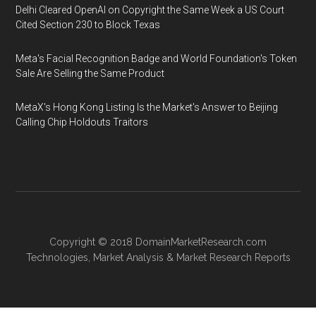
Delhi Cleared OpenAI on Copyright the Same Week a US Court
Cited Section 230 to Block Texas
Meta's Facial Recognition Badge and World Foundation's Token
Sale Are Selling the Same Product
MetaX's Hong Kong Listing Is the Market's Answer to Beijing
Calling Chip Holdouts Traitors
Copyright © 2018
DomainMarketResearch.com
Technologies
,
Market Analysis
&
Market Research
Reports