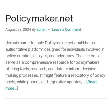
Policymaker.net
August 23, 2024
By
admin
Leave a Comment
domain name for sale Policymaker.net could be an
authoritative platform designed for individuals involved in
policy creation, analysis, and advocacy. The site could
serve as a comprehensive resource for policymakers,
offering tools, research, and data to inform decision-
making processes. It might feature a repository of policy
briefs, white papers, and legislative updates, …
[Read
about
more...]
Policymaker.net