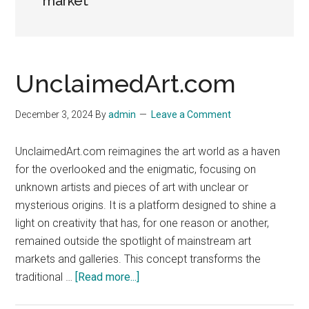
market
UnclaimedArt.com
December 3, 2024
By
admin
Leave a Comment
UnclaimedArt.com reimagines the art world as a haven
for the overlooked and the enigmatic, focusing on
unknown artists and pieces of art with unclear or
mysterious origins. It is a platform designed to shine a
light on creativity that has, for one reason or another,
remained outside the spotlight of mainstream art
markets and galleries. This concept transforms the
about
traditional …
[Read more...]
UnclaimedArt.com