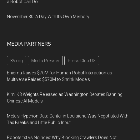
a Robot Can Do
November 30: A Day With Its Own Memory
MEDIA PARTNERS
3V.org
Media Presser
Press Club US
Enigma Raises $70M for Human-Robot Interaction as
Multiverse Raises $570M to Shrink Models
Kimi K3 Weights Released as Washington Debates Banning
Chinese AI Models
Meta's Hyperion Data Center in Louisiana Was Negotiated With
Tax Breaks and Little Public Input
Robots.txt vs Noindex: Why Blocking Crawlers Does Not