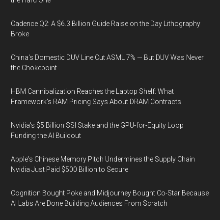
the Hard One
Cadence Q2: A $6.3 Billion Guide Raise on the Day Lithography
Broke
China's Domestic DUV Line Cut ASML 7% — But DUV Was Never
the Chokepoint
HBM Cannibalization Reaches the Laptop Shelf: What
Framework's RAM Pricing Says About DRAM Contracts
Nvidia's $5 Billion SSI Stake and the GPU-for-Equity Loop
Funding the AI Buildout
Apple's Chinese Memory Pitch Undermines the Supply Chain
Nvidia Just Paid $500 Billion to Secure
Cognition Bought Poke and Midjourney Bought Co-Star Because
AI Labs Are Done Building Audiences From Scratch