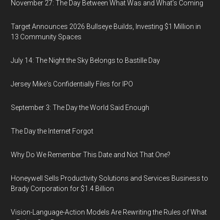
November 27: The Day Between What Was and What’s Coming
Target Announces 2026 Bullseye Builds, Investing $1 Million in
13 Community Spaces
July 14: The Night the Sky Belongs to Bastille Day
Jersey Mike's Confidentially Files for IPO
September 3: The Day the World Said Enough
The Day the Internet Forgot
Why Do We Remember This Date and Not That One?
Honeywell Sells Productivity Solutions and Services Business to
Brady Corporation for $1.4 Billion
Vision-Language-Action Models Are Rewriting the Rules of What