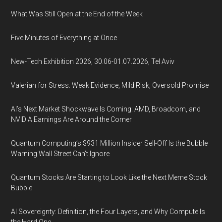
What Was Still Open at the End of the Week
Five Minutes of Everything at Once
New-Tech Exhibition 2026, 30.06-01.07.2026, Tel Aviv
Valerian for Stress: Weak Evidence, Mild Risk, Oversold Promise
AI’s Next Market Shockwave Is Coming: AMD, Broadcom, and
NVIDIA Earnings Are Around the Corner
Quantum Computing’s $931 Million Insider Sell-Off Is the Bubble
Warning Wall Street Can’t Ignore
Quantum Stocks Are Starting to Look Like the Next Meme Stock
Bubble
AI Sovereignty: Definition, the Four Layers, and Why Compute Is