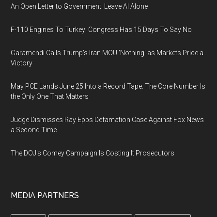
An Open Letter to Government: Leave AI Alone
F-110 Engines To Turkey: Congress Has 15 Days To Say No
Garamendi Calls Trump's Iran MOU 'Nothing' as Markets Price a
Victory
May PCE Lands June 25 Into a Record Tape: The Core Number Is
the Only One That Matters
Judge Dismisses Ray Epps Defamation Case Against Fox News
a Second Time
The DOJ's Comey Campaign Is Costing It Prosecutors
MEDIA PARTNERS