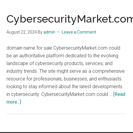
CybersecurityMarket.co
August 22, 2024
By
admin
Leave a Comment
domain name for sale CybersecurityMarket.com could
be an authoritative platform dedicated to the evolving
landscape of cybersecurity products, services, and
industry trends. The site might serve as a comprehensive
resource for professionals, businesses, and enthusiasts
looking to stay informed about the latest developments
in cybersecurity. CybersecurityMarket.com could …
[Read
about
more...]
CybersecurityMarket.com