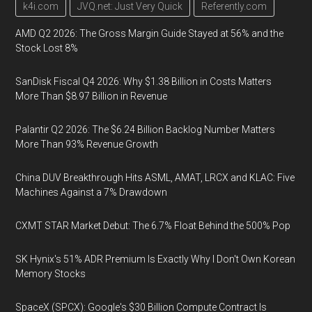
k4i.com
JVQ.net: Just Very Quick
Referently.com
AMD Q2 2026: The Gross Margin Guide Stayed at 56% and the
Stock Lost 8%
SanDisk Fiscal Q4 2026: Why $1.38 Billion in Costs Matters
More Than $8.97 Billion in Revenue
Palantir Q2 2026: The $6.24 Billion Backlog Number Matters
More Than 93% Revenue Growth
China DUV Breakthrough Hits ASML, AMAT, LRCX and KLAC: Five
Machines Against a 7% Drawdown
CXMT STAR Market Debut: The 6.7% Float Behind the 500% Pop
SK Hynix's 51% ADR Premium Is Exactly Why I Don't Own Korean
Memory Stocks
SpaceX (SPCX): Google's $30 Billion Compute Contract Is