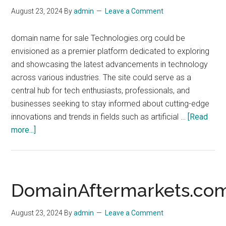
August 23, 2024
By
admin
Leave a Comment
domain name for sale Technologies.org could be
envisioned as a premier platform dedicated to exploring
and showcasing the latest advancements in technology
across various industries. The site could serve as a
central hub for tech enthusiasts, professionals, and
businesses seeking to stay informed about cutting-edge
innovations and trends in fields such as artificial …
[Read
about
more...]
Technologies.org
DomainAftermarkets.co
August 23, 2024
By
admin
Leave a Comment