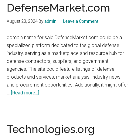
DefenseMarket.com
August 23, 2024
By
admin
Leave a Comment
domain name for sale DefenseMarket.com could be a
specialized platform dedicated to the global defense
industry, serving as a marketplace and resource hub for
defense contractors, suppliers, and government
agencies. The site could feature listings of defense
products and services, market analysis, industry news,
and procurement opportunities. Additionally, it might offer
about
…
[Read more...]
DefenseMarket.com
Technologies.org