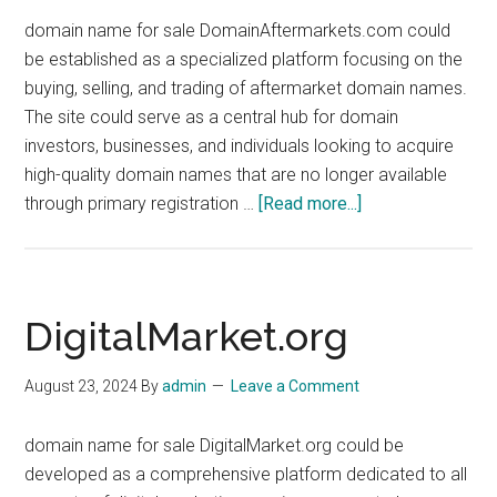
domain name for sale DomainAftermarkets.com could
be established as a specialized platform focusing on the
buying, selling, and trading of aftermarket domain names.
The site could serve as a central hub for domain
investors, businesses, and individuals looking to acquire
high-quality domain names that are no longer available
about
through primary registration …
[Read more...]
DomainAftermark
DigitalMarket.org
August 23, 2024
By
admin
Leave a Comment
domain name for sale DigitalMarket.org could be
developed as a comprehensive platform dedicated to all