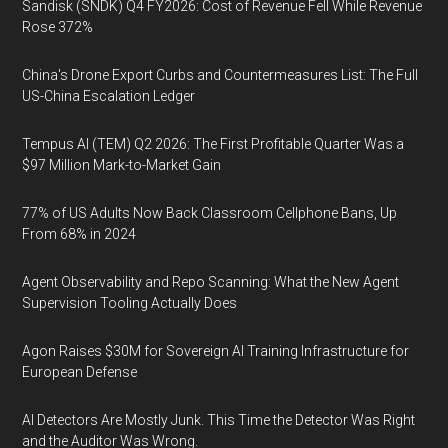
Sandisk (SNDK) Q4 FY2026: Cost of Revenue Fell While Revenue
Rose 372%
China's Drone Export Curbs and Countermeasures List: The Full
US-China Escalation Ledger
Tempus AI (TEM) Q2 2026: The First Profitable Quarter Was a
$97 Million Mark-to-Market Gain
77% of US Adults Now Back Classroom Cellphone Bans, Up
From 68% in 2024
Agent Observability and Repo Scanning: What the New Agent
Supervision Tooling Actually Does
Agon Raises $30M for Sovereign AI Training Infrastructure for
European Defense
AI Detectors Are Mostly Junk. This Time the Detector Was Right
and the Auditor Was Wrong.