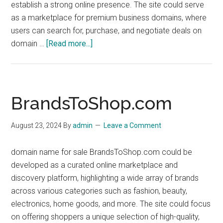
establish a strong online presence. The site could serve
as a marketplace for premium business domains, where
users can search for, purchase, and negotiate deals on
about
domain …
[Read more...]
dn4b.com
BrandsToShop.com
August 23, 2024
By
admin
Leave a Comment
domain name for sale BrandsToShop.com could be
developed as a curated online marketplace and
discovery platform, highlighting a wide array of brands
across various categories such as fashion, beauty,
electronics, home goods, and more. The site could focus
on offering shoppers a unique selection of high-quality,