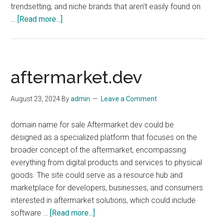
trendsetting, and niche brands that aren't easily found on
about
…
[Read more...]
BrandsToShop.com
aftermarket.dev
August 23, 2024
By
admin
Leave a Comment
domain name for sale Aftermarket.dev could be
designed as a specialized platform that focuses on the
broader concept of the aftermarket, encompassing
everything from digital products and services to physical
goods. The site could serve as a resource hub and
marketplace for developers, businesses, and consumers
interested in aftermarket solutions, which could include
about
software …
[Read more...]