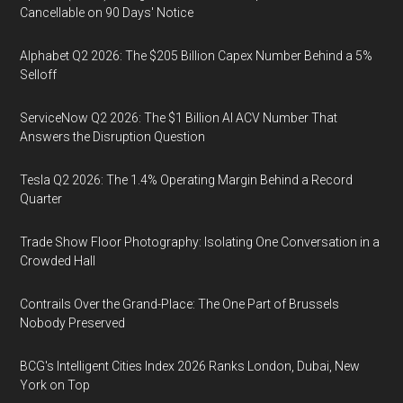
Cancellable on 90 Days' Notice
Alphabet Q2 2026: The $205 Billion Capex Number Behind a 5%
Selloff
ServiceNow Q2 2026: The $1 Billion AI ACV Number That
Answers the Disruption Question
Tesla Q2 2026: The 1.4% Operating Margin Behind a Record
Quarter
Trade Show Floor Photography: Isolating One Conversation in a
Crowded Hall
Contrails Over the Grand-Place: The One Part of Brussels
Nobody Preserved
BCG's Intelligent Cities Index 2026 Ranks London, Dubai, New
York on Top