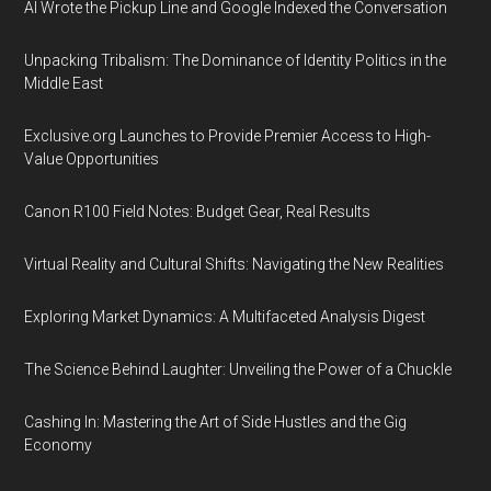
AI Wrote the Pickup Line and Google Indexed the Conversation
Unpacking Tribalism: The Dominance of Identity Politics in the
Middle East
Exclusive.org Launches to Provide Premier Access to High-
Value Opportunities
Canon R100 Field Notes: Budget Gear, Real Results
Virtual Reality and Cultural Shifts: Navigating the New Realities
Exploring Market Dynamics: A Multifaceted Analysis Digest
The Science Behind Laughter: Unveiling the Power of a Chuckle
Cashing In: Mastering the Art of Side Hustles and the Gig
Economy