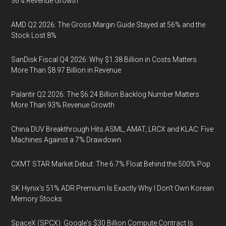
36% Revenue Growth
AMD Q2 2026: The Gross Margin Guide Stayed at 56% and the
Stock Lost 8%
SanDisk Fiscal Q4 2026: Why $1.38 Billion in Costs Matters
More Than $8.97 Billion in Revenue
Palantir Q2 2026: The $6.24 Billion Backlog Number Matters
More Than 93% Revenue Growth
China DUV Breakthrough Hits ASML, AMAT, LRCX and KLAC: Five
Machines Against a 7% Drawdown
CXMT STAR Market Debut: The 6.7% Float Behind the 500% Pop
SK Hynix's 51% ADR Premium Is Exactly Why I Don't Own Korean
Memory Stocks
SpaceX (SPCX): Google's $30 Billion Compute Contract Is