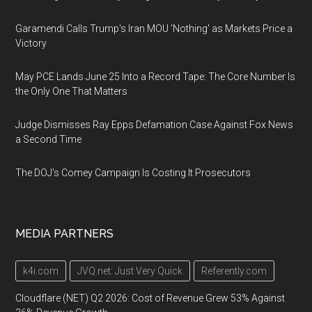
Garamendi Calls Trump's Iran MOU 'Nothing' as Markets Price a
Victory
May PCE Lands June 25 Into a Record Tape: The Core Number Is
the Only One That Matters
Judge Dismisses Ray Epps Defamation Case Against Fox News
a Second Time
The DOJ's Comey Campaign Is Costing It Prosecutors
MEDIA PARTNERS
k4i.com
JVQ.net: Just Very Quick
Referently.com
Cloudflare (NET) Q2 2026: Cost of Revenue Grew 53% Against