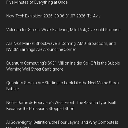
Five Minutes of Everything at Once
New-Tech Exhibition 2026, 30.06-01.07.2026, Tel Aviv
Valerian for Stress: Weak Evidence, Mild Risk, Oversold Promise
AI’s Next Market Shockwave Is Coming: AMD, Broadcom, and
NVIDIA Earnings Are Around the Corner
Quantum Computing’s $931 Million Insider Sell-Off Is the Bubble
Warning Wall Street Can’t Ignore
Quantum Stocks Are Starting to Look Like the Next Meme Stock
Bubble
Notre-Dame de Fourvière's West Front: The Basilica Lyon Built
Because the Prussians Stopped Short
AI Sovereignty: Definition, the Four Layers, and Why Compute Is