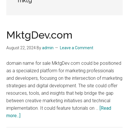
mktg
MktgDev.com
August 22, 2024
By
admin
Leave a Comment
domain name for sale MktgDev.com could be positioned
as a specialized platform for marketing professionals
and developers, focusing on the intersection of marketing
strategies and digital development. The site could offer
resources, tools, and insights that help bridge the gap
between creative marketing initiatives and technical
implementation. It could feature tutorials on …
[Read
about
more...]
MktgDev.com