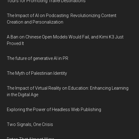
Tours for Promoting Travel Destinations
The Impact of AI on Podcasting: Revolutionizing Content
Creation and Personalization
A Ban on Chinese Open Models Would Fail, and Kimi K3 Just
Proved It
The future of generative AI in PR
The Myth of Palestinian Identity
The Impact of Virtual Reality on Education: Enhancing Learning
in the Digital Age
Exploring the Power of Headless Web Publishing
Two Signals, One Crisis