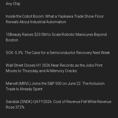
Any Chip
Inside the Cobot Boom: What a Yaskawa Trade Show Floor
Reveals About Industrial Automation
10Beauty Raises $23.5M to Scale Robotic Manicures Beyond
Boston
SOX -5.3%: The Case for a Semiconductor Recovery Next Week
Wall Street Closes H1 2026 Near Records as the Jobs Print
Moves to Thursday and AI-Memory Cracks
Marvell (MRVL) Joins the S&P 500 on June 22. The Inclusion
Trade Is Already Spent
Sandisk (SNDK) Q4 FY2026: Cost of Revenue Fell While Revenue
Rose 372%