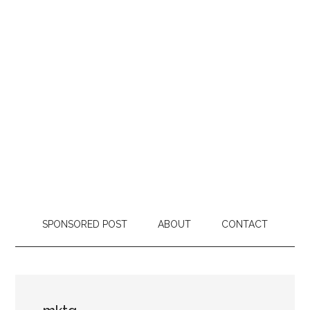
SPONSORED POST
ABOUT
CONTACT