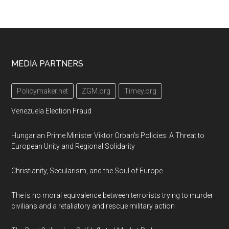
Footer
MEDIA PARTNERS
Policymaker.net
ZGM.org
Timey.org
Venezuela Election Fraud
Hungarian Prime Minister Viktor Orban's Policies: A Threat to
European Unity and Regional Solidarity
Christianity, Secularism, and the Soul of Europe
The is no moral equivalence between terrorists trying to murder
civilians and a retaliatory and rescue military action