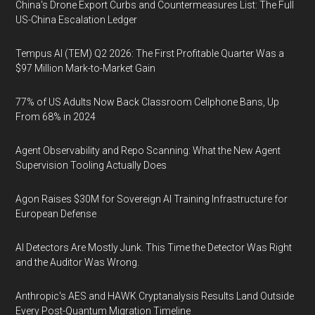
China's Drone Export Curbs and Countermeasures List: The Full
US-China Escalation Ledger
Tempus AI (TEM) Q2 2026: The First Profitable Quarter Was a
$97 Million Mark-to-Market Gain
77% of US Adults Now Back Classroom Cellphone Bans, Up
From 68% in 2024
Agent Observability and Repo Scanning: What the New Agent
Supervision Tooling Actually Does
Agon Raises $30M for Sovereign AI Training Infrastructure for
European Defense
AI Detectors Are Mostly Junk. This Time the Detector Was Right
and the Auditor Was Wrong.
Anthropic's AES and HAWK Cryptanalysis Results Land Outside
Every Post-Quantum Migration Timeline