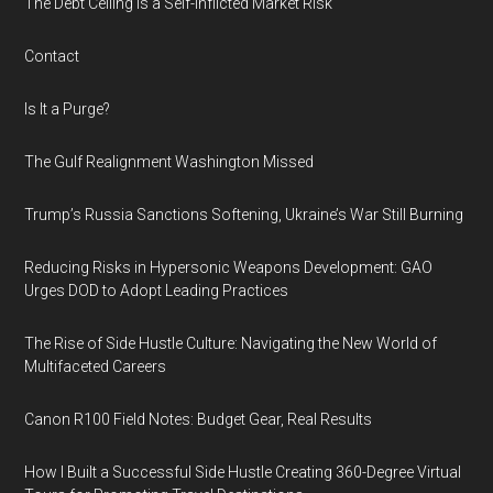
The Debt Ceiling Is a Self-Inflicted Market Risk
Contact
Is It a Purge?
The Gulf Realignment Washington Missed
Trump’s Russia Sanctions Softening, Ukraine’s War Still Burning
Reducing Risks in Hypersonic Weapons Development: GAO
Urges DOD to Adopt Leading Practices
The Rise of Side Hustle Culture: Navigating the New World of
Multifaceted Careers
Canon R100 Field Notes: Budget Gear, Real Results
How I Built a Successful Side Hustle Creating 360-Degree Virtual