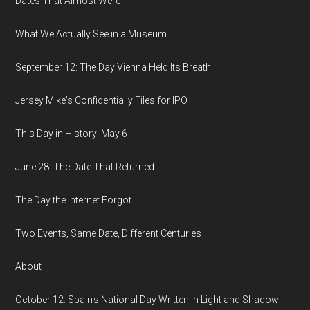
Dates That Almost Were
What We Actually See in a Museum
September 12: The Day Vienna Held Its Breath
Jersey Mike's Confidentially Files for IPO
This Day in History: May 6
June 28: The Date That Returned
The Day the Internet Forgot
Two Events, Same Date, Different Centuries
About
October 12: Spain's National Day Written in Light and Shadow