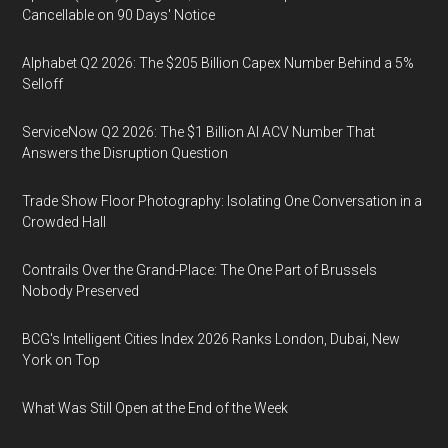
Cancellable on 90 Days' Notice
Alphabet Q2 2026: The $205 Billion Capex Number Behind a 5%
Selloff
ServiceNow Q2 2026: The $1 Billion AI ACV Number That
Answers the Disruption Question
Trade Show Floor Photography: Isolating One Conversation in a
Crowded Hall
Contrails Over the Grand-Place: The One Part of Brussels
Nobody Preserved
BCG's Intelligent Cities Index 2026 Ranks London, Dubai, New
York on Top
What Was Still Open at the End of the Week