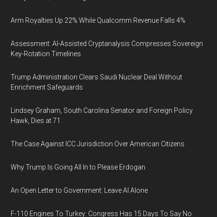
Arm Royalties Up 22% While Qualcomm Revenue Falls 4%
Assessment: AI-Assisted Cryptanalysis Compresses Sovereign
Key-Rotation Timelines
Trump Administration Clears Saudi Nuclear Deal Without
Enrichment Safeguards
Lindsey Graham, South Carolina Senator and Foreign Policy
Hawk, Dies at 71
The Case Against ICC Jurisdiction Over American Citizens
Why Trump Is Going All In to Please Erdogan
An Open Letter to Government: Leave AI Alone
F-110 Engines To Turkey: Congress Has 15 Days To Say No