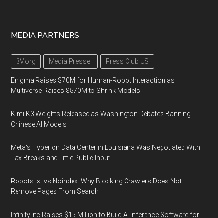
MEDIA PARTNERS
3V.org
Media Presser
Press Club US
Enigma Raises $70M for Human-Robot Interaction as
Multiverse Raises $570M to Shrink Models
Kimi K3 Weights Released as Washington Debates Banning
Chinese AI Models
Meta's Hyperion Data Center in Louisiana Was Negotiated With
Tax Breaks and Little Public Input
Robots.txt vs Noindex: Why Blocking Crawlers Does Not
Remove Pages From Search
Infinity.inc Raises $15 Million to Build AI Inference Software for