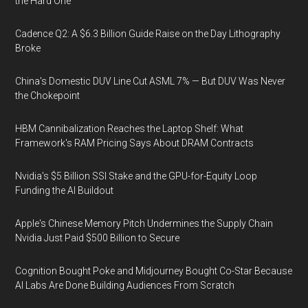
the Hard One
Cadence Q2: A $6.3 Billion Guide Raise on the Day Lithography
Broke
China's Domestic DUV Line Cut ASML 7% — But DUV Was Never
the Chokepoint
HBM Cannibalization Reaches the Laptop Shelf: What
Framework's RAM Pricing Says About DRAM Contracts
Nvidia's $5 Billion SSI Stake and the GPU-for-Equity Loop
Funding the AI Buildout
Apple's Chinese Memory Pitch Undermines the Supply Chain
Nvidia Just Paid $500 Billion to Secure
Cognition Bought Poke and Midjourney Bought Co-Star Because
AI Labs Are Done Building Audiences From Scratch