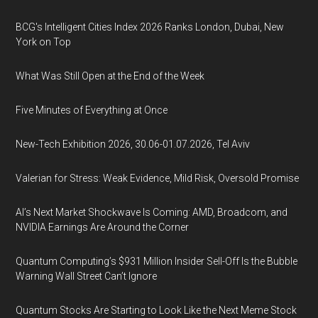
BCG's Intelligent Cities Index 2026 Ranks London, Dubai, New
York on Top
What Was Still Open at the End of the Week
Five Minutes of Everything at Once
New-Tech Exhibition 2026, 30.06-01.07.2026, Tel Aviv
Valerian for Stress: Weak Evidence, Mild Risk, Oversold Promise
AI’s Next Market Shockwave Is Coming: AMD, Broadcom, and
NVIDIA Earnings Are Around the Corner
Quantum Computing’s $931 Million Insider Sell-Off Is the Bubble
Warning Wall Street Can’t Ignore
Quantum Stocks Are Starting to Look Like the Next Meme Stock