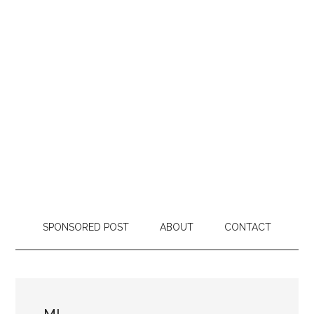
SPONSORED POST
ABOUT
CONTACT