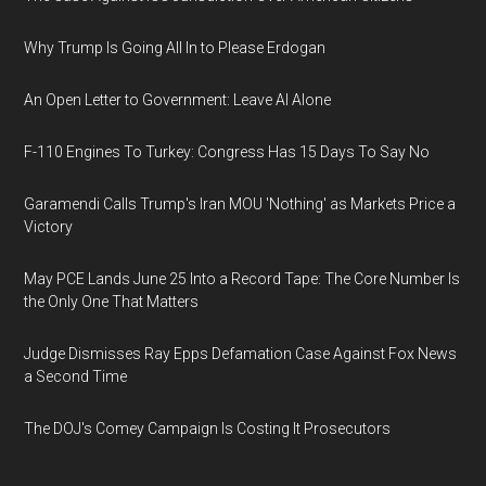
Why Trump Is Going All In to Please Erdogan
An Open Letter to Government: Leave AI Alone
F-110 Engines To Turkey: Congress Has 15 Days To Say No
Garamendi Calls Trump's Iran MOU 'Nothing' as Markets Price a
Victory
May PCE Lands June 25 Into a Record Tape: The Core Number Is
the Only One That Matters
Judge Dismisses Ray Epps Defamation Case Against Fox News
a Second Time
The DOJ's Comey Campaign Is Costing It Prosecutors