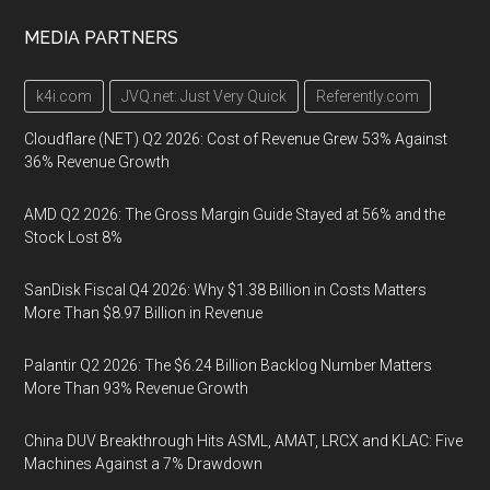
MEDIA PARTNERS
k4i.com
JVQ.net: Just Very Quick
Referently.com
Cloudflare (NET) Q2 2026: Cost of Revenue Grew 53% Against
36% Revenue Growth
AMD Q2 2026: The Gross Margin Guide Stayed at 56% and the
Stock Lost 8%
SanDisk Fiscal Q4 2026: Why $1.38 Billion in Costs Matters
More Than $8.97 Billion in Revenue
Palantir Q2 2026: The $6.24 Billion Backlog Number Matters
More Than 93% Revenue Growth
China DUV Breakthrough Hits ASML, AMAT, LRCX and KLAC: Five
Machines Against a 7% Drawdown