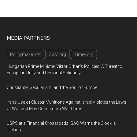
Footer
MEDIA PARTNERS
Policymaker.net
ZGM.org
Timey.org
Hungarian Prime Minister Viktor Orban's Policies: A Threat to
European Unity and Regional Solidarity
Christianity, Secularism, and the Soul of Europe
Iran's Use of Cluster Munitions Against Israel Violates the Laws
of War and May Constitute a War Crime
USPS at a Financial Crossroads: GAO Warns the Clock Is
Ticking