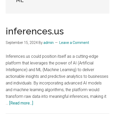
ML
inferences.us
September 15, 2024
By
admin
Leave a Comment
Inferences.us could position itself as a cutting-edge
platform that leverages the power of AI (Artificial
Intelligence) and ML (Machine Learning) to deliver
actionable insights and predictive analytics to businesses
and individuals. By incorporating advanced AI models
and machine learning algorithms, the platform would
transform raw data into meaningful inferences, making it
about
…
[Read more...]
inferences.us