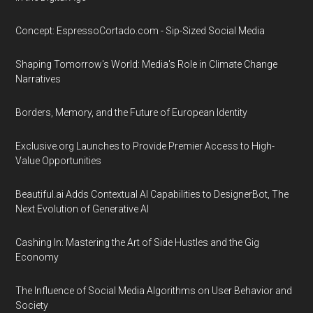
Concept: EspressoCortado.com - Sip-Sized Social Media
Shaping Tomorrow's World: Media's Role in Climate Change
Narratives
Borders, Memory, and the Future of European Identity
Exclusive.org Launches to Provide Premier Access to High-
Value Opportunities
Beautiful.ai Adds Contextual AI Capabilities to DesignerBot, The
Next Evolution of Generative AI
Cashing In: Mastering the Art of Side Hustles and the Gig
Economy
The Influence of Social Media Algorithms on User Behavior and
Society