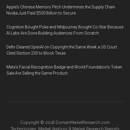
Apple's Chinese Memory Pitch Undermines the Supply Chain
Nvidia Just Paid $500 Billion to Secure
Cognition Bought Poke and Midjourney Bought Co-Star Because
AI Labs Are Done Building Audiences From Scratch
Delhi Cleared OpenAI on Copyright the Same Week a US Court
Cited Section 230 to Block Texas
Meta's Facial Recognition Badge and World Foundation's Token
Sale Are Selling the Same Product
Copyright © 2018
DomainMarketResearch.com
Technologies
,
Market Analysis
&
Market Research
Reports