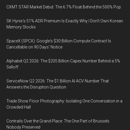
CXMT STAR Market Debut: The 6.7% Float Behind the 500% Pop
SK Hynix's 51% ADR Premium Is Exactly Why I Don't Own Korean
Memory Stocks
SpaceX (SPCX): Google's $30 Billion Compute Contract Is
Cancellable on 90 Days' Notice
Alphabet Q2 2026: The $205 Billion Capex Number Behind a 5%
Selloff
ServiceNow Q2 2026: The $1 Billion AI ACV Number That
Answers the Disruption Question
Trade Show Floor Photography: Isolating One Conversation in a
Crowded Hall
Contrails Over the Grand-Place: The One Part of Brussels
Nobody Preserved