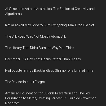
AI-Generated Art and Aesthetics: The Fusion of Creativity and
Algorithms
Kafka Asked Max Brod to Burn Everything. Max Brod Did Not.
The Silk Road Was Not Mostly About Silk
The Library That Didn't Burn the Way You Think
December 1: A Day That Opens Rather Than Closes
Red Lobster Brings Back Endless Shrimp for a Limited Time
The Day the Internet Forgot
American Foundation for Suicide Prevention and The Jed
Foundation to Merge, Creating Largest U.S. Suicide Prevention
Nonprofit