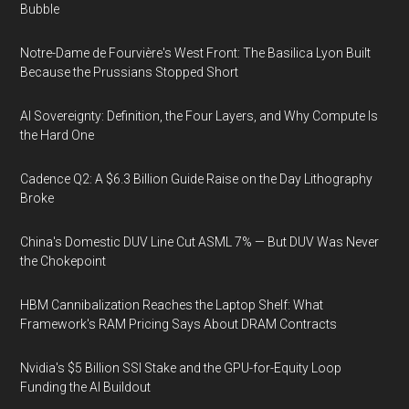
Bubble
Notre-Dame de Fourvière's West Front: The Basilica Lyon Built
Because the Prussians Stopped Short
AI Sovereignty: Definition, the Four Layers, and Why Compute Is
the Hard One
Cadence Q2: A $6.3 Billion Guide Raise on the Day Lithography
Broke
China's Domestic DUV Line Cut ASML 7% — But DUV Was Never
the Chokepoint
HBM Cannibalization Reaches the Laptop Shelf: What
Framework's RAM Pricing Says About DRAM Contracts
Nvidia's $5 Billion SSI Stake and the GPU-for-Equity Loop
Funding the AI Buildout