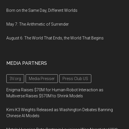
Born on the Same Day, Different Worlds
May 7: The Arithmetic of Surrender
August 6: The World That Ends, the World That Begins
MEDIA PARTNERS
3V.org
Media Presser
Press Club US
Enigma Raises $70M for Human-Robot Interaction as
Multiverse Raises $570M to Shrink Models
Kimi K3 Weights Released as Washington Debates Banning
Chinese AI Models