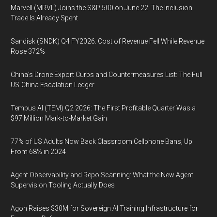
Marvell (MRVL) Joins the S&P 500 on June 22. The Inclusion
Trade Is Already Spent
Sandisk (SNDK) Q4 FY2026: Cost of Revenue Fell While Revenue
Rose 372%
China's Drone Export Curbs and Countermeasures List: The Full
US-China Escalation Ledger
Tempus AI (TEM) Q2 2026: The First Profitable Quarter Was a
$97 Million Mark-to-Market Gain
77% of US Adults Now Back Classroom Cellphone Bans, Up
From 68% in 2024
Agent Observability and Repo Scanning: What the New Agent
Supervision Tooling Actually Does
Agon Raises $30M for Sovereign AI Training Infrastructure for