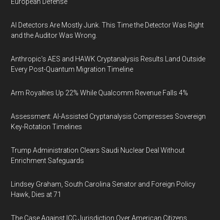
European Defense
AI Detectors Are Mostly Junk. This Time the Detector Was Right
and the Auditor Was Wrong.
Anthropic's AES and HAWK Cryptanalysis Results Land Outside
Every Post-Quantum Migration Timeline
Arm Royalties Up 22% While Qualcomm Revenue Falls 4%
Assessment: AI-Assisted Cryptanalysis Compresses Sovereign
Key-Rotation Timelines
Trump Administration Clears Saudi Nuclear Deal Without
Enrichment Safeguards
Lindsey Graham, South Carolina Senator and Foreign Policy
Hawk, Dies at 71
The Case Against ICC Jurisdiction Over American Citizens