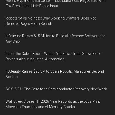
Meta's Hyperion Data Center in Louisiana Was Negotiated With
Tax Breaks and Little Public Input
Robots.txt vs Noindex: Why Blocking Crawlers Does Not
Remove Pages From Search
Infinity.inc Raises $15 Million to Build AI Inference Software for
Any Chip
Inside the Cobot Boom: What a Yaskawa Trade Show Floor
Reveals About Industrial Automation
10Beauty Raises $23.5M to Scale Robotic Manicures Beyond
Boston
SOX -5.3%: The Case for a Semiconductor Recovery Next Week
Wall Street Closes H1 2026 Near Records as the Jobs Print
Moves to Thursday and AI-Memory Cracks