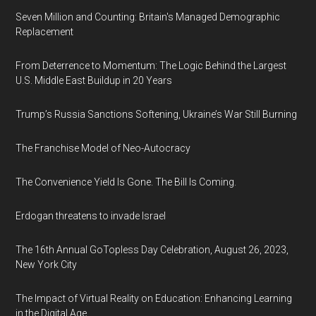
Seven Million and Counting: Britain's Managed Demographic
Replacement
From Deterrence to Momentum: The Logic Behind the Largest
U.S. Middle East Buildup in 20 Years
Trump’s Russia Sanctions Softening, Ukraine’s War Still Burning
The Franchise Model of Neo-Autocracy
The Convenience Yield Is Gone. The Bill Is Coming.
Erdogan threatens to invade Israel
The 16th Annual GoTopless Day Celebration, August 26, 2023,
New York City
The Impact of Virtual Reality on Education: Enhancing Learning
in the Digital Age