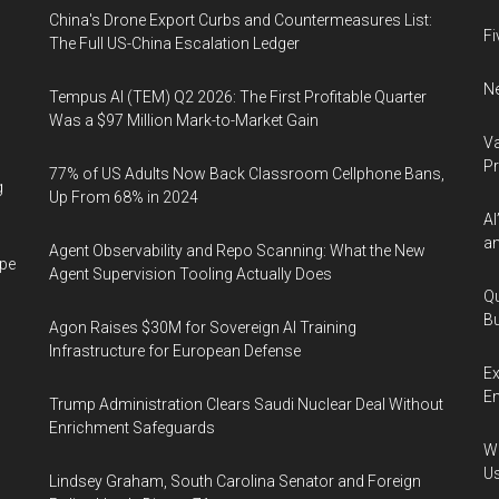
China's Drone Export Curbs and Countermeasures List:
Fi
The Full US-China Escalation Ledger
Ne
Tempus AI (TEM) Q2 2026: The First Profitable Quarter
Was a $97 Million Mark-to-Market Gain
Va
P
77% of US Adults Now Back Classroom Cellphone Bans,
g
Up From 68% in 2024
AI
an
Agent Observability and Repo Scanning: What the New
ape
Agent Supervision Tooling Actually Does
Qu
Bu
Agon Raises $30M for Sovereign AI Training
Infrastructure for European Defense
Ex
En
Trump Administration Clears Saudi Nuclear Deal Without
Enrichment Safeguards
Wa
U
Lindsey Graham, South Carolina Senator and Foreign