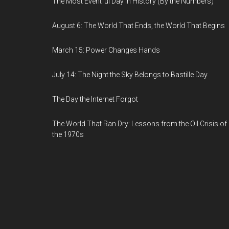
The Most Eventful Day in History (By the Numbers)
August 6: The World That Ends, the World That Begins
March 15: Power Changes Hands
July 14: The Night the Sky Belongs to Bastille Day
The Day the Internet Forgot
The World That Ran Dry: Lessons from the Oil Crisis of
the 1970s