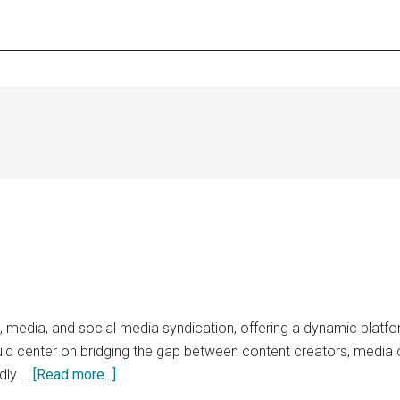
 media, and social media syndication, offering a dynamic platform
uld center on bridging the gap between content creators, media 
about
idly …
[Read more...]
syndicator.net