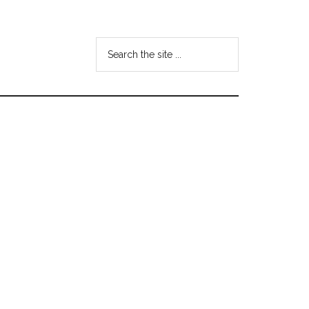
Search
the
site
...