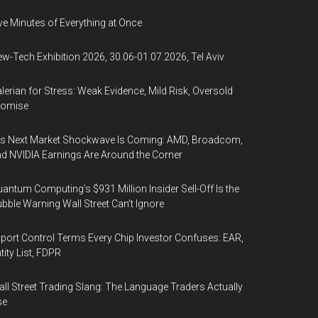
ve Minutes of Everything at Once
w-Tech Exhibition 2026, 30.06-01.07.2026, Tel Aviv
lerian for Stress: Weak Evidence, Mild Risk, Oversold
romise
’s Next Market Shockwave Is Coming: AMD, Broadcom,
d NVIDIA Earnings Are Around the Corner
antum Computing’s $931 Million Insider Sell-Off Is the
bble Warning Wall Street Can’t Ignore
port Control Terms Every Chip Investor Confuses: EAR,
tity List, FDPR
ll Street Trading Slang: The Language Traders Actually
se