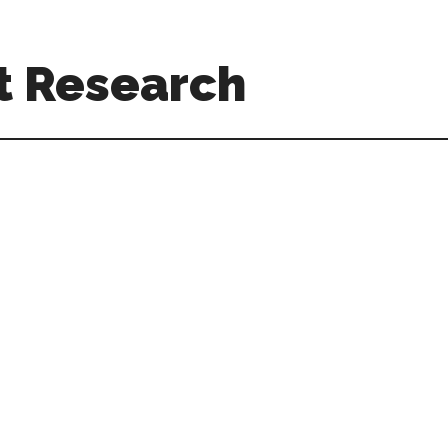
t Research