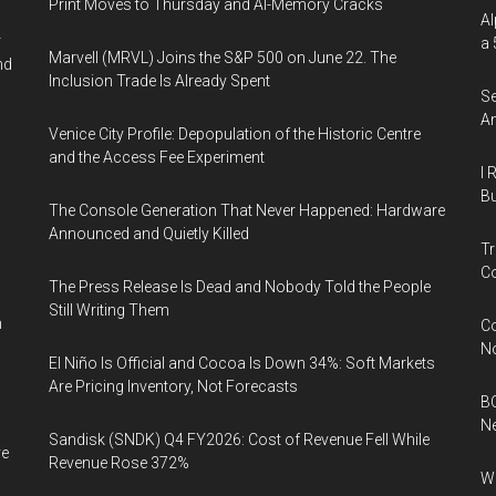
Print Moves to Thursday and AI-Memory Cracks
Al
r
a 
Marvell (MRVL) Joins the S&P 500 on June 22. The
nd
Inclusion Trade Is Already Spent
Se
An
Venice City Profile: Depopulation of the Historic Centre
and the Access Fee Experiment
I 
Bu
The Console Generation That Never Happened: Hardware
Announced and Quietly Killed
Tr
Co
The Press Release Is Dead and Nobody Told the People
Still Writing Them
n
Co
N
El Niño Is Official and Cocoa Is Down 34%: Soft Markets
Are Pricing Inventory, Not Forecasts
BC
N
Sandisk (SNDK) Q4 FY2026: Cost of Revenue Fell While
ve
Revenue Rose 372%
Wh