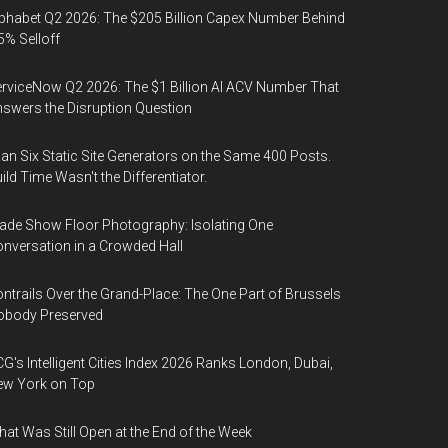
phabet Q2 2026: The $205 Billion Capex Number Behind
5% Selloff
rviceNow Q2 2026: The $1 Billion AI ACV Number That
swers the Disruption Question
Ran Six Static Site Generators on the Same 400 Posts.
ild Time Wasn't the Differentiator.
ade Show Floor Photography: Isolating One
nversation in a Crowded Hall
ntrails Over the Grand-Place: The One Part of Brussels
obody Preserved
G's Intelligent Cities Index 2026 Ranks London, Dubai,
ew York on Top
at Was Still Open at the End of the Week