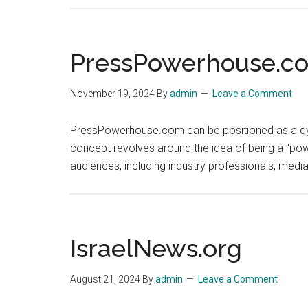
PressPowerhouse.c
November 19, 2024
By
admin
Leave a Comment
PressPowerhouse.com can be positioned as a dynam
concept revolves around the idea of being a "powe
audiences, including industry professionals, medi
IsraelNews.org
August 21, 2024
By
admin
Leave a Comment