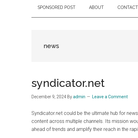
SPONSORED POST
ABOUT
CONTACT
news
syndicator.net
December 9, 2024
By
admin
Leave a Comment
Syndicator.net could be the ultimate hub for news,
content across multiple channels. Its mission wo
ahead of trends and amplify their reach in the rap