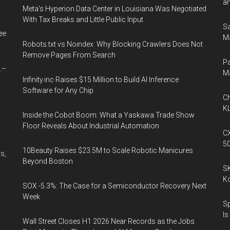
an
Meta's Hyperion Data Center in Louisiana Was Negotiated
With Tax Breaks and Little Public Input
Sa
ee
Ma
Robots.txt vs Noindex: Why Blocking Crawlers Does Not
Remove Pages From Search
Pa
.–
M
Infinity.inc Raises $15 Million to Build AI Inference
Software for Any Chip
Ch
KL
Inside the Cobot Boom: What a Yaskawa Trade Show
Floor Reveals About Industrial Automation
CX
5
10Beauty Raises $23.5M to Scale Robotic Manicures
s,
Beyond Boston
SK
K
SOX -5.3%: The Case for a Semiconductor Recovery Next
Week
Sp
Is
Wall Street Closes H1 2026 Near Records as the Jobs