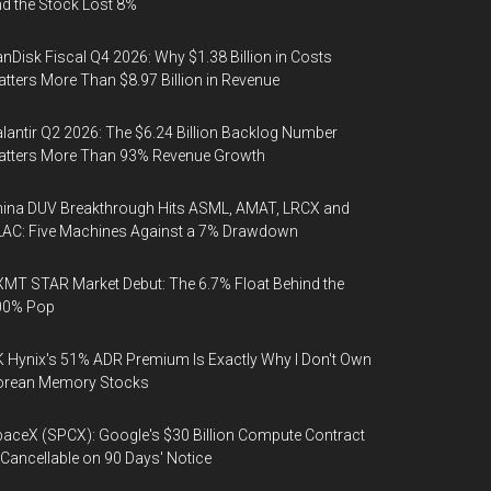
d the Stock Lost 8%
nDisk Fiscal Q4 2026: Why $1.38 Billion in Costs
tters More Than $8.97 Billion in Revenue
lantir Q2 2026: The $6.24 Billion Backlog Number
atters More Than 93% Revenue Growth
ina DUV Breakthrough Hits ASML, AMAT, LRCX and
AC: Five Machines Against a 7% Drawdown
MT STAR Market Debut: The 6.7% Float Behind the
00% Pop
 Hynix's 51% ADR Premium Is Exactly Why I Don't Own
orean Memory Stocks
aceX (SPCX): Google's $30 Billion Compute Contract
 Cancellable on 90 Days' Notice