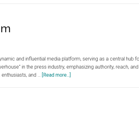
om
ic and influential media platform, serving as a central hub for
rhouse" in the press industry, emphasizing authority, reach, and
about
a enthusiasts, and …
[Read more...]
PressPowerhouse.com