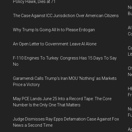
Policy Hawk, Dies at 71
No
Bu
The Case Against ICC Jurisdiction Over American Citizens
AI
Why Trump Is Going All In to Please Erdogan
Co
An Open Letter to Government: Leave AI Alone
Ca
Li
F-110 Engines To Turkey: Congress Has 15 Days To Say
No
Ch
Ne
Garamendi Calls Trump's Iran MOU 'Nothing' as Markets
Price a Victory
HB
F
May PCE Lands June 25 Into a Record Tape: The Core
Number Is the Only One That Matters
Nv
Fu
Judge Dismisses Ray Epps Defamation Case Against Fox
News a Second Time
Ap