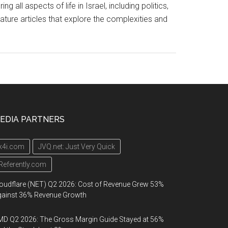
l aspects of life in Israel, including politics,
eature articles that explore the complexities and
EDIA PARTNERS
k4i.com
JVQ.net: Just Very Quick
Referently.com
oudflare (NET) Q2 2026: Cost of Revenue Grew 53%
gainst 36% Revenue Growth
D Q2 2026: The Gross Margin Guide Stayed at 56%