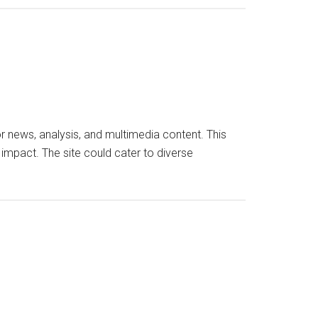
 news, analysis, and multimedia content. This
 impact. The site could cater to diverse