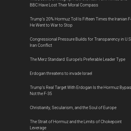
BBC Have Lost Their Moral Compass
Trump's 20% Hormuz Toll Is Fifteen Times the Iranian F
He Went to War to Stop
Congressional Pressure Builds for Transparency in U.S
Iran Conflict
The Merz Standard: Europe's Preferable Leader Type
Erdogan threatens to invade Israel
Trump's Real Target With Erdogan Is the Hormuz Bypas
Not the F-35
Christianity, Secularism, and the Soul of Europe
The Strait of Hormuz and the Limits of Chokepoint
Leverage