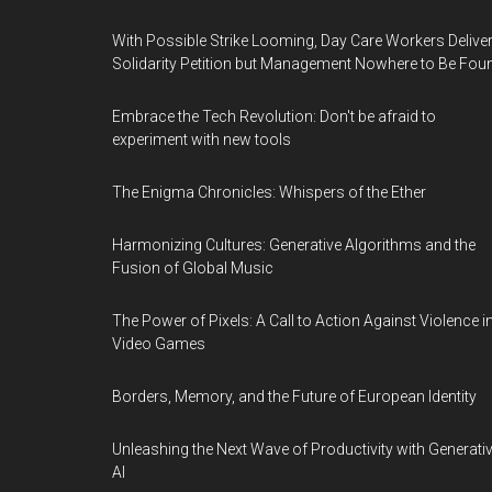
With Possible Strike Looming, Day Care Workers Delive
Solidarity Petition but Management Nowhere to Be Fou
Embrace the Tech Revolution: Don't be afraid to
experiment with new tools
The Enigma Chronicles: Whispers of the Ether
Harmonizing Cultures: Generative Algorithms and the
Fusion of Global Music
The Power of Pixels: A Call to Action Against Violence i
Video Games
Borders, Memory, and the Future of European Identity
Unleashing the Next Wave of Productivity with Generati
AI