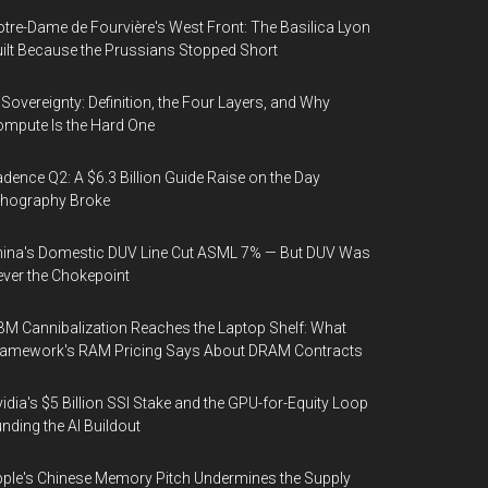
tre-Dame de Fourvière's West Front: The Basilica Lyon
ilt Because the Prussians Stopped Short
 Sovereignty: Definition, the Four Layers, and Why
mpute Is the Hard One
dence Q2: A $6.3 Billion Guide Raise on the Day
thography Broke
ina's Domestic DUV Line Cut ASML 7% — But DUV Was
ver the Chokepoint
M Cannibalization Reaches the Laptop Shelf: What
ramework's RAM Pricing Says About DRAM Contracts
idia's $5 Billion SSI Stake and the GPU-for-Equity Loop
nding the AI Buildout
ple's Chinese Memory Pitch Undermines the Supply