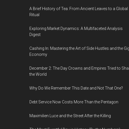
A Brief History of Tea: From Ancient Leaves to a Global
Ritual
Exploring Market Dynamics: A Multifaceted Analysis
Digest
Cashing In: Mastering the Art of Side Hustles and the Gi
Economy
December 2: The Day Crowns and Empires Tried to Sh
the World
Why Do We Remember This Date and Not That One?
Debt Service Now Costs More Than the Pentagon
Maximilien Luce and the Street After the Killing