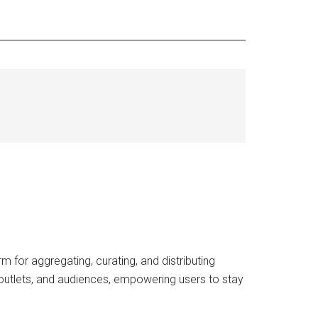
 for aggregating, curating, and distributing
outlets, and audiences, empowering users to stay