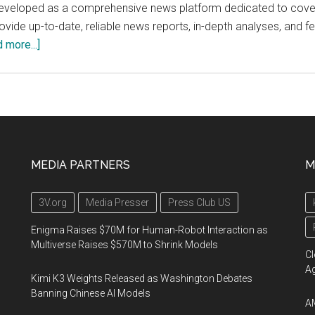
loped as a comprehensive news platform dedicated to covering al
rovide up-to-date, reliable news reports, in-depth analyses, and f
about
 more...]
IsraelNews.org
MEDIA PARTNERS
M
3V.org
Media Presser
Press Club US
Enigma Raises $70M for Human-Robot Interaction as
Multiverse Raises $570M to Shrink Models
Cl
A
Kimi K3 Weights Released as Washington Debates
Banning Chinese AI Models
AM