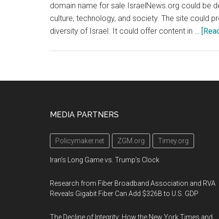
domain name for sale IsraelNews.org could be deve
culture, technology, and society. The site could p
diversity of Israel. It could offer content in …
[Read
Footer
MEDIA PARTNERS
Policymaker.net
ZGM.org
Timey.org
Iran’s Long Game vs. Trump’s Clock
Research from Fiber Broadband Association and RVA
Reveals Gigabit Fiber Can Add $326B to U.S. GDP
The Decline of Integrity: How the New York Times and