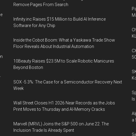
Remove Pages From Search
Pa
he
M
Infinity.inc Raises $15 Million to Build AI Inference
Software for Any Chip
Ch
KL
Inside the Cobot Boom: What a Yaskawa Trade Show
Floor Reveals About Industrial Automation
CX
en
5
10Beauty Raises $23.5M to Scale Robotic Manicures
Beyond Boston
SK
r
K
SOX -5.3%: The Case for a Semiconductor Recovery Next
Week
Sp
Is
Wall Street Closes H1 2026 Near Records as the Jobs
Print Moves to Thursday and AI-Memory Cracks
Al
a 
Marvell (MRVL) Joins the S&P 500 on June 22. The
Inclusion Trade Is Already Spent
Se