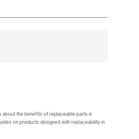
about the benefits of replaceable parts in
uides on products designed with replaceability in