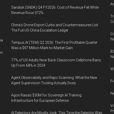
An
Sandisk (SNDK) Q4 FY2026: Cost of Revenue Fell While
Revenue Rose 372%
Tr
Co
China's Drone Export Curbs and Countermeasures List:
The Full US-China Escalation Ledger
Co
N
ia
Tempus AI (TEM) Q2 2026: The First Profitable Quarter
Was a $97 Million Mark-to-Market Gain
BC
eo
N
77% of US Adults Now Back Classroom Cellphone Bans,
Up From 68% in 2024
Wh
Agent Observability and Repo Scanning: What the New
Fi
Agent Supervision Tooling Actually Does
Ne
Agon Raises $30M for Sovereign AI Training
Infrastructure for European Defense
Va
P
AI Detectors Are Mostly Junk. This Time the Detector Was