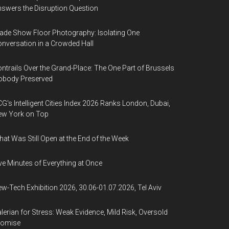
swers the Disruption Question
ade Show Floor Photography: Isolating One
nversation in a Crowded Hall
ntrails Over the Grand-Place: The One Part of Brussels
obody Preserved
G's Intelligent Cities Index 2026 Ranks London, Dubai,
ew York on Top
at Was Still Open at the End of the Week
ve Minutes of Everything at Once
w-Tech Exhibition 2026, 30.06-01.07.2026, Tel Aviv
lerian for Stress: Weak Evidence, Mild Risk, Oversold
romise