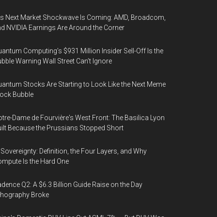
’s Next Market Shockwave Is Coming: AMD, Broadcom,
d NVIDIA Earnings Are Around the Corner
antum Computing’s $931 Million Insider Sell-Off Is the
bble Warning Wall Street Can’t Ignore
antum Stocks Are Starting to Look Like the Next Meme
ock Bubble
tre-Dame de Fourvière's West Front: The Basilica Lyon
ilt Because the Prussians Stopped Short
 Sovereignty: Definition, the Four Layers, and Why
mpute Is the Hard One
dence Q2: A $6.3 Billion Guide Raise on the Day
thography Broke