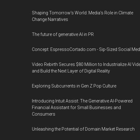
Shaping Tomorrow's World: Media's Role in Climate
Change Narratives
The future of generative AI in PR
Concept: EspressoCortado.com - Sip-Sized Social Med
Video Rebirth Secures $80 Million to Industrialize AI Vid
and Build the Next Layer of Digital Reality
Exploring Subcurrents in Gen Z Pop Culture
Introducing Intuit Assist: The Generative AI-Powered
Financial Assistant for Small Businesses and
Consumers
Unleashing the Potential of Domain Market Research