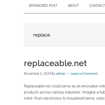
SPONSORED POST
ABOUT
CONTACT
replace
replaceable.net
November 6, 2024
By
admin
Leave a Comment
Replaceable.net could serve as an innovative on
products across various industries. Imagine a hub
mind—from electronics to household items, vehic