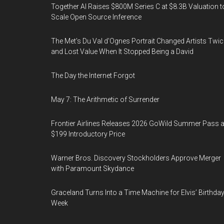
Together AI Raises $800M Series C at $8.3B Valuation t
Scale Open Source Inference
The Met's Du Val d'Ognes Portrait Changed Artists Twic
and Lost Value When It Stopped Being a David
The Day the Internet Forgot
May 7: The Arithmetic of Surrender
Frontier Airlines Releases 2026 GoWild Summer Pass a
$199 Introductory Price
Warner Bros. Discovery Stockholders Approve Merger
with Paramount Skydance
Graceland Turns Into a Time Machine for Elvis’ Birthda
Week