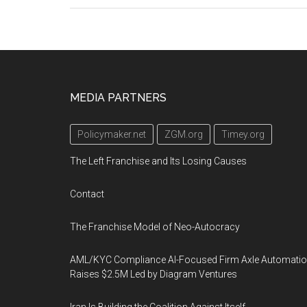
Footer
MEDIA PARTNERS
Policymaker.net
ZGM.org
Timey.org
The Left Franchise and Its Losing Causes
Contact
The Franchise Model of Neo-Autocracy
AML/KYC Compliance AI-Focused Firm Axle Automati
Raises $2.5M Led by Diagram Ventures