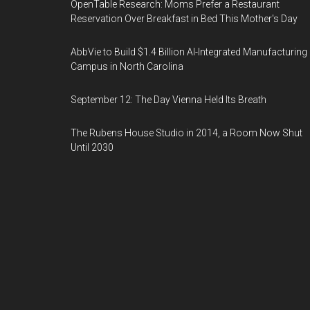
OpenTable Research: Moms Prefer a Restaurant
Reservation Over Breakfast in Bed This Mother's Day
AbbVie to Build $1.4 Billion AI-Integrated Manufacturing
Campus in North Carolina
September 12: The Day Vienna Held Its Breath
The Rubens House Studio in 2014, a Room Now Shut
Until 2030