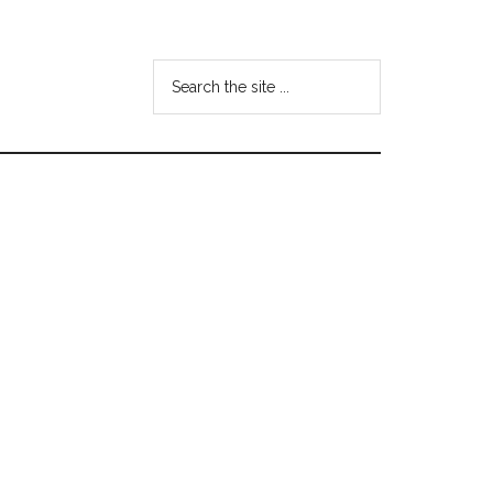
Search
the
site
...