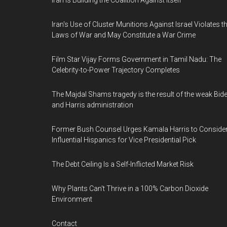
Iran Is Building the Coalition Against Itself
Iran's Use of Cluster Munitions Against Israel Violates t
Laws of War and May Constitute a War Crime
Film Star Vijay Forms Government in Tamil Nadu: The
Celebrity-to-Power Trajectory Completes
The Majdal Shams tragedy is the result of the weak Bid
and Harris administration
Former Bush Counsel Urges Kamala Harris to Conside
Influential Hispanics for Vice Presidential Pick
The Debt Ceiling Is a Self-Inflicted Market Risk
Why Plants Can't Thrive in a 100% Carbon Dioxide
Environment
Contact