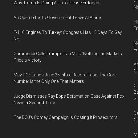
Ch
Why Trump Is Going All In to Please Erdogan
Ne
An Open Letter to Government: Leave AI Alone
HB
F
F-110 Engines To Turkey: Congress Has 15 Days To Say
No
Nv
Fu
Garamendi Calls Trump's Iran MOU 'Nothing' as Markets
Price a Victory
Ap
Ch
May PCE Lands June 25 Into a Record Tape: The Core
Number Is the Only One That Matters
Co
Be
Judge Dismisses Ray Epps Defamation Case Against Fox
S
News a Second Time
De
The DOJ's Comey Campaign Is Costing It Prosecutors
Co
Me