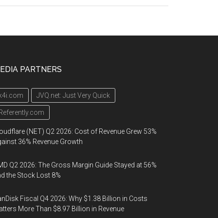
EDIA PARTNERS
k4i.com
JVQ.net: Just Very Quick
Referently.com
oudflare (NET) Q2 2026: Cost of Revenue Grew 53%
gainst 36% Revenue Growth
D Q2 2026: The Gross Margin Guide Stayed at 56%
d the Stock Lost 8%
nDisk Fiscal Q4 2026: Why $1.38 Billion in Costs
tters More Than $8.97 Billion in Revenue