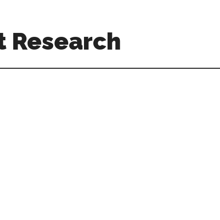
t Research