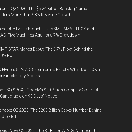
lantir Q2 2026: The $6.24 Billion Backlog Number
atters More Than 93% Revenue Growth
ina DUV Breakthrough Hits ASML, AMAT, LRCX and
AC: Five Machines Against a 7% Drawdown
MT STAR Market Debut: The 6.7% Float Behind the
00% Pop
 Hynix's 51% ADR Premium Is Exactly Why I Don't Own
orean Memory Stocks
aceX (SPCX): Google's $30 Billion Compute Contract
 Cancellable on 90 Days' Notice
phabet Q2 2026: The $205 Billion Capex Number Behind
5% Selloff
rviceNow Q2 2026: The $1 Billion AI ACV Number That