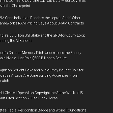
ina's Domestic DUV Line Cut ASML 7% — But DUV Was
ver the Chokepoint
M Cannibalization Reaches the Laptop Shelf: What
ramework's RAM Pricing Says About DRAM Contracts
idia's $5 Billion SSI Stake and the GPU-for-Equity Loop
nding the AI Buildout
ple's Chinese Memory Pitch Undermines the Supply
ain Nvidia Just Paid $500 Billion to Secure
gnition Bought Poke and Midjourney Bought Co-Star
cause AI Labs Are Done Building Audiences From
cratch
lhi Cleared OpenAI on Copyright the Same Week a US
urt Cited Section 230 to Block Texas
ta's Facial Recognition Badge and World Foundation's