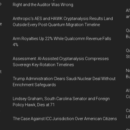
o
Right and the Auditor Was Wrong.
AI
an
Anthropic's AES and HAWK Cryptanalysis Results Land
e
Outside Every Post-Quantum Migration Timeline
Qu
Bu
Arm Royalties Up 22% While Qualcomm Revenue Falls
4%
Qu
St
Assessment: AI-Assisted Cryptanalysis Compresses
Sovereign Key-Rotation Timelines
No
t
Bu
Trump Administration Clears Saudi Nuclear Deal Without
Enrichment Safeguards
AI
Co
Lindsey Graham, South Carolina Senator and Foreign
Policy Hawk, Dies at 71
Ca
y
Li
The Case Against ICC Jurisdiction Over American Citizens