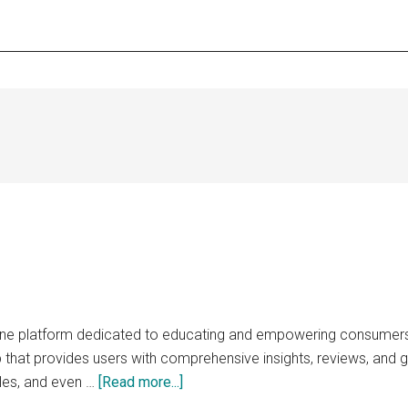
line platform dedicated to educating and empowering consumers 
 that provides users with comprehensive insights, reviews, and g
about
les, and even …
[Read more...]
replaceable.net