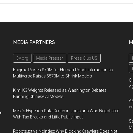
MEDIA PARTNERS
M
3V.org
Media Presser
Press Club US
Enigma Raises $70M for Human-Robot Interaction as
Multiverse Raises $570M to Shrink Models
Cl
A
Kimi K3 Weights Released as Washington Debates
Banning Chinese AI Models
AM
an
Meta's Hyperion Data Center in Louisiana Was Negotiated
on
With Tax Breaks and Little Public Input
Sa
Ma
Robots.txt vs Noindex: Why Blocking Crawlers Does Not