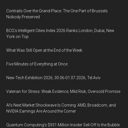
Contrails Over the Grand-Place: The One Part of Brussels
Nobody Preserved
BCG's Intelligent Cities Index 2026 Ranks London, Dubai, New
York on Top
What Was Still Open at the End of the Week
Five Minutes of Everything at Once
New-Tech Exhibition 2026, 30.06-01.07.2026, Tel Aviv
Valerian for Stress: Weak Evidence, Mild Risk, Oversold Promise
AI’s Next Market Shockwave Is Coming: AMD, Broadcom, and
NVIDIA Earnings Are Around the Corner
Quantum Computing’s $931 Million Insider Sell-Off Is the Bubble