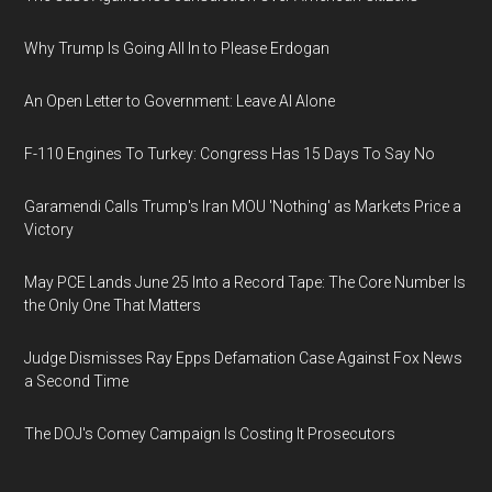
Why Trump Is Going All In to Please Erdogan
An Open Letter to Government: Leave AI Alone
F-110 Engines To Turkey: Congress Has 15 Days To Say No
Garamendi Calls Trump's Iran MOU 'Nothing' as Markets Price a
Victory
May PCE Lands June 25 Into a Record Tape: The Core Number Is
the Only One That Matters
Judge Dismisses Ray Epps Defamation Case Against Fox News
a Second Time
The DOJ's Comey Campaign Is Costing It Prosecutors