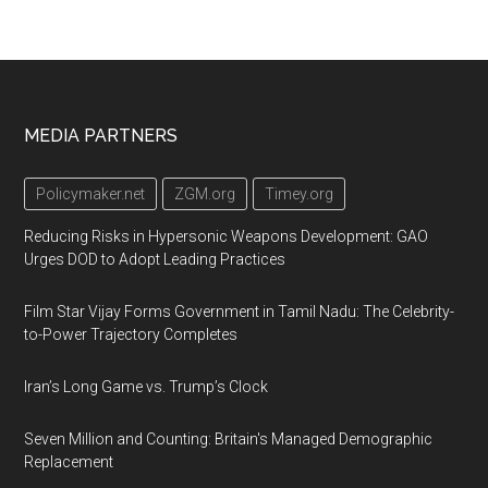
Footer
MEDIA PARTNERS
Policymaker.net
ZGM.org
Timey.org
Reducing Risks in Hypersonic Weapons Development: GAO
Urges DOD to Adopt Leading Practices
Film Star Vijay Forms Government in Tamil Nadu: The Celebrity-
to-Power Trajectory Completes
Iran’s Long Game vs. Trump’s Clock
Seven Million and Counting: Britain's Managed Demographic
Replacement