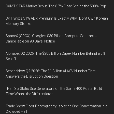
CXMT STAR Market Debut: The 6.7% Float Behind the 500% Pop
SK Hynix's 51% ADR Premium Is Exactly Why I Don't Own Korean
Memory Stocks
SpaceX (SPCX): Google's $30 Billion Compute Contract Is
Cancellable on 90 Days' Notice
Alphabet Q2 2026: The $205 Billion Capex Number Behind a 5%
Selloff
ServiceNow Q2 2026: The $1 Billion AI ACV Number That
Answers the Disruption Question
I Ran Six Static Site Generators on the Same 400 Posts. Build
Time Wasn't the Differentiator.
Trade Show Floor Photography: Isolating One Conversation in a
Crowded Hall