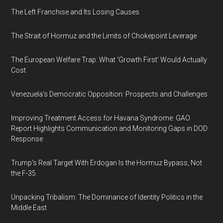
The Left Franchise and Its Losing Causes
The Strait of Hormuz and the Limits of Chokepoint Leverage
The European Welfare Trap: What 'Growth First' Would Actually
Cost
Venezuela's Democratic Opposition: Prospects and Challenges
Improving Treatment Access for Havana Syndrome: GAO
Report Highlights Communication and Monitoring Gaps in DOD
Response
Trump's Real Target With Erdogan Is the Hormuz Bypass, Not
the F-35
Unpacking Tribalism: The Dominance of Identity Politics in the
Middle East