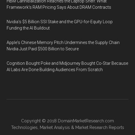
HBM Cannibalization Reaches the Laptop Shelf: What
Framework's RAM Pricing Says About DRAM Contracts
Nvidia's $5 Billion SSI Stake and the GPU-for-Equity Loop
Funding the AI Buildout
Apple's Chinese Memory Pitch Undermines the Supply Chain
Nvidia Just Paid $500 Billion to Secure
Cognition Bought Poke and Midjourney Bought Co-Star Because
AI Labs Are Done Building Audiences From Scratch
Copyright © 2018
DomainMarketResearch.com
Technologies
,
Market Analysis
&
Market Research
Reports