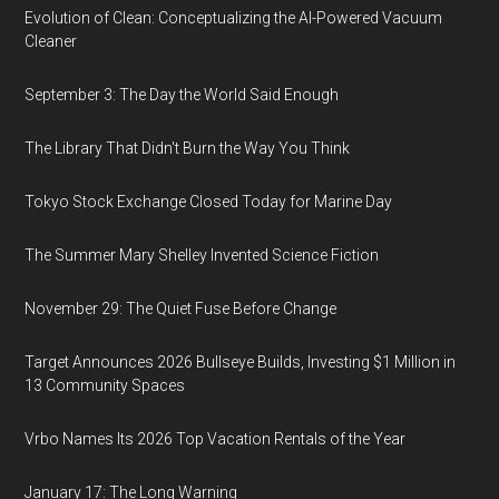
Evolution of Clean: Conceptualizing the AI-Powered Vacuum
Cleaner
September 3: The Day the World Said Enough
The Library That Didn't Burn the Way You Think
Tokyo Stock Exchange Closed Today for Marine Day
The Summer Mary Shelley Invented Science Fiction
November 29: The Quiet Fuse Before Change
Target Announces 2026 Bullseye Builds, Investing $1 Million in
13 Community Spaces
Vrbo Names Its 2026 Top Vacation Rentals of the Year
January 17: The Long Warning