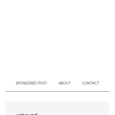
SPONSORED POST
ABOUT
CONTACT