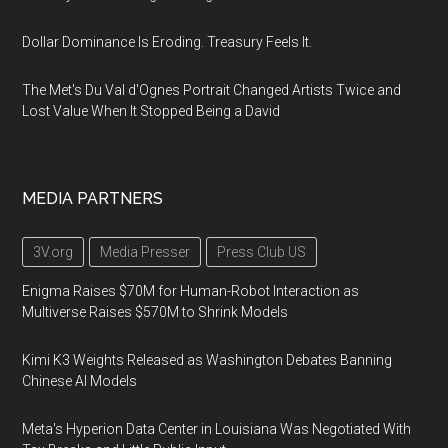
Dollar Dominance Is Eroding. Treasury Feels It.
The Met's Du Val d'Ognes Portrait Changed Artists Twice and
Lost Value When It Stopped Being a David
MEDIA PARTNERS
3V.org
Media Presser
Press Club US
Enigma Raises $70M for Human-Robot Interaction as
Multiverse Raises $570M to Shrink Models
Kimi K3 Weights Released as Washington Debates Banning
Chinese AI Models
Meta's Hyperion Data Center in Louisiana Was Negotiated With