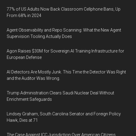
77% of US Adults Now Back Classroom Cellphone Bans, Up
From 68% in 2024
Agent Observability and Repo Scanning: What the New Agent
Supervision Tooling Actually Does
Agon Raises $30M for Sovereign AI Training Infrastructure for
European Defense
AI Detectors Are Mostly Junk. This Time the Detector Was Right
and the Auditor Was Wrong.
Trump Administration Clears Saudi Nuclear Deal Without
Enrichment Safeguards
Lindsey Graham, South Carolina Senator and Foreign Policy
Hawk, Dies at 71
The Case Against ICC Jurisdiction Over American Citizens