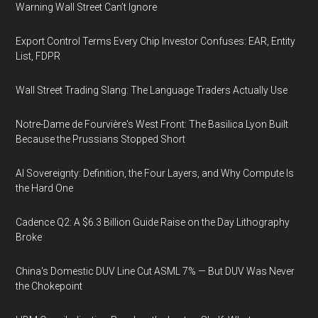
Warning Wall Street Can’t Ignore
Export Control Terms Every Chip Investor Confuses: EAR, Entity
List, FDPR
Wall Street Trading Slang: The Language Traders Actually Use
Notre-Dame de Fourvière's West Front: The Basilica Lyon Built
Because the Prussians Stopped Short
AI Sovereignty: Definition, the Four Layers, and Why Compute Is
the Hard One
Cadence Q2: A $6.3 Billion Guide Raise on the Day Lithography
Broke
China's Domestic DUV Line Cut ASML 7% — But DUV Was Never
the Chokepoint