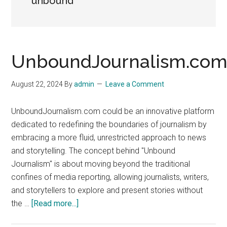
unbound
UnboundJournalism.co
August 22, 2024
By
admin
Leave a Comment
UnboundJournalism.com could be an innovative platform
dedicated to redefining the boundaries of journalism by
embracing a more fluid, unrestricted approach to news
and storytelling. The concept behind "Unbound
Journalism" is about moving beyond the traditional
confines of media reporting, allowing journalists, writers,
and storytellers to explore and present stories without
about
the …
[Read more...]
UnboundJournalism.com