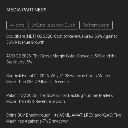
MEDIA PARTNERS
k4i.com
JVQ.net: Just Very Quick
Referently.com
Cloudflare (NET) Q2 2026: Cost of Revenue Grew 53% Against
36% Revenue Growth
AMD Q2 2026: The Gross Margin Guide Stayed at 56% and the
Stock Lost 8%
SanDisk Fiscal Q4 2026: Why $1.38 Billion in Costs Matters
More Than $8.97 Billion in Revenue
Palantir Q2 2026: The $6.24 Billion Backlog Number Matters
More Than 93% Revenue Growth
China DUV Breakthrough Hits ASML, AMAT, LRCX and KLAC: Five
Machines Against a 7% Drawdown