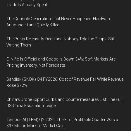
Trade Is Already Spent
The Console Generation That Never Happened: Hardware
Announced and Quietly Killed
The Press Release Is Dead and Nobody Told the People Still
Writing Them
El Niño Is Official and Cocoa Is Down 34%: Soft Markets Are
Pricing Inventory, Not Forecasts
Sandisk (SNDK) Q4 FY2026: Cost of Revenue Fell While Revenue
Rose 372%
China's Drone Export Curbs and Countermeasures List: The Full
US-China Escalation Ledger
Tempus AI (TEM) Q2 2026: The First Profitable Quarter Was a
$97 Million Mark-to-Market Gain