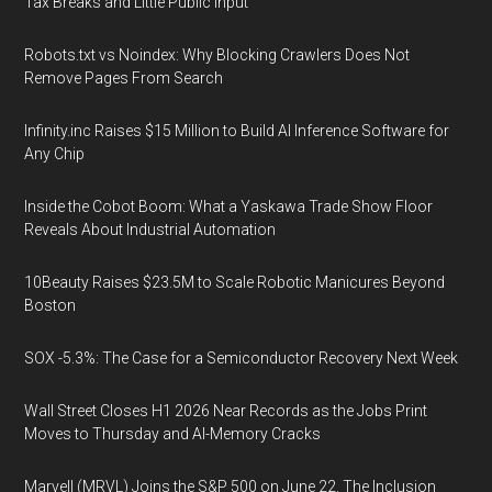
Tax Breaks and Little Public Input
Robots.txt vs Noindex: Why Blocking Crawlers Does Not
Remove Pages From Search
Infinity.inc Raises $15 Million to Build AI Inference Software for
Any Chip
Inside the Cobot Boom: What a Yaskawa Trade Show Floor
Reveals About Industrial Automation
10Beauty Raises $23.5M to Scale Robotic Manicures Beyond
Boston
SOX -5.3%: The Case for a Semiconductor Recovery Next Week
Wall Street Closes H1 2026 Near Records as the Jobs Print
Moves to Thursday and AI-Memory Cracks
Marvell (MRVL) Joins the S&P 500 on June 22. The Inclusion