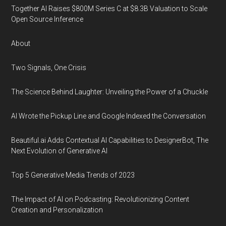
Together AI Raises $800M Series C at $8.3B Valuation to Scale
Open Source Inference
About
Two Signals, One Crisis
The Science Behind Laughter: Unveiling the Power of a Chuckle
AI Wrote the Pickup Line and Google Indexed the Conversation
Beautiful.ai Adds Contextual AI Capabilities to DesignerBot, The
Next Evolution of Generative AI
Top 5 Generative Media Trends of 2023
The Impact of AI on Podcasting: Revolutionizing Content
Creation and Personalization