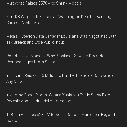
Multiverse Raises $570M to Shrink Models
Kimi K3 Weights Released as Washington Debates Banning
Chinese AI Models
Meta's Hyperion Data Center in Louisiana Was Negotiated With
Tax Breaks and Little Public Input
Robots.txt vs Noindex: Why Blocking Crawlers Does Not
Remove Pages From Search
Infinity.inc Raises $15 Million to Build AI Inference Software for
Any Chip
Inside the Cobot Boom: What a Yaskawa Trade Show Floor
Reveals About Industrial Automation
10Beauty Raises $23.5M to Scale Robotic Manicures Beyond
Boston