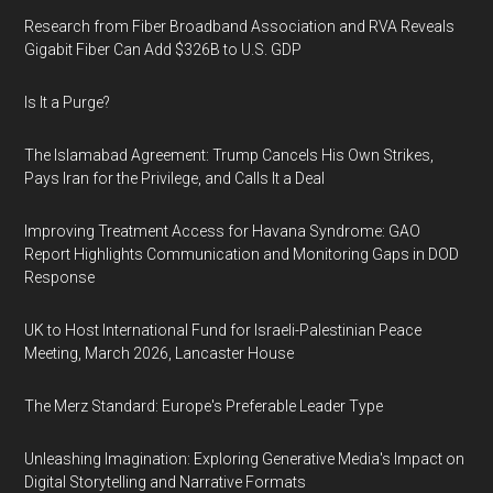
Research from Fiber Broadband Association and RVA Reveals
Gigabit Fiber Can Add $326B to U.S. GDP
Is It a Purge?
The Islamabad Agreement: Trump Cancels His Own Strikes,
Pays Iran for the Privilege, and Calls It a Deal
Improving Treatment Access for Havana Syndrome: GAO
Report Highlights Communication and Monitoring Gaps in DOD
Response
UK to Host International Fund for Israeli-Palestinian Peace
Meeting, March 2026, Lancaster House
The Merz Standard: Europe's Preferable Leader Type
Unleashing Imagination: Exploring Generative Media's Impact on
Digital Storytelling and Narrative Formats