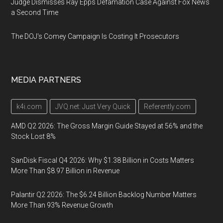
Judge Dismisses Ray Epps Defamation Case Against Fox News
a Second Time
The DOJ's Comey Campaign Is Costing It Prosecutors
MEDIA PARTNERS
k4i.com
JVQ.net: Just Very Quick
Referently.com
AMD Q2 2026: The Gross Margin Guide Stayed at 56% and the
Stock Lost 8%
SanDisk Fiscal Q4 2026: Why $1.38 Billion in Costs Matters
More Than $8.97 Billion in Revenue
Palantir Q2 2026: The $6.24 Billion Backlog Number Matters
More Than 93% Revenue Growth