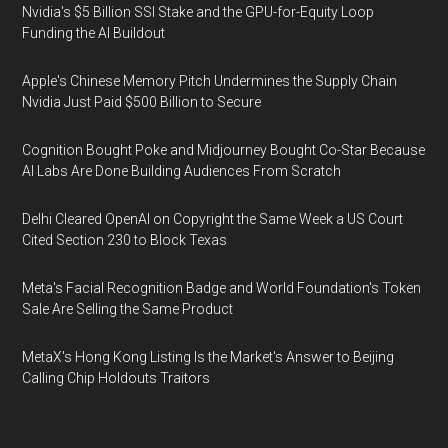
Nvidia's $5 Billion SSI Stake and the GPU-for-Equity Loop
Funding the AI Buildout
Apple's Chinese Memory Pitch Undermines the Supply Chain
Nvidia Just Paid $500 Billion to Secure
Cognition Bought Poke and Midjourney Bought Co-Star Because
AI Labs Are Done Building Audiences From Scratch
Delhi Cleared OpenAI on Copyright the Same Week a US Court
Cited Section 230 to Block Texas
Meta's Facial Recognition Badge and World Foundation's Token
Sale Are Selling the Same Product
MetaX's Hong Kong Listing Is the Market's Answer to Beijing
Calling Chip Holdouts Traitors