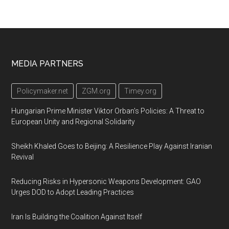
Footer
MEDIA PARTNERS
Policymaker.net
ZGM.org
Timey.org
Hungarian Prime Minister Viktor Orban's Policies: A Threat to
European Unity and Regional Solidarity
Sheikh Khaled Goes to Beijing: A Resilience Play Against Iranian
Revival
Reducing Risks in Hypersonic Weapons Development: GAO
Urges DOD to Adopt Leading Practices
Iran Is Building the Coalition Against Itself