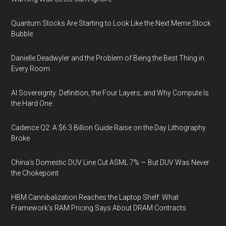
Quantum Stocks Are Starting to Look Like the Next Meme Stock
Bubble
Danielle Deadwyler and the Problem of Being the Best Thing in
Every Room
AI Sovereignty: Definition, the Four Layers, and Why Compute Is
the Hard One
Cadence Q2: A $6.3 Billion Guide Raise on the Day Lithography
Broke
China's Domestic DUV Line Cut ASML 7% — But DUV Was Never
the Chokepoint
HBM Cannibalization Reaches the Laptop Shelf: What
Framework's RAM Pricing Says About DRAM Contracts