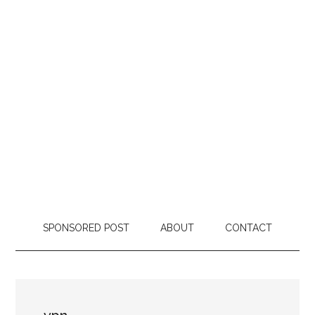
SPONSORED POST
ABOUT
CONTACT