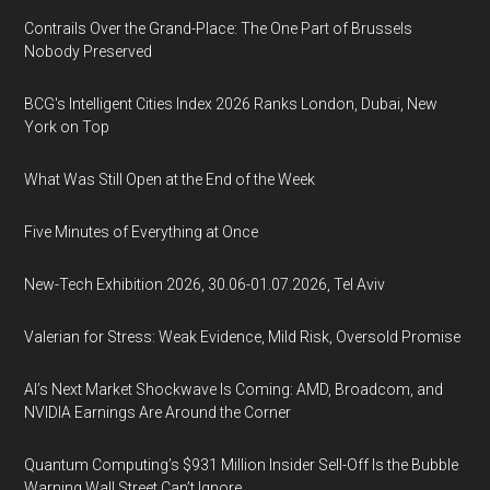
Contrails Over the Grand-Place: The One Part of Brussels
Nobody Preserved
BCG's Intelligent Cities Index 2026 Ranks London, Dubai, New
York on Top
What Was Still Open at the End of the Week
Five Minutes of Everything at Once
New-Tech Exhibition 2026, 30.06-01.07.2026, Tel Aviv
Valerian for Stress: Weak Evidence, Mild Risk, Oversold Promise
AI’s Next Market Shockwave Is Coming: AMD, Broadcom, and
NVIDIA Earnings Are Around the Corner
Quantum Computing’s $931 Million Insider Sell-Off Is the Bubble
Warning Wall Street Can’t Ignore