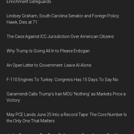
Enrichment Safeguards
Lindsey Graham, South Carolina Senator and Foreign Policy
Hawk, Dies at 71
The Case Against ICC Jurisdiction Over American Citizens
Why Trump Is Going All In to Please Erdogan
An Open Letter to Government: Leave AI Alone
F-110 Engines To Turkey: Congress Has 15 Days To Say No
Garamendi Calls Trump's Iran MOU 'Nothing' as Markets Price a
Victory
May PCE Lands June 25 Into a Record Tape: The Core Number Is
the Only One That Matters