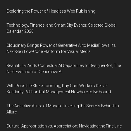
Exploring the Power of Headless Web Publishing
Technology, Finance, and Smart City Events: Selected Global
Calendar, 2026
Cloudinary Brings Power of Generative AI to MediaFlows, its
Next-Gen Low-Code Platform for Visual Media
Beautiful.ai Adds Contextual AI Capabilities to DesignerBot, The
Next Evolution of Generative AI
With Possible Strike Looming, Day Care Workers Deliver
Solidarity Petition but Management Nowhere to Be Found
The Addictive Allure of Manga: Unveiling the Secrets Behind its
Allure
Cultural Appropriation vs. Appreciation: Navigating the Fine Line