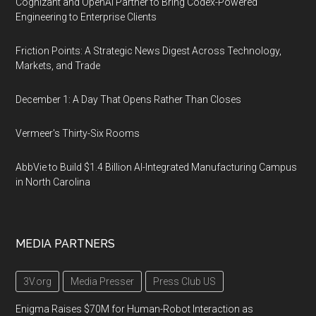
Cognizant and OpenAI Partner to Bring Codex-Powered
Engineering to Enterprise Clients
Friction Points: A Strategic News Digest Across Technology,
Markets, and Trade
December 1: A Day That Opens Rather Than Closes
Vermeer's Thirty-Six Rooms
AbbVie to Build $1.4 Billion AI-Integrated Manufacturing Campus
in North Carolina
MEDIA PARTNERS
3V.org
Media Presser
Press Club US
Enigma Raises $70M for Human-Robot Interaction as