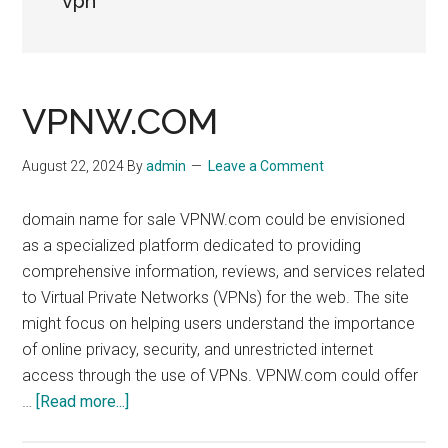
vpn
VPNW.COM
August 22, 2024
By
admin
Leave a Comment
domain name for sale VPNW.com could be envisioned
as a specialized platform dedicated to providing
comprehensive information, reviews, and services related
to Virtual Private Networks (VPNs) for the web. The site
might focus on helping users understand the importance
of online privacy, security, and unrestricted internet
access through the use of VPNs. VPNW.com could offer
about
…
[Read more...]
VPNW.COM