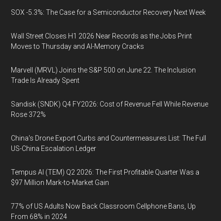
SOX -5.3%: The Case for a Semiconductor Recovery Next Week
Wall Street Closes H1 2026 Near Records as the Jobs Print
Moves to Thursday and AI-Memory Cracks
Marvell (MRVL) Joins the S&P 500 on June 22. The Inclusion
Trade Is Already Spent
Sandisk (SNDK) Q4 FY2026: Cost of Revenue Fell While Revenue
Rose 372%
China's Drone Export Curbs and Countermeasures List: The Full
US-China Escalation Ledger
Tempus AI (TEM) Q2 2026: The First Profitable Quarter Was a
$97 Million Mark-to-Market Gain
77% of US Adults Now Back Classroom Cellphone Bans, Up
From 68% in 2024