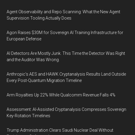
Agent Observability and Repo Scanning: What the New Agent
Supervision Tooling Actually Does
Agon Raises $30M for Sovereign AI Training Infrastructure for
European Defense
AI Detectors Are Mostly Junk. This Time the Detector Was Right
and the Auditor Was Wrong.
Anthropic's AES and HAWK Cryptanalysis Results Land Outside
Every Post-Quantum Migration Timeline
Arm Royalties Up 22% While Qualcomm Revenue Falls 4%
Assessment: AI-Assisted Cryptanalysis Compresses Sovereign
Key-Rotation Timelines
Trump Administration Clears Saudi Nuclear Deal Without