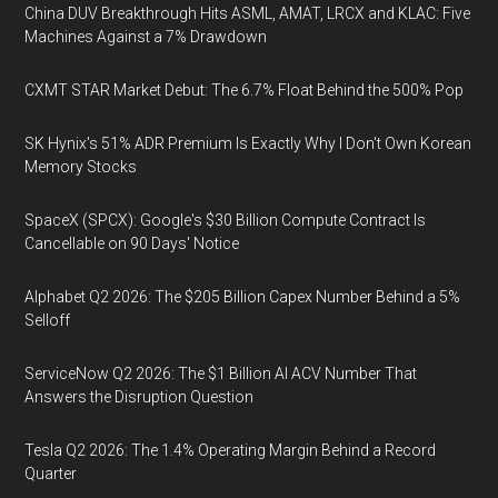
China DUV Breakthrough Hits ASML, AMAT, LRCX and KLAC: Five
Machines Against a 7% Drawdown
CXMT STAR Market Debut: The 6.7% Float Behind the 500% Pop
SK Hynix's 51% ADR Premium Is Exactly Why I Don't Own Korean
Memory Stocks
SpaceX (SPCX): Google's $30 Billion Compute Contract Is
Cancellable on 90 Days' Notice
Alphabet Q2 2026: The $205 Billion Capex Number Behind a 5%
Selloff
ServiceNow Q2 2026: The $1 Billion AI ACV Number That
Answers the Disruption Question
Tesla Q2 2026: The 1.4% Operating Margin Behind a Record
Quarter