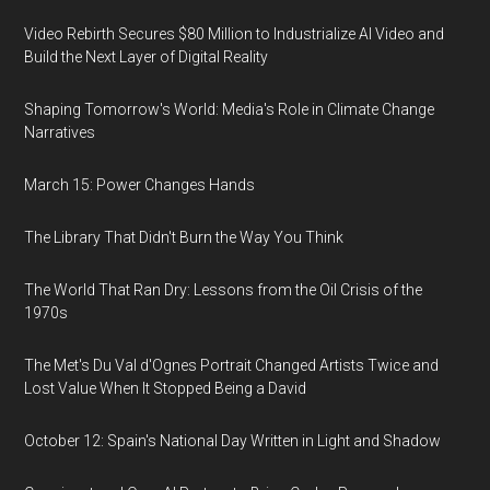
Video Rebirth Secures $80 Million to Industrialize AI Video and
Build the Next Layer of Digital Reality
Shaping Tomorrow's World: Media's Role in Climate Change
Narratives
March 15: Power Changes Hands
The Library That Didn't Burn the Way You Think
The World That Ran Dry: Lessons from the Oil Crisis of the
1970s
The Met's Du Val d'Ognes Portrait Changed Artists Twice and
Lost Value When It Stopped Being a David
October 12: Spain's National Day Written in Light and Shadow