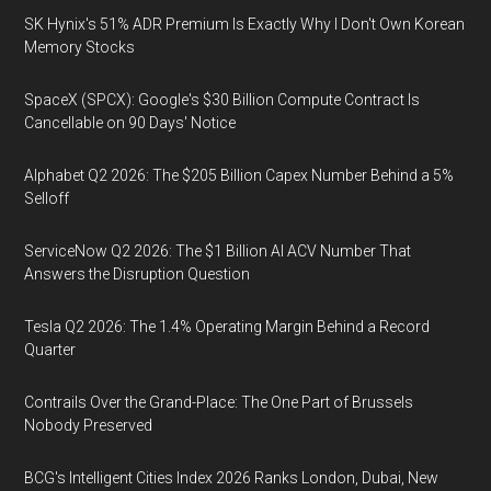
SK Hynix's 51% ADR Premium Is Exactly Why I Don't Own Korean
Memory Stocks
SpaceX (SPCX): Google's $30 Billion Compute Contract Is
Cancellable on 90 Days' Notice
Alphabet Q2 2026: The $205 Billion Capex Number Behind a 5%
Selloff
ServiceNow Q2 2026: The $1 Billion AI ACV Number That
Answers the Disruption Question
Tesla Q2 2026: The 1.4% Operating Margin Behind a Record
Quarter
Contrails Over the Grand-Place: The One Part of Brussels
Nobody Preserved
BCG's Intelligent Cities Index 2026 Ranks London, Dubai, New