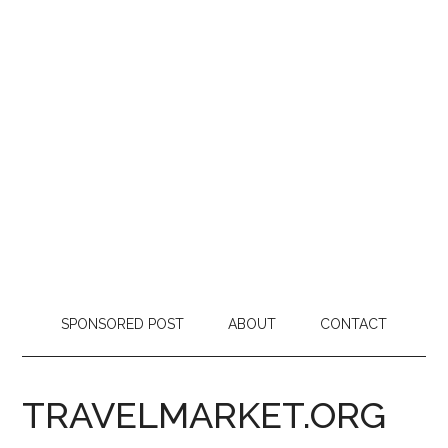
SPONSORED POST
ABOUT
CONTACT
TRAVELMARKET.ORG