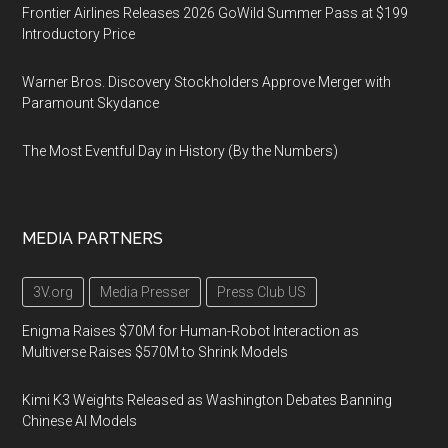
Frontier Airlines Releases 2026 GoWild Summer Pass at $199
Introductory Price
Warner Bros. Discovery Stockholders Approve Merger with
Paramount Skydance
The Most Eventful Day in History (By the Numbers)
MEDIA PARTNERS
3V.org
Media Presser
Press Club US
Enigma Raises $70M for Human-Robot Interaction as
Multiverse Raises $570M to Shrink Models
Kimi K3 Weights Released as Washington Debates Banning
Chinese AI Models