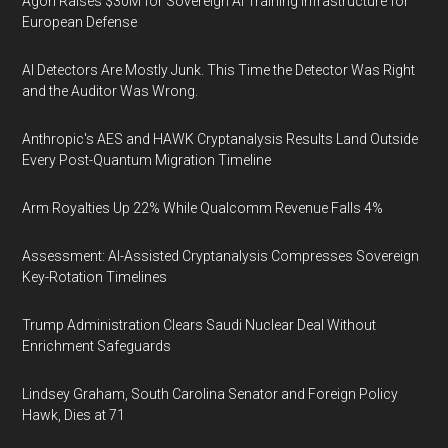
Agon Raises $30M for Sovereign AI Training Infrastructure for
European Defense
AI Detectors Are Mostly Junk. This Time the Detector Was Right
and the Auditor Was Wrong.
Anthropic's AES and HAWK Cryptanalysis Results Land Outside
Every Post-Quantum Migration Timeline
Arm Royalties Up 22% While Qualcomm Revenue Falls 4%
Assessment: AI-Assisted Cryptanalysis Compresses Sovereign
Key-Rotation Timelines
Trump Administration Clears Saudi Nuclear Deal Without
Enrichment Safeguards
Lindsey Graham, South Carolina Senator and Foreign Policy
Hawk, Dies at 71