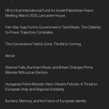
UK to Host International Fund for Israeli-Palestinian Peace
Meeting, March 2026, Lancaster House
Film Star Vijay Forms Government in Tamil Nadu: The Celebrity-
to-Power Trajectory Completes
The Convenience Yield Is Gone. The Bill Is Coming.
About
Starmer Falls, Burnham Rises, and Britain Changes Prime
Minister Without an Election
Hungarian Prime Minister Viktor Orban's Policies: A Threat to
European Unity and Regional Solidarity
Borders, Memory, and the Future of European Identity