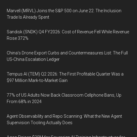
Marvell (MRVL) Joins the S&P 500 on June 22. The Inclusion
Trade Is Already Spent
Sandisk (SNDK) Q4 FY2026: Cost of Revenue Fell While Revenue
Rose 372%
China's Drone Export Curbs and Countermeasures List: The Full
US-China Escalation Ledger
Tempus AI (TEM) Q2 2026: The First Profitable Quarter Was a
$97 Million Mark-to-Market Gain
77% of US Adults Now Back Classroom Cellphone Bans, Up
From 68% in 2024
Agent Observability and Repo Scanning: What the New Agent
Supervision Tooling Actually Does