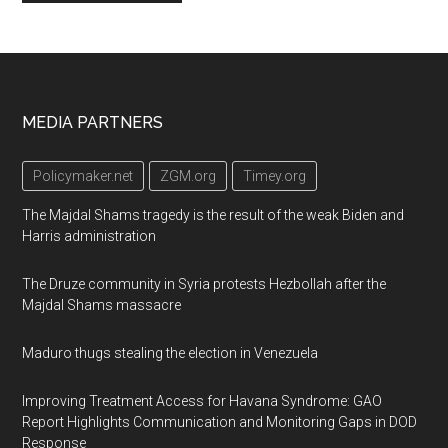
Footer
MEDIA PARTNERS
Policymaker.net
ZGM.org
Timey.org
The Majdal Shams tragedy is the result of the weak Biden and
Harris administration
The Druze community in Syria protests Hezbollah after the
Majdal Shams massacre
Maduro thugs stealing the election in Venezuela
Improving Treatment Access for Havana Syndrome: GAO
Report Highlights Communication and Monitoring Gaps in DOD
Response