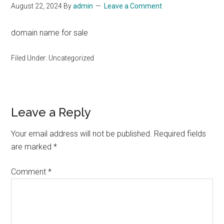
August 22, 2024
By
admin
Leave a Comment
domain name for sale
Filed Under: Uncategorized
Reader
Leave a Reply
Interactions
Your email address will not be published.
Required fields
are marked
*
Comment
*