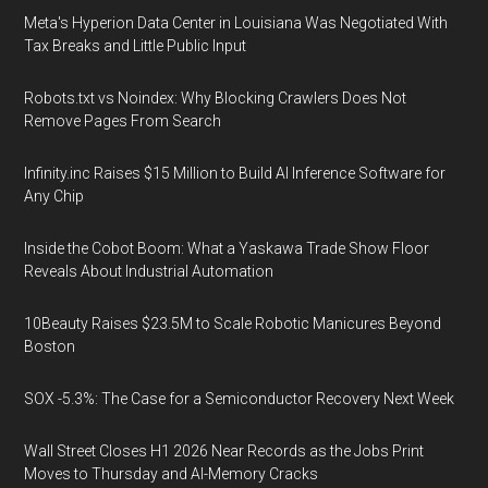
Meta's Hyperion Data Center in Louisiana Was Negotiated With
Tax Breaks and Little Public Input
Robots.txt vs Noindex: Why Blocking Crawlers Does Not
Remove Pages From Search
Infinity.inc Raises $15 Million to Build AI Inference Software for
Any Chip
Inside the Cobot Boom: What a Yaskawa Trade Show Floor
Reveals About Industrial Automation
10Beauty Raises $23.5M to Scale Robotic Manicures Beyond
Boston
SOX -5.3%: The Case for a Semiconductor Recovery Next Week
Wall Street Closes H1 2026 Near Records as the Jobs Print
Moves to Thursday and AI-Memory Cracks