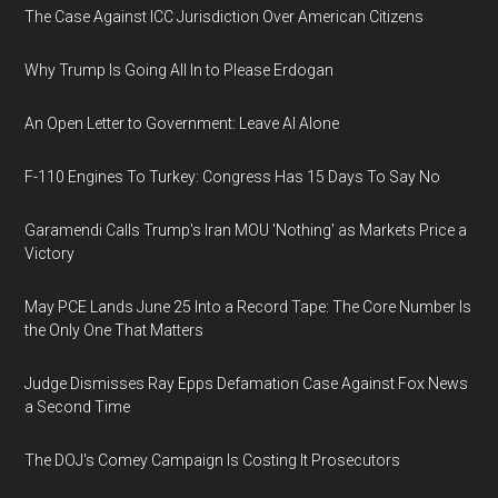
The Case Against ICC Jurisdiction Over American Citizens
Why Trump Is Going All In to Please Erdogan
An Open Letter to Government: Leave AI Alone
F-110 Engines To Turkey: Congress Has 15 Days To Say No
Garamendi Calls Trump's Iran MOU 'Nothing' as Markets Price a
Victory
May PCE Lands June 25 Into a Record Tape: The Core Number Is
the Only One That Matters
Judge Dismisses Ray Epps Defamation Case Against Fox News
a Second Time
The DOJ's Comey Campaign Is Costing It Prosecutors