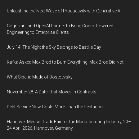
Unleashing the Next Wave of Productivity with Generative AI
Cognizant and OpenAI Partner to Bring Codex-Powered
Engineering to Enterprise Clients
July 14: The Night the Sky Belongs to Bastille Day
Kafka Asked Max Brod to Burn Everything. Max Brod Did Not.
What Siberia Made of Dostoevsky
November 28: A Date That Moves in Contrasts
Debt Service Now Costs More Than the Pentagon
Hannover Messe: Trade Fair for the Manufacturing Industry, 20–
24 April 2026, Hannover, Germany