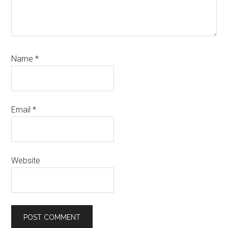
Name
*
Email
*
Website