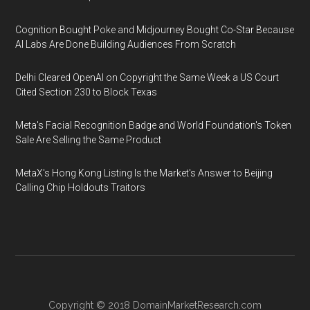
Cognition Bought Poke and Midjourney Bought Co-Star Because
AI Labs Are Done Building Audiences From Scratch
Delhi Cleared OpenAI on Copyright the Same Week a US Court
Cited Section 230 to Block Texas
Meta's Facial Recognition Badge and World Foundation's Token
Sale Are Selling the Same Product
MetaX's Hong Kong Listing Is the Market's Answer to Beijing
Calling Chip Holdouts Traitors
Copyright © 2018
DomainMarketResearch.com