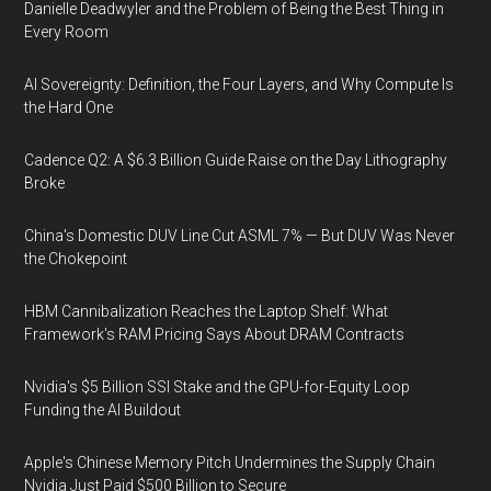
Danielle Deadwyler and the Problem of Being the Best Thing in
Every Room
AI Sovereignty: Definition, the Four Layers, and Why Compute Is
the Hard One
Cadence Q2: A $6.3 Billion Guide Raise on the Day Lithography
Broke
China's Domestic DUV Line Cut ASML 7% — But DUV Was Never
the Chokepoint
HBM Cannibalization Reaches the Laptop Shelf: What
Framework's RAM Pricing Says About DRAM Contracts
Nvidia's $5 Billion SSI Stake and the GPU-for-Equity Loop
Funding the AI Buildout
Apple's Chinese Memory Pitch Undermines the Supply Chain
Nvidia Just Paid $500 Billion to Secure