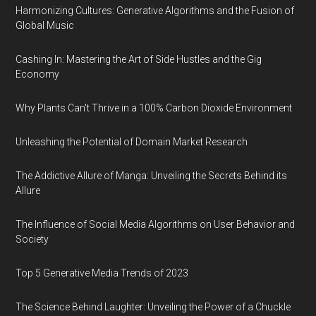
Harmonizing Cultures: Generative Algorithms and the Fusion of
Global Music
Cashing In: Mastering the Art of Side Hustles and the Gig
Economy
Why Plants Can't Thrive in a 100% Carbon Dioxide Environment
Unleashing the Potential of Domain Market Research
The Addictive Allure of Manga: Unveiling the Secrets Behind its
Allure
The Influence of Social Media Algorithms on User Behavior and
Society
Top 5 Generative Media Trends of 2023
The Science Behind Laughter: Unveiling the Power of a Chuckle