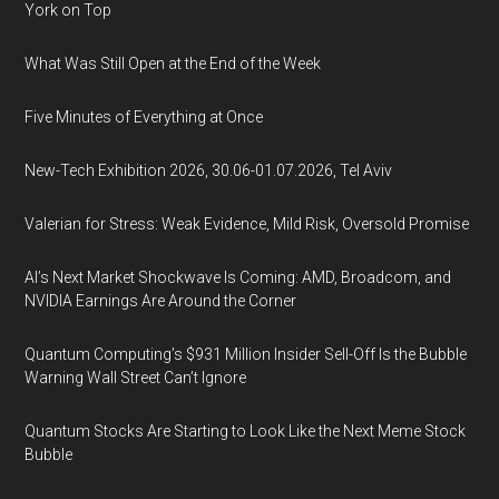
York on Top
What Was Still Open at the End of the Week
Five Minutes of Everything at Once
New-Tech Exhibition 2026, 30.06-01.07.2026, Tel Aviv
Valerian for Stress: Weak Evidence, Mild Risk, Oversold Promise
AI’s Next Market Shockwave Is Coming: AMD, Broadcom, and
NVIDIA Earnings Are Around the Corner
Quantum Computing’s $931 Million Insider Sell-Off Is the Bubble
Warning Wall Street Can’t Ignore
Quantum Stocks Are Starting to Look Like the Next Meme Stock
Bubble