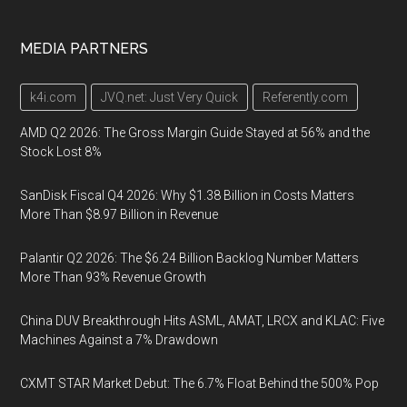
MEDIA PARTNERS
k4i.com
JVQ.net: Just Very Quick
Referently.com
AMD Q2 2026: The Gross Margin Guide Stayed at 56% and the
Stock Lost 8%
SanDisk Fiscal Q4 2026: Why $1.38 Billion in Costs Matters
More Than $8.97 Billion in Revenue
Palantir Q2 2026: The $6.24 Billion Backlog Number Matters
More Than 93% Revenue Growth
China DUV Breakthrough Hits ASML, AMAT, LRCX and KLAC: Five
Machines Against a 7% Drawdown
CXMT STAR Market Debut: The 6.7% Float Behind the 500% Pop