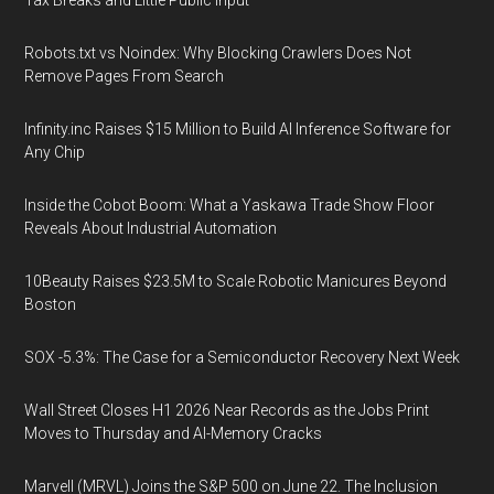
Tax Breaks and Little Public Input
Robots.txt vs Noindex: Why Blocking Crawlers Does Not
Remove Pages From Search
Infinity.inc Raises $15 Million to Build AI Inference Software for
Any Chip
Inside the Cobot Boom: What a Yaskawa Trade Show Floor
Reveals About Industrial Automation
10Beauty Raises $23.5M to Scale Robotic Manicures Beyond
Boston
SOX -5.3%: The Case for a Semiconductor Recovery Next Week
Wall Street Closes H1 2026 Near Records as the Jobs Print
Moves to Thursday and AI-Memory Cracks
Marvell (MRVL) Joins the S&P 500 on June 22. The Inclusion