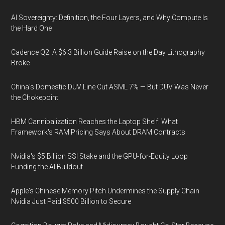
AI Sovereignty: Definition, the Four Layers, and Why Compute Is
the Hard One
Cadence Q2: A $6.3 Billion Guide Raise on the Day Lithography
Broke
China's Domestic DUV Line Cut ASML 7% — But DUV Was Never
the Chokepoint
HBM Cannibalization Reaches the Laptop Shelf: What
Framework's RAM Pricing Says About DRAM Contracts
Nvidia's $5 Billion SSI Stake and the GPU-for-Equity Loop
Funding the AI Buildout
Apple's Chinese Memory Pitch Undermines the Supply Chain
Nvidia Just Paid $500 Billion to Secure