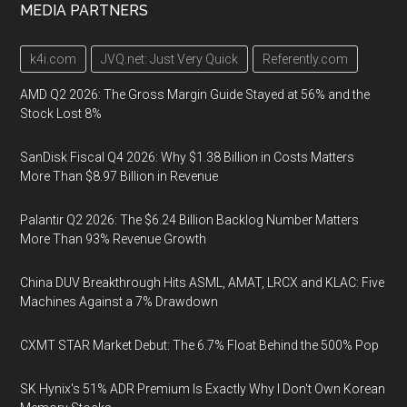
MEDIA PARTNERS
k4i.com
JVQ.net: Just Very Quick
Referently.com
AMD Q2 2026: The Gross Margin Guide Stayed at 56% and the
Stock Lost 8%
SanDisk Fiscal Q4 2026: Why $1.38 Billion in Costs Matters
More Than $8.97 Billion in Revenue
Palantir Q2 2026: The $6.24 Billion Backlog Number Matters
More Than 93% Revenue Growth
China DUV Breakthrough Hits ASML, AMAT, LRCX and KLAC: Five
Machines Against a 7% Drawdown
CXMT STAR Market Debut: The 6.7% Float Behind the 500% Pop
SK Hynix's 51% ADR Premium Is Exactly Why I Don't Own Korean