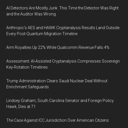
AI Detectors Are Mostly Junk. This Time the Detector Was Right
and the Auditor Was Wrong.
Anthropic's AES and HAWK Cryptanalysis Results Land Outside
Every Post-Quantum Migration Timeline
Arm Royalties Up 22% While Qualcomm Revenue Falls 4%
Assessment: AI-Assisted Cryptanalysis Compresses Sovereign
Key-Rotation Timelines
Trump Administration Clears Saudi Nuclear Deal Without
Enrichment Safeguards
Lindsey Graham, South Carolina Senator and Foreign Policy
Hawk, Dies at 71
The Case Against ICC Jurisdiction Over American Citizens