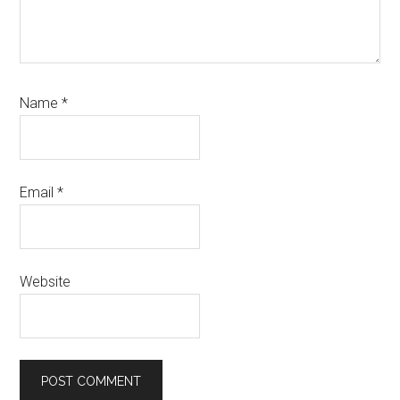
Name
*
Email
*
Website