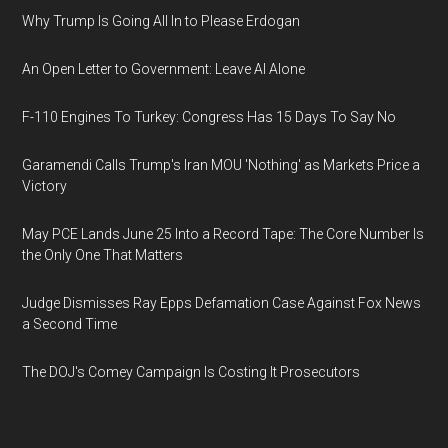
Why Trump Is Going All In to Please Erdogan
An Open Letter to Government: Leave AI Alone
F-110 Engines To Turkey: Congress Has 15 Days To Say No
Garamendi Calls Trump's Iran MOU 'Nothing' as Markets Price a
Victory
May PCE Lands June 25 Into a Record Tape: The Core Number Is
the Only One That Matters
Judge Dismisses Ray Epps Defamation Case Against Fox News
a Second Time
The DOJ's Comey Campaign Is Costing It Prosecutors