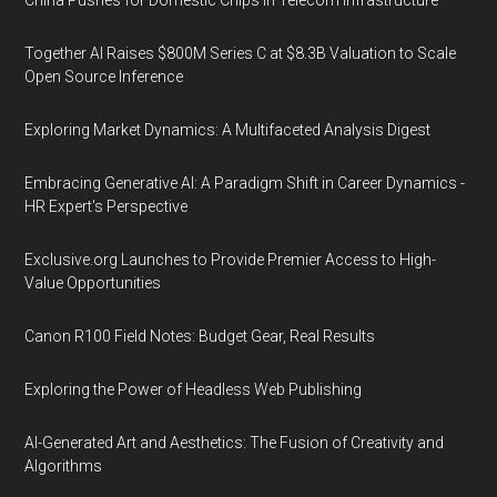
China Pushes for Domestic Chips in Telecom Infrastructure
Together AI Raises $800M Series C at $8.3B Valuation to Scale
Open Source Inference
Exploring Market Dynamics: A Multifaceted Analysis Digest
Embracing Generative AI: A Paradigm Shift in Career Dynamics -
HR Expert's Perspective
Exclusive.org Launches to Provide Premier Access to High-
Value Opportunities
Canon R100 Field Notes: Budget Gear, Real Results
Exploring the Power of Headless Web Publishing
AI-Generated Art and Aesthetics: The Fusion of Creativity and
Algorithms