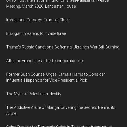
UK to Host International Fund for Israeli-Palestinian Peace
Meeting, March 2026, Lancaster House
Iran’s Long Game vs. Trump’s Clock
Erdogan threatens to invade Israel
Trump’s Russia Sanctions Softening, Ukraine’s War Still Burning
After the Franchises: The Technocratic Turn
Former Bush Counsel Urges Kamala Harris to Consider
Influential Hispanics for Vice Presidential Pick
The Myth of Palestinian Identity
The Addictive Allure of Manga: Unveiling the Secrets Behind its
Allure