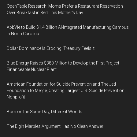
OpenTable Research: Moms Prefer a Restaurant Reservation
Over Breakfast in Bed This Mother's Day
AbbVie to Build $1.4 Billion AI-Integrated Manufacturing Campus
in North Carolina
Dollar Dominance Is Eroding. Treasury Feels It.
Blue Energy Raises $380 Million to Develop the First Project-
Financeable Nuclear Plant
American Foundation for Suicide Prevention and The Jed
Foundation to Merge, Creating Largest U.S. Suicide Prevention
Nonprofit
Born on the Same Day, Different Worlds
The Elgin Marbles Argument Has No Clean Answer