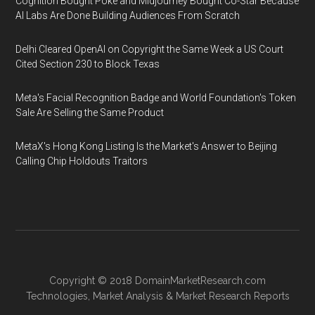
Cognition Bought Poke and Midjourney Bought Co-Star Because
AI Labs Are Done Building Audiences From Scratch
Delhi Cleared OpenAI on Copyright the Same Week a US Court
Cited Section 230 to Block Texas
Meta's Facial Recognition Badge and World Foundation's Token
Sale Are Selling the Same Product
MetaX's Hong Kong Listing Is the Market's Answer to Beijing
Calling Chip Holdouts Traitors
Copyright © 2018
DomainMarketResearch.com
Technologies
,
Market Analysis
&
Market Research
Reports