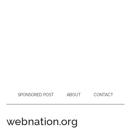
SPONSORED POST
ABOUT
CONTACT
webnation.org