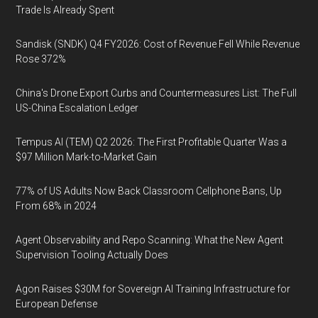
Trade Is Already Spent
Sandisk (SNDK) Q4 FY2026: Cost of Revenue Fell While Revenue
Rose 372%
China's Drone Export Curbs and Countermeasures List: The Full
US-China Escalation Ledger
Tempus AI (TEM) Q2 2026: The First Profitable Quarter Was a
$97 Million Mark-to-Market Gain
77% of US Adults Now Back Classroom Cellphone Bans, Up
From 68% in 2024
Agent Observability and Repo Scanning: What the New Agent
Supervision Tooling Actually Does
Agon Raises $30M for Sovereign AI Training Infrastructure for
European Defense