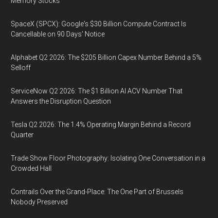
Memory Stocks
SpaceX (SPCX): Google's $30 Billion Compute Contract Is
Cancellable on 90 Days' Notice
Alphabet Q2 2026: The $205 Billion Capex Number Behind a 5%
Selloff
ServiceNow Q2 2026: The $1 Billion AI ACV Number That
Answers the Disruption Question
Tesla Q2 2026: The 1.4% Operating Margin Behind a Record
Quarter
Trade Show Floor Photography: Isolating One Conversation in a
Crowded Hall
Contrails Over the Grand-Place: The One Part of Brussels
Nobody Preserved