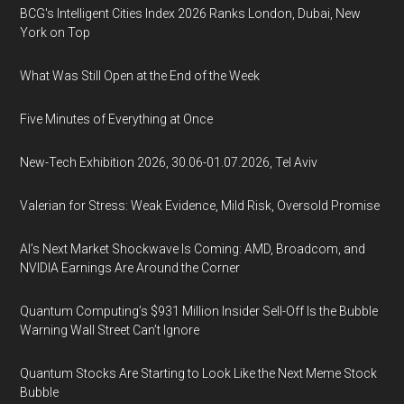
BCG's Intelligent Cities Index 2026 Ranks London, Dubai, New
York on Top
What Was Still Open at the End of the Week
Five Minutes of Everything at Once
New-Tech Exhibition 2026, 30.06-01.07.2026, Tel Aviv
Valerian for Stress: Weak Evidence, Mild Risk, Oversold Promise
AI’s Next Market Shockwave Is Coming: AMD, Broadcom, and
NVIDIA Earnings Are Around the Corner
Quantum Computing’s $931 Million Insider Sell-Off Is the Bubble
Warning Wall Street Can’t Ignore
Quantum Stocks Are Starting to Look Like the Next Meme Stock
Bubble