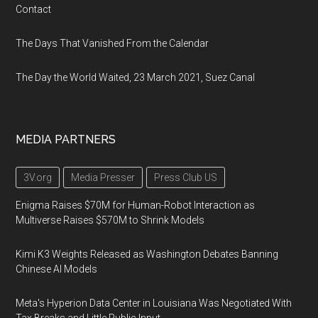
Contact
The Days That Vanished From the Calendar
The Day the World Waited, 23 March 2021, Suez Canal
MEDIA PARTNERS
3V.org
Media Presser
Press Club US
Enigma Raises $70M for Human-Robot Interaction as
Multiverse Raises $570M to Shrink Models
Kimi K3 Weights Released as Washington Debates Banning
Chinese AI Models
Meta's Hyperion Data Center in Louisiana Was Negotiated With