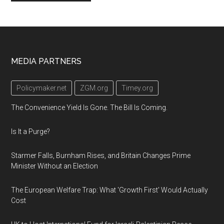
Footer
MEDIA PARTNERS
Policymaker.net
ZGM.org
Timey.org
The Convenience Yield Is Gone. The Bill Is Coming.
Is It a Purge?
Starmer Falls, Burnham Rises, and Britain Changes Prime
Minister Without an Election
The European Welfare Trap: What 'Growth First' Would Actually
Cost