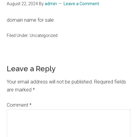
August 22, 2024
By
admin
Leave a Comment
domain name for sale
Filed Under: Uncategorized
Reader
Leave a Reply
Interactions
Your email address will not be published.
Required fields
are marked
*
Comment
*