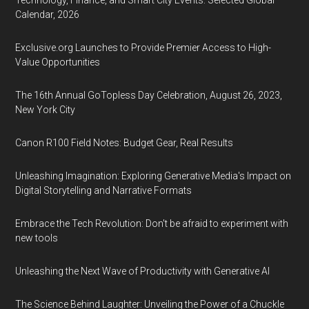
Technology, Finance, and Smart City Events: Selected Global
Calendar, 2026
Exclusive.org Launches to Provide Premier Access to High-
Value Opportunities
The 16th Annual GoTopless Day Celebration, August 26, 2023,
New York City
Canon R100 Field Notes: Budget Gear, Real Results
Unleashing Imagination: Exploring Generative Media's Impact on
Digital Storytelling and Narrative Formats
Embrace the Tech Revolution: Don't be afraid to experiment with
new tools
Unleashing the Next Wave of Productivity with Generative AI
The Science Behind Laughter: Unveiling the Power of a Chuckle