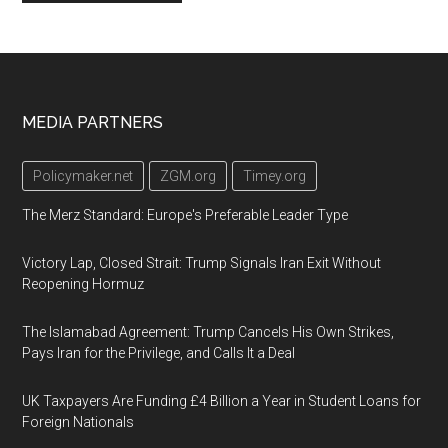
Footer
MEDIA PARTNERS
Policymaker.net
ZGM.org
Timey.org
The Merz Standard: Europe's Preferable Leader Type
Victory Lap, Closed Strait: Trump Signals Iran Exit Without
Reopening Hormuz
The Islamabad Agreement: Trump Cancels His Own Strikes,
Pays Iran for the Privilege, and Calls It a Deal
UK Taxpayers Are Funding £4 Billion a Year in Student Loans for
Foreign Nationals