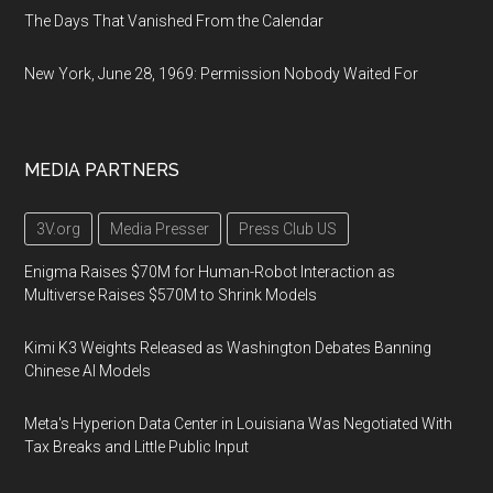
The Days That Vanished From the Calendar
New York, June 28, 1969: Permission Nobody Waited For
MEDIA PARTNERS
3V.org
Media Presser
Press Club US
Enigma Raises $70M for Human-Robot Interaction as
Multiverse Raises $570M to Shrink Models
Kimi K3 Weights Released as Washington Debates Banning
Chinese AI Models
Meta's Hyperion Data Center in Louisiana Was Negotiated With
Tax Breaks and Little Public Input