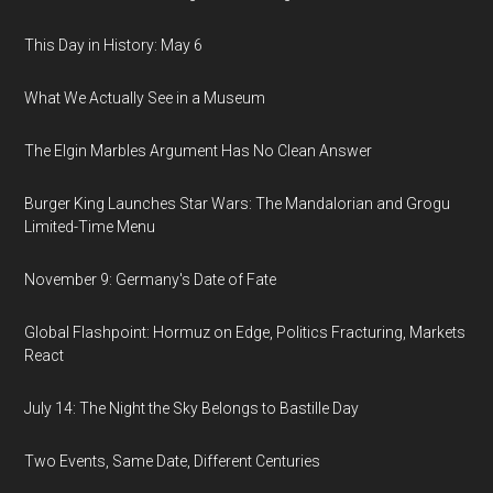
This Day in History: May 6
What We Actually See in a Museum
The Elgin Marbles Argument Has No Clean Answer
Burger King Launches Star Wars: The Mandalorian and Grogu
Limited-Time Menu
November 9: Germany's Date of Fate
Global Flashpoint: Hormuz on Edge, Politics Fracturing, Markets
React
July 14: The Night the Sky Belongs to Bastille Day
Two Events, Same Date, Different Centuries