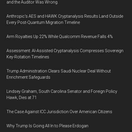
and the Auditor Was Wrong.
Anthropic's AES and HAWK Cryptanalysis Results Land Outside
Every Post-Quantum Migration Timeline
Arm Royalties Up 22% While Qualcomm Revenue Falls 4%
Assessment: AI-Assisted Cryptanalysis Compresses Sovereign
Key-Rotation Timelines
Trump Administration Clears Saudi Nuclear Deal Without
Enrichment Safeguards
Lindsey Graham, South Carolina Senator and Foreign Policy
Hawk, Dies at 71
The Case Against ICC Jurisdiction Over American Citizens
Why Trump Is Going All In to Please Erdogan