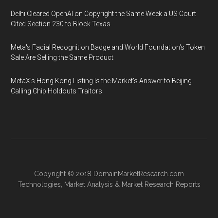
Delhi Cleared OpenAI on Copyright the Same Week a US Court
Cited Section 230 to Block Texas
Meta's Facial Recognition Badge and World Foundation's Token
Sale Are Selling the Same Product
MetaX's Hong Kong Listing Is the Market's Answer to Beijing
Calling Chip Holdouts Traitors
Copyright © 2018
DomainMarketResearch.com
Technologies
,
Market Analysis
&
Market Research
Reports