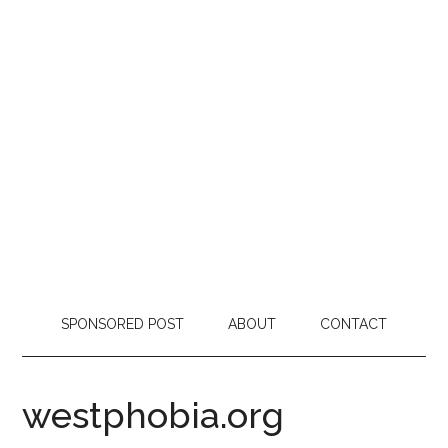
SPONSORED POST
ABOUT
CONTACT
westphobia.org