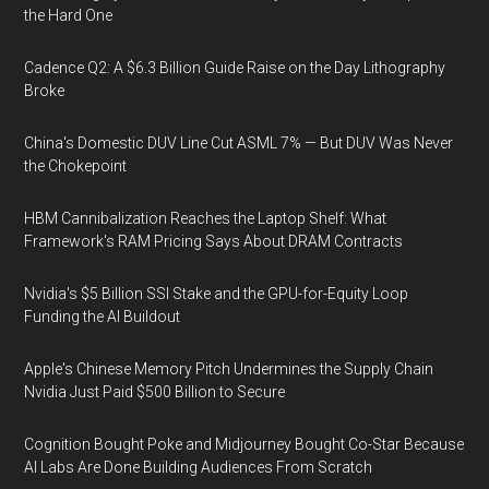
the Hard One
Cadence Q2: A $6.3 Billion Guide Raise on the Day Lithography
Broke
China's Domestic DUV Line Cut ASML 7% — But DUV Was Never
the Chokepoint
HBM Cannibalization Reaches the Laptop Shelf: What
Framework's RAM Pricing Says About DRAM Contracts
Nvidia's $5 Billion SSI Stake and the GPU-for-Equity Loop
Funding the AI Buildout
Apple's Chinese Memory Pitch Undermines the Supply Chain
Nvidia Just Paid $500 Billion to Secure
Cognition Bought Poke and Midjourney Bought Co-Star Because
AI Labs Are Done Building Audiences From Scratch