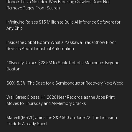
Robots.txt vs Noindex: Why Blocking Crawlers Does Not
Remove Pages From Search
Infinity.inc Raises $15 Million to Build AI Inference Software for
Any Chip
Inside the Cobot Boom: What a Yaskawa Trade Show Floor
Reveals About Industrial Automation
10Beauty Raises $23.5M to Scale Robotic Manicures Beyond
Boston
SOX -5.3%: The Case for a Semiconductor Recovery Next Week
Wall Street Closes H1 2026 Near Records as the Jobs Print
Moves to Thursday and AI-Memory Cracks
Marvell (MRVL) Joins the S&P 500 on June 22. The Inclusion
Trade Is Already Spent