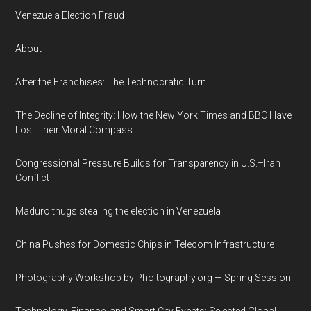
Venezuela Election Fraud
About
After the Franchises: The Technocratic Turn
The Decline of Integrity: How the New York Times and BBC Have
Lost Their Moral Compass
Congressional Pressure Builds for Transparency in U.S.–Iran
Conflict
Maduro thugs stealing the election in Venezuela
China Pushes for Domestic Chips in Telecom Infrastructure
Photography Workshop by Pho.tography.org — Spring Session