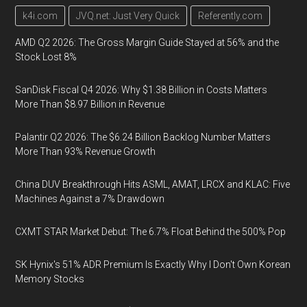
k4i.com
JVQ.net: Just Very Quick
Referently.com
AMD Q2 2026: The Gross Margin Guide Stayed at 56% and the
Stock Lost 8%
SanDisk Fiscal Q4 2026: Why $1.38 Billion in Costs Matters
More Than $8.97 Billion in Revenue
Palantir Q2 2026: The $6.24 Billion Backlog Number Matters
More Than 93% Revenue Growth
China DUV Breakthrough Hits ASML, AMAT, LRCX and KLAC: Five
Machines Against a 7% Drawdown
CXMT STAR Market Debut: The 6.7% Float Behind the 500% Pop
SK Hynix's 51% ADR Premium Is Exactly Why I Don't Own Korean
Memory Stocks