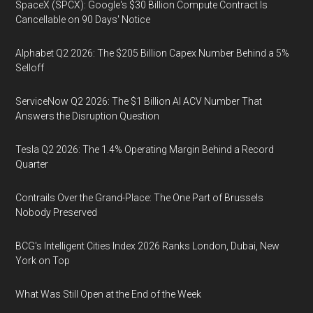
SpaceX (SPCX): Google's $30 Billion Compute Contract Is
Cancellable on 90 Days' Notice
Alphabet Q2 2026: The $205 Billion Capex Number Behind a 5%
Selloff
ServiceNow Q2 2026: The $1 Billion AI ACV Number That
Answers the Disruption Question
Tesla Q2 2026: The 1.4% Operating Margin Behind a Record
Quarter
Contrails Over the Grand-Place: The One Part of Brussels
Nobody Preserved
BCG's Intelligent Cities Index 2026 Ranks London, Dubai, New
York on Top
What Was Still Open at the End of the Week