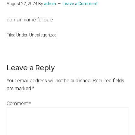
August 22, 2024
By
admin
Leave a Comment
domain name for sale
Filed Under: Uncategorized
Reader
Leave a Reply
Interactions
Your email address will not be published.
Required fields
are marked
*
Comment
*