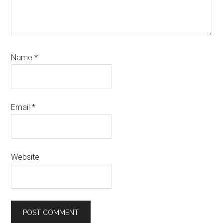
Name
*
Email
*
Website