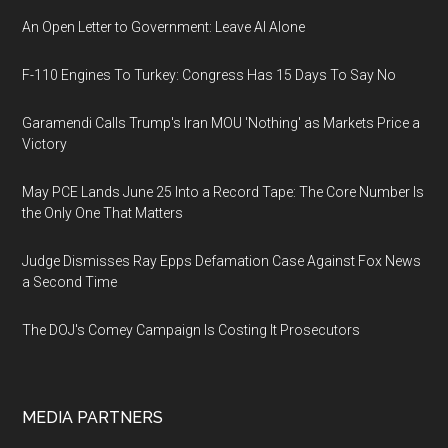
An Open Letter to Government: Leave AI Alone
F-110 Engines To Turkey: Congress Has 15 Days To Say No
Garamendi Calls Trump's Iran MOU 'Nothing' as Markets Price a
Victory
May PCE Lands June 25 Into a Record Tape: The Core Number Is
the Only One That Matters
Judge Dismisses Ray Epps Defamation Case Against Fox News
a Second Time
The DOJ's Comey Campaign Is Costing It Prosecutors
MEDIA PARTNERS