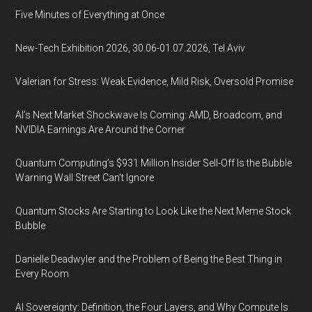
Five Minutes of Everything at Once
New-Tech Exhibition 2026, 30.06-01.07.2026, Tel Aviv
Valerian for Stress: Weak Evidence, Mild Risk, Oversold Promise
AI’s Next Market Shockwave Is Coming: AMD, Broadcom, and
NVIDIA Earnings Are Around the Corner
Quantum Computing’s $931 Million Insider Sell-Off Is the Bubble
Warning Wall Street Can’t Ignore
Quantum Stocks Are Starting to Look Like the Next Meme Stock
Bubble
Danielle Deadwyler and the Problem of Being the Best Thing in
Every Room
AI Sovereignty: Definition, the Four Layers, and Why Compute Is