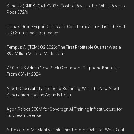
Sandisk (SNDK) Q4 FY2026: Cost of Revenue Fell While Revenue
Rose 372%
China's Drone Export Curbs and Countermeasures List: The Full
US-China Escalation Ledger
Tempus AI (TEM) Q2 2026: The First Profitable Quarter Was a
$97 Million Mark-to-Market Gain
77% of US Adults Now Back Classroom Cellphone Bans, Up
From 68% in 2024
Agent Observability and Repo Scanning: What the New Agent
Supervision Tooling Actually Does
Agon Raises $30M for Sovereign AI Training Infrastructure for
European Defense
AI Detectors Are Mostly Junk. This Time the Detector Was Right