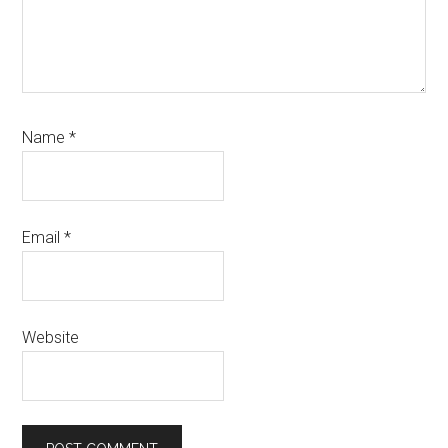
Name
*
Email
*
Website