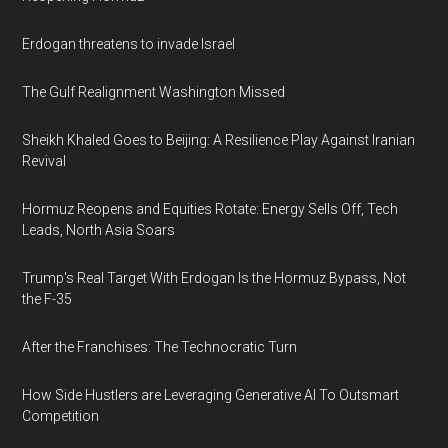
Erdogan threatens to invade Israel
The Gulf Realignment Washington Missed
Sheikh Khaled Goes to Beijing: A Resilience Play Against Iranian
Revival
Hormuz Reopens and Equities Rotate: Energy Sells Off, Tech
Leads, North Asia Soars
Trump's Real Target With Erdogan Is the Hormuz Bypass, Not
the F-35
After the Franchises: The Technocratic Turn
How Side Hustlers are Leveraging Generative AI To Outsmart
Competition