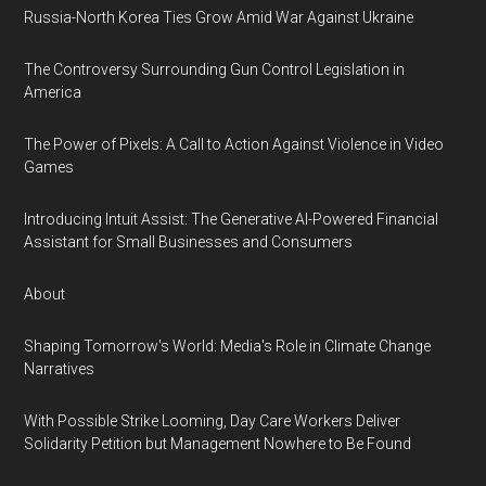
Russia-North Korea Ties Grow Amid War Against Ukraine
The Controversy Surrounding Gun Control Legislation in
America
The Power of Pixels: A Call to Action Against Violence in Video
Games
Introducing Intuit Assist: The Generative AI-Powered Financial
Assistant for Small Businesses and Consumers
About
Shaping Tomorrow's World: Media's Role in Climate Change
Narratives
With Possible Strike Looming, Day Care Workers Deliver
Solidarity Petition but Management Nowhere to Be Found