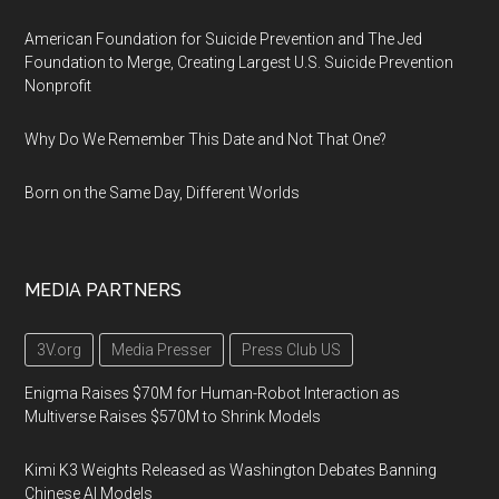
American Foundation for Suicide Prevention and The Jed
Foundation to Merge, Creating Largest U.S. Suicide Prevention
Nonprofit
Why Do We Remember This Date and Not That One?
Born on the Same Day, Different Worlds
MEDIA PARTNERS
3V.org
Media Presser
Press Club US
Enigma Raises $70M for Human-Robot Interaction as
Multiverse Raises $570M to Shrink Models
Kimi K3 Weights Released as Washington Debates Banning
Chinese AI Models