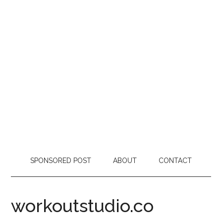
SPONSORED POST
ABOUT
CONTACT
workoutstudio.co