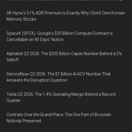
SK Hynix's 51% ADR Premium Is Exactly Why I Don't Own Korean
Memory Stocks
SpaceX (SPCX): Google's $30 Billion Compute Contract Is
Cancellable on 90 Days' Notice
Alphabet Q2 2026: The $205 Billion Capex Number Behind a 5%
Selloff
ServiceNow Q2 2026: The $1 Billion AI ACV Number That
Answers the Disruption Question
Tesla Q2 2026: The 1.4% Operating Margin Behind a Record
Quarter
Contrails Over the Grand-Place: The One Part of Brussels
Nobody Preserved