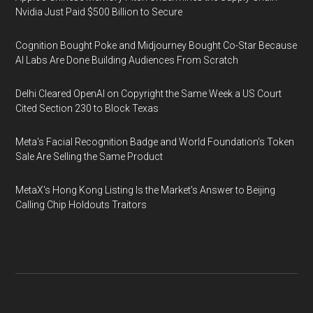
Nvidia Just Paid $500 Billion to Secure
Cognition Bought Poke and Midjourney Bought Co-Star Because
AI Labs Are Done Building Audiences From Scratch
Delhi Cleared OpenAI on Copyright the Same Week a US Court
Cited Section 230 to Block Texas
Meta's Facial Recognition Badge and World Foundation's Token
Sale Are Selling the Same Product
MetaX's Hong Kong Listing Is the Market's Answer to Beijing
Calling Chip Holdouts Traitors