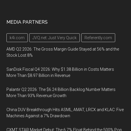
MEDIA PARTNERS
k4i.com
JVQ.net: Just Very Quick
Referently.com
AMD Q2 2026: The Gross Margin Guide Stayed at 56% and the
Stock Lost 8%
SanDisk Fiscal Q4 2026: Why $1.38 Billion in Costs Matters
More Than $8.97 Billion in Revenue
Palantir Q2 2026: The $6.24 Billion Backlog Number Matters
More Than 93% Revenue Growth
China DUV Breakthrough Hits ASML, AMAT, LRCX and KLAC: Five
Machines Against a 7% Drawdown
CXMT STAR Market Debut: The 6.7% Float Behind the 500% Pop