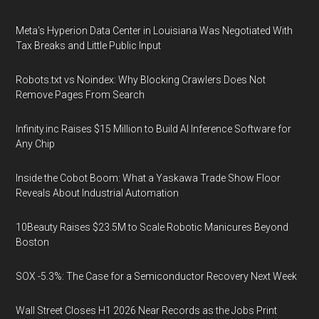
Meta's Hyperion Data Center in Louisiana Was Negotiated With
Tax Breaks and Little Public Input
Robots.txt vs Noindex: Why Blocking Crawlers Does Not
Remove Pages From Search
Infinity.inc Raises $15 Million to Build AI Inference Software for
Any Chip
Inside the Cobot Boom: What a Yaskawa Trade Show Floor
Reveals About Industrial Automation
10Beauty Raises $23.5M to Scale Robotic Manicures Beyond
Boston
SOX -5.3%: The Case for a Semiconductor Recovery Next Week
Wall Street Closes H1 2026 Near Records as the Jobs Print