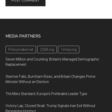
Footer
MEDIA PARTNERS
Policymaker.net
ZGM.org
Timey.org
Seven Million and Counting: Britain's Managed Demographic
Replacement
Starmer Falls, Burnham Rises, and Britain Changes Prime
Minister Without an Election
The Merz Standard: Europe's Preferable Leader Type
Victory Lap, Closed Strait: Trump Signals Iran Exit Without
Reopening Hormuz