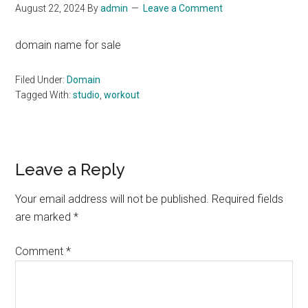
August 22, 2024
By
admin
Leave a Comment
domain name for sale
Filed Under:
Domain
Tagged With:
studio
,
workout
Reader
Leave a Reply
Interactions
Your email address will not be published.
Required fields
are marked
*
Comment
*