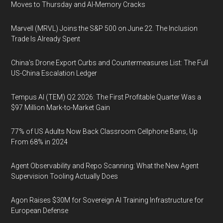
Moves to Thursday and AI-Memory Cracks
Marvell (MRVL) Joins the S&P 500 on June 22. The Inclusion
Trade Is Already Spent
China's Drone Export Curbs and Countermeasures List: The Full
US-China Escalation Ledger
Tempus AI (TEM) Q2 2026: The First Profitable Quarter Was a
$97 Million Mark-to-Market Gain
77% of US Adults Now Back Classroom Cellphone Bans, Up
From 68% in 2024
Agent Observability and Repo Scanning: What the New Agent
Supervision Tooling Actually Does
Agon Raises $30M for Sovereign AI Training Infrastructure for
European Defense