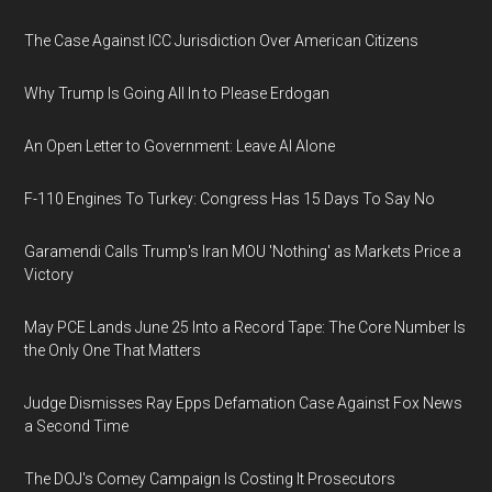
The Case Against ICC Jurisdiction Over American Citizens
Why Trump Is Going All In to Please Erdogan
An Open Letter to Government: Leave AI Alone
F-110 Engines To Turkey: Congress Has 15 Days To Say No
Garamendi Calls Trump's Iran MOU 'Nothing' as Markets Price a
Victory
May PCE Lands June 25 Into a Record Tape: The Core Number Is
the Only One That Matters
Judge Dismisses Ray Epps Defamation Case Against Fox News
a Second Time
The DOJ's Comey Campaign Is Costing It Prosecutors