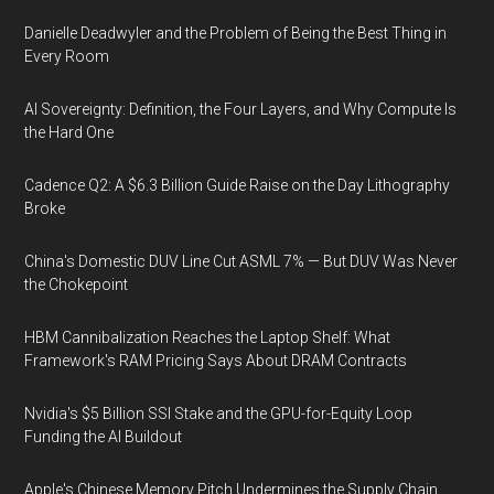
Danielle Deadwyler and the Problem of Being the Best Thing in
Every Room
AI Sovereignty: Definition, the Four Layers, and Why Compute Is
the Hard One
Cadence Q2: A $6.3 Billion Guide Raise on the Day Lithography
Broke
China's Domestic DUV Line Cut ASML 7% — But DUV Was Never
the Chokepoint
HBM Cannibalization Reaches the Laptop Shelf: What
Framework's RAM Pricing Says About DRAM Contracts
Nvidia's $5 Billion SSI Stake and the GPU-for-Equity Loop
Funding the AI Buildout
Apple's Chinese Memory Pitch Undermines the Supply Chain