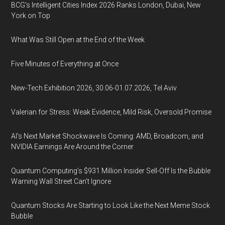
BCG's Intelligent Cities Index 2026 Ranks London, Dubai, New
York on Top
What Was Still Open at the End of the Week
Five Minutes of Everything at Once
New-Tech Exhibition 2026, 30.06-01.07.2026, Tel Aviv
Valerian for Stress: Weak Evidence, Mild Risk, Oversold Promise
AI’s Next Market Shockwave Is Coming: AMD, Broadcom, and
NVIDIA Earnings Are Around the Corner
Quantum Computing’s $931 Million Insider Sell-Off Is the Bubble
Warning Wall Street Can’t Ignore
Quantum Stocks Are Starting to Look Like the Next Meme Stock
Bubble