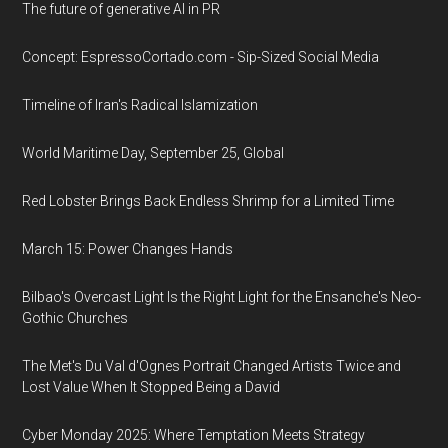
The future of generative AI in PR
Concept: EspressoCortado.com - Sip-Sized Social Media
Timeline of Iran's Radical Islamization
World Maritime Day, September 25, Global
Red Lobster Brings Back Endless Shrimp for a Limited Time
March 15: Power Changes Hands
Bilbao's Overcast Light Is the Right Light for the Ensanche's Neo-
Gothic Churches
The Met's Du Val d'Ognes Portrait Changed Artists Twice and
Lost Value When It Stopped Being a David
Cyber Monday 2025: Where Temptation Meets Strategy