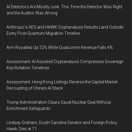
AI Detectors Are Mostly Junk. This Time the Detector Was Right
and the Auditor Was Wrong.
Anthropic's AES and HAWK Cryptanalysis Results Land Outside
Every Post-Quantum Migration Timeline
Arm Royalties Up 22% While Qualcomm Revenue Falls 4%
Assessment: AI-Assisted Cryptanalysis Compresses Sovereign
Key-Rotation Timelines
Assessment: Hong Kong Listings Reverse the Capital Market
Decoupling of China's AI Stack
Trump Administration Clears Saudi Nuclear Deal Without
Enrichment Safeguards
Lindsey Graham, South Carolina Senator and Foreign Policy
Hawk, Dies at 71