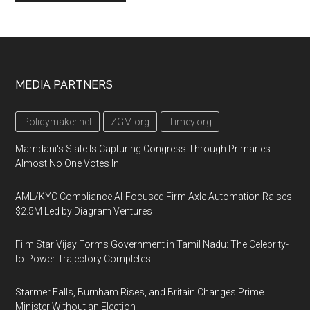
Footer
MEDIA PARTNERS
Policymaker.net
ZGM.org
Timey.org
Mamdani's Slate Is Capturing Congress Through Primaries
Almost No One Votes In
AML/KYC Compliance AI-Focused Firm Axle Automation Raises
$2.5M Led by Diagram Ventures
Film Star Vijay Forms Government in Tamil Nadu: The Celebrity-
to-Power Trajectory Completes
Starmer Falls, Burnham Rises, and Britain Changes Prime
Minister Without an Election