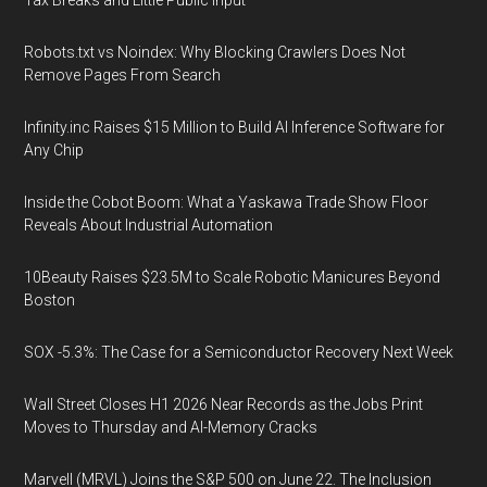
Tax Breaks and Little Public Input
Robots.txt vs Noindex: Why Blocking Crawlers Does Not
Remove Pages From Search
Infinity.inc Raises $15 Million to Build AI Inference Software for
Any Chip
Inside the Cobot Boom: What a Yaskawa Trade Show Floor
Reveals About Industrial Automation
10Beauty Raises $23.5M to Scale Robotic Manicures Beyond
Boston
SOX -5.3%: The Case for a Semiconductor Recovery Next Week
Wall Street Closes H1 2026 Near Records as the Jobs Print
Moves to Thursday and AI-Memory Cracks
Marvell (MRVL) Joins the S&P 500 on June 22. The Inclusion