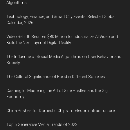
Algorithms
Technology, Finance, and Smart City Events: Selected Global
Calendar, 2026
Video Rebirth Secures $80 Million to Industrialize AI Video and
Build the Next Layer of Digital Reality
The Influence of Social Media Algorithms on User Behavior and
Society
The Cultural Significance of Food in Different Societies
Cashing In: Mastering the Art of Side Hustles and the Gig
Economy
China Pushes for Domestic Chips in Telecom Infrastructure
Top 5 Generative Media Trends of 2023