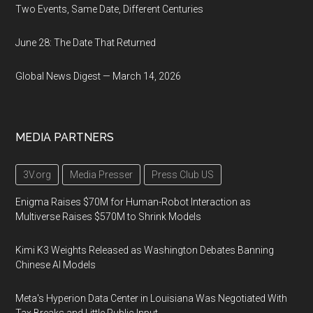
Two Events, Same Date, Different Centuries
June 28: The Date That Returned
Global News Digest — March 14, 2026
MEDIA PARTNERS
3V.org
Media Presser
Press Club US
Enigma Raises $70M for Human-Robot Interaction as
Multiverse Raises $570M to Shrink Models
Kimi K3 Weights Released as Washington Debates Banning
Chinese AI Models
Meta's Hyperion Data Center in Louisiana Was Negotiated With