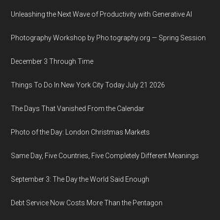
Unleashing the Next Wave of Productivity with Generative AI
Photography Workshop by Pho.tography.org — Spring Session
December 3 Through Time
Things To Do In New York City Today July 21 2026
The Days That Vanished From the Calendar
Photo of the Day: London Christmas Markets
Same Day, Five Countries, Five Completely Different Meanings
September 3: The Day the World Said Enough
Debt Service Now Costs More Than the Pentagon