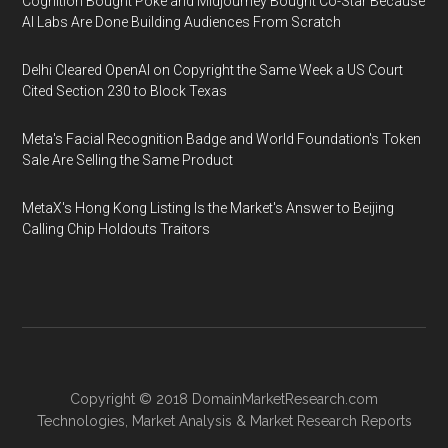
Cognition Bought Poke and Midjourney Bought Co-Star Because
AI Labs Are Done Building Audiences From Scratch
Delhi Cleared OpenAI on Copyright the Same Week a US Court
Cited Section 230 to Block Texas
Meta's Facial Recognition Badge and World Foundation's Token
Sale Are Selling the Same Product
MetaX's Hong Kong Listing Is the Market's Answer to Beijing
Calling Chip Holdouts Traitors
Copyright © 2018
DomainMarketResearch.com
Technologies
,
Market Analysis
&
Market Research
Reports