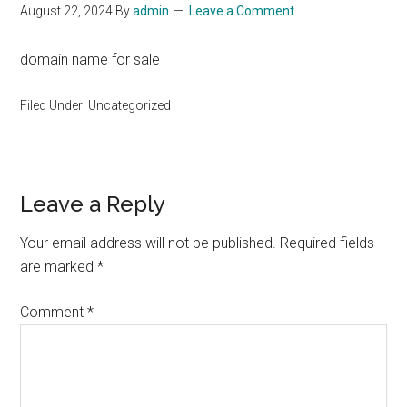
August 22, 2024
By
admin
Leave a Comment
domain name for sale
Filed Under: Uncategorized
Reader
Leave a Reply
Interactions
Your email address will not be published.
Required fields
are marked
*
Comment
*