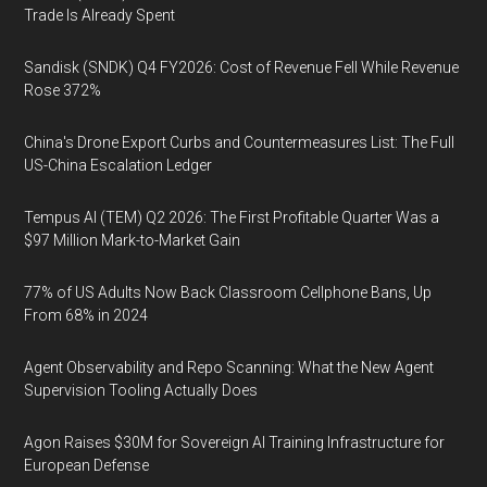
Trade Is Already Spent
Sandisk (SNDK) Q4 FY2026: Cost of Revenue Fell While Revenue
Rose 372%
China's Drone Export Curbs and Countermeasures List: The Full
US-China Escalation Ledger
Tempus AI (TEM) Q2 2026: The First Profitable Quarter Was a
$97 Million Mark-to-Market Gain
77% of US Adults Now Back Classroom Cellphone Bans, Up
From 68% in 2024
Agent Observability and Repo Scanning: What the New Agent
Supervision Tooling Actually Does
Agon Raises $30M for Sovereign AI Training Infrastructure for
European Defense