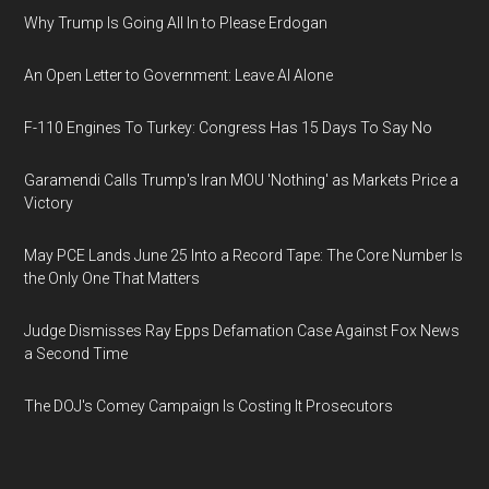
Why Trump Is Going All In to Please Erdogan
An Open Letter to Government: Leave AI Alone
F-110 Engines To Turkey: Congress Has 15 Days To Say No
Garamendi Calls Trump's Iran MOU 'Nothing' as Markets Price a
Victory
May PCE Lands June 25 Into a Record Tape: The Core Number Is
the Only One That Matters
Judge Dismisses Ray Epps Defamation Case Against Fox News
a Second Time
The DOJ's Comey Campaign Is Costing It Prosecutors