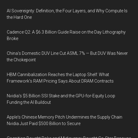
AI Sovereignty: Definition, the Four Layers, and Why Compute Is
the Hard One
Cadence Q2: A $6.3 Billion Guide Raise on the Day Lithography
Broke
China's Domestic DUV Line Cut ASML 7% — But DUV Was Never
the Chokepoint
HBM Cannibalization Reaches the Laptop Shelf: What
Framework's RAM Pricing Says About DRAM Contracts
Nvidia's $5 Billion SSI Stake and the GPU-for-Equity Loop
Funding the AI Buildout
Apple's Chinese Memory Pitch Undermines the Supply Chain
Nvidia Just Paid $500 Billion to Secure