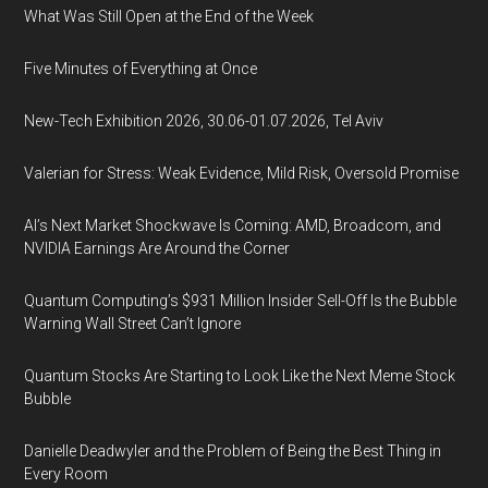
What Was Still Open at the End of the Week
Five Minutes of Everything at Once
New-Tech Exhibition 2026, 30.06-01.07.2026, Tel Aviv
Valerian for Stress: Weak Evidence, Mild Risk, Oversold Promise
AI’s Next Market Shockwave Is Coming: AMD, Broadcom, and
NVIDIA Earnings Are Around the Corner
Quantum Computing’s $931 Million Insider Sell-Off Is the Bubble
Warning Wall Street Can’t Ignore
Quantum Stocks Are Starting to Look Like the Next Meme Stock
Bubble
Danielle Deadwyler and the Problem of Being the Best Thing in
Every Room