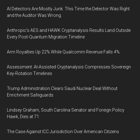
AI Detectors Are Mostly Junk. This Time the Detector Was Right
and the Auditor Was Wrong.
Anthropic's AES and HAWK Cryptanalysis Results Land Outside
Every Post-Quantum Migration Timeline
Arm Royalties Up 22% While Qualcomm Revenue Falls 4%
Assessment: AI-Assisted Cryptanalysis Compresses Sovereign
Key-Rotation Timelines
Trump Administration Clears Saudi Nuclear Deal Without
Enrichment Safeguards
Lindsey Graham, South Carolina Senator and Foreign Policy
Hawk, Dies at 71
The Case Against ICC Jurisdiction Over American Citizens