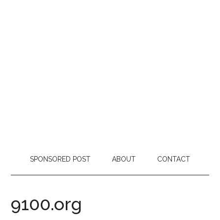
SPONSORED POST
ABOUT
CONTACT
9100.org