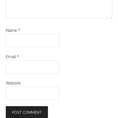
Name
*
Email
*
Website