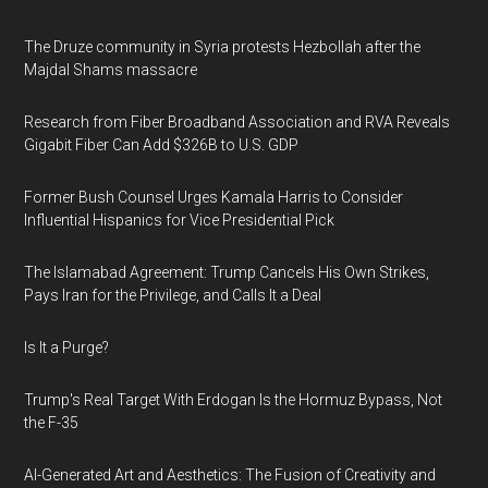
The Druze community in Syria protests Hezbollah after the
Majdal Shams massacre
Research from Fiber Broadband Association and RVA Reveals
Gigabit Fiber Can Add $326B to U.S. GDP
Former Bush Counsel Urges Kamala Harris to Consider
Influential Hispanics for Vice Presidential Pick
The Islamabad Agreement: Trump Cancels His Own Strikes,
Pays Iran for the Privilege, and Calls It a Deal
Is It a Purge?
Trump's Real Target With Erdogan Is the Hormuz Bypass, Not
the F-35
AI-Generated Art and Aesthetics: The Fusion of Creativity and