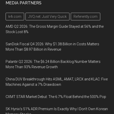
MEDIA PARTNERS
k4i.com
JVQ.net: Just Very Quick
Referently.com
AMD Q2 2026: The Gross Margin Guide Stayed at 56% and the
Stock Lost 8%
SanDisk Fiscal Q4 2026: Why $1.38 Billion in Costs Matters
More Than $8.97 Billion in Revenue
Palantir Q2 2026: The $6.24 Billion Backlog Number Matters
More Than 93% Revenue Growth
China DUV Breakthrough Hits ASML, AMAT, LRCX and KLAC: Five
Machines Against a 7% Drawdown
CXMT STAR Market Debut: The 6.7% Float Behind the 500% Pop
SK Hynix's 51% ADR Premium Is Exactly Why I Don't Own Korean