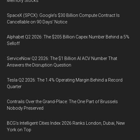
Memory Stocks
SpaceX (SPCX): Google's $30 Billion Compute Contract Is
Cancellable on 90 Days' Notice
Alphabet Q2 2026: The $205 Billion Capex Number Behind a 5%
Selloff
ServiceNow Q2 2026: The $1 Billion AI ACV Number That
Answers the Disruption Question
Tesla Q2 2026: The 1.4% Operating Margin Behind a Record
Quarter
Contrails Over the Grand-Place: The One Part of Brussels
Nobody Preserved
BCG's Intelligent Cities Index 2026 Ranks London, Dubai, New
York on Top