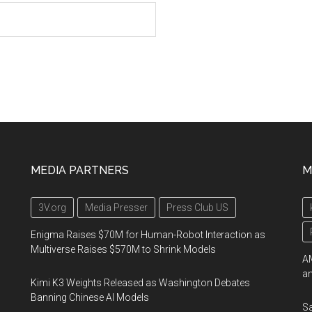
MEDIA PARTNERS
M
3V.org
Media Presser
Press Club US
Enigma Raises $70M for Human-Robot Interaction as
Multiverse Raises $570M to Shrink Models
AM
an
Kimi K3 Weights Released as Washington Debates
Banning Chinese AI Models
Sa