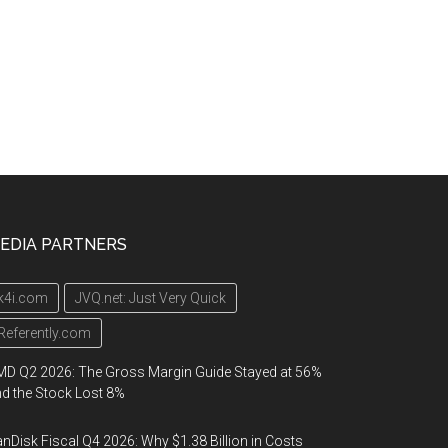
EDIA PARTNERS
k4i.com
JVQ.net: Just Very Quick
Referently.com
D Q2 2026: The Gross Margin Guide Stayed at 56%
d the Stock Lost 8%
nDisk Fiscal Q4 2026: Why $1.38 Billion in Costs