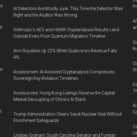
Va
ve
P
AI Detectors Are Mostly Junk. This Time the Detector Was
Right and the Auditor Was Wrong.
AI
nt
an
Anthropic's AES and HAWK Cryptanalysis Results Land
Outside Every Post-Quantum Migration Timeline
Qu
Bu
Arm Royalties Up 22% While Qualcomm Revenue Falls
4%
Qu
ew
St
Assessment: AI-Assisted Cryptanalysis Compresses
Sovereign Key-Rotation Timelines
Da
Th
Assessment: Hong Kong Listings Reverse the Capital
Market Decoupling of China's AI Stack
AI
t
Co
Trump Administration Clears Saudi Nuclear Deal Without
Enrichment Safeguards
Ca
Li
Lindsey Graham, South Carolina Senator and Foreign