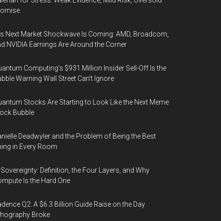
lerian for Stress: Weak Evidence, Mild Risk, Oversold
romise
’s Next Market Shockwave Is Coming: AMD, Broadcom,
d NVIDIA Earnings Are Around the Corner
antum Computing’s $931 Million Insider Sell-Off Is the
bble Warning Wall Street Can’t Ignore
antum Stocks Are Starting to Look Like the Next Meme
ock Bubble
nielle Deadwyler and the Problem of Being the Best
ing in Every Room
 Sovereignty: Definition, the Four Layers, and Why
mpute Is the Hard One
dence Q2: A $6.3 Billion Guide Raise on the Day
thography Broke