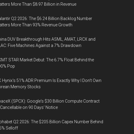
tters More Than $8.97 Billion in Revenue
lantir Q2 2026: The $6.24 Billion Backlog Number
atters More Than 93% Revenue Growth
ina DUV Breakthrough Hits ASML, AMAT, LRCX and
AC: Five Machines Against a 7% Drawdown
MT STAR Market Debut: The 6.7% Float Behind the
00% Pop
 Hynix's 51% ADR Premium Is Exactly Why I Don't Own
orean Memory Stocks
aceX (SPCX): Google's $30 Billion Compute Contract
 Cancellable on 90 Days' Notice
phabet Q2 2026: The $205 Billion Capex Number Behind
5% Selloff