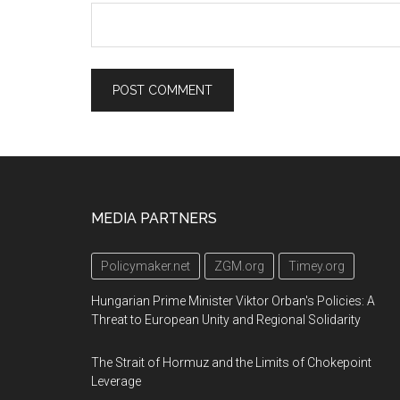
Footer
MEDIA PARTNERS
Policymaker.net
ZGM.org
Timey.org
Hungarian Prime Minister Viktor Orban's Policies: A
Threat to European Unity and Regional Solidarity
The Strait of Hormuz and the Limits of Chokepoint
Leverage