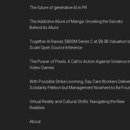
The future of generative AI in PR
The Addictive Allure of Manga: Unveiling the Secrets
Behind its Allure
Together AI Raises $800M Series C at $8.3B Valuation t
Scale Open Source Inference
The Power of Pixels: A Call to Action Against Violence i
Video Games
With Possible Strike Looming, Day Care Workers Delive
Solidarity Petition but Management Nowhere to Be Fou
Virtual Reality and Cultural Shifts: Navigating the New
Realities
About