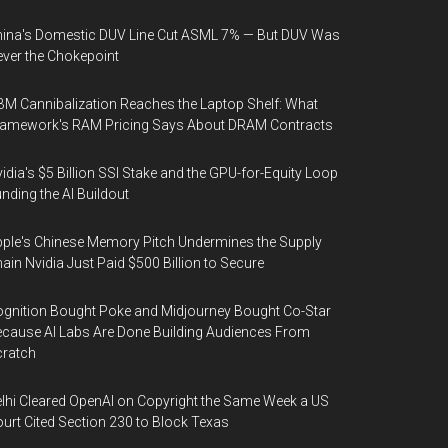
ina's Domestic DUV Line Cut ASML 7% — But DUV Was
ver the Chokepoint
M Cannibalization Reaches the Laptop Shelf: What
ramework's RAM Pricing Says About DRAM Contracts
idia's $5 Billion SSI Stake and the GPU-for-Equity Loop
nding the AI Buildout
ple's Chinese Memory Pitch Undermines the Supply
ain Nvidia Just Paid $500 Billion to Secure
gnition Bought Poke and Midjourney Bought Co-Star
cause AI Labs Are Done Building Audiences From
cratch
lhi Cleared OpenAI on Copyright the Same Week a US
urt Cited Section 230 to Block Texas