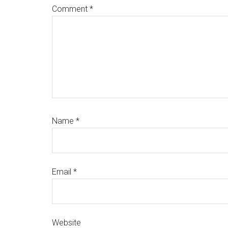
Comment
*
Name
*
Email
*
Website