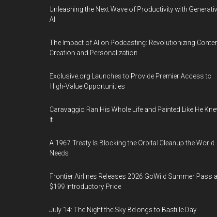
Unleashing the Next Wave of Productivity with Generati
AI
The Impact of AI on Podcasting: Revolutionizing Conte
Creation and Personalization
Exclusive.org Launches to Provide Premier Access to
High-Value Opportunities
Caravaggio Ran His Whole Life and Painted Like He Kn
It
A 1967 Treaty Is Blocking the Orbital Cleanup the World
Needs
Frontier Airlines Releases 2026 GoWild Summer Pass a
$199 Introductory Price
July 14: The Night the Sky Belongs to Bastille Day