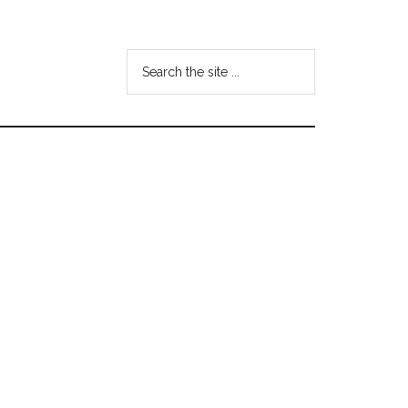
Search
the
site
...