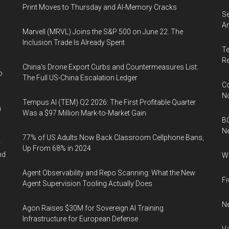
Print Moves to Thursday and AI-Memory Cracks
Se
An
Marvell (MRVL) Joins the S&P 500 on June 22. The
Inclusion Trade Is Already Spent
Te
Re
China's Drone Export Curbs and Countermeasures List:
o
The Full US-China Escalation Ledger
Co
N
Tempus AI (TEM) Q2 2026: The First Profitable Quarter
n
Was a $97 Million Mark-to-Market Gain
BC
N
77% of US Adults Now Back Classroom Cellphone Bans,
r
Up From 68% in 2024
nd
Wh
Agent Observability and Repo Scanning: What the New
Fi
Agent Supervision Tooling Actually Does
Ne
Agon Raises $30M for Sovereign AI Training
Infrastructure for European Defense