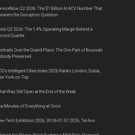
rviceNow Q2 2026: The $1 Billion AI ACV Number That
swers the Disruption Question
sla Q2 2026: The 1.4% Operating Margin Behind a
cord Quarter
ntrails Over the Grand-Place: The One Part of Brussels
obody Preserved
G's Intelligent Cities Index 2026 Ranks London, Dubai,
ew York on Top
at Was Still Open at the End of the Week
ve Minutes of Everything at Once
w-Tech Exhibition 2026, 30.06-01.07.2026, Tel Aviv