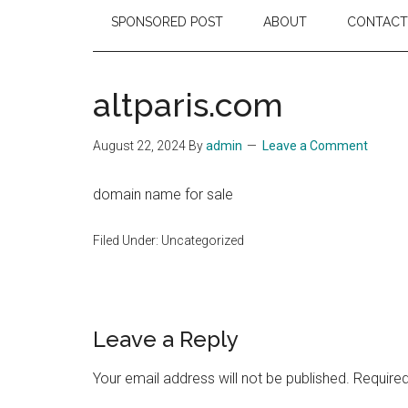
SPONSORED POST
ABOUT
CONTACT
altparis.com
August 22, 2024
By
admin
Leave a Comment
domain name for sale
Filed Under: Uncategorized
Reader
Leave a Reply
Interactions
Your email address will not be published.
Required