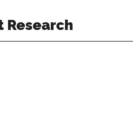
t Research