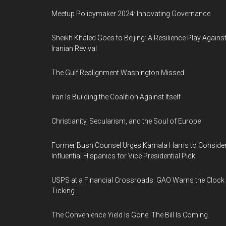
Meetup Policymaker 2024: Innovating Governance
Sheikh Khaled Goes to Beijing: A Resilience Play Agains
Iranian Revival
The Gulf Realignment Washington Missed
Iran Is Building the Coalition Against Itself
Christianity, Secularism, and the Soul of Europe
Former Bush Counsel Urges Kamala Harris to Conside
Influential Hispanics for Vice Presidential Pick
USPS at a Financial Crossroads: GAO Warns the Clock 
Ticking
The Convenience Yield Is Gone. The Bill Is Coming.