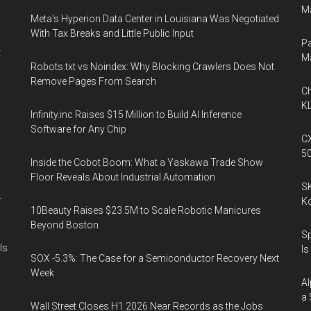
Ma
Meta's Hyperion Data Center in Louisiana Was Negotiated
With Tax Breaks and Little Public Input
Pa
t
M
Robots.txt vs Noindex: Why Blocking Crawlers Does Not
Remove Pages From Search
Ch
KL
Infinity.inc Raises $15 Million to Build AI Inference
Software for Any Chip
CX
5
Inside the Cobot Boom: What a Yaskawa Trade Show
Floor Reveals About Industrial Automation
SK
r
K
10Beauty Raises $23.5M to Scale Robotic Manicures
Beyond Boston
Sp
Is
Is
SOX -5.3%: The Case for a Semiconductor Recovery Next
Week
Al
a 
Wall Street Closes H1 2026 Near Records as the Jobs