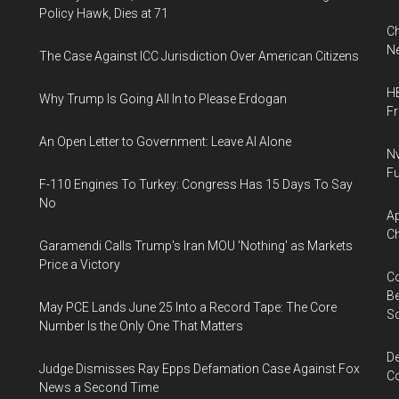
Policy Hawk, Dies at 71
Ch
Ne
The Case Against ICC Jurisdiction Over American Citizens
HB
Why Trump Is Going All In to Please Erdogan
F
An Open Letter to Government: Leave AI Alone
Nv
Fu
F-110 Engines To Turkey: Congress Has 15 Days To Say
No
Ap
Ch
Garamendi Calls Trump's Iran MOU 'Nothing' as Markets
Price a Victory
Co
Be
May PCE Lands June 25 Into a Record Tape: The Core
S
Number Is the Only One That Matters
De
Judge Dismisses Ray Epps Defamation Case Against Fox
Co
News a Second Time