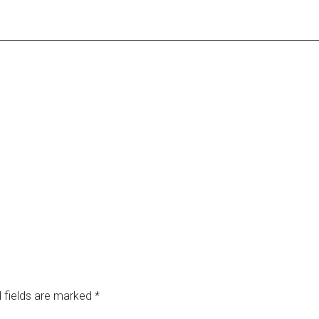
 fields are marked
*