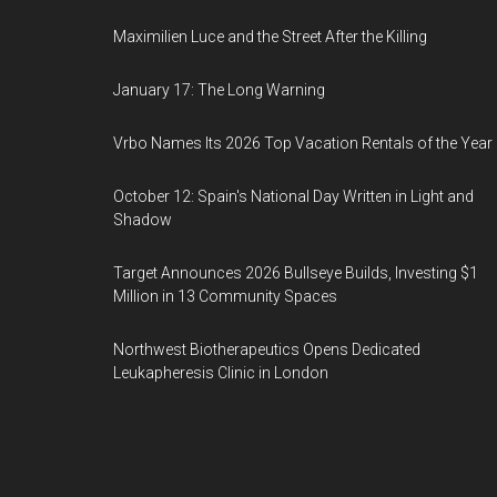
Maximilien Luce and the Street After the Killing
January 17: The Long Warning
Vrbo Names Its 2026 Top Vacation Rentals of the Year
October 12: Spain's National Day Written in Light and
Shadow
Target Announces 2026 Bullseye Builds, Investing $1
Million in 13 Community Spaces
Northwest Biotherapeutics Opens Dedicated
Leukapheresis Clinic in London