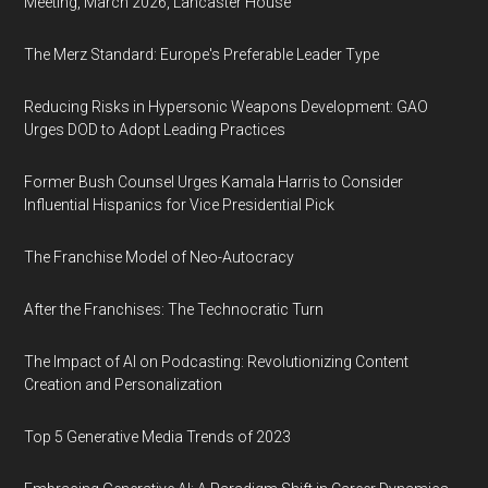
Meeting, March 2026, Lancaster House
The Merz Standard: Europe's Preferable Leader Type
Reducing Risks in Hypersonic Weapons Development: GAO
Urges DOD to Adopt Leading Practices
Former Bush Counsel Urges Kamala Harris to Consider
Influential Hispanics for Vice Presidential Pick
The Franchise Model of Neo-Autocracy
After the Franchises: The Technocratic Turn
The Impact of AI on Podcasting: Revolutionizing Content
Creation and Personalization
Top 5 Generative Media Trends of 2023