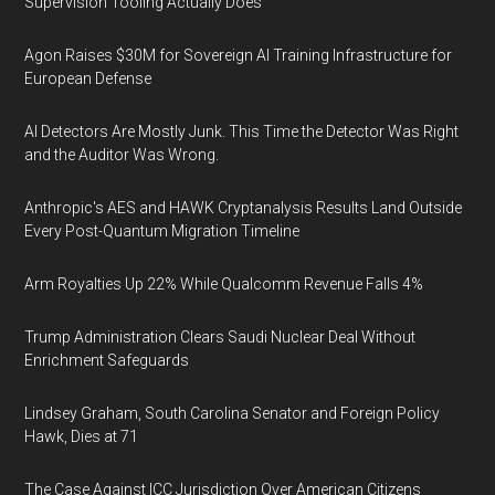
Supervision Tooling Actually Does
Agon Raises $30M for Sovereign AI Training Infrastructure for
European Defense
AI Detectors Are Mostly Junk. This Time the Detector Was Right
and the Auditor Was Wrong.
Anthropic's AES and HAWK Cryptanalysis Results Land Outside
Every Post-Quantum Migration Timeline
Arm Royalties Up 22% While Qualcomm Revenue Falls 4%
Trump Administration Clears Saudi Nuclear Deal Without
Enrichment Safeguards
Lindsey Graham, South Carolina Senator and Foreign Policy
Hawk, Dies at 71
The Case Against ICC Jurisdiction Over American Citizens