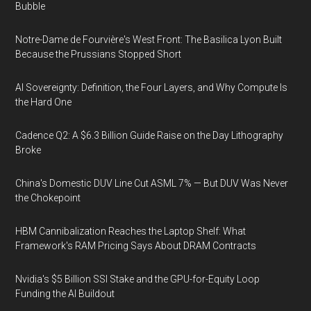
Bubble
Notre-Dame de Fourvière's West Front: The Basilica Lyon Built
Because the Prussians Stopped Short
AI Sovereignty: Definition, the Four Layers, and Why Compute Is
the Hard One
Cadence Q2: A $6.3 Billion Guide Raise on the Day Lithography
Broke
China's Domestic DUV Line Cut ASML 7% — But DUV Was Never
the Chokepoint
HBM Cannibalization Reaches the Laptop Shelf: What
Framework's RAM Pricing Says About DRAM Contracts
Nvidia's $5 Billion SSI Stake and the GPU-for-Equity Loop
Funding the AI Buildout