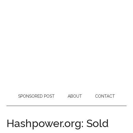
SPONSORED POST
ABOUT
CONTACT
Hashpower.org: Sold