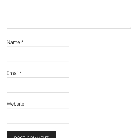
Name
*
Email
*
Website