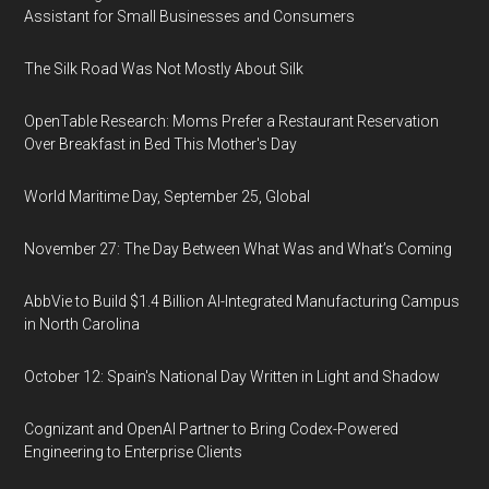
Assistant for Small Businesses and Consumers
The Silk Road Was Not Mostly About Silk
OpenTable Research: Moms Prefer a Restaurant Reservation
Over Breakfast in Bed This Mother's Day
World Maritime Day, September 25, Global
November 27: The Day Between What Was and What’s Coming
AbbVie to Build $1.4 Billion AI-Integrated Manufacturing Campus
in North Carolina
October 12: Spain's National Day Written in Light and Shadow
Cognizant and OpenAI Partner to Bring Codex-Powered
Engineering to Enterprise Clients