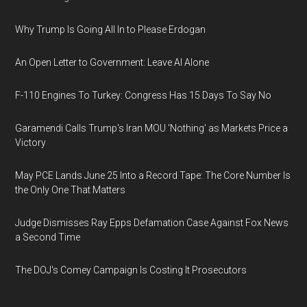
Why Trump Is Going All In to Please Erdogan
An Open Letter to Government: Leave AI Alone
F-110 Engines To Turkey: Congress Has 15 Days To Say No
Garamendi Calls Trump's Iran MOU 'Nothing' as Markets Price a
Victory
May PCE Lands June 25 Into a Record Tape: The Core Number Is
the Only One That Matters
Judge Dismisses Ray Epps Defamation Case Against Fox News
a Second Time
The DOJ's Comey Campaign Is Costing It Prosecutors