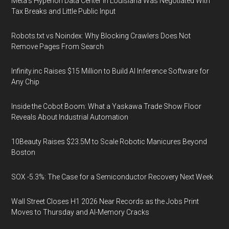
Meta's Hyperion Data Center in Louisiana Was Negotiated With
Tax Breaks and Little Public Input
Robots.txt vs Noindex: Why Blocking Crawlers Does Not
Remove Pages From Search
Infinity.inc Raises $15 Million to Build AI Inference Software for
Any Chip
Inside the Cobot Boom: What a Yaskawa Trade Show Floor
Reveals About Industrial Automation
10Beauty Raises $23.5M to Scale Robotic Manicures Beyond
Boston
SOX -5.3%: The Case for a Semiconductor Recovery Next Week
Wall Street Closes H1 2026 Near Records as the Jobs Print
Moves to Thursday and AI-Memory Cracks