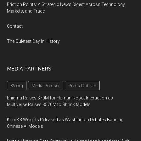
Friction Points: A Strategic News Digest Across Technology,
Markets, and Trade
Contact
The Quietest Day in History
MEDIA PARTNERS
3V.org
Media Presser
Press Club US
Enigma Raises $70M for Human-Robot Interaction as
Multiverse Raises $570M to Shrink Models
Kimi K3 Weights Released as Washington Debates Banning
Chinese AI Models