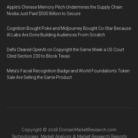
Apple's Chinese Memory Pitch Undermines the Supply Chain
Nvidia Just Paid $500 Billion to Secure
Cognition Bought Poke and Midjourney Bought Co-Star Because
AI Labs Are Done Building Audiences From Scratch
Delhi Cleared OpenAI on Copyright the Same Week a US Court
Cited Section 230 to Block Texas
Meta's Facial Recognition Badge and World Foundation's Token
Sale Are Selling the Same Product
Copyright © 2018
DomainMarketResearch.com
Technologies
,
Market Analysis
&
Market Research
Reports