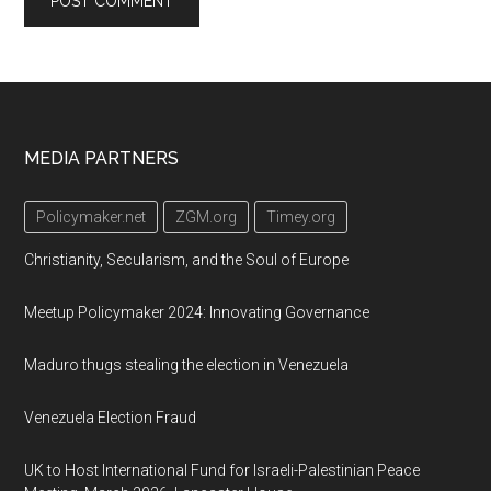
Footer
MEDIA PARTNERS
Policymaker.net
ZGM.org
Timey.org
Christianity, Secularism, and the Soul of Europe
Meetup Policymaker 2024: Innovating Governance
Maduro thugs stealing the election in Venezuela
Venezuela Election Fraud
UK to Host International Fund for Israeli-Palestinian Peace