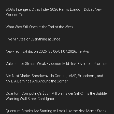
BCG's Intelligent Cities Index 2026 Ranks London, Dubai, New
York on Top
What Was Still Open at the End of the Week
Five Minutes of Everything at Once
New-Tech Exhibition 2026, 30.06-01.07.2026, Tel Aviv
Valerian for Stress: Weak Evidence, Mild Risk, Oversold Promise
AI’s Next Market Shockwave Is Coming: AMD, Broadcom, and
NVIDIA Earnings Are Around the Corner
Quantum Computing’s $931 Million Insider Sell-Off Is the Bubble
Warning Wall Street Can’t Ignore
Quantum Stocks Are Starting to Look Like the Next Meme Stock