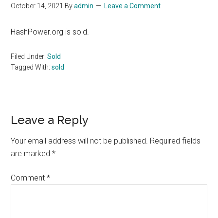
October 14, 2021
By
admin
Leave a Comment
HashPower.org is sold.
Filed Under:
Sold
Tagged With:
sold
Reader
Leave a Reply
Interactions
Your email address will not be published.
Required fields
are marked
*
Comment
*