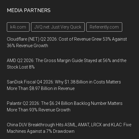
MEDIA PARTNERS
k4i.com
JVQ.net: Just Very Quick
Referently.com
Cloudflare (NET) Q2 2026: Cost of Revenue Grew 53% Against
36% Revenue Growth
AMD Q2 2026: The Gross Margin Guide Stayed at 56% and the
Stock Lost 8%
SanDisk Fiscal Q4 2026: Why $1.38 Billion in Costs Matters
More Than $8.97 Billion in Revenue
Palantir Q2 2026: The $6.24 Billion Backlog Number Matters
More Than 93% Revenue Growth
China DUV Breakthrough Hits ASML, AMAT, LRCX and KLAC: Five
Machines Against a 7% Drawdown