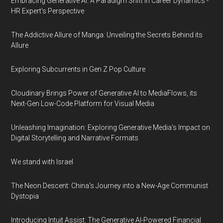
Embracing Generative AI: A Paradigm Shift in Career Dynamics -
HR Expert's Perspective
The Addictive Allure of Manga: Unveiling the Secrets Behind its
Allure
Exploring Subcurrents in Gen Z Pop Culture
Cloudinary Brings Power of Generative AI to MediaFlows, its
Next-Gen Low-Code Platform for Visual Media
Unleashing Imagination: Exploring Generative Media's Impact on
Digital Storytelling and Narrative Formats
We stand with Israel
The Neon Descent: China's Journey into a New-Age Communist
Dystopia
Introducing Intuit Assist: The Generative AI-Powered Financial