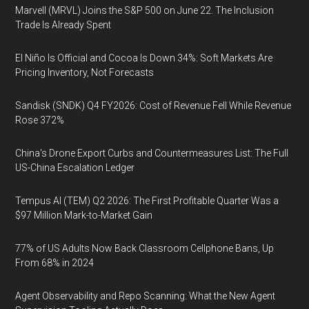
Marvell (MRVL) Joins the S&P 500 on June 22. The Inclusion
Trade Is Already Spent
El Niño Is Official and Cocoa Is Down 34%: Soft Markets Are
Pricing Inventory, Not Forecasts
Sandisk (SNDK) Q4 FY2026: Cost of Revenue Fell While Revenue
Rose 372%
China's Drone Export Curbs and Countermeasures List: The Full
US-China Escalation Ledger
Tempus AI (TEM) Q2 2026: The First Profitable Quarter Was a
$97 Million Mark-to-Market Gain
77% of US Adults Now Back Classroom Cellphone Bans, Up
From 68% in 2024
Agent Observability and Repo Scanning: What the New Agent