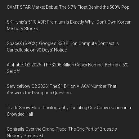
CXMT STAR Market Debut: The 6.7% Float Behind the 500% Pop
SK Hynix's 51% ADR Premium Is Exactly Why I Don't Own Korean
Memory Stocks
SpaceX (SPCX): Google's $30 Billion Compute Contract Is
Cancellable on 90 Days' Notice
Alphabet Q2 2026: The $205 Billion Capex Number Behind a 5%
Selloff
ServiceNow Q2 2026: The $1 Billion AI ACV Number That
Answers the Disruption Question
Trade Show Floor Photography: Isolating One Conversation in a
Crowded Hall
Contrails Over the Grand-Place: The One Part of Brussels
Nobody Preserved