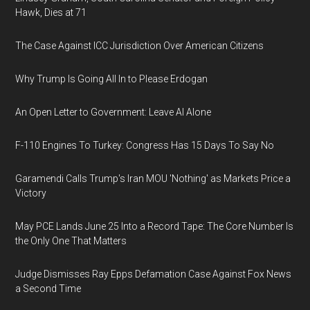
Hawk, Dies at 71
The Case Against ICC Jurisdiction Over American Citizens
Why Trump Is Going All In to Please Erdogan
An Open Letter to Government: Leave AI Alone
F-110 Engines To Turkey: Congress Has 15 Days To Say No
Garamendi Calls Trump's Iran MOU 'Nothing' as Markets Price a
Victory
May PCE Lands June 25 Into a Record Tape: The Core Number Is
the Only One That Matters
Judge Dismisses Ray Epps Defamation Case Against Fox News
a Second Time