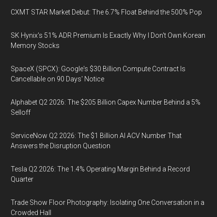
CXMT STAR Market Debut: The 6.7% Float Behind the 500% Pop
SK Hynix's 51% ADR Premium Is Exactly Why I Don't Own Korean
Memory Stocks
SpaceX (SPCX): Google's $30 Billion Compute Contract Is
Cancellable on 90 Days' Notice
Alphabet Q2 2026: The $205 Billion Capex Number Behind a 5%
Selloff
ServiceNow Q2 2026: The $1 Billion AI ACV Number That
Answers the Disruption Question
Tesla Q2 2026: The 1.4% Operating Margin Behind a Record
Quarter
Trade Show Floor Photography: Isolating One Conversation in a
Crowded Hall