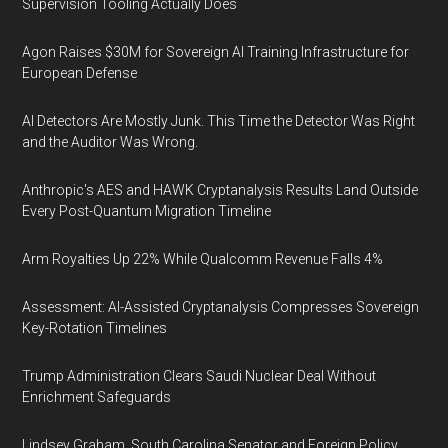
Supervision Tooling Actually Does
Agon Raises $30M for Sovereign AI Training Infrastructure for
European Defense
AI Detectors Are Mostly Junk. This Time the Detector Was Right
and the Auditor Was Wrong.
Anthropic's AES and HAWK Cryptanalysis Results Land Outside
Every Post-Quantum Migration Timeline
Arm Royalties Up 22% While Qualcomm Revenue Falls 4%
Assessment: AI-Assisted Cryptanalysis Compresses Sovereign
Key-Rotation Timelines
Trump Administration Clears Saudi Nuclear Deal Without
Enrichment Safeguards
Lindsey Graham, South Carolina Senator and Foreign Policy