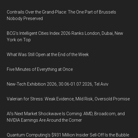
Contrails Over the Grand-Place: The One Part of Brussels
Nobody Preserved
BCG's Intelligent Cities Index 2026 Ranks London, Dubai, New
York on Top
What Was Still Open at the End of the Week
Five Minutes of Everything at Once
New-Tech Exhibition 2026, 30.06-01.07.2026, Tel Aviv
Valerian for Stress: Weak Evidence, Mild Risk, Oversold Promise
AI’s Next Market Shockwave Is Coming: AMD, Broadcom, and
NVIDIA Earnings Are Around the Corner
Quantum Computing’s $931 Million Insider Sell-Off Is the Bubble