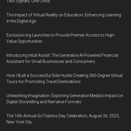
Two Signals, One Crisis
The Impact of Virtual Reality on Education: Enhancing Learning
in the Digital Age
Exclusive.org Launches to Provide Premier Access to High-
Value Opportunities
Introducing Intuit Assist: The Generative AI-Powered Financial
Assistant for Small Businesses and Consumers
How I Built a Successful Side Hustle Creating 360-Degree Virtual
Tours for Promoting Travel Destinations
Unleashing Imagination: Exploring Generative Media's Impact on
Digital Storytelling and Narrative Formats
The 16th Annual GoTopless Day Celebration, August 26, 2023,
New York City