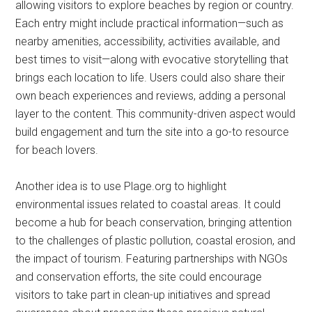
allowing visitors to explore beaches by region or country.
Each entry might include practical information—such as
nearby amenities, accessibility, activities available, and
best times to visit—along with evocative storytelling that
brings each location to life. Users could also share their
own beach experiences and reviews, adding a personal
layer to the content. This community-driven aspect would
build engagement and turn the site into a go-to resource
for beach lovers.
Another idea is to use Plage.org to highlight
environmental issues related to coastal areas. It could
become a hub for beach conservation, bringing attention
to the challenges of plastic pollution, coastal erosion, and
the impact of tourism. Featuring partnerships with NGOs
and conservation efforts, the site could encourage
visitors to take part in clean-up initiatives and spread