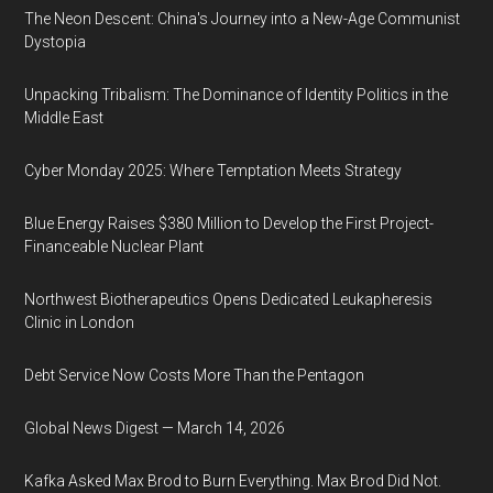
The Neon Descent: China's Journey into a New-Age Communist
Dystopia
Unpacking Tribalism: The Dominance of Identity Politics in the
Middle East
Cyber Monday 2025: Where Temptation Meets Strategy
Blue Energy Raises $380 Million to Develop the First Project-
Financeable Nuclear Plant
Northwest Biotherapeutics Opens Dedicated Leukapheresis
Clinic in London
Debt Service Now Costs More Than the Pentagon
Global News Digest — March 14, 2026
Kafka Asked Max Brod to Burn Everything. Max Brod Did Not.