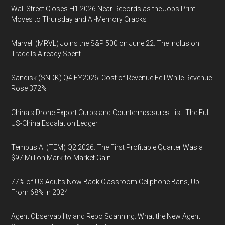
Wall Street Closes H1 2026 Near Records as the Jobs Print
Moves to Thursday and AI-Memory Cracks
Marvell (MRVL) Joins the S&P 500 on June 22. The Inclusion
Trade Is Already Spent
Sandisk (SNDK) Q4 FY2026: Cost of Revenue Fell While Revenue
Rose 372%
China's Drone Export Curbs and Countermeasures List: The Full
US-China Escalation Ledger
Tempus AI (TEM) Q2 2026: The First Profitable Quarter Was a
$97 Million Mark-to-Market Gain
77% of US Adults Now Back Classroom Cellphone Bans, Up
From 68% in 2024
Agent Observability and Repo Scanning: What the New Agent