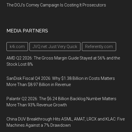
The DOJ's Comey Campaign Is Costing It Prosecutors
MEDIA PARTNERS
k4i.com
JVQ.net: Just Very Quick
Referently.com
AMD Q2 2026: The Gross Margin Guide Stayed at 56% and the
Stock Lost 8%
SanDisk Fiscal Q4 2026: Why $1.38 Billion in Costs Matters
More Than $8.97 Billion in Revenue
Palantir Q2 2026: The $6.24 Billion Backlog Number Matters
More Than 93% Revenue Growth
China DUV Breakthrough Hits ASML, AMAT, LRCX and KLAC: Five
Machines Against a 7% Drawdown