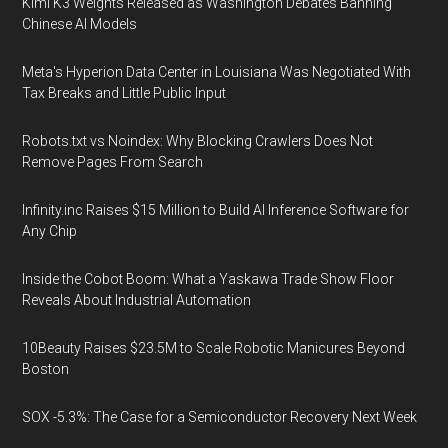
Kimi K3 Weights Released as Washington Debates Banning
Chinese AI Models
Meta's Hyperion Data Center in Louisiana Was Negotiated With
Tax Breaks and Little Public Input
Robots.txt vs Noindex: Why Blocking Crawlers Does Not
Remove Pages From Search
Infinity.inc Raises $15 Million to Build AI Inference Software for
Any Chip
Inside the Cobot Boom: What a Yaskawa Trade Show Floor
Reveals About Industrial Automation
10Beauty Raises $23.5M to Scale Robotic Manicures Beyond
Boston
SOX -5.3%: The Case for a Semiconductor Recovery Next Week