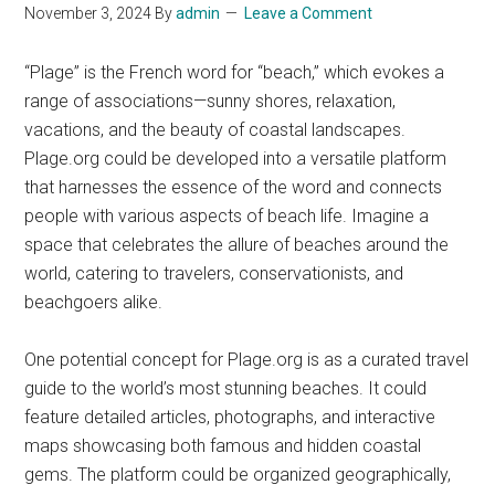
November 3, 2024
By
admin
Leave a Comment
“Plage” is the French word for “beach,” which evokes a
range of associations—sunny shores, relaxation,
vacations, and the beauty of coastal landscapes.
Plage.org could be developed into a versatile platform
that harnesses the essence of the word and connects
people with various aspects of beach life. Imagine a
space that celebrates the allure of beaches around the
world, catering to travelers, conservationists, and
beachgoers alike.
One potential concept for Plage.org is as a curated travel
guide to the world’s most stunning beaches. It could
feature detailed articles, photographs, and interactive
maps showcasing both famous and hidden coastal
gems. The platform could be organized geographically,