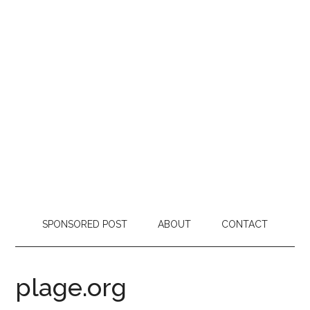
SPONSORED POST
ABOUT
CONTACT
plage.org