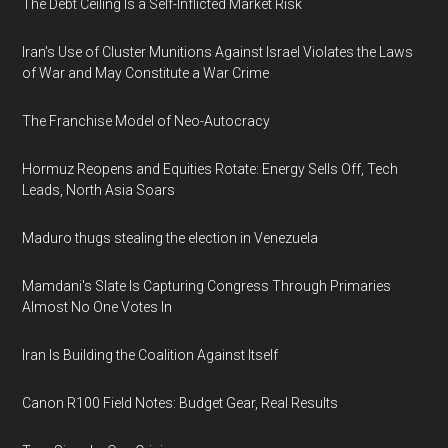
The Debt Ceiling Is a Self-Inflicted Market Risk
Iran's Use of Cluster Munitions Against Israel Violates the Laws
of War and May Constitute a War Crime
The Franchise Model of Neo-Autocracy
Hormuz Reopens and Equities Rotate: Energy Sells Off, Tech
Leads, North Asia Soars
Maduro thugs stealing the election in Venezuela
Mamdani's Slate Is Capturing Congress Through Primaries
Almost No One Votes In
Iran Is Building the Coalition Against Itself
Canon R100 Field Notes: Budget Gear, Real Results