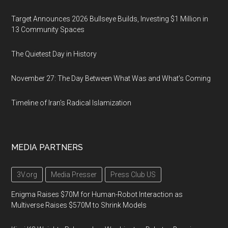
Target Announces 2026 Bullseye Builds, Investing $1 Million in
13 Community Spaces
The Quietest Day in History
November 27: The Day Between What Was and What’s Coming
Timeline of Iran's Radical Islamization
MEDIA PARTNERS
3V.org
Media Presser
Press Club US
Enigma Raises $70M for Human-Robot Interaction as
Multiverse Raises $570M to Shrink Models