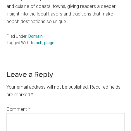
and cuisine of coastal towns, giving readers a deeper
insight into the local flavors and traditions that make
beach destinations so unique.
Filed Under:
Domain
Tagged With:
beach
,
plage
Reader
Leave a Reply
Interactions
Your email address will not be published.
Required fields
are marked
*
Comment
*