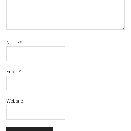
Name
*
Email
*
Website