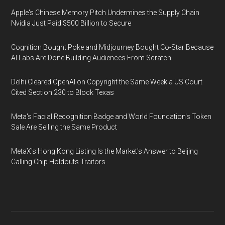
Apple's Chinese Memory Pitch Undermines the Supply Chain
Nvidia Just Paid $500 Billion to Secure
Cognition Bought Poke and Midjourney Bought Co-Star Because
AI Labs Are Done Building Audiences From Scratch
Delhi Cleared OpenAI on Copyright the Same Week a US Court
Cited Section 230 to Block Texas
Meta's Facial Recognition Badge and World Foundation's Token
Sale Are Selling the Same Product
MetaX's Hong Kong Listing Is the Market's Answer to Beijing
Calling Chip Holdouts Traitors