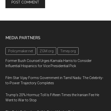
Footer
MEDIA PARTNERS
Policymaker.net
ZGM.org
Timey.org
Former Bush Counsel Urges Kamala Harris to Consider
Influential Hispanics for Vice Presidential Pick
Film Star Vijay Forms Government in Tamil Nadu: The Celebrity-
to-Power Trajectory Completes
Trump's 20% Hormuz Toll Is Fifteen Times the Iranian Fee He
Went to War to Stop