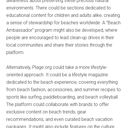
awareness about preserving these precious natural
environments. There could be sections dedicated to
educational content for children and adults alike, creating
a sense of stewardship for beaches worldwide. A “Beach
Ambassador” program might also be developed, where
people are encouraged to lead clean-up drives in their
local communities and share their stories through the
platform.
Alternatively, Plage.org could take a more lifestyle-
oriented approach. It could be a lifestyle magazine
dedicated to the beach experience, covering everything
from beach fashion, accessories, and summer recipes to
sports like surfing, paddleboarding, and beach volleyball.
The platform could collaborate with brands to offer
exclusive content on beach trends, gear
recommendations, and even curated beach vacation
packages. It might also include features on the culture