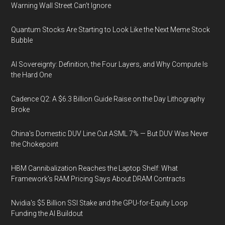
Warning Wall Street Can’t Ignore
Quantum Stocks Are Starting to Look Like the Next Meme Stock
Bubble
AI Sovereignty: Definition, the Four Layers, and Why Compute Is
the Hard One
Cadence Q2: A $6.3 Billion Guide Raise on the Day Lithography
Broke
China's Domestic DUV Line Cut ASML 7% — But DUV Was Never
the Chokepoint
HBM Cannibalization Reaches the Laptop Shelf: What
Framework's RAM Pricing Says About DRAM Contracts
Nvidia's $5 Billion SSI Stake and the GPU-for-Equity Loop
Funding the AI Buildout