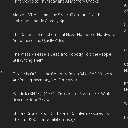
Print Moves to Thursday and AI-Memory Cracks
Al
a 
Marvell (MRVL) Joins the S&P 500 on June 22. The
Inclusion Trade Is Already Spent
Se
An
n
The Console Generation That Never Happened: Hardware
Announced and Quietly Killed
Tr
Co
The Press Release Is Dead and Nobody Told the People
Still Writing Them
Co
N
ld
El Niño Is Official and Cocoa Is Down 34%: Soft Markets
Are Pricing Inventory, Not Forecasts
BC
N
Sandisk (SNDK) Q4 FY2026: Cost of Revenue Fell While
Revenue Rose 372%
Wh
China's Drone Export Curbs and Countermeasures List:
Fi
The Full US-China Escalation Ledger