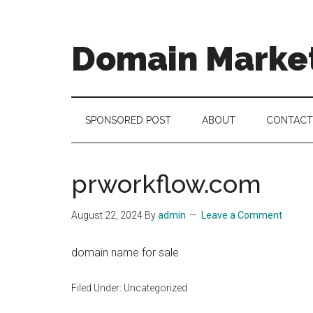
Skip
Skip
Skip
to
to
to
main
secondary
footer
Domain Marke
content
menu
there
is
no
SPONSORED POST
ABOUT
CONTACT
brand
name
like
prworkflow.com
a
domain
August 22, 2024
By
admin
Leave a Comment
name
domain name for sale
Filed Under: Uncategorized