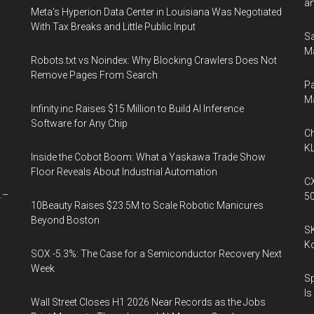
an
Meta's Hyperion Data Center in Louisiana Was Negotiated
With Tax Breaks and Little Public Input
Sa
Ma
Robots.txt vs Noindex: Why Blocking Crawlers Does Not
Remove Pages From Search
Pa
M
Infinity.inc Raises $15 Million to Build AI Inference
Software for Any Chip
Ch
KL
Inside the Cobot Boom: What a Yaskawa Trade Show
Floor Reveals About Industrial Automation
CX
.–
5
10Beauty Raises $23.5M to Scale Robotic Manicures
Beyond Boston
SK
K
SOX -5.3%: The Case for a Semiconductor Recovery Next
Week
Sp
Is
Wall Street Closes H1 2026 Near Records as the Jobs