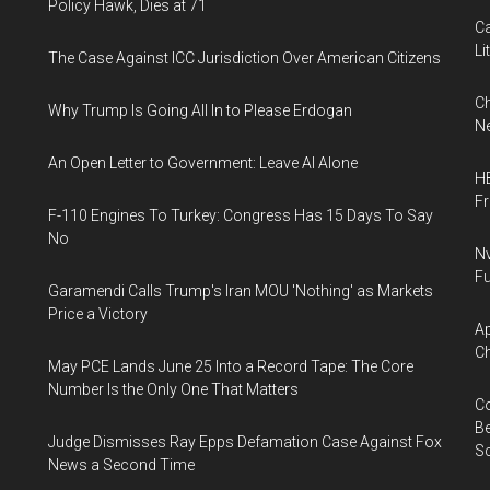
Policy Hawk, Dies at 71
Ca
Li
The Case Against ICC Jurisdiction Over American Citizens
Ch
Why Trump Is Going All In to Please Erdogan
Ne
An Open Letter to Government: Leave AI Alone
HB
F
F-110 Engines To Turkey: Congress Has 15 Days To Say
No
Nv
Fu
Garamendi Calls Trump's Iran MOU 'Nothing' as Markets
Price a Victory
Ap
Ch
May PCE Lands June 25 Into a Record Tape: The Core
Number Is the Only One That Matters
Co
Be
Judge Dismisses Ray Epps Defamation Case Against Fox
S
News a Second Time