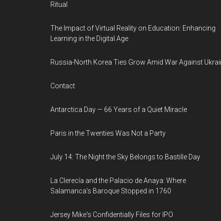
Ritual
The Impact of Virtual Reality on Education: Enhancing
Learning in the Digital Age
Russia-North Korea Ties Grow Amid War Against Ukrai
Contact
Antarctica Day — 66 Years of a Quiet Miracle
Paris in the Twenties Was Not a Party
July 14: The Night the Sky Belongs to Bastille Day
La Clerecía and the Palacio de Anaya: Where
Salamanca's Baroque Stopped in 1760
Jersey Mike's Confidentially Files for IPO