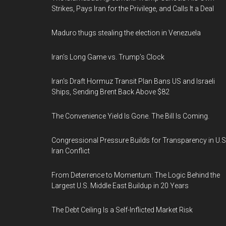
Strikes, Pays Iran for the Privilege, and Calls It a Deal
Maduro thugs stealing the election in Venezuela
Iran’s Long Game vs. Trump’s Clock
Iran's Draft Hormuz Transit Plan Bans US and Israeli
Ships, Sending Brent Back Above $82
The Convenience Yield Is Gone. The Bill Is Coming.
Congressional Pressure Builds for Transparency in U.S
Iran Conflict
From Deterrence to Momentum: The Logic Behind the
Largest U.S. Middle East Buildup in 20 Years
The Debt Ceiling Is a Self-Inflicted Market Risk