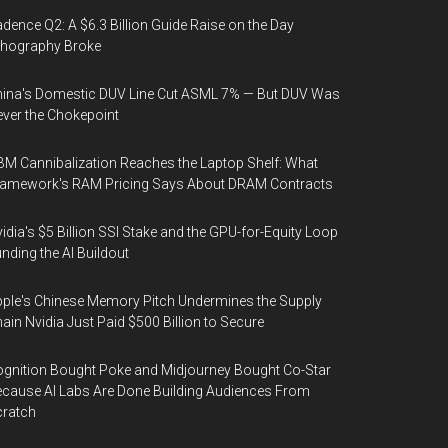
dence Q2: A $6.3 Billion Guide Raise on the Day
thography Broke
ina's Domestic DUV Line Cut ASML 7% — But DUV Was
ver the Chokepoint
M Cannibalization Reaches the Laptop Shelf: What
ramework's RAM Pricing Says About DRAM Contracts
idia's $5 Billion SSI Stake and the GPU-for-Equity Loop
nding the AI Buildout
ple's Chinese Memory Pitch Undermines the Supply
ain Nvidia Just Paid $500 Billion to Secure
gnition Bought Poke and Midjourney Bought Co-Star
cause AI Labs Are Done Building Audiences From
cratch