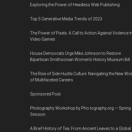
Exploring the Power of Headless Web Publishing
Top 5 Generative Media Trends of 2023
The Power of Pixels: A Call to Action Against Violence i
Video Games
House Democrats Urge Mike Johnson to Restore
Bipartisan Smithsonian Women’s History Museum Bill
The Rise of Side Hustle Culture: Navigating the New Wor
of Multifaceted Careers
Sponsored Post
Photography Workshop by Pho.tography.org — Spring
Session
A Brief History of Tea: From Ancient Leaves to a Global