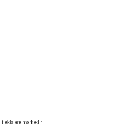
 fields are marked
*