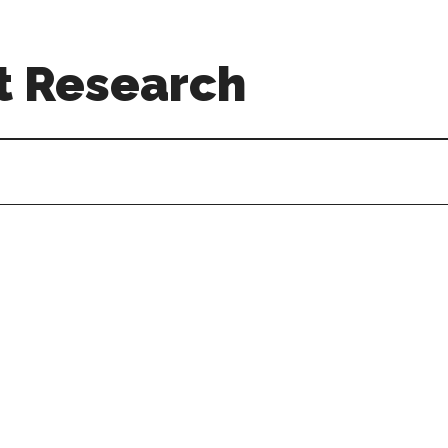
t Research