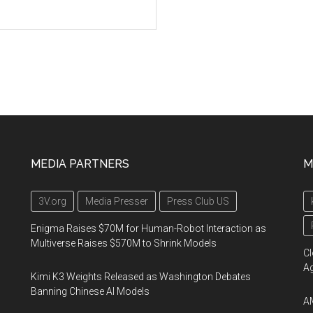
MEDIA PARTNERS
M
3V.org
Media Presser
Press Club US
Enigma Raises $70M for Human-Robot Interaction as
Multiverse Raises $570M to Shrink Models
Cl
A
Kimi K3 Weights Released as Washington Debates
Banning Chinese AI Models
AM