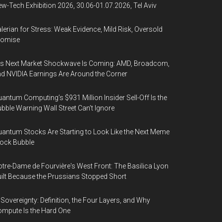
w-Tech Exhibition 2026, 30.06-01.07.2026, Tel Aviv
lerian for Stress: Weak Evidence, Mild Risk, Oversold
romise
’s Next Market Shockwave Is Coming: AMD, Broadcom,
d NVIDIA Earnings Are Around the Corner
antum Computing’s $931 Million Insider Sell-Off Is the
bble Warning Wall Street Can’t Ignore
antum Stocks Are Starting to Look Like the Next Meme
ock Bubble
tre-Dame de Fourvière's West Front: The Basilica Lyon
ilt Because the Prussians Stopped Short
 Sovereignty: Definition, the Four Layers, and Why
mpute Is the Hard One