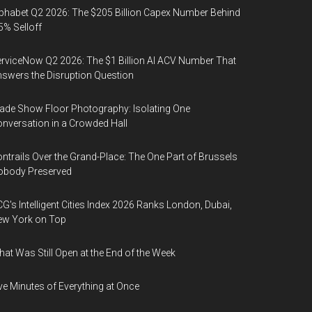
phabet Q2 2026: The $205 Billion Capex Number Behind
5% Selloff
rviceNow Q2 2026: The $1 Billion AI ACV Number That
swers the Disruption Question
ade Show Floor Photography: Isolating One
nversation in a Crowded Hall
ntrails Over the Grand-Place: The One Part of Brussels
obody Preserved
G's Intelligent Cities Index 2026 Ranks London, Dubai,
ew York on Top
at Was Still Open at the End of the Week
ve Minutes of Everything at Once