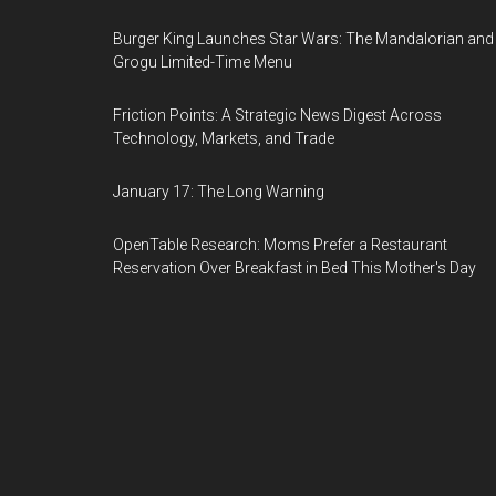
Burger King Launches Star Wars: The Mandalorian and
Grogu Limited-Time Menu
Friction Points: A Strategic News Digest Across
Technology, Markets, and Trade
January 17: The Long Warning
OpenTable Research: Moms Prefer a Restaurant
Reservation Over Breakfast in Bed This Mother's Day