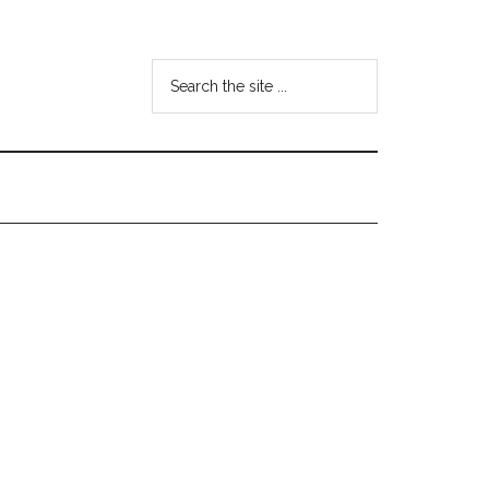
Search
the
site
...