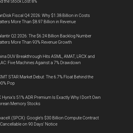
d the Stock Lost 8%
nDisk Fiscal Q4 2026: Why $1.38 Billion in Costs
tters More Than $8.97 Billion in Revenue
lantir Q2 2026: The $6.24 Billion Backlog Number
atters More Than 93% Revenue Growth
ina DUV Breakthrough Hits ASML, AMAT, LRCX and
AC: Five Machines Against a 7% Drawdown
MT STAR Market Debut: The 6.7% Float Behind the
00% Pop
 Hynix's 51% ADR Premium Is Exactly Why I Don't Own
orean Memory Stocks
aceX (SPCX): Google's $30 Billion Compute Contract
 Cancellable on 90 Days' Notice