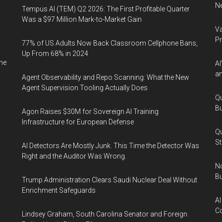
Ne
Tempus AI (TEM) Q2 2026: The First Profitable Quarter
Was a $97 Million Mark-to-Market Gain
Va
P
77% of US Adults Now Back Classroom Cellphone Bans,
Up From 68% in 2024
ne
AI
an
Agent Observability and Repo Scanning: What the New
Agent Supervision Tooling Actually Does
Qu
Bu
Agon Raises $30M for Sovereign AI Training
Infrastructure for European Defense
Qu
St
AI Detectors Are Mostly Junk. This Time the Detector Was
Right and the Auditor Was Wrong.
No
Bu
Trump Administration Clears Saudi Nuclear Deal Without
Enrichment Safeguards
AI
Co
Lindsey Graham, South Carolina Senator and Foreign