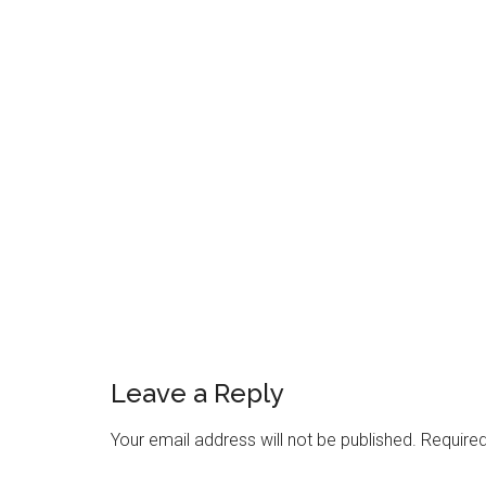
Reader
Interactions
Leave a Reply
Your email address will not be published.
Required