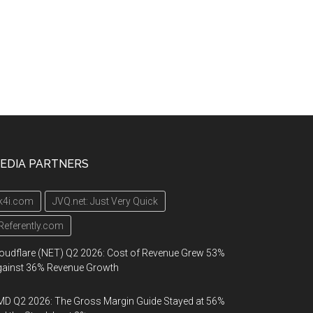
EDIA PARTNERS
k4i.com
JVQ.net: Just Very Quick
Referently.com
oudflare (NET) Q2 2026: Cost of Revenue Grew 53%
gainst 36% Revenue Growth
D Q2 2026: The Gross Margin Guide Stayed at 56%