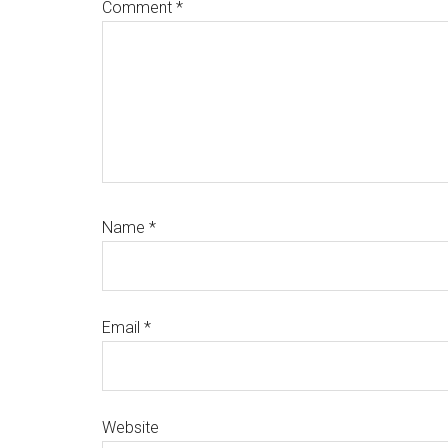
Comment
*
Name
*
Email
*
Website