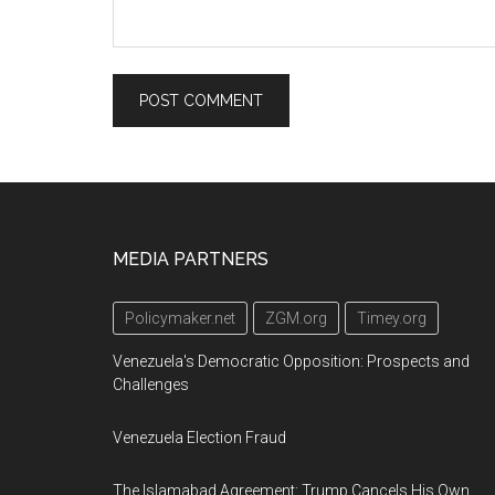
Footer
MEDIA PARTNERS
Policymaker.net
ZGM.org
Timey.org
Venezuela's Democratic Opposition: Prospects and
Challenges
Venezuela Election Fraud
The Islamabad Agreement: Trump Cancels His Own