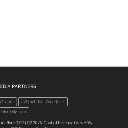
EDIA PARTNERS
k4i.com
JVQ.net: Just Very Quick
Referently.com
oudflare (NET) Q2 2026: Cost of Revenue Grew 53%