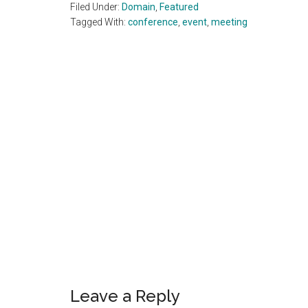
Filed Under:
Domain
,
Featured
Tagged With:
conference
,
event
,
meeting
Reader
Interactions
Leave a Reply