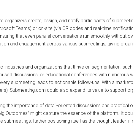
 organizers create, assign, and notify participants of submeetings
Microsoft Teams) or on-site (via QR codes and real-time notific
nsuring that even parallel conversations run smoothly without ove
ation and engagement across various submeetings, giving organiz
 to industries and organizations that thrive on segmentation, suc
used discussions, or educational conferences with numerous wo
very submeeting leads to actionable follow-ups. With a marketpla
akers), Submeeting.com could also expand its value to support 
g the importance of detail-oriented discussions and practical o
ig Outcomes” might capture the essence of the platform. It coul
submeetings, further positioning itself as the thought leader in