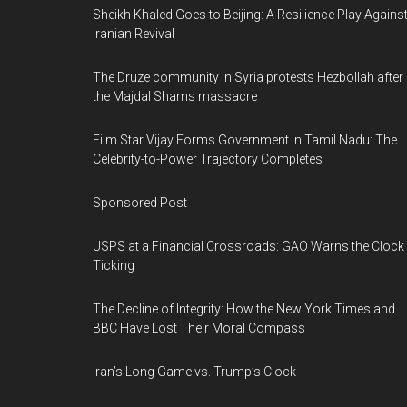
Sheikh Khaled Goes to Beijing: A Resilience Play Agains
Iranian Revival
The Druze community in Syria protests Hezbollah after
the Majdal Shams massacre
Film Star Vijay Forms Government in Tamil Nadu: The
Celebrity-to-Power Trajectory Completes
Sponsored Post
USPS at a Financial Crossroads: GAO Warns the Clock 
Ticking
The Decline of Integrity: How the New York Times and
BBC Have Lost Their Moral Compass
Iran’s Long Game vs. Trump’s Clock