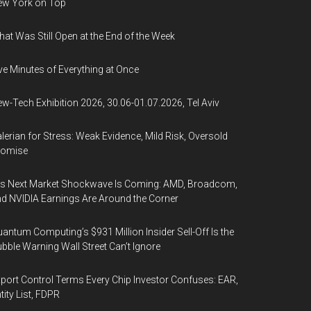
ew York on Top
at Was Still Open at the End of the Week
ve Minutes of Everything at Once
w-Tech Exhibition 2026, 30.06-01.07.2026, Tel Aviv
lerian for Stress: Weak Evidence, Mild Risk, Oversold
romise
’s Next Market Shockwave Is Coming: AMD, Broadcom,
d NVIDIA Earnings Are Around the Corner
antum Computing’s $931 Million Insider Sell-Off Is the
bble Warning Wall Street Can’t Ignore
port Control Terms Every Chip Investor Confuses: EAR,
tity List, FDPR