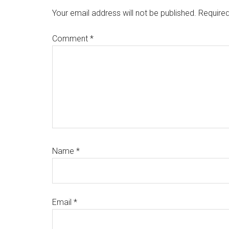
Your email address will not be published.
Required
Comment
*
Name
*
Email
*