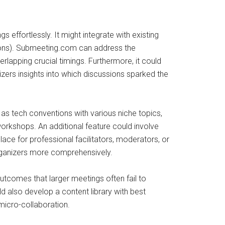
 effortlessly. It might integrate with existing
ations). Submeeting.com can address the
rlapping crucial timings. Furthermore, it could
ers insights into which discussions sparked the
h as tech conventions with various niche topics,
rkshops. An additional feature could involve
ce for professional facilitators, moderators, or
organizers more comprehensively.
utcomes that larger meetings often fail to
d also develop a content library with best
 micro-collaboration.