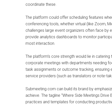
coordinate these.
The platform could offer scheduling features where
conferencing tools, whether virtual (like Zoom, 
challenges large event organizers often face by e
provide analytics dashboards to monitor particip
most interaction.
The platform’s core strength would lie in catering
corporate meetings with departments needing foc
task assignments or outcome tracking, ensuring e
service providers (such as translators or note-t
Submeeting.com can build its brand by emphasizin
achieve. The tagline “Where Side Meetings Drive B
practices and templates for conducting productive 