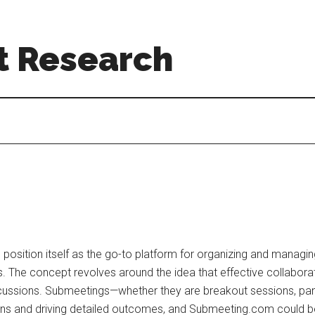
t Research
osition itself as the go-to platform for organizing and managin
. The concept revolves around the idea that effective collabora
scussions. Submeetings—whether they are breakout sessions, pan
ions and driving detailed outcomes, and Submeeting.com could b