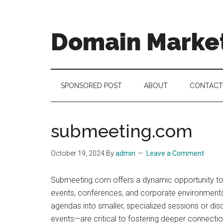
Skip
Skip
Skip
to
to
to
main
secondary
footer
Domain Marke
content
menu
there
is
no
SPONSORED POST
ABOUT
CONTACT
brand
name
like
submeeting.com
a
domain
October 19, 2024
By
admin
Leave a Comment
name
Submeeting.com offers a dynamic opportunity to p
events, conferences, and corporate environments
agendas into smaller, specialized sessions or di
events—are critical to fostering deeper connect