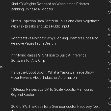
A
t
Kimi K3 Weights Released as Washington Debates
Banning Chinese AI Models
AM
an
Meta's Hyperion Data Center in Louisiana Was Negotiated
With Tax Breaks and Little Public Input
Sa
Ma
Robots.txt vs Noindex: Why Blocking Crawlers Does Not
Remove Pages From Search
Pa
M
Infinity.inc Raises $15 Million to Build AI Inference
Software for Any Chip
Ch
Is
KL
Inside the Cobot Boom: What a Yaskawa Trade Show
Floor Reveals About Industrial Automation
CX
5
10Beauty Raises $23.5M to Scale Robotic Manicures
Beyond Boston
SK
K
SOX -5.3%: The Case for a Semiconductor Recovery Next