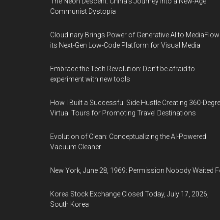
The Neon Descent: China's Journey into a New-Age
Communist Dystopia
Cloudinary Brings Power of Generative AI to MediaFlow
its Next-Gen Low-Code Platform for Visual Media
Embrace the Tech Revolution: Don't be afraid to
experiment with new tools
How I Built a Successful Side Hustle Creating 360-Degr
Virtual Tours for Promoting Travel Destinations
Evolution of Clean: Conceptualizing the AI-Powered
Vacuum Cleaner
New York, June 28, 1969: Permission Nobody Waited F
Korea Stock Exchange Closed Today, July 17, 2026,
South Korea