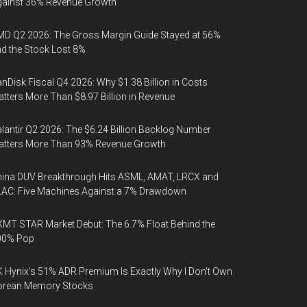
gainst 36% Revenue Growth
D Q2 2026: The Gross Margin Guide Stayed at 56%
d the Stock Lost 8%
nDisk Fiscal Q4 2026: Why $1.38 Billion in Costs
tters More Than $8.97 Billion in Revenue
lantir Q2 2026: The $6.24 Billion Backlog Number
atters More Than 93% Revenue Growth
ina DUV Breakthrough Hits ASML, AMAT, LRCX and
AC: Five Machines Against a 7% Drawdown
MT STAR Market Debut: The 6.7% Float Behind the
00% Pop
 Hynix's 51% ADR Premium Is Exactly Why I Don't Own
orean Memory Stocks