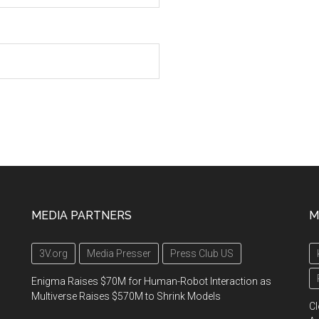
MEDIA PARTNERS
M
3V.org
Media Presser
Press Club US
Enigma Raises $70M for Human-Robot Interaction as
Multiverse Raises $570M to Shrink Models
Cl