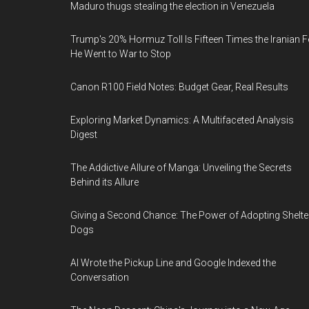
Maduro thugs stealing the election in Venezuela
Trump's 20% Hormuz Toll Is Fifteen Times the Iranian F
He Went to War to Stop
Canon R100 Field Notes: Budget Gear, Real Results
Exploring Market Dynamics: A Multifaceted Analysis
Digest
The Addictive Allure of Manga: Unveiling the Secrets
Behind its Allure
Giving a Second Chance: The Power of Adopting Shelte
Dogs
AI Wrote the Pickup Line and Google Indexed the
Conversation