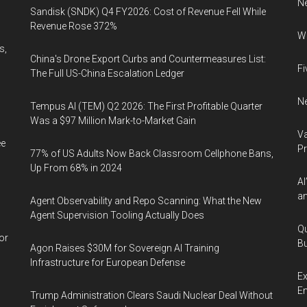
N
Sandisk (SNDK) Q4 FY2026: Cost of Revenue Fell While
Revenue Rose 372%
Wh
s,
China's Drone Export Curbs and Countermeasures List:
Fi
The Full US-China Escalation Ledger
Ne
Tempus AI (TEM) Q2 2026: The First Profitable Quarter
Was a $97 Million Mark-to-Market Gain
Va
ee
P
77% of US Adults Now Back Classroom Cellphone Bans,
Up From 68% in 2024
AI
an
Agent Observability and Repo Scanning: What the New
Agent Supervision Tooling Actually Does
Qu
or
Bu
Agon Raises $30M for Sovereign AI Training
Infrastructure for European Defense
Ex
En
Trump Administration Clears Saudi Nuclear Deal Without