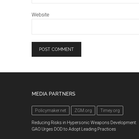
Website
Footer
MEDIA PARTNERS
Policymaker.net
ZGM.org
Timey.org
Reducing Risks in Hypersonic Weapons Development:
GAO Urges DOD to Adopt Leading Practices