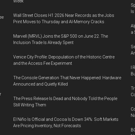
Week
Sp
Is
Wall Street Closes H1 2026 Near Records as the Jobs
ee
Print Moves to Thursday and AI-Memory Cracks
Al
a 
Marvell (MRVL) Joins the S&P 500 on June 22. The
Inclusion Trade Is Already Spent
Se
An
Venice City Profile: Depopulation of the Historic Centre
and the Access Fee Experiment
I 
Bu
The Console Generation That Never Happened: Hardware
Announced and Quietly Killed
Tr
r
Co
The Press Release Is Dead and Nobody Told the People
Still Writing Them
Co
N
El Niño Is Official and Cocoa Is Down 34%: Soft Markets
Are Pricing Inventory, Not Forecasts
BC