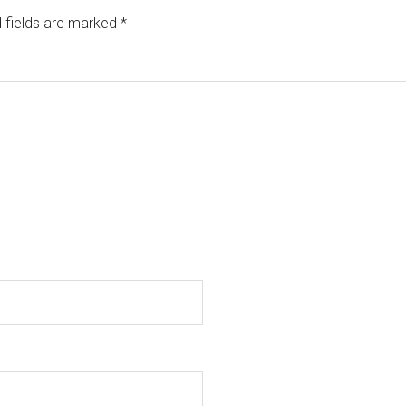
 fields are marked
*