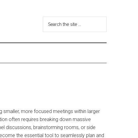
Search
the
site
...
g smaller, more focused meetings within larger
tion often requires breaking down massive
el discussions, brainstorming rooms, or side
ecome the essential tool to seamlessly plan and