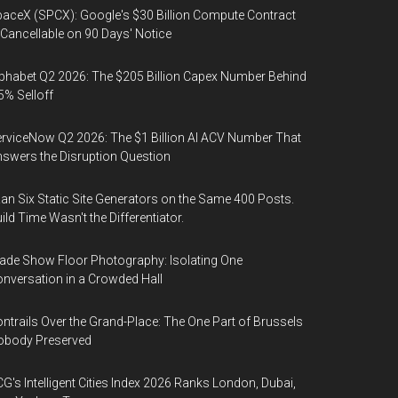
aceX (SPCX): Google's $30 Billion Compute Contract
 Cancellable on 90 Days' Notice
phabet Q2 2026: The $205 Billion Capex Number Behind
5% Selloff
rviceNow Q2 2026: The $1 Billion AI ACV Number That
swers the Disruption Question
Ran Six Static Site Generators on the Same 400 Posts.
ild Time Wasn't the Differentiator.
ade Show Floor Photography: Isolating One
nversation in a Crowded Hall
ntrails Over the Grand-Place: The One Part of Brussels
obody Preserved
G's Intelligent Cities Index 2026 Ranks London, Dubai,