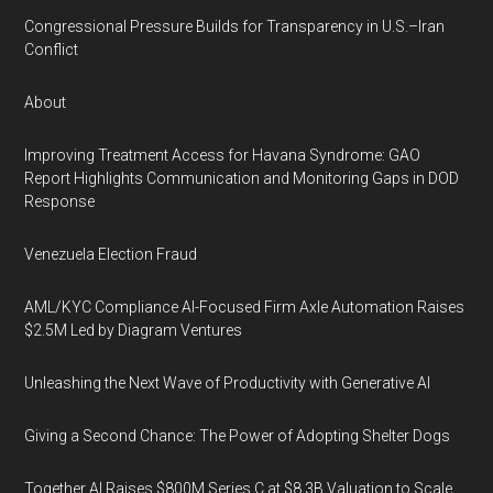
Congressional Pressure Builds for Transparency in U.S.–Iran
Conflict
About
Improving Treatment Access for Havana Syndrome: GAO
Report Highlights Communication and Monitoring Gaps in DOD
Response
Venezuela Election Fraud
AML/KYC Compliance AI-Focused Firm Axle Automation Raises
$2.5M Led by Diagram Ventures
Unleashing the Next Wave of Productivity with Generative AI
Giving a Second Chance: The Power of Adopting Shelter Dogs
Together AI Raises $800M Series C at $8.3B Valuation to Scale