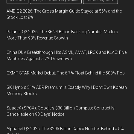
AMD Q2 2026: The Gross Margin Guide Stayed at 56% and the
Stock Lost 8%
Palantir Q2 2026: The $6.24 Billion Backlog Number Matters
More Than 93% Revenue Growth
China DUV Breakthrough Hits ASML, AMAT, LRCX and KLAC: Five
Machines Against a 7% Drawdown
CXMT STAR Market Debut: The 6.7% Float Behind the 500% Pop
SK Hynix's 51% ADR Premium Is Exactly Why I Don't Own Korean
Memory Stocks
SpaceX (SPCX): Google's $30 Billion Compute Contract Is
Cancellable on 90 Days' Notice
Alphabet Q2 2026: The $205 Billion Capex Number Behind a 5%