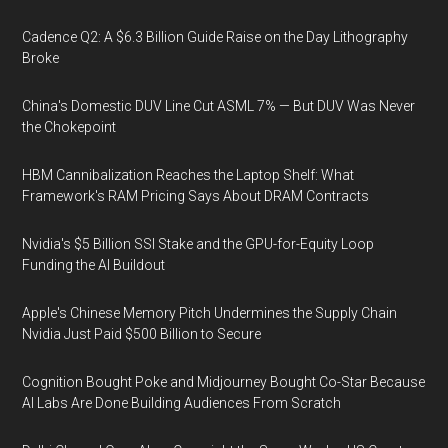
Cadence Q2: A $6.3 Billion Guide Raise on the Day Lithography
Broke
China's Domestic DUV Line Cut ASML 7% — But DUV Was Never
the Chokepoint
HBM Cannibalization Reaches the Laptop Shelf: What
Framework's RAM Pricing Says About DRAM Contracts
Nvidia's $5 Billion SSI Stake and the GPU-for-Equity Loop
Funding the AI Buildout
Apple's Chinese Memory Pitch Undermines the Supply Chain
Nvidia Just Paid $500 Billion to Secure
Cognition Bought Poke and Midjourney Bought Co-Star Because
AI Labs Are Done Building Audiences From Scratch