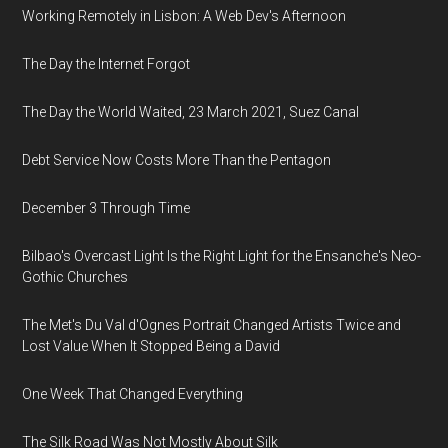
Working Remotely in Lisbon: A Web Dev's Afternoon
The Day the Internet Forgot
The Day the World Waited, 23 March 2021, Suez Canal
Debt Service Now Costs More Than the Pentagon
December 3 Through Time
Bilbao's Overcast Light Is the Right Light for the Ensanche's Neo-
Gothic Churches
The Met's Du Val d'Ognes Portrait Changed Artists Twice and
Lost Value When It Stopped Being a David
One Week That Changed Everything
The Silk Road Was Not Mostly About Silk