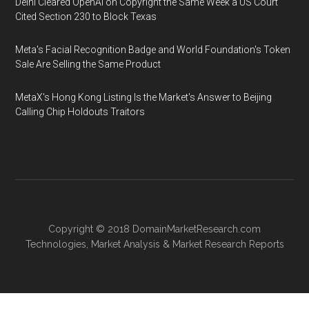
Delhi Cleared OpenAI on Copyright the Same Week a US Court
Cited Section 230 to Block Texas
Meta's Facial Recognition Badge and World Foundation's Token
Sale Are Selling the Same Product
MetaX's Hong Kong Listing Is the Market's Answer to Beijing
Calling Chip Holdouts Traitors
Copyright © 2018
DomainMarketResearch.com
Technologies
,
Market Analysis
&
Market Research
Reports