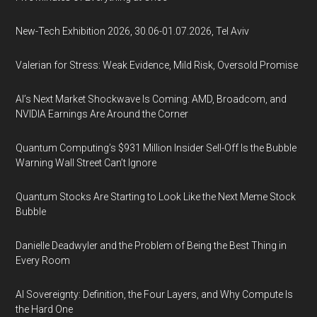
New-Tech Exhibition 2026, 30.06-01.07.2026, Tel Aviv
Valerian for Stress: Weak Evidence, Mild Risk, Oversold Promise
AI’s Next Market Shockwave Is Coming: AMD, Broadcom, and
NVIDIA Earnings Are Around the Corner
Quantum Computing’s $931 Million Insider Sell-Off Is the Bubble
Warning Wall Street Can’t Ignore
Quantum Stocks Are Starting to Look Like the Next Meme Stock
Bubble
Danielle Deadwyler and the Problem of Being the Best Thing in
Every Room
AI Sovereignty: Definition, the Four Layers, and Why Compute Is
the Hard One