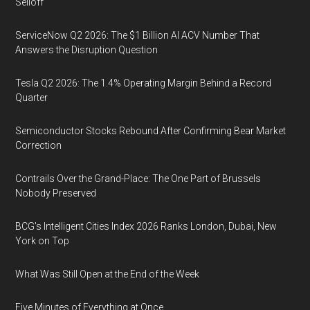
Selloff
ServiceNow Q2 2026: The $1 Billion AI ACV Number That
Answers the Disruption Question
Tesla Q2 2026: The 1.4% Operating Margin Behind a Record
Quarter
Semiconductor Stocks Rebound After Confirming Bear Market
Correction
Contrails Over the Grand-Place: The One Part of Brussels
Nobody Preserved
BCG's Intelligent Cities Index 2026 Ranks London, Dubai, New
York on Top
What Was Still Open at the End of the Week
Five Minutes of Everything at Once