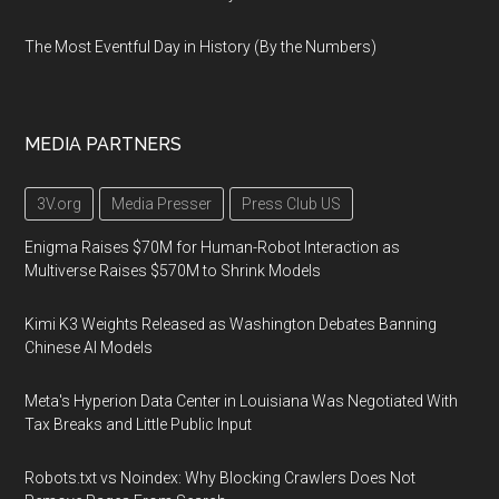
The Most Eventful Day in History (By the Numbers)
MEDIA PARTNERS
3V.org
Media Presser
Press Club US
Enigma Raises $70M for Human-Robot Interaction as
Multiverse Raises $570M to Shrink Models
Kimi K3 Weights Released as Washington Debates Banning
Chinese AI Models
Meta's Hyperion Data Center in Louisiana Was Negotiated With
Tax Breaks and Little Public Input
Robots.txt vs Noindex: Why Blocking Crawlers Does Not