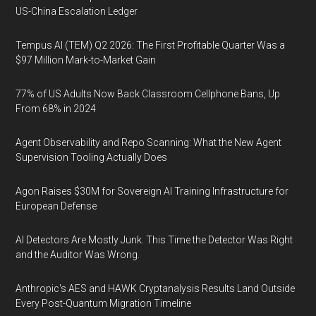
US-China Escalation Ledger
Tempus AI (TEM) Q2 2026: The First Profitable Quarter Was a
$97 Million Mark-to-Market Gain
77% of US Adults Now Back Classroom Cellphone Bans, Up
From 68% in 2024
Agent Observability and Repo Scanning: What the New Agent
Supervision Tooling Actually Does
Agon Raises $30M for Sovereign AI Training Infrastructure for
European Defense
AI Detectors Are Mostly Junk. This Time the Detector Was Right
and the Auditor Was Wrong.
Anthropic's AES and HAWK Cryptanalysis Results Land Outside
Every Post-Quantum Migration Timeline