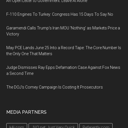
An Open Letter to Government: Leave AI Alone
F-110 Engines To Turkey: Congress Has 15 Days To Say No
Garamendi Calls Trump's Iran MOU 'Nothing' as Markets Price a
Victory
May PCE Lands June 25 Into a Record Tape: The Core Number Is
the Only One That Matters
Judge Dismisses Ray Epps Defamation Case Against Fox News
a Second Time
The DOJ's Comey Campaign Is Costing It Prosecutors
MEDIA PARTNERS
k4i.com
JVQ.net: Just Very Quick
Referently.com