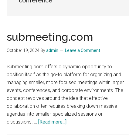
conference
submeeting.com
October 19, 2024
By
admin
Leave a Comment
Submeeting.com offers a dynamic opportunity to
position itself as the go-to platform for organizing and
managing smaller, more focused meetings within larger
events, conferences, and corporate environments. The
concept revolves around the idea that effective
collaboration often requires breaking down massive
agendas into smaller, specialized sessions or
about
discussions. …
[Read more...]
submeeting.com