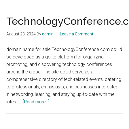
TechnologyConference.
August 23, 2024
By
admin
Leave a Comment
domain name for sale TechnologyConference.com could
be developed as a go-to platform for organizing,
promoting, and discovering technology conferences
around the globe. The site could serve as a
comprehensive directory of tech-related events, catering
to professionals, enthusiasts, and businesses interested
in networking, learning, and staying up-to-date with the
about
latest …
[Read more...]
TechnologyConference.com