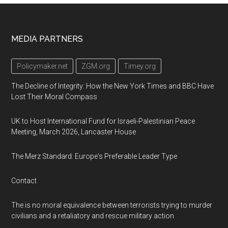
Footer
MEDIA PARTNERS
Policymaker.net
ZGM.org
Timey.org
The Decline of Integrity: How the New York Times and BBC Have
Lost Their Moral Compass
UK to Host International Fund for Israeli-Palestinian Peace
Meeting, March 2026, Lancaster House
The Merz Standard: Europe's Preferable Leader Type
Contact
The is no moral equivalence between terrorists trying to murder
civilians and a retaliatory and rescue military action