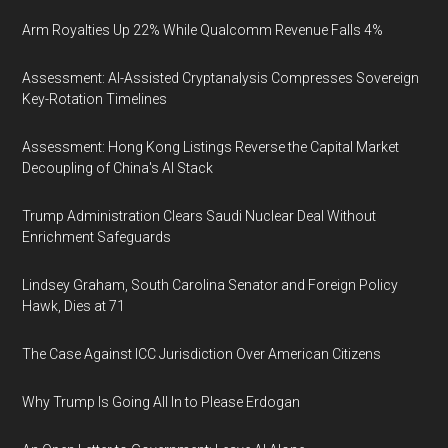
Arm Royalties Up 22% While Qualcomm Revenue Falls 4%
Assessment: AI-Assisted Cryptanalysis Compresses Sovereign
Key-Rotation Timelines
Assessment: Hong Kong Listings Reverse the Capital Market
Decoupling of China's AI Stack
Trump Administration Clears Saudi Nuclear Deal Without
Enrichment Safeguards
Lindsey Graham, South Carolina Senator and Foreign Policy
Hawk, Dies at 71
The Case Against ICC Jurisdiction Over American Citizens
Why Trump Is Going All In to Please Erdogan