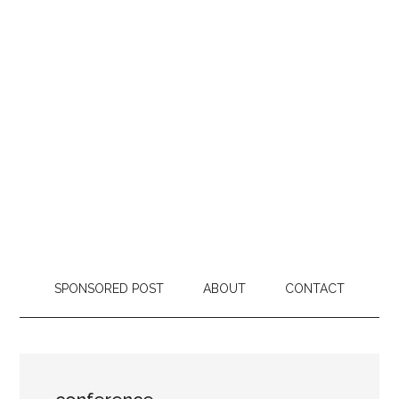
SPONSORED POST
ABOUT
CONTACT