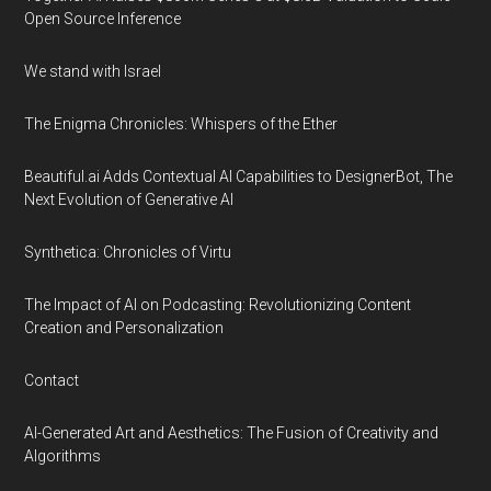
Open Source Inference
We stand with Israel
The Enigma Chronicles: Whispers of the Ether
Beautiful.ai Adds Contextual AI Capabilities to DesignerBot, The
Next Evolution of Generative AI
Synthetica: Chronicles of Virtu
The Impact of AI on Podcasting: Revolutionizing Content
Creation and Personalization
Contact
AI-Generated Art and Aesthetics: The Fusion of Creativity and
Algorithms