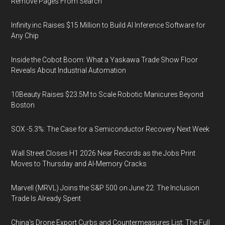
Remove Pages From Search
Infinity.inc Raises $15 Million to Build AI Inference Software for
Any Chip
Inside the Cobot Boom: What a Yaskawa Trade Show Floor
Reveals About Industrial Automation
10Beauty Raises $23.5M to Scale Robotic Manicures Beyond
Boston
SOX -5.3%: The Case for a Semiconductor Recovery Next Week
Wall Street Closes H1 2026 Near Records as the Jobs Print
Moves to Thursday and AI-Memory Cracks
Marvell (MRVL) Joins the S&P 500 on June 22. The Inclusion
Trade Is Already Spent
China's Drone Export Curbs and Countermeasures List: The Full