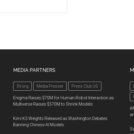
MEDIA PARTNERS
M
3V.org
Media Presser
Press Club US
Enigma Raises $70M for Human-Robot Interaction as
Multiverse Raises $570M to Shrink Models
AM
an
Kimi K3 Weights Released as Washington Debates
Banning Chinese AI Models
Sa