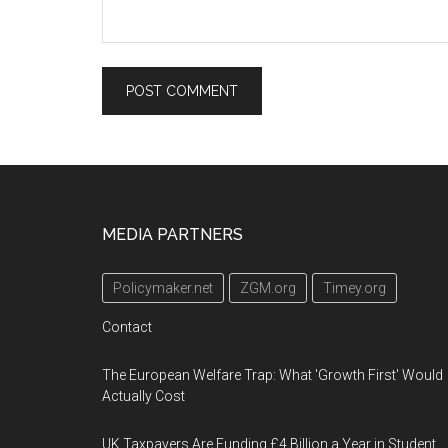
Footer
MEDIA PARTNERS
Policymaker.net
ZGM.org
Timey.org
Contact
The European Welfare Trap: What 'Growth First' Would
Actually Cost
UK Taxpayers Are Funding £4 Billion a Year in Student