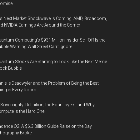
romise
’s Next Market Shockwave Is Coming: AMD, Broadcom,
d NVIDIA Earnings Are Around the Corner
antum Computing’s $931 Million Insider Sell-Off Is the
bble Warning Wall Street Can’t Ignore
antum Stocks Are Starting to Look Like the Next Meme
ock Bubble
nielle Deadwyler and the Problem of Being the Best
ing in Every Room
 Sovereignty: Definition, the Four Layers, and Why
mpute Is the Hard One
dence Q2: A $6.3 Billion Guide Raise on the Day
thography Broke