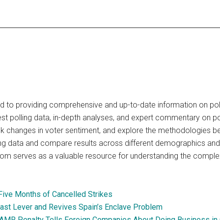
 to providing comprehensive and up-to-date information on polit
test polling data, in-depth analyses, and expert commentary on po
ck changes in voter sentiment, and explore the methodologies behi
lling data and compare results across different demographics and 
om serves as a valuable resource for understanding the complexit
 Five Months of Cancelled Strikes
Last Lever and Revives Spain’s Enclave Problem
 SAMR Penalty Tells Foreign Companies About Doing Business in