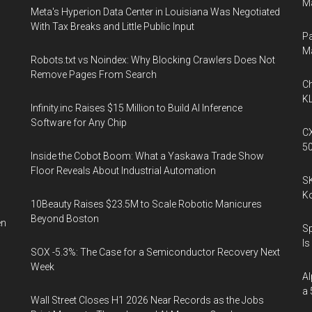
Ma
Meta's Hyperion Data Center in Louisiana Was Negotiated
With Tax Breaks and Little Public Input
Pa
M
Robots.txt vs Noindex: Why Blocking Crawlers Does Not
Remove Pages From Search
Ch
KL
Infinity.inc Raises $15 Million to Build AI Inference
Software for Any Chip
CX
5
Inside the Cobot Boom: What a Yaskawa Trade Show
Floor Reveals About Industrial Automation
SK
K
10Beauty Raises $23.5M to Scale Robotic Manicures
Beyond Boston
en
Sp
Is
SOX -5.3%: The Case for a Semiconductor Recovery Next
Week
l
Al
a 
Wall Street Closes H1 2026 Near Records as the Jobs