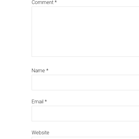
Comment
*
Name
*
Email
*
Website