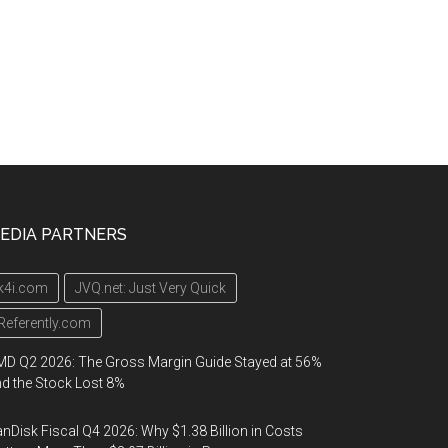
EDIA PARTNERS
k4i.com
JVQ.net: Just Very Quick
Referently.com
D Q2 2026: The Gross Margin Guide Stayed at 56%
d the Stock Lost 8%
nDisk Fiscal Q4 2026: Why $1.38 Billion in Costs