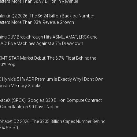
tters More Than $8.97 Billion in Revenue
lantir Q2 2026: The $6.24 Billion Backlog Number
atters More Than 93% Revenue Growth
ina DUV Breakthrough Hits ASML, AMAT, LRCX and
AC: Five Machines Against a 7% Drawdown
MT STAR Market Debut: The 6.7% Float Behind the
00% Pop
 Hynix's 51% ADR Premium Is Exactly Why I Don't Own
orean Memory Stocks
aceX (SPCX): Google's $30 Billion Compute Contract
 Cancellable on 90 Days' Notice
phabet Q2 2026: The $205 Billion Capex Number Behind
5% Selloff