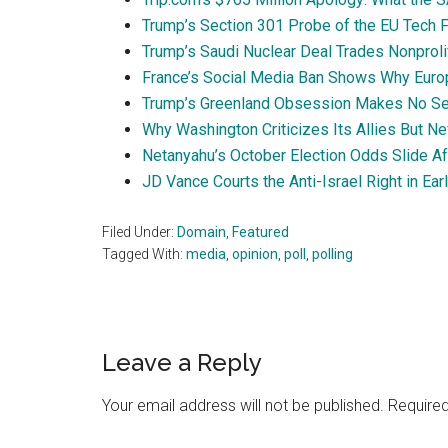
Trump’s Section 301 Probe of the EU Tech Fi
Trump’s Saudi Nuclear Deal Trades Nonproli
France’s Social Media Ban Shows Why Euro
Trump’s Greenland Obsession Makes No Se
Why Washington Criticizes Its Allies But N
Netanyahu’s October Election Odds Slide A
JD Vance Courts the Anti-Israel Right in Ear
Filed Under:
Domain
,
Featured
Tagged With:
media
,
opinion
,
poll
,
polling
Reader
Leave a Reply
Interactions
Your email address will not be published.
Required