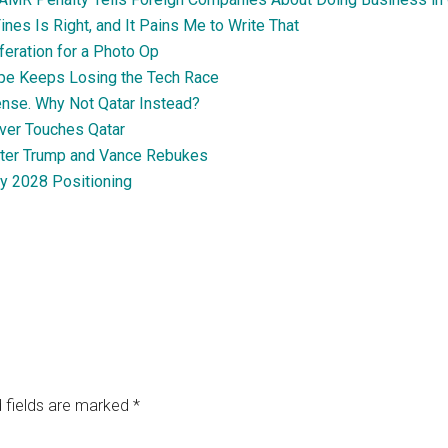
nes Is Right, and It Pains Me to Write That
feration for a Photo Op
pe Keeps Losing the Tech Race
nse. Why Not Qatar Instead?
ever Touches Qatar
fter Trump and Vance Rebukes
ly 2028 Positioning
 fields are marked
*