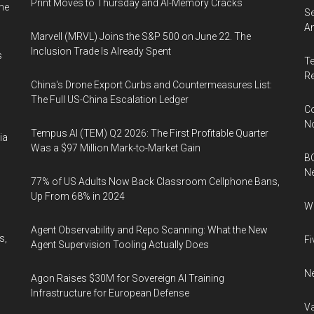
Print Moves to Thursday and AI-Memory Cracks
me
Se
An
Marvell (MRVL) Joins the S&P 500 on June 22. The
Inclusion Trade Is Already Spent
s
Te
Re
China's Drone Export Curbs and Countermeasures List:
The Full US-China Escalation Ledger
Co
N
Tempus AI (TEM) Q2 2026: The First Profitable Quarter
ia
Was a $97 Million Mark-to-Market Gain
BC
N
77% of US Adults Now Back Classroom Cellphone Bans,
Up From 68% in 2024
Wh
Agent Observability and Repo Scanning: What the New
s,
Fi
Agent Supervision Tooling Actually Does
Ne
Agon Raises $30M for Sovereign AI Training
Infrastructure for European Defense
Va