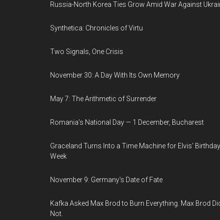
Russia-North Korea Ties Grow Amid War Against Ukrai
Synthetica: Chronicles of Virtu
Two Signals, One Crisis
November 30: A Day With Its Own Memory
May 7: The Arithmetic of Surrender
Romania’s National Day — 1 December, Bucharest
Graceland Turns Into a Time Machine for Elvis’ Birthda
Week
November 9: Germany's Date of Fate
Kafka Asked Max Brod to Burn Everything. Max Brod Di
Not.