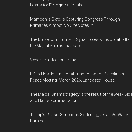
Loans for Foreign Nationals
Mamdani's Slate Is Capturing Congress Through
Primaries Almost No One Votes In
The Druze community in Syria protests Hezbollah after
the Majdal Shams massacre
Venezuela Election Fraud
UK to Host International Fund for Israeli-Palestinian
Peace Meeting, March 2026, Lancaster House
The Majdal Shams tragedy is the result of the weak Bid
and Harris administration
Trump’s Russia Sanctions Softening, Ukraine’s War Stil
Burning