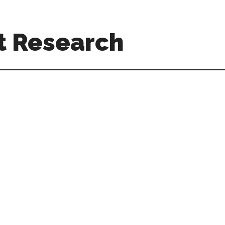
t Research