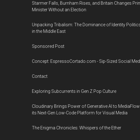
Starmer Falls, Burnham Rises, and Britain Changes Pri
Minister Without an Election
Unpacking Tribalism: The Dominance of Identity Politic
in the Middle East
Sponsored Post
Concept: EspressoCortado.com - Sip-Sized Social Med
Contact
Exploring Subcurrents in Gen Z Pop Culture
Cloudinary Brings Power of Generative AI to MediaFlow
its Next-Gen Low-Code Platform for Visual Media
The Enigma Chronicles: Whispers of the Ether