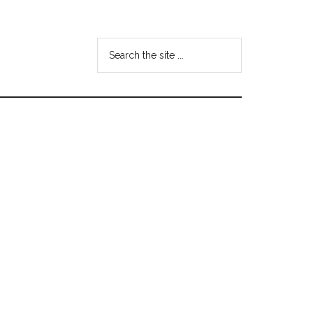
Search
the
site
...