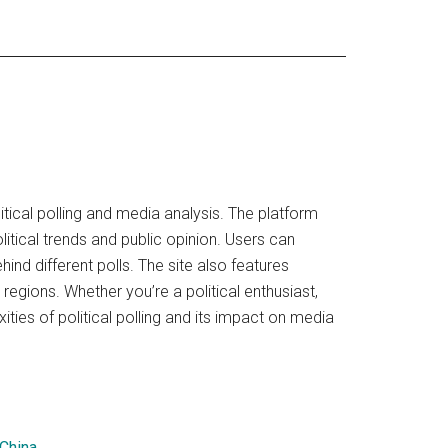
ical polling and media analysis. The platform
litical trends and public opinion. Users can
nd different polls. The site also features
regions. Whether you’re a political enthusiast,
ies of political polling and its impact on media
 China