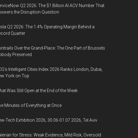
rviceNow Q2 2026: The $1 Billion AI ACV Number That
swers the Disruption Question
sla Q2 2026: The 1.4% Operating Margin Behind a
cord Quarter
ntrails Over the Grand-Place: The One Part of Brussels
obody Preserved
G's Intelligent Cities Index 2026 Ranks London, Dubai,
ew York on Top
at Was Still Open at the End of the Week
ve Minutes of Everything at Once
w-Tech Exhibition 2026, 30.06-01.07.2026, Tel Aviv
lerian for Stress: Weak Evidence, Mild Risk, Oversold