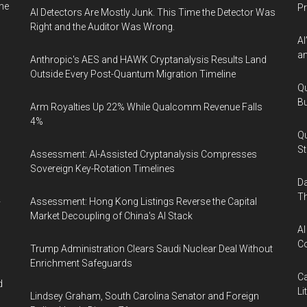
ne
P
AI Detectors Are Mostly Junk. This Time the Detector Was
Right and the Auditor Was Wrong.
AI
an
Anthropic's AES and HAWK Cryptanalysis Results Land
Outside Every Post-Quantum Migration Timeline
Qu
Bu
Arm Royalties Up 22% While Qualcomm Revenue Falls
4%
Qu
St
Assessment: AI-Assisted Cryptanalysis Compresses
Sovereign Key-Rotation Timelines
Da
Th
Assessment: Hong Kong Listings Reverse the Capital
y
Market Decoupling of China's AI Stack
AI
Co
Trump Administration Clears Saudi Nuclear Deal Without
Enrichment Safeguards
Ca
d
Li
Lindsey Graham, South Carolina Senator and Foreign