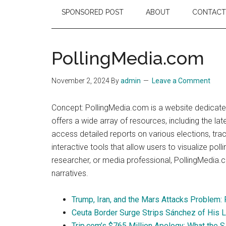
SPONSORED POST
ABOUT
CONTACT
PollingMedia.com
November 2, 2024
By
admin
Leave a Comment
Concept: PollingMedia.com is a website dedicated
offers a wide array of resources, including the la
access detailed reports on various elections, tra
interactive tools that allow users to visualize po
researcher, or media professional, PollingMedia.c
narratives.
Trump, Iran, and the Mars Attacks Problem:
Ceuta Border Surge Strips Sánchez of His 
Trip.com’s $765 Million Apology: What the