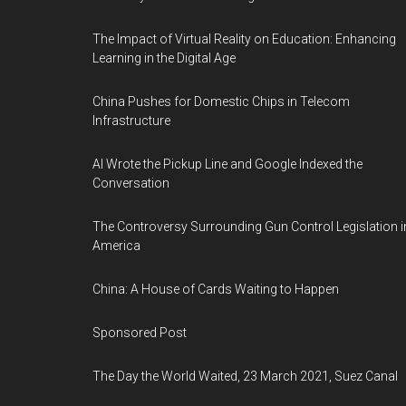
The Impact of Virtual Reality on Education: Enhancing
Learning in the Digital Age
China Pushes for Domestic Chips in Telecom
Infrastructure
AI Wrote the Pickup Line and Google Indexed the
Conversation
The Controversy Surrounding Gun Control Legislation i
America
China: A House of Cards Waiting to Happen
Sponsored Post
The Day the World Waited, 23 March 2021, Suez Canal