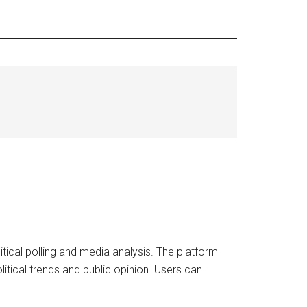
ical polling and media analysis. The platform
litical trends and public opinion. Users can