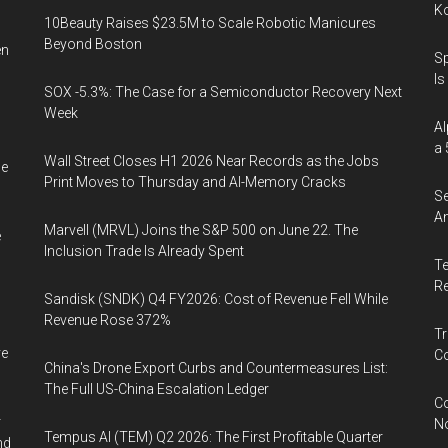
K
10Beauty Raises $23.5M to Scale Robotic Manicures
Beyond Boston
en
Sp
Is
SOX -5.3%: The Case for a Semiconductor Recovery Next
Week
Al
a 
Wall Street Closes H1 2026 Near Records as the Jobs
he
Print Moves to Thursday and AI-Memory Cracks
Se
An
Marvell (MRVL) Joins the S&P 500 on June 22. The
e
Inclusion Trade Is Already Spent
Te
Re
Sandisk (SNDK) Q4 FY2026: Cost of Revenue Fell While
Revenue Rose 372%
Tr
ve
Co
China's Drone Export Curbs and Countermeasures List:
The Full US-China Escalation Ledger
Co
r
N
Tempus AI (TEM) Q2 2026: The First Profitable Quarter
nd