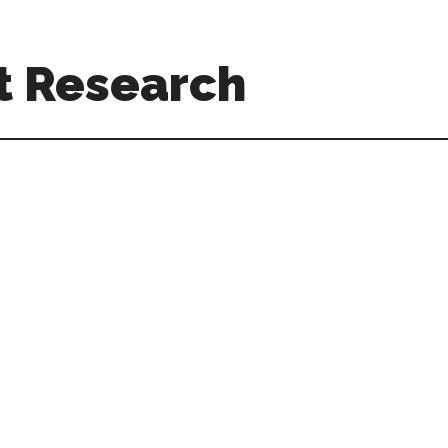
t Research