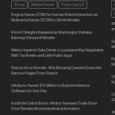
3V.org
Media Presser
Press Club US
t
Enigma Raises $70M for Human-Robot Interaction as
Multiverse Raises $570M to Shrink Models
AM
an
Kimi K3 Weights Released as Washington Debates
Banning Chinese AI Models
Sa
Ma
Meta's Hyperion Data Center in Louisiana Was Negotiated
With Tax Breaks and Little Public Input
Pa
M
Robots.txt vs Noindex: Why Blocking Crawlers Does Not
Remove Pages From Search
Ch
KL
Infinity.inc Raises $15 Million to Build AI Inference
Software for Any Chip
CX
5
Inside the Cobot Boom: What a Yaskawa Trade Show
Floor Reveals About Industrial Automation
SK