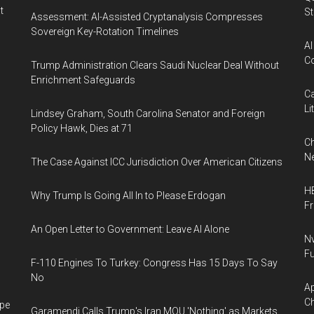
t
St
Assessment: AI-Assisted Cryptanalysis Compresses
Sovereign Key-Rotation Timelines
AI
Co
Trump Administration Clears Saudi Nuclear Deal Without
Enrichment Safeguards
Ca
Li
Lindsey Graham, South Carolina Senator and Foreign
Policy Hawk, Dies at 71
Ch
Ne
The Case Against ICC Jurisdiction Over American Citizens
HB
Why Trump Is Going All In to Please Erdogan
F
An Open Letter to Government: Leave AI Alone
Nv
Fu
F-110 Engines To Turkey: Congress Has 15 Days To Say
No
Ap
Ch
ape
Garamendi Calls Trump's Iran MOU 'Nothing' as Markets