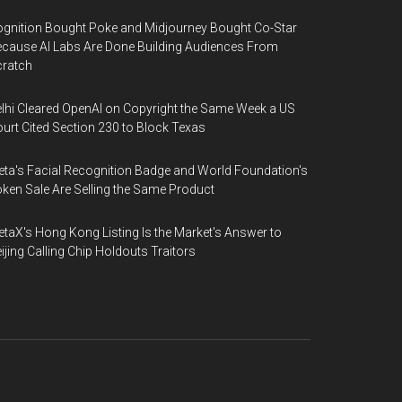
gnition Bought Poke and Midjourney Bought Co-Star
cause AI Labs Are Done Building Audiences From
cratch
lhi Cleared OpenAI on Copyright the Same Week a US
urt Cited Section 230 to Block Texas
ta's Facial Recognition Badge and World Foundation's
ken Sale Are Selling the Same Product
taX's Hong Kong Listing Is the Market's Answer to
ijing Calling Chip Holdouts Traitors