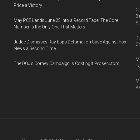
Price a Victory
Co
Be
May PCE Lands June 25 Into a Record Tape: The Core
S
Number Is the Only One That Matters
De
Judge Dismisses Ray Epps Defamation Case Against Fox
Co
News a Second Time
Me
The DOJ's Comey Campaign Is Costing It Prosecutors
To
Me
Be