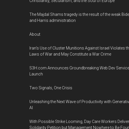
Christianity, Secularism, and the Soul of Europe
The Majdal Shams tragedy is the result of the weak Bid
and Harris administration
About
Iran's Use of Cluster Munitions Against Israel Violates t
Laws of War and May Constitute a War Crime
S3H.com Announces Groundbreaking Web Dev Servic
Launch
Two Signals, One Crisis
Unleashing the Next Wave of Productivity with Generati
AI
With Possible Strike Looming, Day Care Workers Delive
Solidarity Petition but Management Nowhere to Be Fou