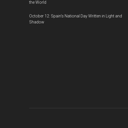
the World
October 12: Spain's National Day Written in Light and
Shadow