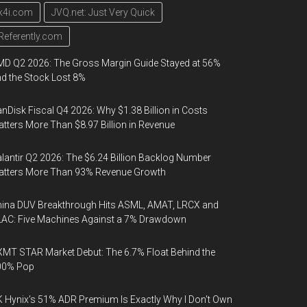
k4i.com
JVQ.net: Just Very Quick
Referently.com
D Q2 2026: The Gross Margin Guide Stayed at 56%
d the Stock Lost 8%
nDisk Fiscal Q4 2026: Why $1.38 Billion in Costs
tters More Than $8.97 Billion in Revenue
lantir Q2 2026: The $6.24 Billion Backlog Number
atters More Than 93% Revenue Growth
ina DUV Breakthrough Hits ASML, AMAT, LRCX and
AC: Five Machines Against a 7% Drawdown
MT STAR Market Debut: The 6.7% Float Behind the
00% Pop
 Hynix's 51% ADR Premium Is Exactly Why I Don't Own