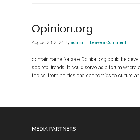
Opinion.org
August 23, 2024
By
admin
Leave a Comment
domain name for sale Opinion.org could be develo
societal trends. It could serve as a forum where 
topics, from politics and economics to culture a
Footer
MEDIA PARTNERS