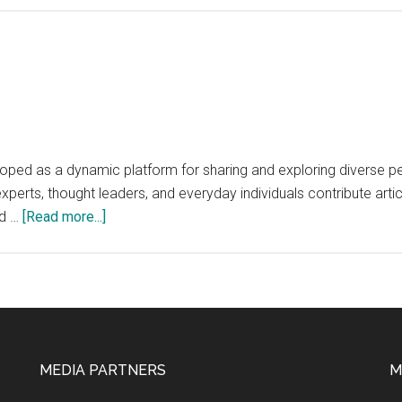
ped as a dynamic platform for sharing and exploring diverse per
experts, thought leaders, and everyday individuals contribute art
about
nd …
[Read more...]
Opinion.org
MEDIA PARTNERS
M