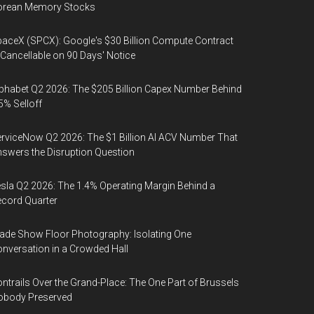
orean Memory Stocks
aceX (SPCX): Google's $30 Billion Compute Contract
 Cancellable on 90 Days' Notice
phabet Q2 2026: The $205 Billion Capex Number Behind
5% Selloff
rviceNow Q2 2026: The $1 Billion AI ACV Number That
swers the Disruption Question
sla Q2 2026: The 1.4% Operating Margin Behind a
cord Quarter
ade Show Floor Photography: Isolating One
nversation in a Crowded Hall
ntrails Over the Grand-Place: The One Part of Brussels
obody Preserved