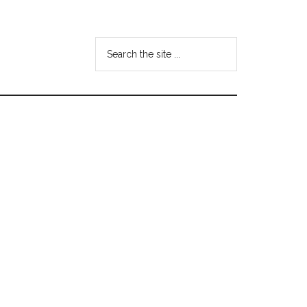
Search
the
site
...