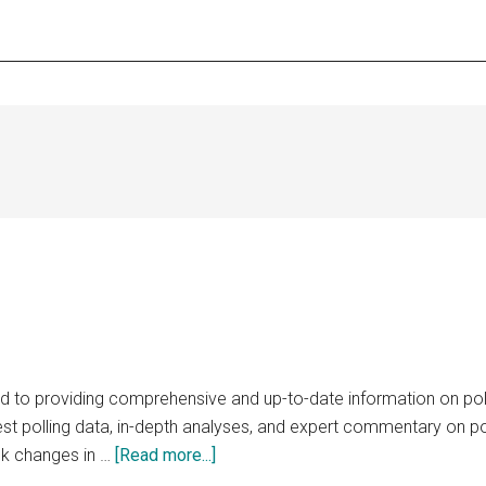
 to providing comprehensive and up-to-date information on polit
test polling data, in-depth analyses, and expert commentary on po
about
ack changes in …
[Read more...]
PollingMedia.com