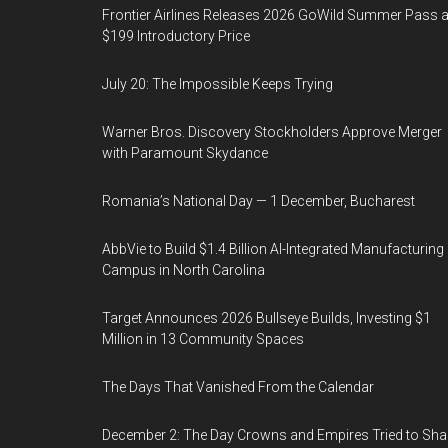
Frontier Airlines Releases 2026 GoWild Summer Pass a
$199 Introductory Price
July 20: The Impossible Keeps Trying
Warner Bros. Discovery Stockholders Approve Merger
with Paramount Skydance
Romania’s National Day — 1 December, Bucharest
AbbVie to Build $1.4 Billion AI-Integrated Manufacturing
Campus in North Carolina
Target Announces 2026 Bullseye Builds, Investing $1
Million in 13 Community Spaces
The Days That Vanished From the Calendar
December 2: The Day Crowns and Empires Tried to Sh