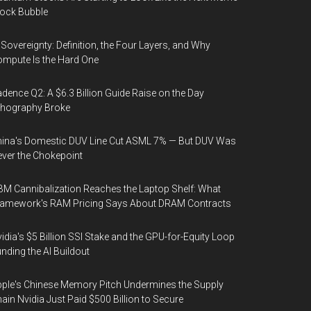
ock Bubble
 Sovereignty: Definition, the Four Layers, and Why
mpute Is the Hard One
dence Q2: A $6.3 Billion Guide Raise on the Day
thography Broke
ina's Domestic DUV Line Cut ASML 7% — But DUV Was
ver the Chokepoint
M Cannibalization Reaches the Laptop Shelf: What
ramework's RAM Pricing Says About DRAM Contracts
idia's $5 Billion SSI Stake and the GPU-for-Equity Loop
nding the AI Buildout
ple's Chinese Memory Pitch Undermines the Supply
ain Nvidia Just Paid $500 Billion to Secure