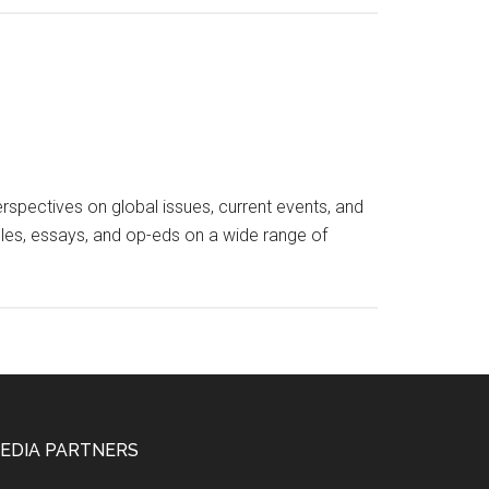
spectives on global issues, current events, and
icles, essays, and op-eds on a wide range of
EDIA PARTNERS