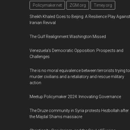
Policymaker.net
ZGM.org
Timey.org
Sheikh Khaled Goes to Beijing: A Resilience Play Agains
Iranian Revival
The Gulf Realignment Washington Missed
Venezuela's Democratic Opposition: Prospects and
Challenges
The is no moral equivalence between terrorists trying to
murder civilians and a retaliatory and rescue military
action
Meetup Policymaker 2024: Innovating Governance
The Druze community in Syria protests Hezbollah after
the Majdal Shams massacre