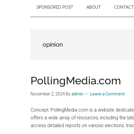
SPONSORED POST
ABOUT
CONTACT
opinion
PollingMedia.com
November 2, 2024
By
admin
Leave a Comment
Concept: PollingMedia.com is a website dedicated
offers a wide array of resources, including the la
access detailed reports on various elections, tr