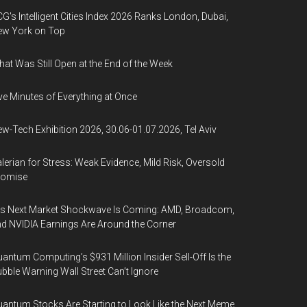
G's Intelligent Cities Index 2026 Ranks London, Dubai,
ew York on Top
at Was Still Open at the End of the Week
ve Minutes of Everything at Once
w-Tech Exhibition 2026, 30.06-01.07.2026, Tel Aviv
lerian for Stress: Weak Evidence, Mild Risk, Oversold
romise
’s Next Market Shockwave Is Coming: AMD, Broadcom,
d NVIDIA Earnings Are Around the Corner
antum Computing’s $931 Million Insider Sell-Off Is the
bble Warning Wall Street Can’t Ignore
antum Stocks Are Starting to Look Like the Next Meme