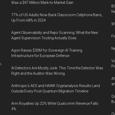
Was a $97 Million Mark-to-Market Gain
BC
N
77% of US Adults Now Back Classroom Cellphone Bans,
Up From 68% in 2024
Wh
Agent Observability and Repo Scanning: What the New
Fi
Agent Supervision Tooling Actually Does
Ne
Agon Raises $30M for Sovereign AI Training
Infrastructure for European Defense
Va
n
P
AI Detectors Are Mostly Junk. This Time the Detector Was
Right and the Auditor Was Wrong.
AI
an
Anthropic's AES and HAWK Cryptanalysis Results Land
Outside Every Post-Quantum Migration Timeline
Qu
Bu
Arm Royalties Up 22% While Qualcomm Revenue Falls
4%
Qu