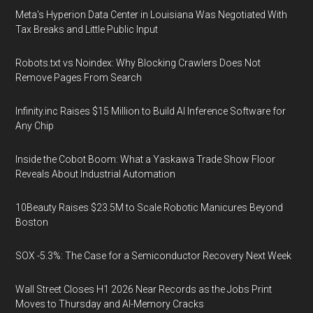
Meta's Hyperion Data Center in Louisiana Was Negotiated With
Tax Breaks and Little Public Input
Robots.txt vs Noindex: Why Blocking Crawlers Does Not
Remove Pages From Search
Infinity.inc Raises $15 Million to Build AI Inference Software for
Any Chip
Inside the Cobot Boom: What a Yaskawa Trade Show Floor
Reveals About Industrial Automation
10Beauty Raises $23.5M to Scale Robotic Manicures Beyond
Boston
SOX -5.3%: The Case for a Semiconductor Recovery Next Week
Wall Street Closes H1 2026 Near Records as the Jobs Print
Moves to Thursday and AI-Memory Cracks