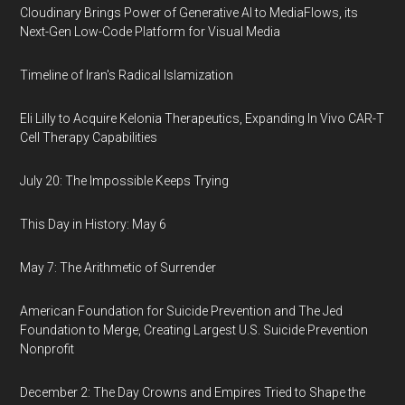
Cloudinary Brings Power of Generative AI to MediaFlows, its
Next-Gen Low-Code Platform for Visual Media
Timeline of Iran's Radical Islamization
Eli Lilly to Acquire Kelonia Therapeutics, Expanding In Vivo CAR-T
Cell Therapy Capabilities
July 20: The Impossible Keeps Trying
This Day in History: May 6
May 7: The Arithmetic of Surrender
American Foundation for Suicide Prevention and The Jed
Foundation to Merge, Creating Largest U.S. Suicide Prevention
Nonprofit
December 2: The Day Crowns and Empires Tried to Shape the