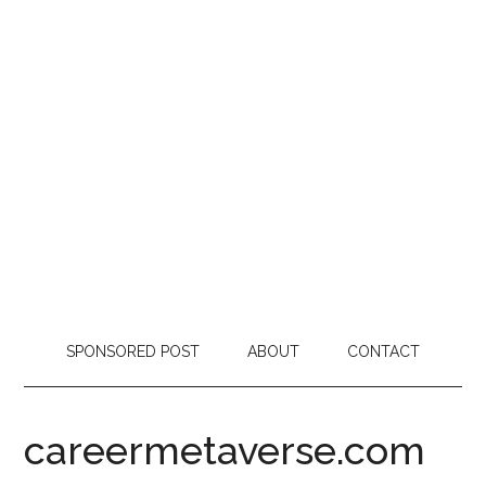
SPONSORED POST
ABOUT
CONTACT
careermetaverse.com