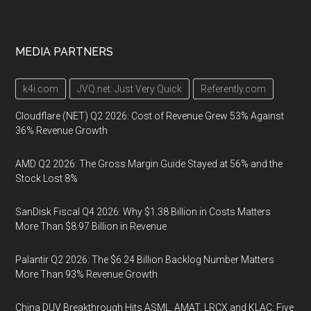
MEDIA PARTNERS
k4i.com
JVQ.net: Just Very Quick
Referently.com
Cloudflare (NET) Q2 2026: Cost of Revenue Grew 53% Against
36% Revenue Growth
AMD Q2 2026: The Gross Margin Guide Stayed at 56% and the
Stock Lost 8%
SanDisk Fiscal Q4 2026: Why $1.38 Billion in Costs Matters
More Than $8.97 Billion in Revenue
Palantir Q2 2026: The $6.24 Billion Backlog Number Matters
More Than 93% Revenue Growth
China DUV Breakthrough Hits ASML, AMAT, LRCX and KLAC: Five