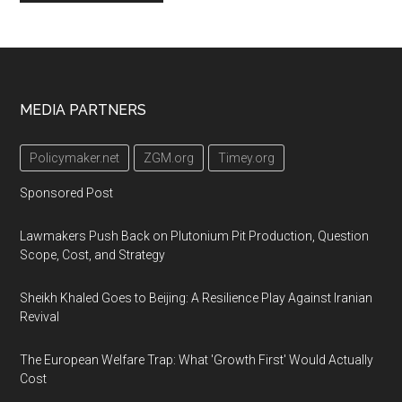
Footer
MEDIA PARTNERS
Policymaker.net
ZGM.org
Timey.org
Sponsored Post
Lawmakers Push Back on Plutonium Pit Production, Question
Scope, Cost, and Strategy
Sheikh Khaled Goes to Beijing: A Resilience Play Against Iranian
Revival
The European Welfare Trap: What 'Growth First' Would Actually
Cost