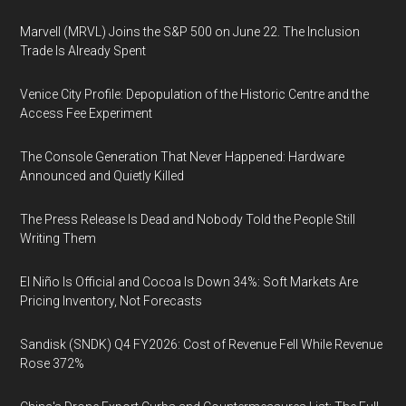
Marvell (MRVL) Joins the S&P 500 on June 22. The Inclusion
Trade Is Already Spent
Venice City Profile: Depopulation of the Historic Centre and the
Access Fee Experiment
The Console Generation That Never Happened: Hardware
Announced and Quietly Killed
The Press Release Is Dead and Nobody Told the People Still
Writing Them
El Niño Is Official and Cocoa Is Down 34%: Soft Markets Are
Pricing Inventory, Not Forecasts
Sandisk (SNDK) Q4 FY2026: Cost of Revenue Fell While Revenue
Rose 372%