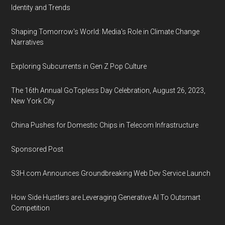
Identity and Trends
Shaping Tomorrow's World: Media's Role in Climate Change
Narratives
Exploring Subcurrents in Gen Z Pop Culture
The 16th Annual GoTopless Day Celebration, August 26, 2023,
New York City
China Pushes for Domestic Chips in Telecom Infrastructure
Sponsored Post
S3H.com Announces Groundbreaking Web Dev Service Launch
How Side Hustlers are Leveraging Generative AI To Outsmart
Competition