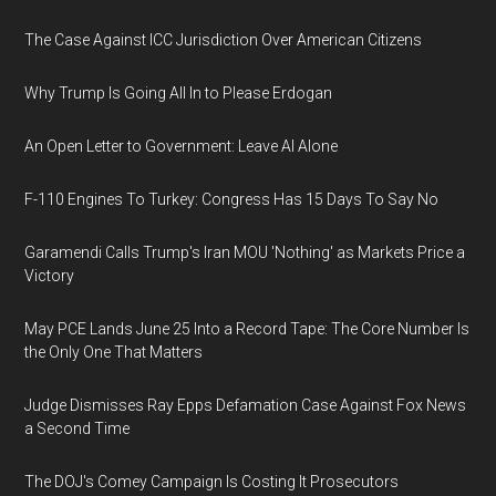
The Case Against ICC Jurisdiction Over American Citizens
Why Trump Is Going All In to Please Erdogan
An Open Letter to Government: Leave AI Alone
F-110 Engines To Turkey: Congress Has 15 Days To Say No
Garamendi Calls Trump's Iran MOU 'Nothing' as Markets Price a
Victory
May PCE Lands June 25 Into a Record Tape: The Core Number Is
the Only One That Matters
Judge Dismisses Ray Epps Defamation Case Against Fox News
a Second Time
The DOJ's Comey Campaign Is Costing It Prosecutors