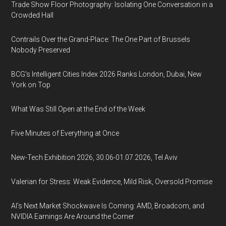
Trade Show Floor Photography: Isolating One Conversation in a
Crowded Hall
Contrails Over the Grand-Place: The One Part of Brussels
Nobody Preserved
BCG's Intelligent Cities Index 2026 Ranks London, Dubai, New
York on Top
What Was Still Open at the End of the Week
Five Minutes of Everything at Once
New-Tech Exhibition 2026, 30.06-01.07.2026, Tel Aviv
Valerian for Stress: Weak Evidence, Mild Risk, Oversold Promise
AI’s Next Market Shockwave Is Coming: AMD, Broadcom, and
NVIDIA Earnings Are Around the Corner