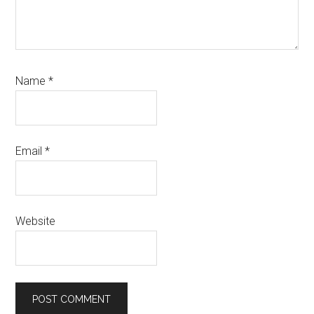
Name
*
Email
*
Website