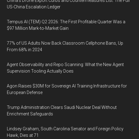
China's Drone Export Curbs and Countermeasures List: The Full
US-China Escalation Ledger
Tempus AI (TEM) Q2 2026: The First Profitable Quarter Was a
$97 Million Mark-to-Market Gain
77% of US Adults Now Back Classroom Cellphone Bans, Up
From 68% in 2024
Agent Observability and Repo Scanning: What the New Agent
Supervision Tooling Actually Does
Agon Raises $30M for Sovereign AI Training Infrastructure for
European Defense
Trump Administration Clears Saudi Nuclear Deal Without
Enrichment Safeguards
Lindsey Graham, South Carolina Senator and Foreign Policy
Hawk, Dies at 71