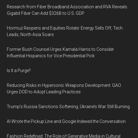
Research from Fiber Broadband Association and RVA Reveals
Gigabit Fiber Can Add $326B to U.S. GDP
Hormuz Reopens and Equities Rotate: Energy Sells Off, Tech
Leads, North Asia Soars
Former Bush Counsel Urges Kamala Harris to Consider
Influential Hispanics for Vice Presidential Pick
Is It a Purge?
Reducing Risks in Hypersonic Weapons Development: GAO
Urges DOD to Adopt Leading Practices
Trump’s Russia Sanctions Softening, Ukraine’s War Still Burning
AI Wrote the Pickup Line and Google Indexed the Conversation
Fashion Redefined: The Role of Generative Media in Cultural