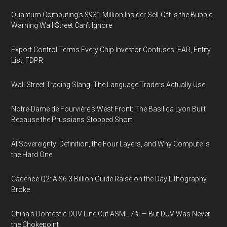
Quantum Computing’s $931 Million Insider Sell-Off Is the Bubble
Warning Wall Street Can’t Ignore
Export Control Terms Every Chip Investor Confuses: EAR, Entity
List, FDPR
Wall Street Trading Slang: The Language Traders Actually Use
Notre-Dame de Fourvière's West Front: The Basilica Lyon Built
Because the Prussians Stopped Short
AI Sovereignty: Definition, the Four Layers, and Why Compute Is
the Hard One
Cadence Q2: A $6.3 Billion Guide Raise on the Day Lithography
Broke
China's Domestic DUV Line Cut ASML 7% — But DUV Was Never
the Chokepoint