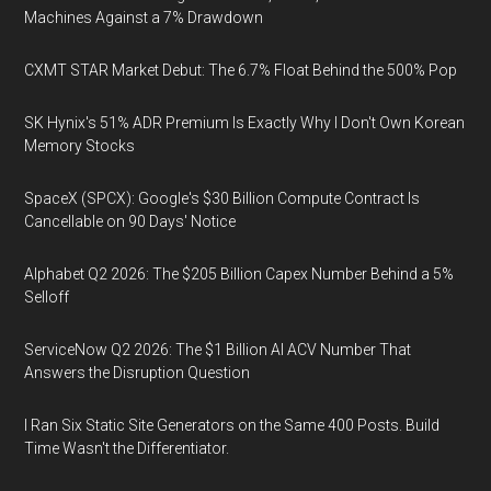
Machines Against a 7% Drawdown
CXMT STAR Market Debut: The 6.7% Float Behind the 500% Pop
SK Hynix's 51% ADR Premium Is Exactly Why I Don't Own Korean
Memory Stocks
SpaceX (SPCX): Google's $30 Billion Compute Contract Is
Cancellable on 90 Days' Notice
Alphabet Q2 2026: The $205 Billion Capex Number Behind a 5%
Selloff
ServiceNow Q2 2026: The $1 Billion AI ACV Number That
Answers the Disruption Question
I Ran Six Static Site Generators on the Same 400 Posts. Build
Time Wasn't the Differentiator.