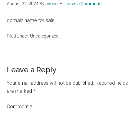
August 22, 2024
By
admin
Leave a Comment
domain name for sale
Filed Under: Uncategorized
Reader
Leave a Reply
Interactions
Your email address will not be published.
Required fields
are marked
*
Comment
*