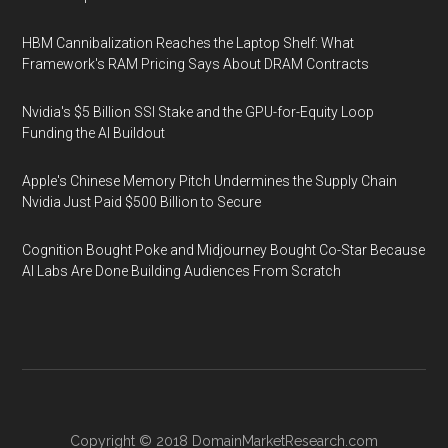
HBM Cannibalization Reaches the Laptop Shelf: What
Framework's RAM Pricing Says About DRAM Contracts
Nvidia's $5 Billion SSI Stake and the GPU-for-Equity Loop
Funding the AI Buildout
Apple's Chinese Memory Pitch Undermines the Supply Chain
Nvidia Just Paid $500 Billion to Secure
Cognition Bought Poke and Midjourney Bought Co-Star Because
AI Labs Are Done Building Audiences From Scratch
Copyright © 2018
DomainMarketResearch.com