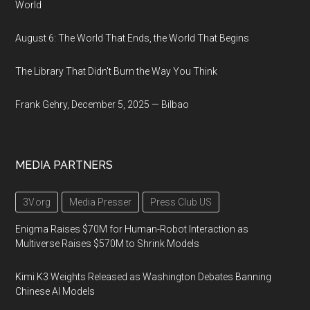
World
August 6: The World That Ends, the World That Begins
The Library That Didn't Burn the Way You Think
Frank Gehry, December 5, 2025 — Bilbao
MEDIA PARTNERS
3V.org
Media Presser
Press Club US
Enigma Raises $70M for Human-Robot Interaction as
Multiverse Raises $570M to Shrink Models
Kimi K3 Weights Released as Washington Debates Banning
Chinese AI Models