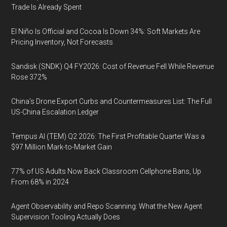
Trade Is Already Spent
El Niño Is Official and Cocoa Is Down 34%: Soft Markets Are
Pricing Inventory, Not Forecasts
Sandisk (SNDK) Q4 FY2026: Cost of Revenue Fell While Revenue
Rose 372%
China's Drone Export Curbs and Countermeasures List: The Full
US-China Escalation Ledger
Tempus AI (TEM) Q2 2026: The First Profitable Quarter Was a
$97 Million Mark-to-Market Gain
77% of US Adults Now Back Classroom Cellphone Bans, Up
From 68% in 2024
Agent Observability and Repo Scanning: What the New Agent
Supervision Tooling Actually Does