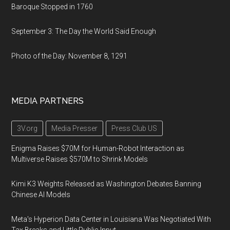
Baroque Stopped in 1760
September 3: The Day the World Said Enough
Photo of the Day: November 8, 1291
MEDIA PARTNERS
3V.org
Media Presser
Press Club US
Enigma Raises $70M for Human-Robot Interaction as
Multiverse Raises $570M to Shrink Models
Kimi K3 Weights Released as Washington Debates Banning
Chinese AI Models
Meta's Hyperion Data Center in Louisiana Was Negotiated With