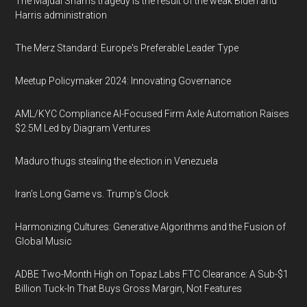
The Majdal Shams tragedy is the result of the weak Biden and
Harris administration
The Merz Standard: Europe's Preferable Leader Type
Meetup Policymaker 2024: Innovating Governance
AML/KYC Compliance AI-Focused Firm Axle Automation Raises
$2.5M Led by Diagram Ventures
Maduro thugs stealing the election in Venezuela
Iran’s Long Game vs. Trump’s Clock
Harmonizing Cultures: Generative Algorithms and the Fusion of
Global Music
ADBE Two-Month High on Topaz Labs FTC Clearance: A Sub-$1
Billion Tuck-In That Buys Gross Margin, Not Features