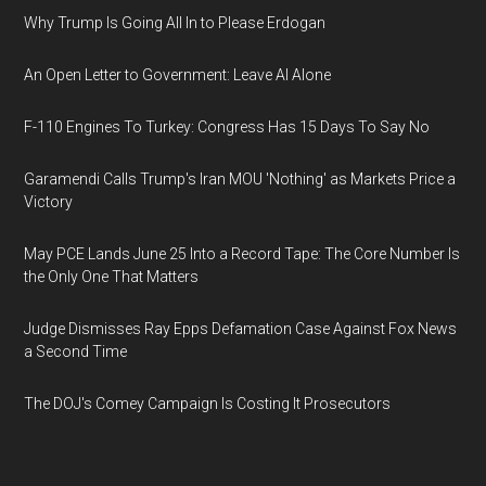
Why Trump Is Going All In to Please Erdogan
An Open Letter to Government: Leave AI Alone
F-110 Engines To Turkey: Congress Has 15 Days To Say No
Garamendi Calls Trump's Iran MOU 'Nothing' as Markets Price a
Victory
May PCE Lands June 25 Into a Record Tape: The Core Number Is
the Only One That Matters
Judge Dismisses Ray Epps Defamation Case Against Fox News
a Second Time
The DOJ's Comey Campaign Is Costing It Prosecutors