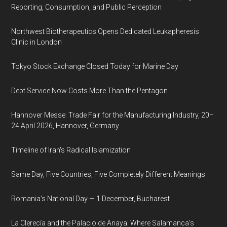
Reporting, Consumption, and Public Perception
Northwest Biotherapeutics Opens Dedicated Leukapheresis
Clinic in London
Tokyo Stock Exchange Closed Today for Marine Day
Debt Service Now Costs More Than the Pentagon
Hannover Messe: Trade Fair for the Manufacturing Industry, 20–
24 April 2026, Hannover, Germany
Timeline of Iran's Radical Islamization
Same Day, Five Countries, Five Completely Different Meanings
Romania’s National Day — 1 December, Bucharest
La Clerecía and the Palacio de Anaya: Where Salamanca's