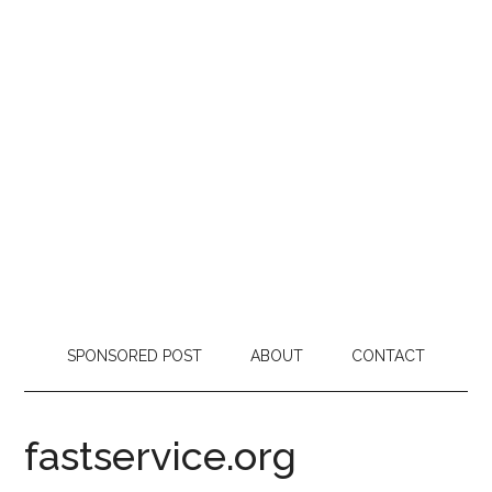
SPONSORED POST
ABOUT
CONTACT
fastservice.org