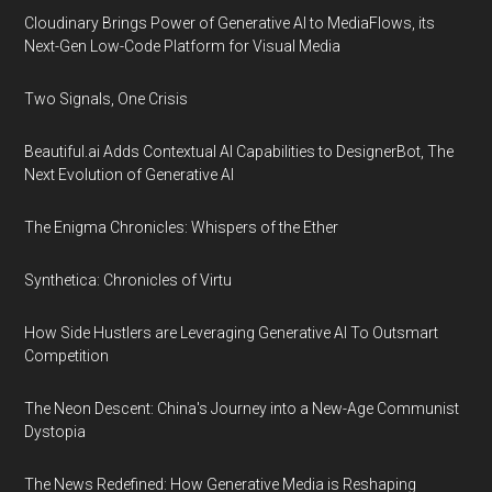
Cloudinary Brings Power of Generative AI to MediaFlows, its
Next-Gen Low-Code Platform for Visual Media
Two Signals, One Crisis
Beautiful.ai Adds Contextual AI Capabilities to DesignerBot, The
Next Evolution of Generative AI
The Enigma Chronicles: Whispers of the Ether
Synthetica: Chronicles of Virtu
How Side Hustlers are Leveraging Generative AI To Outsmart
Competition
The Neon Descent: China's Journey into a New-Age Communist
Dystopia
The News Redefined: How Generative Media is Reshaping