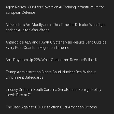
Agon Raises $30M for Sovereign AI Training Infrastructure for
European Defense
AI Detectors Are Mostly Junk. This Time the Detector Was Right
and the Auditor Was Wrong.
Anthropic's AES and HAWK Cryptanalysis Results Land Outside
Every Post-Quantum Migration Timeline
Arm Royalties Up 22% While Qualcomm Revenue Falls 4%
Trump Administration Clears Saudi Nuclear Deal Without
Enrichment Safeguards
Lindsey Graham, South Carolina Senator and Foreign Policy
Hawk, Dies at 71
The Case Against ICC Jurisdiction Over American Citizens