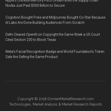
Apple's Chinese Memory Pitch Undermines the Supply Chain
Nvidia Just Paid $500 Billion to Secure
Cognition Bought Poke and Midjourney Bought Co-Star Because
AI Labs Are Done Building Audiences From Scratch
Delhi Cleared OpenAI on Copyright the Same Week a US Court
Cited Section 230 to Block Texas
Meta's Facial Recognition Badge and World Foundation's Token
Sale Are Selling the Same Product
Copyright © 2018
DomainMarketResearch.com
Technologies
,
Market Analysis
&
Market Research
Reports