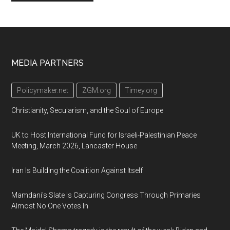
Footer
MEDIA PARTNERS
Policymaker.net
ZGM.org
Timey.org
Christianity, Secularism, and the Soul of Europe
UK to Host International Fund for Israeli-Palestinian Peace
Meeting, March 2026, Lancaster House
Iran Is Building the Coalition Against Itself
Mamdani's Slate Is Capturing Congress Through Primaries
Almost No One Votes In