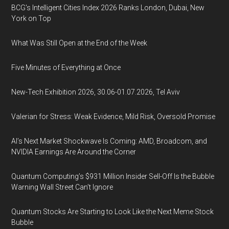
BCG's Intelligent Cities Index 2026 Ranks London, Dubai, New
York on Top
What Was Still Open at the End of the Week
Five Minutes of Everything at Once
New-Tech Exhibition 2026, 30.06-01.07.2026, Tel Aviv
Valerian for Stress: Weak Evidence, Mild Risk, Oversold Promise
AI’s Next Market Shockwave Is Coming: AMD, Broadcom, and
NVIDIA Earnings Are Around the Corner
Quantum Computing’s $931 Million Insider Sell-Off Is the Bubble
Warning Wall Street Can’t Ignore
Quantum Stocks Are Starting to Look Like the Next Meme Stock
Bubble