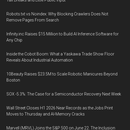
Tax Breaks and Little Public Input
Robots.txt vs Noindex: Why Blocking Crawlers Does Not
Remove Pages From Search
Infinity.inc Raises $15 Million to Build AI Inference Software for
Any Chip
Inside the Cobot Boom: What a Yaskawa Trade Show Floor
Reveals About Industrial Automation
10Beauty Raises $23.5M to Scale Robotic Manicures Beyond
Boston
SOX -5.3%: The Case for a Semiconductor Recovery Next Week
Wall Street Closes H1 2026 Near Records as the Jobs Print
Moves to Thursday and AI-Memory Cracks
Marvell (MRVL) Joins the S&P 500 on June 22. The Inclusion