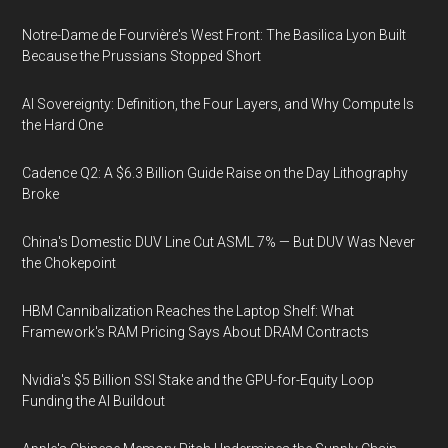
Notre-Dame de Fourvière's West Front: The Basilica Lyon Built
Because the Prussians Stopped Short
AI Sovereignty: Definition, the Four Layers, and Why Compute Is
the Hard One
Cadence Q2: A $6.3 Billion Guide Raise on the Day Lithography
Broke
China's Domestic DUV Line Cut ASML 7% — But DUV Was Never
the Chokepoint
HBM Cannibalization Reaches the Laptop Shelf: What
Framework's RAM Pricing Says About DRAM Contracts
Nvidia's $5 Billion SSI Stake and the GPU-for-Equity Loop
Funding the AI Buildout