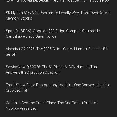
CXMT STAR Market Debut: The 6.7% Float Behind the 500% Pop
SK Hynix's 51% ADR Premium Is Exactly Why I Don't Own Korean
Memory Stocks
SpaceX (SPCX): Google's $30 Billion Compute Contract Is
Cancellable on 90 Days' Notice
Alphabet Q2 2026: The $205 Billion Capex Number Behind a 5%
Selloff
ServiceNow Q2 2026: The $1 Billion AI ACV Number That
Answers the Disruption Question
Trade Show Floor Photography: Isolating One Conversation in a
Crowded Hall
Contrails Over the Grand-Place: The One Part of Brussels
Nobody Preserved