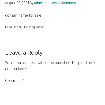
August 22, 2024
By
admin
Leave a Comment
domain name for sale
Filed Under: Uncategorized
Reader
Leave a Reply
Interactions
Your email address will not be published.
Required fields
are marked
*
Comment
*