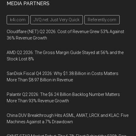
MEDIA PARTNERS
k4i.com
JVQ.net: Just Very Quick
Referently.com
Cloudflare (NET) Q2 2026: Cost of Revenue Grew 53% Against
36% Revenue Growth
AMD Q2 2026: The Gross Margin Guide Stayed at 56% and the
Stock Lost 8%
SanDisk Fiscal Q4 2026: Why $1.38 Billion in Costs Matters
More Than $8.97 Billion in Revenue
Palantir Q2 2026: The $6.24 Billion Backlog Number Matters
More Than 93% Revenue Growth
China DUV Breakthrough Hits ASML, AMAT, LRCX and KLAC: Five
Machines Against a 7% Drawdown