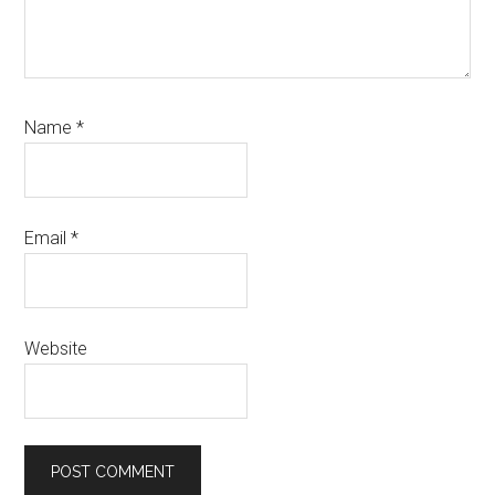
Name
*
Email
*
Website