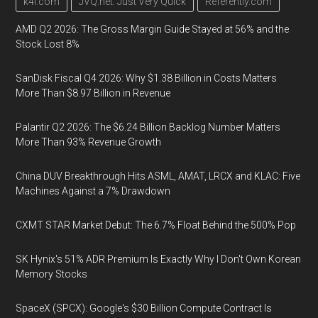
k4i.com
JVQ.net: Just Very Quick
Referently.com
AMD Q2 2026: The Gross Margin Guide Stayed at 56% and the
Stock Lost 8%
SanDisk Fiscal Q4 2026: Why $1.38 Billion in Costs Matters
More Than $8.97 Billion in Revenue
Palantir Q2 2026: The $6.24 Billion Backlog Number Matters
More Than 93% Revenue Growth
China DUV Breakthrough Hits ASML, AMAT, LRCX and KLAC: Five
Machines Against a 7% Drawdown
CXMT STAR Market Debut: The 6.7% Float Behind the 500% Pop
SK Hynix's 51% ADR Premium Is Exactly Why I Don't Own Korean
Memory Stocks
SpaceX (SPCX): Google's $30 Billion Compute Contract Is