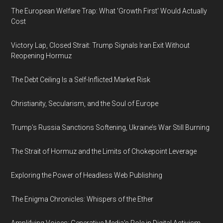
The European Welfare Trap: What 'Growth First' Would Actually
Cost
Victory Lap, Closed Strait: Trump Signals Iran Exit Without
Reopening Hormuz
The Debt Ceiling Is a Self-Inflicted Market Risk
Christianity, Secularism, and the Soul of Europe
Trump’s Russia Sanctions Softening, Ukraine’s War Still Burning
The Strait of Hormuz and the Limits of Chokepoint Leverage
Exploring the Power of Headless Web Publishing
The Enigma Chronicles: Whispers of the Ether