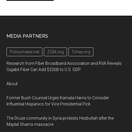
Footer
MEDIA PARTNERS
Policymaker.net
ZGM.org
Timey.org
Research from Fiber Broadband Association and RVA Reveals
Gigabit Fiber Can Add $326B to U.S. GDP
About
Former Bush Counsel Urges Kamala Harris to Consider
Influential Hispanics for Vice Presidential Pick
The Druze community in Syria protests Hezbollah after the
Majdal Shams massacre