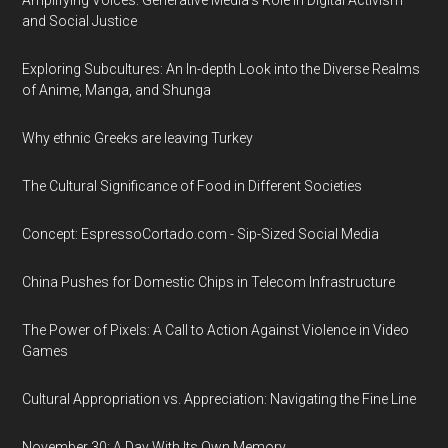
Amplifying Voices: Generative Media's Role in Digital Activism
and Social Justice
Exploring Subcultures: An In-depth Look into the Diverse Realms
of Anime, Manga, and Shunga
Why ethnic Greeks are leaving Turkey
The Cultural Significance of Food in Different Societies
Concept: EspressoCortado.com - Sip-Sized Social Media
China Pushes for Domestic Chips in Telecom Infrastructure
The Power of Pixels: A Call to Action Against Violence in Video
Games
Cultural Appropriation vs. Appreciation: Navigating the Fine Line
November 30: A Day With Its Own Memory