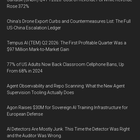
Rose 372%
China's Drone Export Curbs and Countermeasures List: The Full
US-China Escalation Ledger
Tempus AI (TEM) Q2 2026: The First Profitable Quarter Was a
$97 Million Mark-to-Market Gain
77% of US Adults Now Back Classroom Cellphone Bans, Up
From 68% in 2024
Agent Observability and Repo Scanning: What the New Agent
Supervision Tooling Actually Does
Agon Raises $30M for Sovereign AI Training Infrastructure for
European Defense
AI Detectors Are Mostly Junk. This Time the Detector Was Right
and the Auditor Was Wrong.