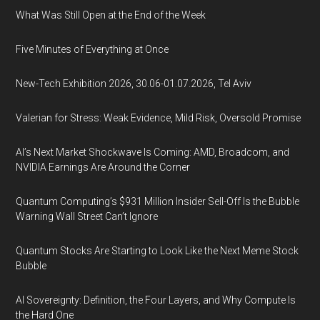
What Was Still Open at the End of the Week
Five Minutes of Everything at Once
New-Tech Exhibition 2026, 30.06-01.07.2026, Tel Aviv
Valerian for Stress: Weak Evidence, Mild Risk, Oversold Promise
AI’s Next Market Shockwave Is Coming: AMD, Broadcom, and
NVIDIA Earnings Are Around the Corner
Quantum Computing’s $931 Million Insider Sell-Off Is the Bubble
Warning Wall Street Can’t Ignore
Quantum Stocks Are Starting to Look Like the Next Meme Stock
Bubble
AI Sovereignty: Definition, the Four Layers, and Why Compute Is
the Hard One