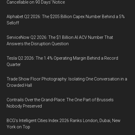
Cancellable on 90 Days' Notice
Alphabet Q2 2026: The $205 Billion Capex Number Behind a 5%
Selloff
ServiceNow Q2 2026: The $1 Billion AI ACV Number That
Answers the Disruption Question
Tesla Q2 2026: The 1.4% Operating Margin Behind a Record
Quarter
Trade Show Floor Photography: Isolating One Conversation in a
Crowded Hall
Contrails Over the Grand-Place: The One Part of Brussels
Nobody Preserved
BCG's Intelligent Cities Index 2026 Ranks London, Dubai, New
York on Top