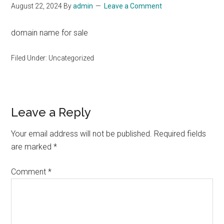
August 22, 2024
By
admin
Leave a Comment
domain name for sale
Filed Under: Uncategorized
Reader
Leave a Reply
Interactions
Your email address will not be published.
Required fields
are marked
*
Comment
*