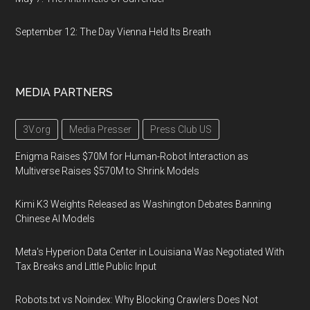
September 12: The Day Vienna Held Its Breath
MEDIA PARTNERS
3V.org
Media Presser
Press Club US
Enigma Raises $70M for Human-Robot Interaction as
Multiverse Raises $570M to Shrink Models
Kimi K3 Weights Released as Washington Debates Banning
Chinese AI Models
Meta's Hyperion Data Center in Louisiana Was Negotiated With
Tax Breaks and Little Public Input
Robots.txt vs Noindex: Why Blocking Crawlers Does Not