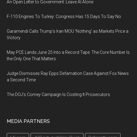
An Open Letter to Government: Leave AI Alone
F-110 Engines To Turkey: Congress Has 15 Days To Say No
Garamendi Calls Trump's Iran MOU 'Nothing' as Markets Price a
Victory
May PCE Lands June 25 Into a Record Tape: The Core Number Is
the Only One That Matters
Judge Dismisses Ray Epps Defamation Case Against Fox News
a Second Time
The DOJ's Comey Campaign Is Costing It Prosecutors
MEDIA PARTNERS