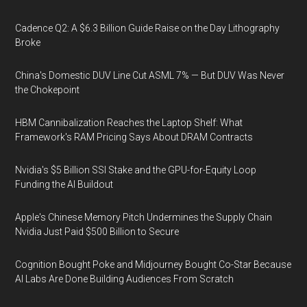
Cadence Q2: A $6.3 Billion Guide Raise on the Day Lithography
Broke
China's Domestic DUV Line Cut ASML 7% — But DUV Was Never
the Chokepoint
HBM Cannibalization Reaches the Laptop Shelf: What
Framework's RAM Pricing Says About DRAM Contracts
Nvidia's $5 Billion SSI Stake and the GPU-for-Equity Loop
Funding the AI Buildout
Apple's Chinese Memory Pitch Undermines the Supply Chain
Nvidia Just Paid $500 Billion to Secure
Cognition Bought Poke and Midjourney Bought Co-Star Because
AI Labs Are Done Building Audiences From Scratch