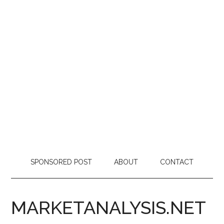
SPONSORED POST
ABOUT
CONTACT
MARKETANALYSIS.NET