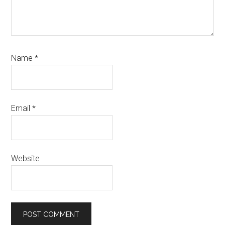
Name
*
Email
*
Website