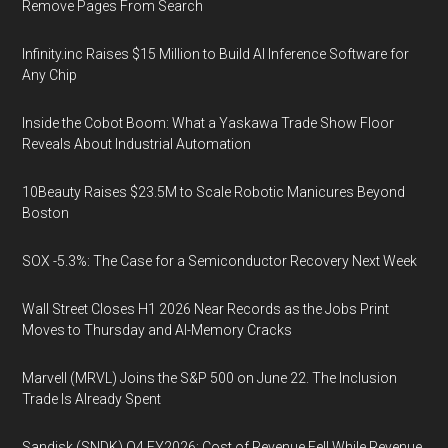
Remove Pages From Search
Infinity.inc Raises $15 Million to Build AI Inference Software for
Any Chip
Inside the Cobot Boom: What a Yaskawa Trade Show Floor
Reveals About Industrial Automation
10Beauty Raises $23.5M to Scale Robotic Manicures Beyond
Boston
SOX -5.3%: The Case for a Semiconductor Recovery Next Week
Wall Street Closes H1 2026 Near Records as the Jobs Print
Moves to Thursday and AI-Memory Cracks
Marvell (MRVL) Joins the S&P 500 on June 22. The Inclusion
Trade Is Already Spent
Sandisk (SNDK) Q4 FY2026: Cost of Revenue Fell While Revenue