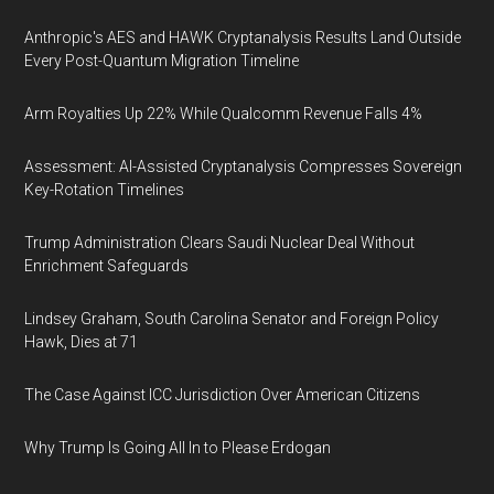
Anthropic's AES and HAWK Cryptanalysis Results Land Outside
Every Post-Quantum Migration Timeline
Arm Royalties Up 22% While Qualcomm Revenue Falls 4%
Assessment: AI-Assisted Cryptanalysis Compresses Sovereign
Key-Rotation Timelines
Trump Administration Clears Saudi Nuclear Deal Without
Enrichment Safeguards
Lindsey Graham, South Carolina Senator and Foreign Policy
Hawk, Dies at 71
The Case Against ICC Jurisdiction Over American Citizens
Why Trump Is Going All In to Please Erdogan