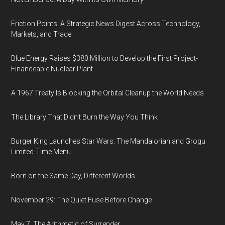
Friction Points: A Strategic News Digest Across Technology,
Markets, and Trade
Blue Energy Raises $380 Million to Develop the First Project-
Financeable Nuclear Plant
A 1967 Treaty Is Blocking the Orbital Cleanup the World Needs
The Library That Didn't Burn the Way You Think
Burger King Launches Star Wars: The Mandalorian and Grogu
Limited-Time Menu
Born on the Same Day, Different Worlds
November 29: The Quiet Fuse Before Change
May 7: The Arithmetic of Surrender