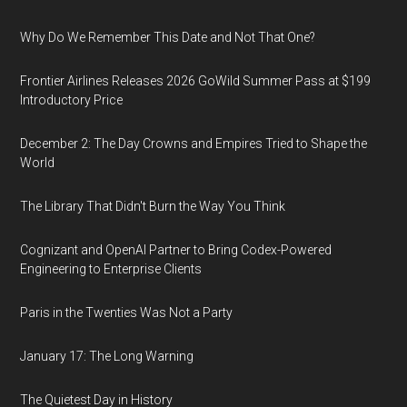
Why Do We Remember This Date and Not That One?
Frontier Airlines Releases 2026 GoWild Summer Pass at $199
Introductory Price
December 2: The Day Crowns and Empires Tried to Shape the
World
The Library That Didn't Burn the Way You Think
Cognizant and OpenAI Partner to Bring Codex-Powered
Engineering to Enterprise Clients
Paris in the Twenties Was Not a Party
January 17: The Long Warning
The Quietest Day in History