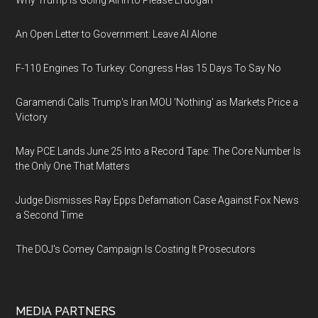
Why Trump Is Going All In to Please Erdogan
An Open Letter to Government: Leave AI Alone
F-110 Engines To Turkey: Congress Has 15 Days To Say No
Garamendi Calls Trump's Iran MOU 'Nothing' as Markets Price a
Victory
May PCE Lands June 25 Into a Record Tape: The Core Number Is
the Only One That Matters
Judge Dismisses Ray Epps Defamation Case Against Fox News
a Second Time
The DOJ's Comey Campaign Is Costing It Prosecutors
MEDIA PARTNERS