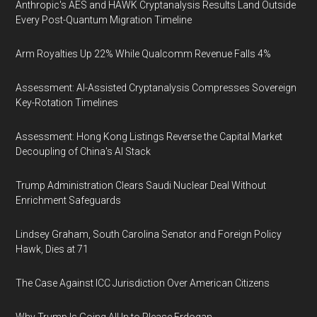
Anthropic's AES and HAWK Cryptanalysis Results Land Outside
Every Post-Quantum Migration Timeline
Arm Royalties Up 22% While Qualcomm Revenue Falls 4%
Assessment: AI-Assisted Cryptanalysis Compresses Sovereign
Key-Rotation Timelines
Assessment: Hong Kong Listings Reverse the Capital Market
Decoupling of China's AI Stack
Trump Administration Clears Saudi Nuclear Deal Without
Enrichment Safeguards
Lindsey Graham, South Carolina Senator and Foreign Policy
Hawk, Dies at 71
The Case Against ICC Jurisdiction Over American Citizens