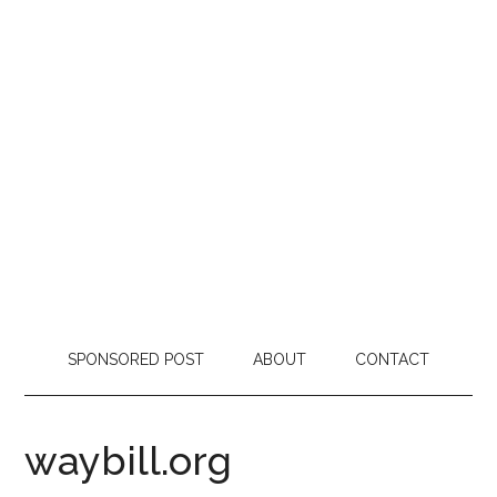
SPONSORED POST
ABOUT
CONTACT
waybill.org