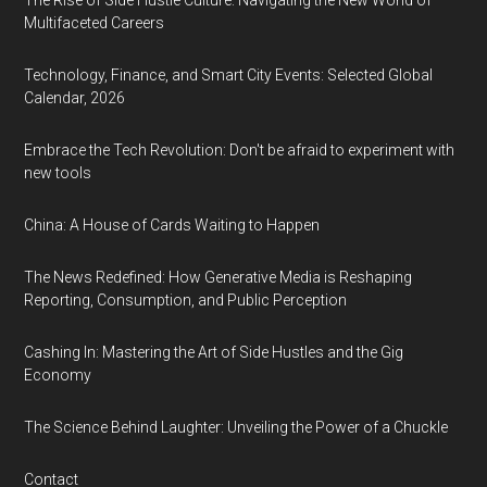
The Rise of Side Hustle Culture: Navigating the New World of
Multifaceted Careers
Technology, Finance, and Smart City Events: Selected Global
Calendar, 2026
Embrace the Tech Revolution: Don't be afraid to experiment with
new tools
China: A House of Cards Waiting to Happen
The News Redefined: How Generative Media is Reshaping
Reporting, Consumption, and Public Perception
Cashing In: Mastering the Art of Side Hustles and the Gig
Economy
The Science Behind Laughter: Unveiling the Power of a Chuckle
Contact