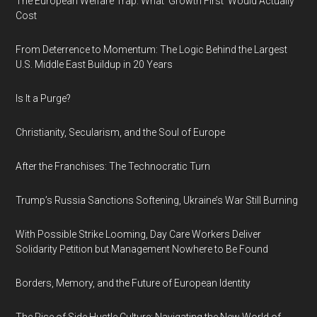
The European Welfare Trap: What 'Growth First' Would Actually
Cost
From Deterrence to Momentum: The Logic Behind the Largest
U.S. Middle East Buildup in 20 Years
Is It a Purge?
Christianity, Secularism, and the Soul of Europe
After the Franchises: The Technocratic Turn
Trump’s Russia Sanctions Softening, Ukraine’s War Still Burning
With Possible Strike Looming, Day Care Workers Deliver
Solidarity Petition but Management Nowhere to Be Found
Borders, Memory, and the Future of European Identity