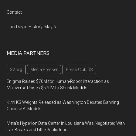
Contact
This Day in History: May 6
MEDIA PARTNERS
3V.org
Media Presser
Press Club US
Enigma Raises $70M for Human-Robot Interaction as
Multiverse Raises $570M to Shrink Models
Kimi K3 Weights Released as Washington Debates Banning
Chinese AI Models
Meta's Hyperion Data Center in Louisiana Was Negotiated With
Tax Breaks and Little Public Input