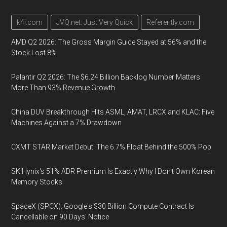
k4i.com
JVQ.net: Just Very Quick
Referently.com
AMD Q2 2026: The Gross Margin Guide Stayed at 56% and the
Stock Lost 8%
Palantir Q2 2026: The $6.24 Billion Backlog Number Matters
More Than 93% Revenue Growth
China DUV Breakthrough Hits ASML, AMAT, LRCX and KLAC: Five
Machines Against a 7% Drawdown
CXMT STAR Market Debut: The 6.7% Float Behind the 500% Pop
SK Hynix's 51% ADR Premium Is Exactly Why I Don't Own Korean
Memory Stocks
SpaceX (SPCX): Google's $30 Billion Compute Contract Is
Cancellable on 90 Days' Notice