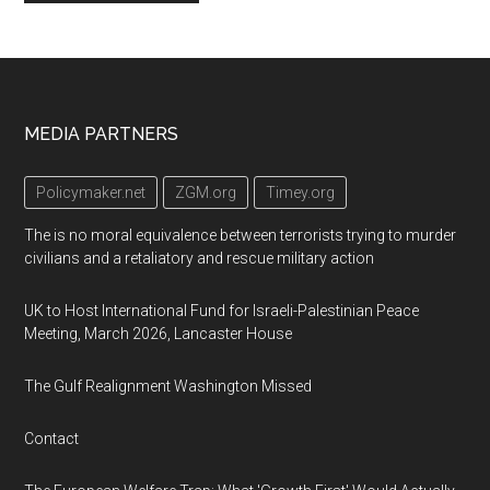
Footer
MEDIA PARTNERS
Policymaker.net
ZGM.org
Timey.org
The is no moral equivalence between terrorists trying to murder
civilians and a retaliatory and rescue military action
UK to Host International Fund for Israeli-Palestinian Peace
Meeting, March 2026, Lancaster House
The Gulf Realignment Washington Missed
Contact