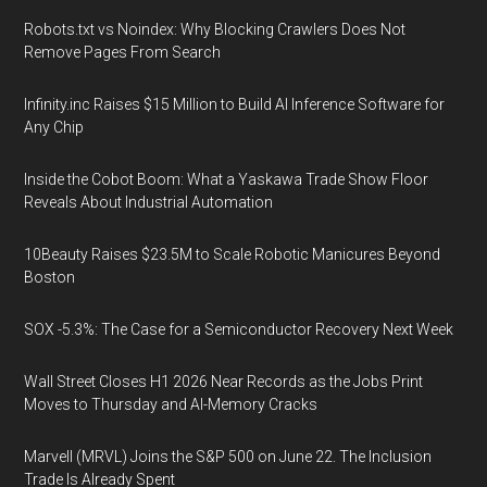
Robots.txt vs Noindex: Why Blocking Crawlers Does Not
Remove Pages From Search
Infinity.inc Raises $15 Million to Build AI Inference Software for
Any Chip
Inside the Cobot Boom: What a Yaskawa Trade Show Floor
Reveals About Industrial Automation
10Beauty Raises $23.5M to Scale Robotic Manicures Beyond
Boston
SOX -5.3%: The Case for a Semiconductor Recovery Next Week
Wall Street Closes H1 2026 Near Records as the Jobs Print
Moves to Thursday and AI-Memory Cracks
Marvell (MRVL) Joins the S&P 500 on June 22. The Inclusion
Trade Is Already Spent