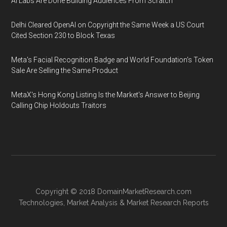
AI Labs Are Done Building Audiences From Scratch
Delhi Cleared OpenAI on Copyright the Same Week a US Court
Cited Section 230 to Block Texas
Meta's Facial Recognition Badge and World Foundation's Token
Sale Are Selling the Same Product
MetaX's Hong Kong Listing Is the Market's Answer to Beijing
Calling Chip Holdouts Traitors
Copyright © 2018
DomainMarketResearch.com
Technologies
,
Market Analysis
&
Market Research
Reports