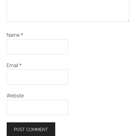
Name
*
Email
*
Website