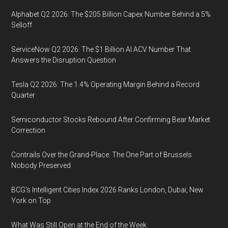
Alphabet Q2 2026: The $205 Billion Capex Number Behind a 5%
Selloff
ServiceNow Q2 2026: The $1 Billion AI ACV Number That
Answers the Disruption Question
Tesla Q2 2026: The 1.4% Operating Margin Behind a Record
Quarter
Semiconductor Stocks Rebound After Confirming Bear Market
Correction
Contrails Over the Grand-Place: The One Part of Brussels
Nobody Preserved
BCG's Intelligent Cities Index 2026 Ranks London, Dubai, New
York on Top
What Was Still Open at the End of the Week