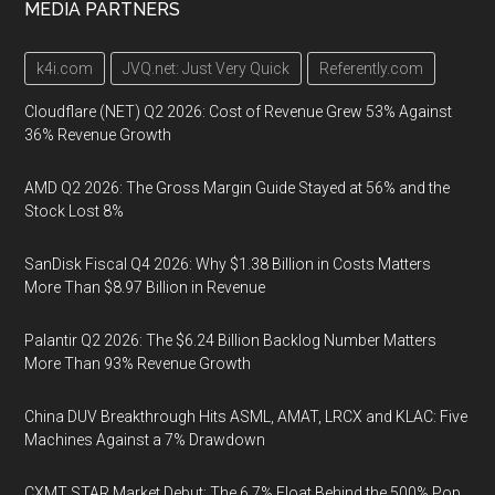
MEDIA PARTNERS
k4i.com
JVQ.net: Just Very Quick
Referently.com
Cloudflare (NET) Q2 2026: Cost of Revenue Grew 53% Against
36% Revenue Growth
AMD Q2 2026: The Gross Margin Guide Stayed at 56% and the
Stock Lost 8%
SanDisk Fiscal Q4 2026: Why $1.38 Billion in Costs Matters
More Than $8.97 Billion in Revenue
Palantir Q2 2026: The $6.24 Billion Backlog Number Matters
More Than 93% Revenue Growth
China DUV Breakthrough Hits ASML, AMAT, LRCX and KLAC: Five
Machines Against a 7% Drawdown
CXMT STAR Market Debut: The 6.7% Float Behind the 500% Pop