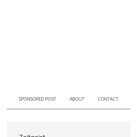
SPONSORED POST
ABOUT
CONTACT