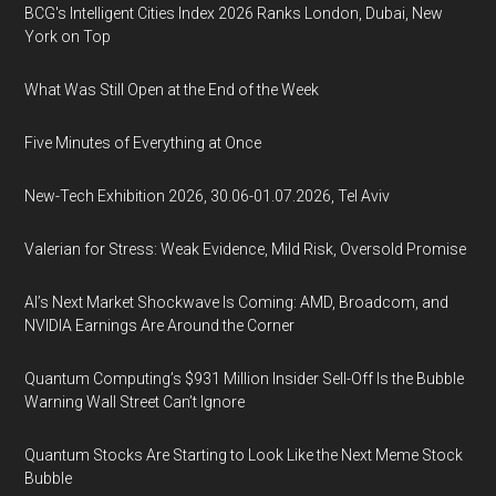
BCG's Intelligent Cities Index 2026 Ranks London, Dubai, New
York on Top
What Was Still Open at the End of the Week
Five Minutes of Everything at Once
New-Tech Exhibition 2026, 30.06-01.07.2026, Tel Aviv
Valerian for Stress: Weak Evidence, Mild Risk, Oversold Promise
AI’s Next Market Shockwave Is Coming: AMD, Broadcom, and
NVIDIA Earnings Are Around the Corner
Quantum Computing’s $931 Million Insider Sell-Off Is the Bubble
Warning Wall Street Can’t Ignore
Quantum Stocks Are Starting to Look Like the Next Meme Stock
Bubble