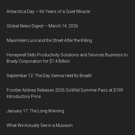
Antarctica Day — 66 Years of a Quiet Miracle
Global News Digest — March 14, 2026
Maximilien Luce and the Street After the Killing
Honeywell Sells Productivity Solutions and Services Business to
Brady Corporation for $1.4 Billion
September 12: The Day Vienna Held Its Breath
Frontier Airlines Releases 2026 GoWild Summer Pass at $199
Introductory Price
January 17: The Long Warning
What We Actually See in a Museum