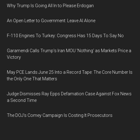
Why Trump Is Going All In to Please Erdogan
An Open Letter to Government: Leave AI Alone
F-110 Engines To Turkey: Congress Has 15 Days To Say No
Garamendi Calls Trump's Iran MOU 'Nothing' as Markets Price a
Victory
May PCE Lands June 25 Into a Record Tape: The Core Number Is
the Only One That Matters
Judge Dismisses Ray Epps Defamation Case Against Fox News
a Second Time
The DOJ's Comey Campaign Is Costing It Prosecutors