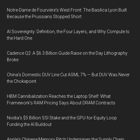
Notre-Dame de Fourvière's West Front: The Basilica Lyon Built
Because the Prussians Stopped Short
AI Sovereignty: Definition, the Four Layers, and Why Compute Is
the Hard One
Cadence Q2: A $6.3 Billion Guide Raise on the Day Lithography
Broke
China's Domestic DUV Line Cut ASML 7% — But DUV Was Never
the Chokepoint
HBM Cannibalization Reaches the Laptop Shelf: What
Framework's RAM Pricing Says About DRAM Contracts
Nvidia's $5 Billion SSI Stake and the GPU-for-Equity Loop
Funding the AI Buildout
Apple's Chinese Memory Pitch Undermines the Supply Chain