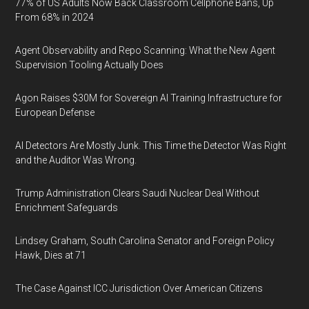
77% of US Adults Now Back Classroom Cellphone Bans, Up
From 68% in 2024
Agent Observability and Repo Scanning: What the New Agent
Supervision Tooling Actually Does
Agon Raises $30M for Sovereign AI Training Infrastructure for
European Defense
AI Detectors Are Mostly Junk. This Time the Detector Was Right
and the Auditor Was Wrong.
Trump Administration Clears Saudi Nuclear Deal Without
Enrichment Safeguards
Lindsey Graham, South Carolina Senator and Foreign Policy
Hawk, Dies at 71
The Case Against ICC Jurisdiction Over American Citizens