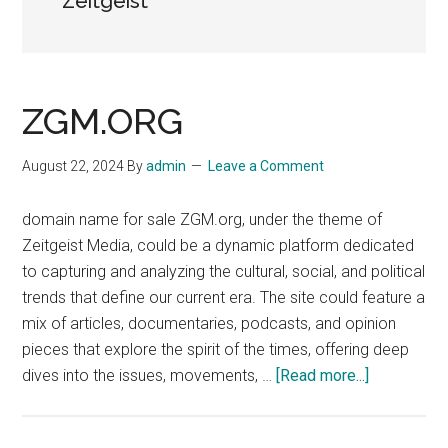
Zeitgeist
ZGM.ORG
August 22, 2024
By
admin
Leave a Comment
domain name for sale ZGM.org, under the theme of
Zeitgeist Media, could be a dynamic platform dedicated
to capturing and analyzing the cultural, social, and political
trends that define our current era. The site could feature a
mix of articles, documentaries, podcasts, and opinion
pieces that explore the spirit of the times, offering deep
about
dives into the issues, movements, …
[Read more...]
ZGM.ORG