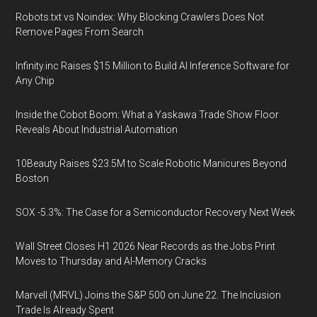
Robots.txt vs Noindex: Why Blocking Crawlers Does Not
Remove Pages From Search
Infinity.inc Raises $15 Million to Build AI Inference Software for
Any Chip
Inside the Cobot Boom: What a Yaskawa Trade Show Floor
Reveals About Industrial Automation
10Beauty Raises $23.5M to Scale Robotic Manicures Beyond
Boston
SOX -5.3%: The Case for a Semiconductor Recovery Next Week
Wall Street Closes H1 2026 Near Records as the Jobs Print
Moves to Thursday and AI-Memory Cracks
Marvell (MRVL) Joins the S&P 500 on June 22. The Inclusion
Trade Is Already Spent