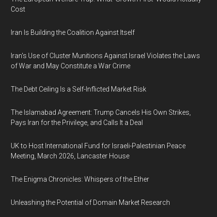
Cost
Iran Is Building the Coalition Against Itself
Iran's Use of Cluster Munitions Against Israel Violates the Laws
of War and May Constitute a War Crime
The Debt Ceiling Is a Self-Inflicted Market Risk
The Islamabad Agreement: Trump Cancels His Own Strikes,
Pays Iran for the Privilege, and Calls It a Deal
UK to Host International Fund for Israeli-Palestinian Peace
Meeting, March 2026, Lancaster House
The Enigma Chronicles: Whispers of the Ether
Unleashing the Potential of Domain Market Research