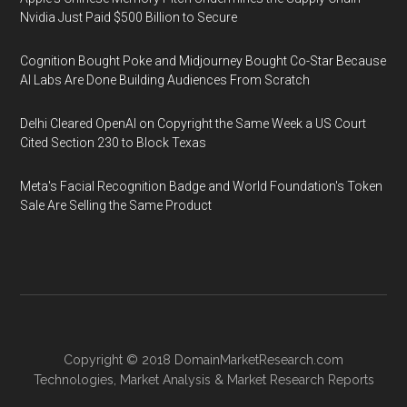
Nvidia Just Paid $500 Billion to Secure
Cognition Bought Poke and Midjourney Bought Co-Star Because
AI Labs Are Done Building Audiences From Scratch
Delhi Cleared OpenAI on Copyright the Same Week a US Court
Cited Section 230 to Block Texas
Meta's Facial Recognition Badge and World Foundation's Token
Sale Are Selling the Same Product
Copyright © 2018
DomainMarketResearch.com
Technologies
,
Market Analysis
&
Market Research
Reports