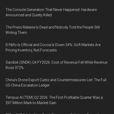
The Console Generation That Never Happened: Hardware
Announced and Quietly Killed
The Press Release Is Dead and Nobody Told the People Still
Writing Them
El Niño Is Official and Cocoa Is Down 34%: Soft Markets Are
Pricing Inventory, Not Forecasts
Sandisk (SNDK) Q4 FY2026: Cost of Revenue Fell While Revenue
Rose 372%
China's Drone Export Curbs and Countermeasures List: The Full
US-China Escalation Ledger
Tempus AI (TEM) Q2 2026: The First Profitable Quarter Was a
$97 Million Mark-to-Market Gain