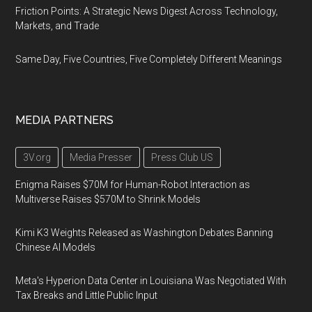
Friction Points: A Strategic News Digest Across Technology,
Markets, and Trade
Same Day, Five Countries, Five Completely Different Meanings
MEDIA PARTNERS
3V.org
Media Presser
Press Club US
Enigma Raises $70M for Human-Robot Interaction as
Multiverse Raises $570M to Shrink Models
Kimi K3 Weights Released as Washington Debates Banning
Chinese AI Models
Meta's Hyperion Data Center in Louisiana Was Negotiated With
Tax Breaks and Little Public Input