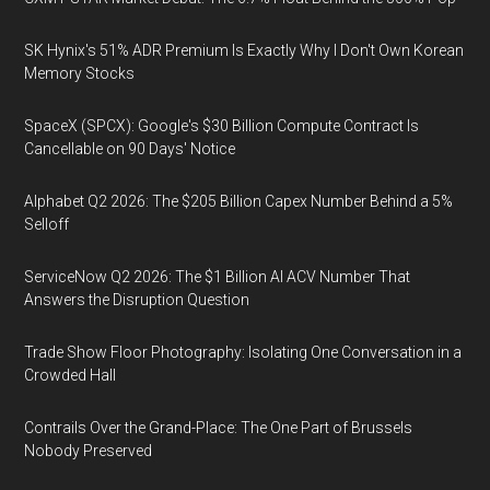
SK Hynix's 51% ADR Premium Is Exactly Why I Don't Own Korean
Memory Stocks
SpaceX (SPCX): Google's $30 Billion Compute Contract Is
Cancellable on 90 Days' Notice
Alphabet Q2 2026: The $205 Billion Capex Number Behind a 5%
Selloff
ServiceNow Q2 2026: The $1 Billion AI ACV Number That
Answers the Disruption Question
Trade Show Floor Photography: Isolating One Conversation in a
Crowded Hall
Contrails Over the Grand-Place: The One Part of Brussels
Nobody Preserved