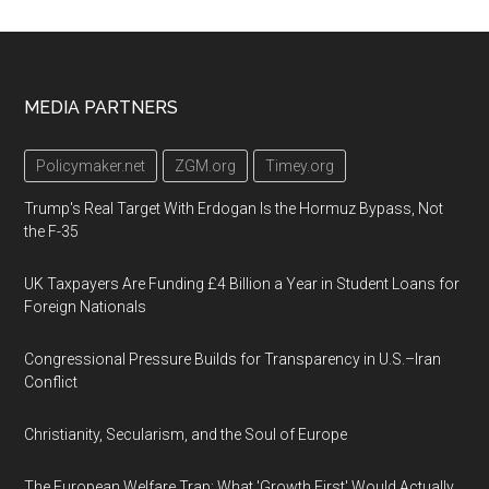
Footer
MEDIA PARTNERS
Policymaker.net
ZGM.org
Timey.org
Trump's Real Target With Erdogan Is the Hormuz Bypass, Not
the F-35
UK Taxpayers Are Funding £4 Billion a Year in Student Loans for
Foreign Nationals
Congressional Pressure Builds for Transparency in U.S.–Iran
Conflict
Christianity, Secularism, and the Soul of Europe
The European Welfare Trap: What 'Growth First' Would Actually