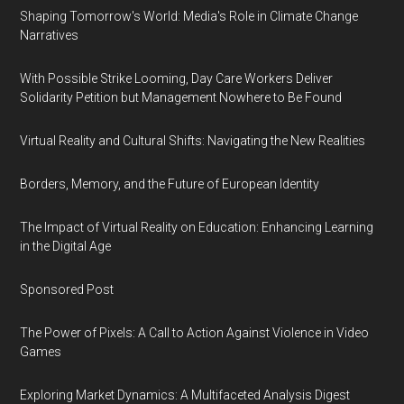
Shaping Tomorrow's World: Media's Role in Climate Change
Narratives
With Possible Strike Looming, Day Care Workers Deliver
Solidarity Petition but Management Nowhere to Be Found
Virtual Reality and Cultural Shifts: Navigating the New Realities
Borders, Memory, and the Future of European Identity
The Impact of Virtual Reality on Education: Enhancing Learning
in the Digital Age
Sponsored Post
The Power of Pixels: A Call to Action Against Violence in Video
Games
Exploring Market Dynamics: A Multifaceted Analysis Digest