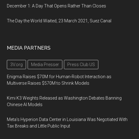
December 1: A Day That Opens Rather Than Closes
The Day the World Waited, 23 March 2021, Suez Canal
MEDIA PARTNERS
3V.org
Media Presser
Press Club US
Enigma Raises $70M for Human-Robot Interaction as
Multiverse Raises $570M to Shrink Models
Kimi K3 Weights Released as Washington Debates Banning
Chinese AI Models
Meta's Hyperion Data Center in Louisiana Was Negotiated With
Tax Breaks and Little Public Input