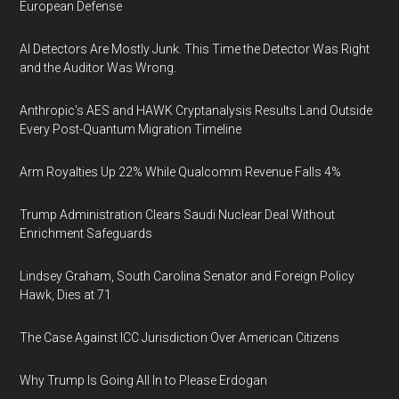
European Defense
AI Detectors Are Mostly Junk. This Time the Detector Was Right
and the Auditor Was Wrong.
Anthropic's AES and HAWK Cryptanalysis Results Land Outside
Every Post-Quantum Migration Timeline
Arm Royalties Up 22% While Qualcomm Revenue Falls 4%
Trump Administration Clears Saudi Nuclear Deal Without
Enrichment Safeguards
Lindsey Graham, South Carolina Senator and Foreign Policy
Hawk, Dies at 71
The Case Against ICC Jurisdiction Over American Citizens
Why Trump Is Going All In to Please Erdogan