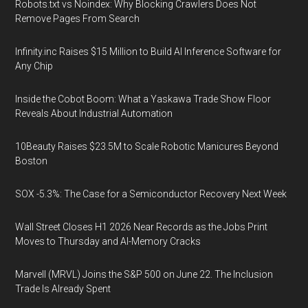
Robots.txt vs Noindex: Why Blocking Crawlers Does Not
Remove Pages From Search
Infinity.inc Raises $15 Million to Build AI Inference Software for
Any Chip
Inside the Cobot Boom: What a Yaskawa Trade Show Floor
Reveals About Industrial Automation
10Beauty Raises $23.5M to Scale Robotic Manicures Beyond
Boston
SOX -5.3%: The Case for a Semiconductor Recovery Next Week
Wall Street Closes H1 2026 Near Records as the Jobs Print
Moves to Thursday and AI-Memory Cracks
Marvell (MRVL) Joins the S&P 500 on June 22. The Inclusion
Trade Is Already Spent