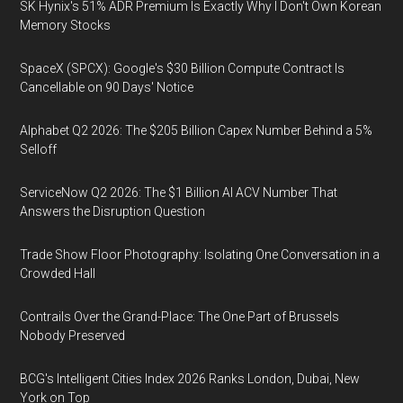
SK Hynix's 51% ADR Premium Is Exactly Why I Don't Own Korean
Memory Stocks
SpaceX (SPCX): Google's $30 Billion Compute Contract Is
Cancellable on 90 Days' Notice
Alphabet Q2 2026: The $205 Billion Capex Number Behind a 5%
Selloff
ServiceNow Q2 2026: The $1 Billion AI ACV Number That
Answers the Disruption Question
Trade Show Floor Photography: Isolating One Conversation in a
Crowded Hall
Contrails Over the Grand-Place: The One Part of Brussels
Nobody Preserved
BCG's Intelligent Cities Index 2026 Ranks London, Dubai, New
York on Top