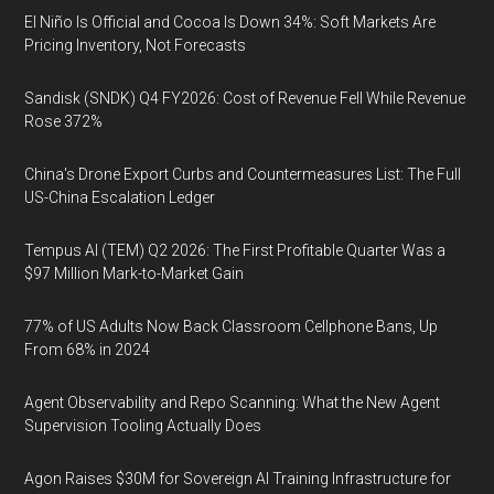
El Niño Is Official and Cocoa Is Down 34%: Soft Markets Are
Pricing Inventory, Not Forecasts
Sandisk (SNDK) Q4 FY2026: Cost of Revenue Fell While Revenue
Rose 372%
China's Drone Export Curbs and Countermeasures List: The Full
US-China Escalation Ledger
Tempus AI (TEM) Q2 2026: The First Profitable Quarter Was a
$97 Million Mark-to-Market Gain
77% of US Adults Now Back Classroom Cellphone Bans, Up
From 68% in 2024
Agent Observability and Repo Scanning: What the New Agent
Supervision Tooling Actually Does
Agon Raises $30M for Sovereign AI Training Infrastructure for