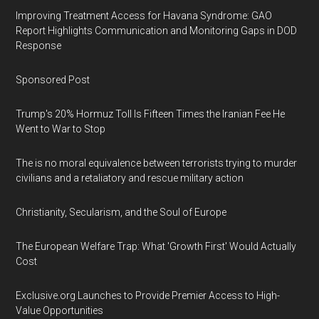
Improving Treatment Access for Havana Syndrome: GAO
Report Highlights Communication and Monitoring Gaps in DOD
Response
Sponsored Post
Trump's 20% Hormuz Toll Is Fifteen Times the Iranian Fee He
Went to War to Stop
The is no moral equivalence between terrorists trying to murder
civilians and a retaliatory and rescue military action
Christianity, Secularism, and the Soul of Europe
The European Welfare Trap: What 'Growth First' Would Actually
Cost
Exclusive.org Launches to Provide Premier Access to High-
Value Opportunities