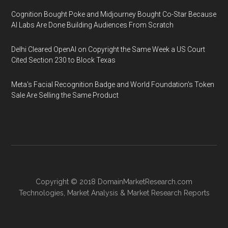
Cognition Bought Poke and Midjourney Bought Co-Star Because
AI Labs Are Done Building Audiences From Scratch
Delhi Cleared OpenAI on Copyright the Same Week a US Court
Cited Section 230 to Block Texas
Meta's Facial Recognition Badge and World Foundation's Token
Sale Are Selling the Same Product
Copyright © 2018
DomainMarketResearch.com
Technologies
,
Market Analysis
&
Market Research
Reports