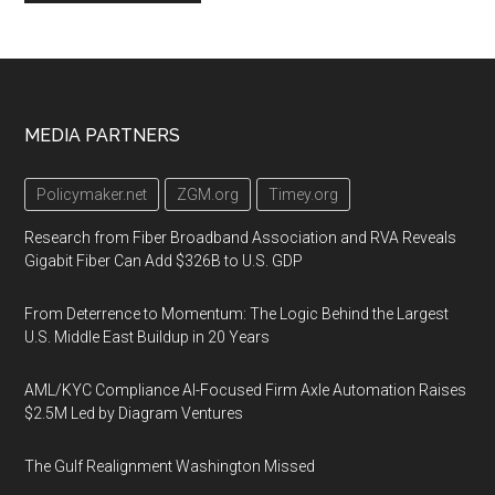
Footer
MEDIA PARTNERS
Policymaker.net
ZGM.org
Timey.org
Research from Fiber Broadband Association and RVA Reveals
Gigabit Fiber Can Add $326B to U.S. GDP
From Deterrence to Momentum: The Logic Behind the Largest
U.S. Middle East Buildup in 20 Years
AML/KYC Compliance AI-Focused Firm Axle Automation Raises
$2.5M Led by Diagram Ventures
The Gulf Realignment Washington Missed