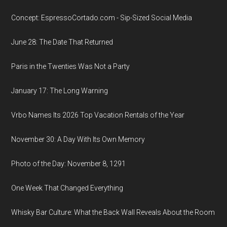
Concept: EspressoCortado.com - Sip-Sized Social Media
June 28: The Date That Returned
Paris in the Twenties Was Not a Party
January 17: The Long Warning
Vrbo Names Its 2026 Top Vacation Rentals of the Year
November 30: A Day With Its Own Memory
Photo of the Day: November 8, 1291
One Week That Changed Everything
Whisky Bar Culture: What the Back Wall Reveals About the Room