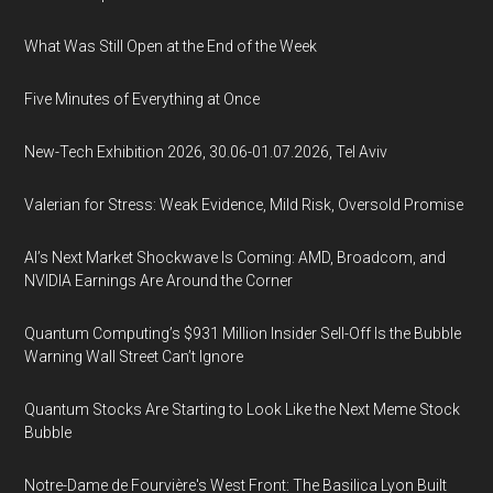
What Was Still Open at the End of the Week
Five Minutes of Everything at Once
New-Tech Exhibition 2026, 30.06-01.07.2026, Tel Aviv
Valerian for Stress: Weak Evidence, Mild Risk, Oversold Promise
AI’s Next Market Shockwave Is Coming: AMD, Broadcom, and
NVIDIA Earnings Are Around the Corner
Quantum Computing’s $931 Million Insider Sell-Off Is the Bubble
Warning Wall Street Can’t Ignore
Quantum Stocks Are Starting to Look Like the Next Meme Stock
Bubble
Notre-Dame de Fourvière's West Front: The Basilica Lyon Built